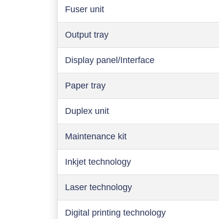
Fuser unit
Output tray
Display panel/Interface
Paper tray
Duplex unit
Maintenance kit
Inkjet technology
Laser technology
Digital printing technology