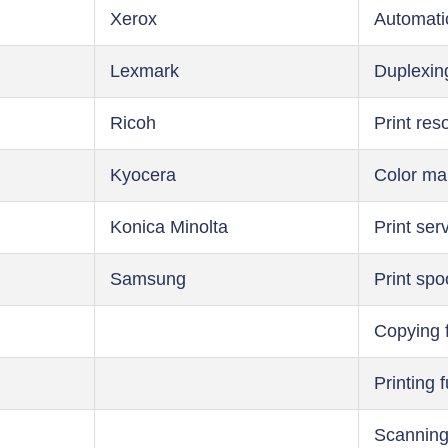
Xerox
Automati
Lexmark
Duplexin
Ricoh
Print res
Kyocera
Color m
Konica Minolta
Print ser
Samsung
Print spo
Copying 
Printing 
Scanning