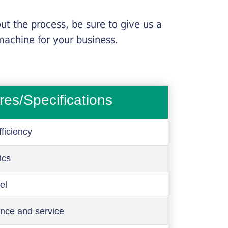
ut the process, be sure to give us a
machine for your business.
res/Specifications
ficiency
ics
el
nce and service