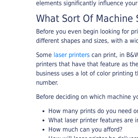
elements significantly influence you
What Sort Of Machine S
Before you even begin looking for pr
different shapes and sizes, with a wi
Some
laser printers
can print, in B&W
printers that have that feature as the
business uses a lot of color printing
number.
Before deciding on which machine yo
How many prints do you need on 
What laser printer features are 
How much can you afford?