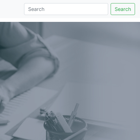
Search