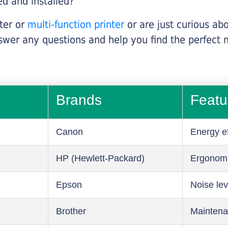
ed and installed?
nter or
multi-function printer
or are just curious abo
swer any questions and help you find the perfect 
Brands
Featu
Canon
Energy ef
HP (Hewlett-Packard)
Ergonom
Epson
Noise lev
Brother
Maintena