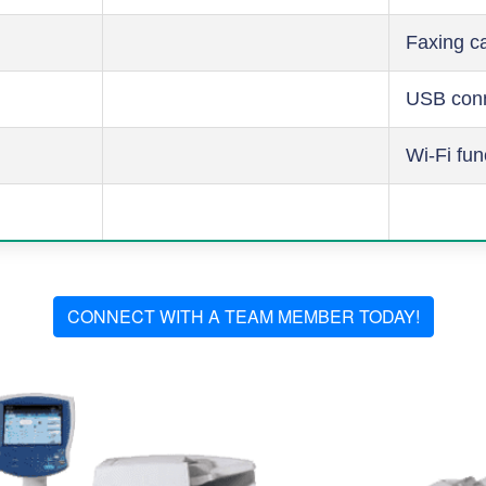
Faxing ca
USB conn
Wi-Fi fun
CONNECT WITH A TEAM MEMBER TODAY!