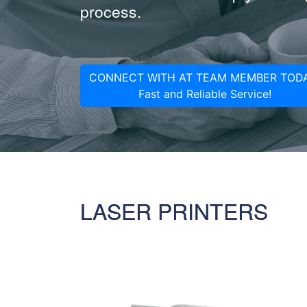
process.
CONNECT WITH AT TEAM MEMBER TODA
Fast and Reliable Service!
LASER PRINTERS