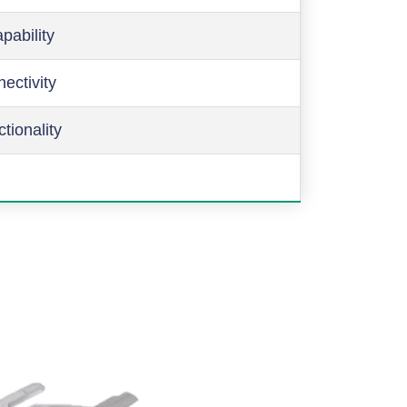
pability
ectivity
ctionality