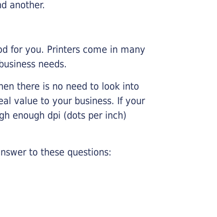
nd another.
ood for you. Printers come in many
 business needs.
hen there is no need to look into
eal value to your business. If your
igh enough dpi (dots per inch)
nswer to these questions: