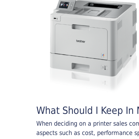
What Should I Keep In M
When deciding on a printer sales comp
aspects such as cost, performance sp