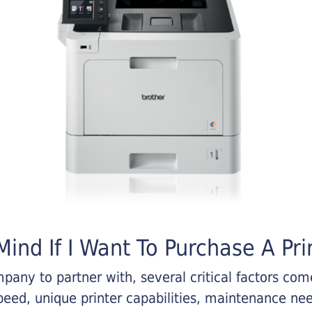
ind If I Want To Purchase A Pri
any to partner with, several critical factors come 
eed, unique printer capabilities, maintenance nee