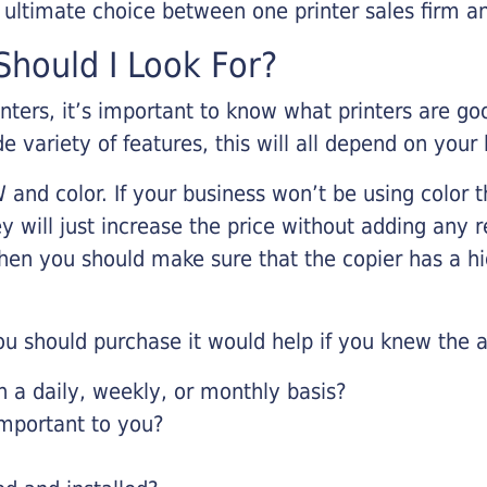
r ultimate choice between one printer sales firm a
hould I Look For?
inters, it’s important to know what printers are g
de variety of features, this will all depend on your
 and color. If your business won’t be using color t
y will just increase the price without adding any r
 then you should make sure that the copier has a h
u should purchase it would help if you knew the a
a daily, weekly, or monthly basis?
important to you?