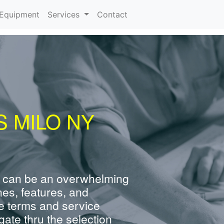
urrent)
Equipment
Services
Contact
 MILO NY
 can be an overwhelming
nes, features, and
e terms and service
ate thru the selection