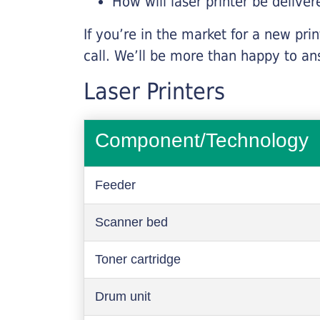
How will laser printer be deliver
If you’re in the market for a new pri
call. We’ll be more than happy to an
Laser Printers
Component/Technology
Feeder
Scanner bed
Toner cartridge
Drum unit