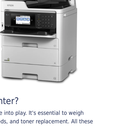
nter?
into play. It's essential to weigh
ds, and toner replacement. All these