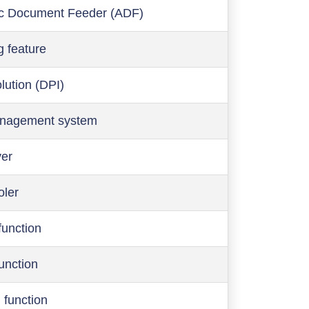
c Document Feeder (ADF)
g feature
olution (DPI)
anagement system
ver
oler
function
function
 function