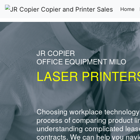
(c
Home
JR COPIER
OFFICE EQUIPMENT MILO
LASER PRINTERS
Choosing workplace technology
process of comparing product li
understanding complicated leas
contracts. We can help you navig