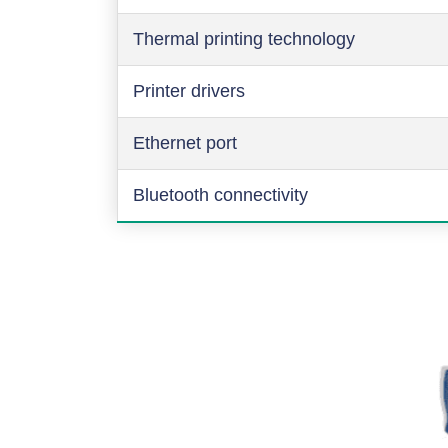
Thermal printing technology
Printer drivers
Ethernet port
Bluetooth connectivity