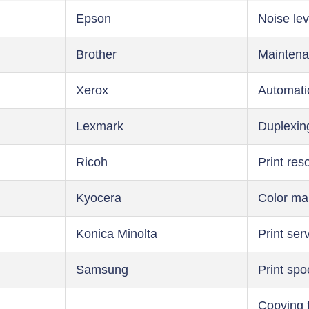
Epson
Noise lev
Brother
Maintena
Xerox
Automati
Lexmark
Duplexin
Ricoh
Print res
Kyocera
Color m
Konica Minolta
Print ser
Samsung
Print spo
Copying 