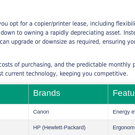
you opt for a copier/printer lease, including flexibi
d down to owning a rapidly depreciating asset. Inst
 can upgrade or downsize as required, ensuring yo
 costs of purchasing, and the predictable monthly 
t current technology, keeping you competitive.
Brands
Featu
Canon
Energy ef
HP (Hewlett-Packard)
Ergonom