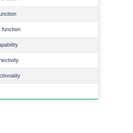
function
 function
pability
ectivity
ctionality