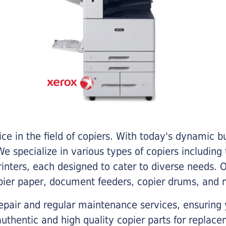
e in the field of copiers. With today's dynamic 
e specialize in various types of copiers including 
printers, each designed to cater to diverse needs.
opier paper, document feeders, copier drums, and 
epair and regular maintenance services, ensuring 
 authentic and high quality copier parts for repla