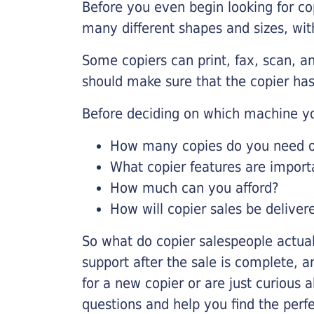
Before you even begin looking for co
many different shapes and sizes, with
Some copiers can print, fax, scan, an
should make sure that the copier has
Before deciding on which machine yo
How many copies do you need on
What copier features are import
How much can you afford?
How will copier sales be deliver
So what do copier salespeople actua
support after the sale is complete, a
for a new copier or are just curious 
questions and help you find the perf