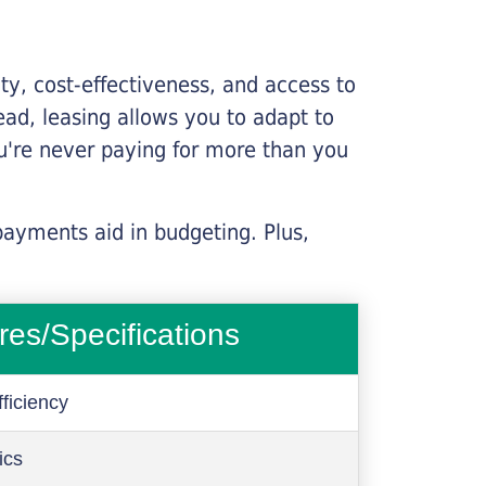
lity, cost-effectiveness, and access to
ead, leasing allows you to adapt to
u're never paying for more than you
payments aid in budgeting. Plus,
res/Specifications
ficiency
ics