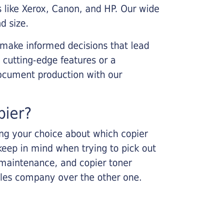
s like Xerox, Canon, and HP. Our wide
d size.
 make informed decisions that lead
 cutting-edge features or a
ocument production with our
pier?
king your choice about which copier
keep in mind when trying to pick out
r maintenance, and copier toner
ales company over the other one.