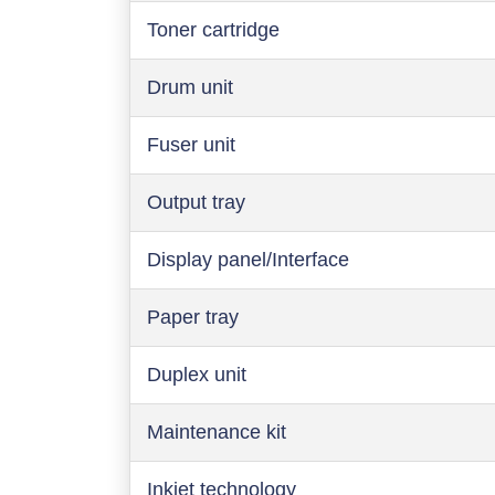
Toner cartridge
Drum unit
Fuser unit
Output tray
Display panel/Interface
Paper tray
Duplex unit
Maintenance kit
Inkjet technology