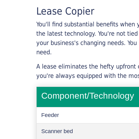
Lease Copier
You'll find substantial benefits when 
the latest technology. You're not tie
your business's changing needs. You
need.
A lease eliminates the hefty upfront
you're always equipped with the mos
Component/Technology
Feeder
Scanner bed