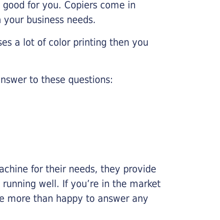
e good for you. Copiers come in
on your business needs.
es a lot of color printing then you
nswer to these questions:
chine for their needs, they provide
running well. If you’re in the market
l be more than happy to answer any