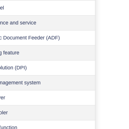
el
nce and service
c Document Feeder (ADF)
g feature
olution (DPI)
anagement system
ver
oler
function