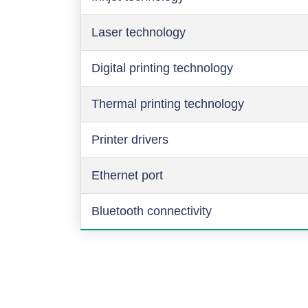
Laser technology
Digital printing technology
Thermal printing technology
Printer drivers
Ethernet port
Bluetooth connectivity