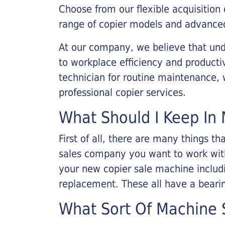
Choose from our flexible acquisition 
range of copier models and advanced
At our company, we believe that unde
to workplace efficiency and producti
technician for routine maintenance
professional copier services.
What Should I Keep In 
First of all, there are many things 
sales company you want to work with.
your new copier sale machine includi
replacement. These all have a bearin
What Sort Of Machine S