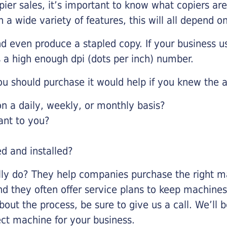
pier sales, it’s important to know what copiers ar
 a wide variety of features, this will all depend 
d even produce a stapled copy. If your business us
 a high enough dpi (dots per inch) number.
u should purchase it would help if you knew the a
 a daily, weekly, or monthly basis?
ant to you?
ed and installed?
lly do? They help companies purchase the right ma
nd they often offer service plans to keep machines 
about the process, be sure to give us a call. We’l
ect machine for your business.