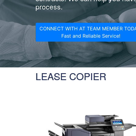
process.
CONNECT WITH AT TEAM MEMBER TODA
Fast and Reliable Service!
LEASE COPIER