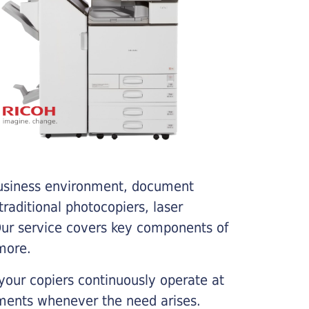
business environment, document
traditional photocopiers, laser
 Our service covers key components of
more.
your copiers continuously operate at
cements whenever the need arises.