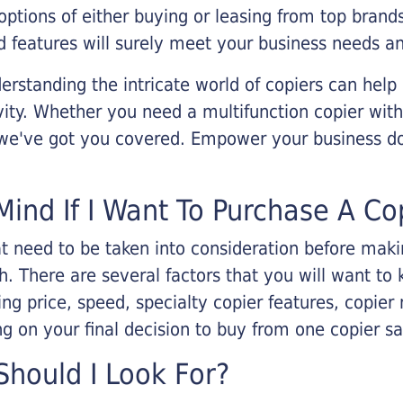
options of either buying or leasing from top brand
 features will surely meet your business needs an
rstanding the intricate world of copiers can help
vity. Whether you need a multifunction copier with
, we've got you covered. Empower your business d
Mind If I Want To Purchase A Co
that need to be taken into consideration before ma
 There are several factors that you will want to 
ng price, speed, specialty copier features, copie
g on your final decision to buy from one copier s
hould I Look For?