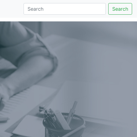
Search