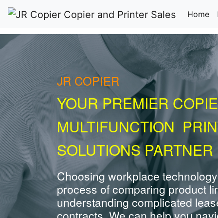
(c
Home
JR COPIER
YOUR PREMIER COPIE
MULTIFUNCTION PRI
SOLUTIONS PARTNER 
Choosing workplace technology
process of comparing product li
understanding complicated leas
contracts. We can help you navig