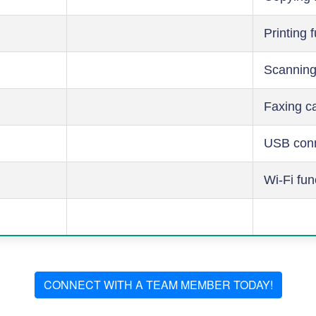
Printing 
Scanning
Faxing ca
USB conn
Wi-Fi fun
CONNECT WITH A TEAM MEMBER TODAY!