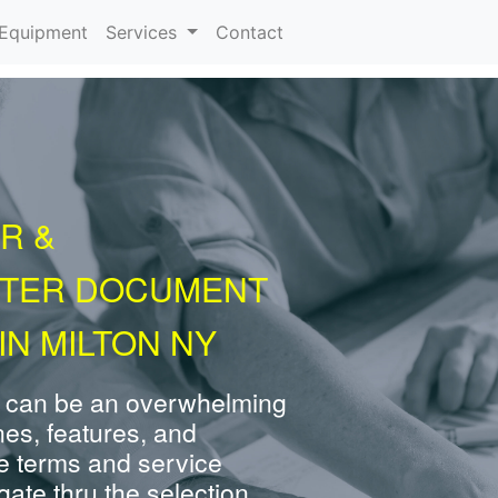
urrent)
Equipment
Services
Contact
R &
NTER DOCUMENT
IN MILTON NY
 can be an overwhelming
nes, features, and
e terms and service
ate thru the selection