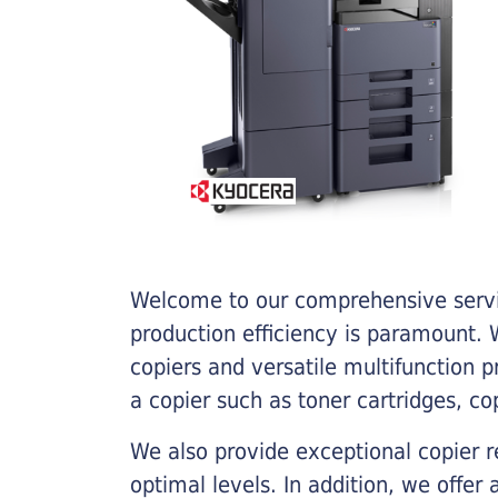
Welcome to our comprehensive servic
production efficiency is paramount. W
copiers and versatile multifunction 
a copier such as toner cartridges, c
We also provide exceptional copier r
optimal levels. In addition, we offer