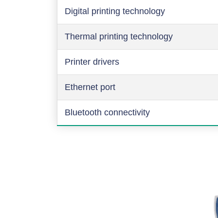
Digital printing technology
Thermal printing technology
Printer drivers
Ethernet port
Bluetooth connectivity