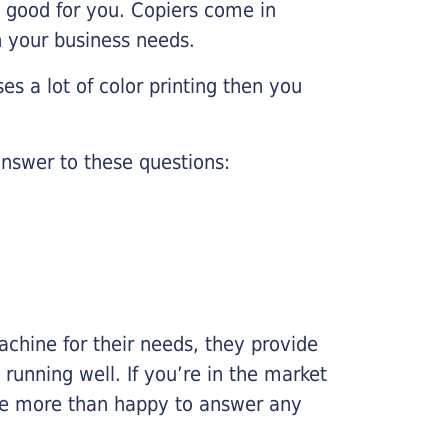
e good for you. Copiers come in
on your business needs.
es a lot of color printing then you
nswer to these questions:
chine for their needs, they provide
running well. If you’re in the market
l be more than happy to answer any