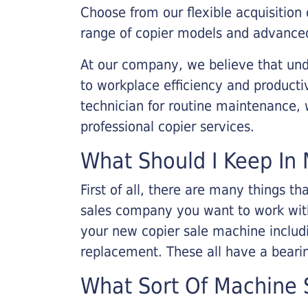
Choose from our flexible acquisition 
range of copier models and advanced
At our company, we believe that unde
to workplace efficiency and producti
technician for routine maintenance
professional copier services.
What Should I Keep In 
First of all, there are many things 
sales company you want to work with.
your new copier sale machine includi
replacement. These all have a bearin
What Sort Of Machine S