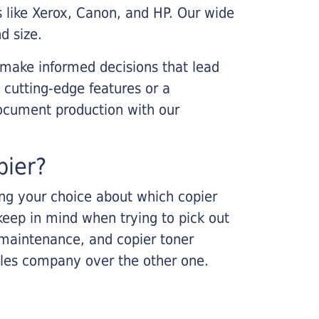
s like Xerox, Canon, and HP. Our wide
d size.
 make informed decisions that lead
 cutting-edge features or a
ocument production with our
pier?
king your choice about which copier
keep in mind when trying to pick out
r maintenance, and copier toner
ales company over the other one.