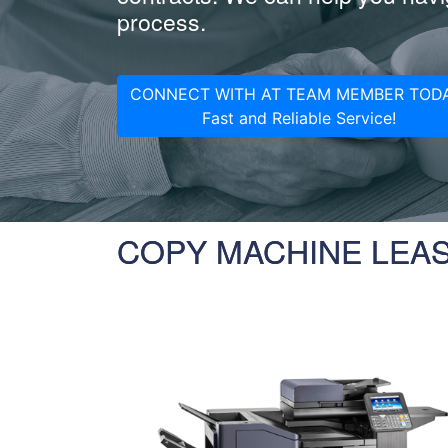
process.
CONNECT WITH AT TEAM MEMBER TODA
Fast and Reliable Service!
COPY MACHINE LEA