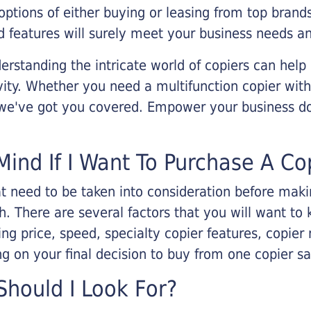
options of either buying or leasing from top brand
 features will surely meet your business needs an
rstanding the intricate world of copiers can help
vity. Whether you need a multifunction copier with
, we've got you covered. Empower your business d
Mind If I Want To Purchase A Co
that need to be taken into consideration before ma
 There are several factors that you will want to 
ng price, speed, specialty copier features, copie
g on your final decision to buy from one copier s
hould I Look For?