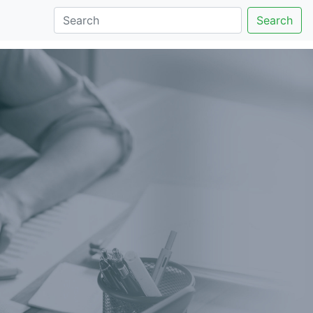
Search