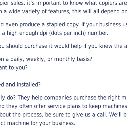
pier sales, it’s important to know what copiers ar
 a wide variety of features, this will all depend 
d even produce a stapled copy. If your business us
 a high enough dpi (dots per inch) number.
u should purchase it would help if you knew the a
 a daily, weekly, or monthly basis?
ant to you?
ed and installed?
lly do? They help companies purchase the right ma
nd they often offer service plans to keep machines 
about the process, be sure to give us a call. We’l
ect machine for your business.