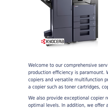
Welcome to our comprehensive servic
production efficiency is paramount. W
copiers and versatile multifunction 
a copier such as toner cartridges, c
We also provide exceptional copier r
optimal levels. In addition, we offer