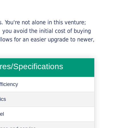
 You're not alone in this venture;
you avoid the initial cost of buying
llows for an easier upgrade to newer,
res/Specifications
ficiency
ics
el