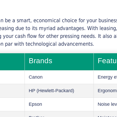
n be a smart, economical choice for your business.
asing due to its myriad advantages. With leasing, 
 your cash flow for other pressing needs. It also a
on par with technological advancements.
Brands
Featu
Canon
Energy ef
HP (Hewlett-Packard)
Ergonom
Epson
Noise lev