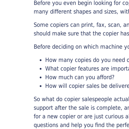
Before you even begin looking for co
many different shapes and sizes, with
Some copiers can print, fax, scan, an
should make sure that the copier has
Before deciding on which machine yo
How many copies do you need on
What copier features are import
How much can you afford?
How will copier sales be deliver
So what do copier salespeople actua
support after the sale is complete, a
for a new copier or are just curious 
questions and help you find the perf