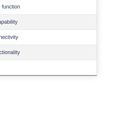
 function
pability
ectivity
ctionality