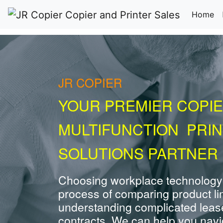
(c
Home
JR COPIER
YOUR PREMIER COPIE
MULTIFUNCTION PRI
SOLUTIONS PARTNER 
Choosing workplace technology
process of comparing product li
understanding complicated leas
contracts. We can help you navig