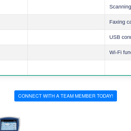
Scanning
Faxing ca
USB conn
Wi-Fi fun
CONNECT WITH A TEAM MEMBER TODAY!