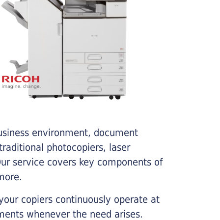
business environment, document
traditional photocopiers, laser
 Our service covers key components of
more.
your copiers continuously operate at
cements whenever the need arises.