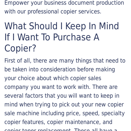
Empower your business document production
with our professional copier services.
What Should I Keep In Mind
If I Want To Purchase A
Copier?
First of all, there are many things that need to
be taken into consideration before making
your choice about which copier sales
company you want to work with. There are
several factors that you will want to keep in
mind when trying to pick out your new copier
sale machine including price, speed, specialty
copier features, copier maintenance, and
copier toner replacement. These all have a