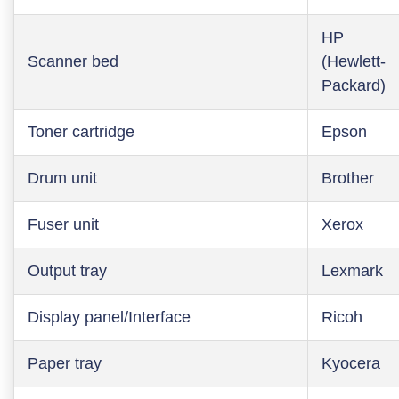
HP
Scanner bed
(Hewlett-
Packard)
Toner cartridge
Epson
Drum unit
Brother
Fuser unit
Xerox
Output tray
Lexmark
Display panel/Interface
Ricoh
Paper tray
Kyocera