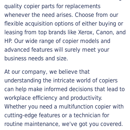
quality copier parts for replacements
whenever the need arises. Choose from our
flexible acquisition options of either buying or
leasing from top brands like Xerox, Canon, and
HP. Our wide range of copier models and
advanced features will surely meet your
business needs and size.
At our company, we believe that
understanding the intricate world of copiers
can help make informed decisions that lead to
workplace efficiency and productivity.
Whether you need a multifunction copier with
cutting-edge features or a technician for
routine maintenance, we've got you covered.