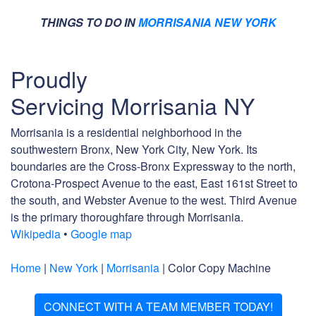
THINGS TO DO IN
MORRISANIA NEW YORK
Proudly
Servicing Morrisania NY
Morrisania is a residential neighborhood in the
southwestern Bronx, New York City, New York. Its
boundaries are the Cross-Bronx Expressway to the north,
Crotona-Prospect Avenue to the east, East 161st Street to
the south, and Webster Avenue to the west. Third Avenue
is the primary thoroughfare through Morrisania.
Wikipedia
•
Google map
Home
|
New York
|
Morrisania
| Color Copy Machine
CONNECT WITH A TEAM MEMBER TODAY!