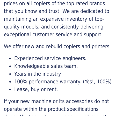
prices on all copiers of the top rated brands
that you know and trust. We are dedicated to
maintaining an expansive inventory of top-
quality models, and consistently delivering
exceptional customer service and support.
We offer new and rebuild copiers and printers:
Experienced service engineers.
Knowledgeable sales team.
Years in the industry.
100% performance warranty. (Yes!, 100%)
Lease, buy or rent.
If your new machine or its accessories do not
operate within the product specifications