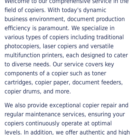
Welcome to our comprehensive service in the
field of copiers. With today's dynamic
business environment, document production
efficiency is paramount. We specialize in
various types of copiers including traditional
photocopiers, laser copiers and versatile
multifunction printers, each designed to cater
to diverse needs. Our service covers key
components of a copier such as toner
cartridges, copier paper, document feeders,
copier drums, and more.
We also provide exceptional copier repair and
regular maintenance services, ensuring your
copiers continuously operate at optimal
levels. In addition, we offer authentic and high