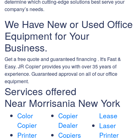
determine which cutting-edge solutions best serve your
company’s needs.
We Have New or Used Office
Equipment for Your
Business.
Get a free quote and guaranteed financing . It's Fast &
Easy. JR Copier' provides you with over 35 years of
experience. Guaranteed approval on all of our office
equipment.
Services offered
Near Morrisania New York
Color
Copier
Lease
Copier
Dealer
Laser
Printer
Copiers
Printer