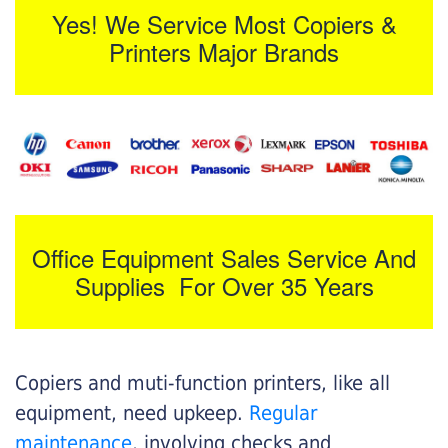
Yes! We Service Most Copiers &
Printers Major Brands
Office Equipment Sales Service And
Supplies For Over 35 Years
Copiers and muti-function printers, like all
equipment, need upkeep.
Regular
maintenance
, involving checks and