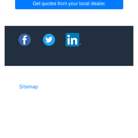
Get quotes from your local dealer.
Sitemap
©2025 JR Copier • 888-331-7417