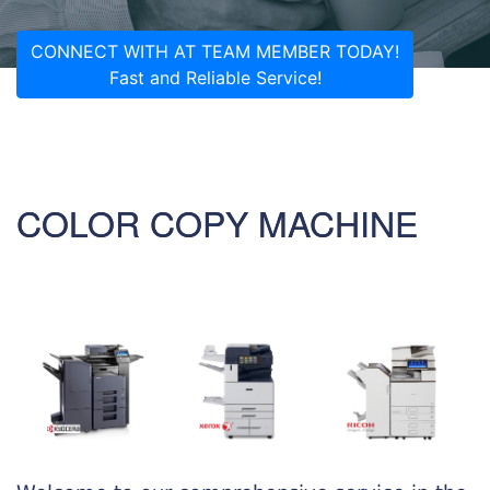
CONNECT WITH AT TEAM MEMBER TODAY!
Fast and Reliable Service!
COLOR COPY MACHINE