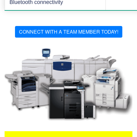
Bluetooth connectivity
CONNECT WITH A TEAM MEMBER TODAY!