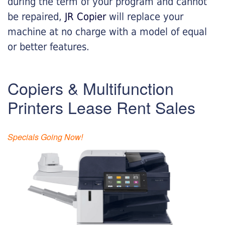
during the term of your program and cannot
be repaired,
JR Copier
will replace your
machine at no charge with a model of equal
or better features.
Copiers & Multifunction
Printers Lease Rent Sales
Specials Going Now!