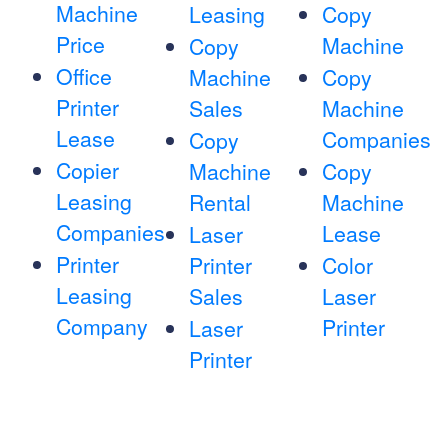
Machine
Leasing
Copy
Price
Machine
Copy
Office
Machine
Copy
Printer
Sales
Machine
Lease
Companies
Copy
Copier
Machine
Copy
Leasing
Rental
Machine
Companies
Lease
Laser
Printer
Printer
Color
Leasing
Sales
Laser
Company
Printer
Laser
Printer