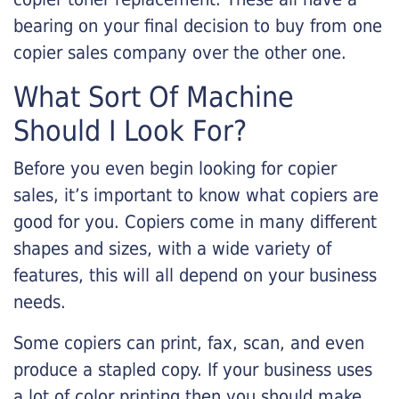
bearing on your final decision to buy from one
copier sales company over the other one.
What Sort Of Machine
Should I Look For?
Before you even begin looking for copier
sales, it’s important to know what copiers are
good for you. Copiers come in many different
shapes and sizes, with a wide variety of
features, this will all depend on your business
needs.
Some copiers can print, fax, scan, and even
produce a stapled copy. If your business uses
a lot of color printing then you should make