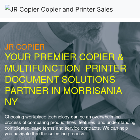
JR COPIER
YOUR PREMIER COPIER &
MULTIFUNCTION PRINTER
DOCUMENT SOLUTIONS
PARTNER IN MORRISANIA
NY
Choosing workplace technology can be an overwhelming
process of comparing product lines, features, and understanding
complicated lease terms and service contracts. We can help
you navigate thru the selection process.