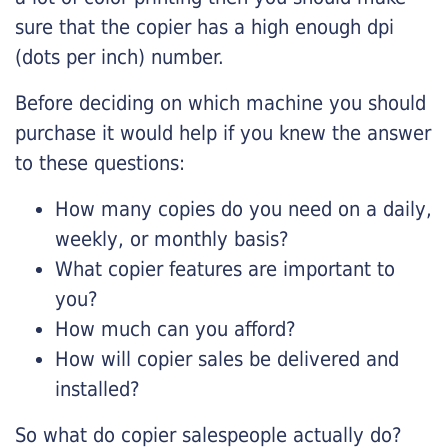
sure that the copier has a high enough dpi
(dots per inch) number.
Before deciding on which machine you should
purchase it would help if you knew the answer
to these questions:
How many copies do you need on a daily,
weekly, or monthly basis?
What copier features are important to
you?
How much can you afford?
How will copier sales be delivered and
installed?
So what do copier salespeople actually do?