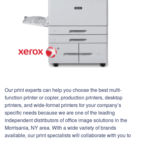
Our print experts can help you choose the best multi-
function printer or copier, production printers, desktop
printers, and wide-format printers for your company’s
specific needs because we are one of the leading
independent distributors of office image solutions in the
Morrisania, NY area. With a wide variety of brands
available, our print specialists will collaborate with you to