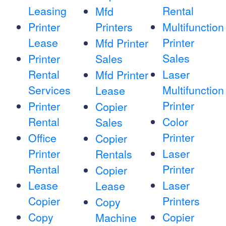
Leasing
Rental
Mfd
Printer
Printers
Multifunction
Lease
Printer
Mfd Printer
Sales
Printer
Sales
Rental
Laser
Mfd Printer
Services
Multifunction
Lease
Printer
Printer
Copier
Rental
Color
Sales
Printer
Office
Copier
Printer
Laser
Rentals
Rental
Printer
Copier
Lease
Laser
Lease
Copier
Printers
Copy
Copy
Copier
Machine