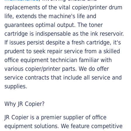
replacements of the vital copier/printer drum
life, extends the machine's life and
guarantees optimal output. The toner
cartridge is indispensable as the ink reservoir.
If issues persist despite a fresh cartridge, it's
prudent to seek repair service from a skilled
office equipment technician familiar with
various copier/printer parts. We do offer
service contracts that include all service and
supplies.
Why JR Copier?
JR Copier is a premier supplier of office
equipment solutions. We feature competitive