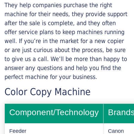
They help companies purchase the right
machine for their needs, they provide support
after the sale is complete, and they often
offer service plans to keep machines running
well. If you’re in the market for a new copier
or are just curious about the process, be sure
to give us a call. We’ll be more than happy to
answer any questions and help you find the
perfect machine for your business.
Color Copy Machine
Component/Technology
Brand
Feeder
Canon