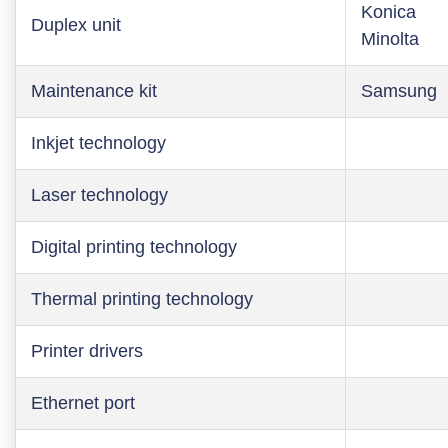
Konica
Duplex unit
Minolta
Maintenance kit
Samsung
Inkjet technology
Laser technology
Digital printing technology
Thermal printing technology
Printer drivers
Ethernet port