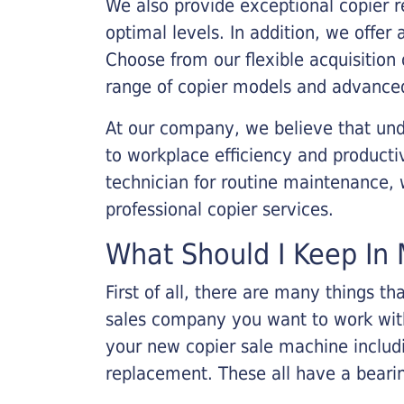
We also provide exceptional copier r
optimal levels. In addition, we offer
Choose from our flexible acquisition 
range of copier models and advanced
At our company, we believe that unde
to workplace efficiency and producti
technician for routine maintenance
professional copier services.
What Should I Keep In 
First of all, there are many things 
sales company you want to work with.
your new copier sale machine includi
replacement. These all have a bearin