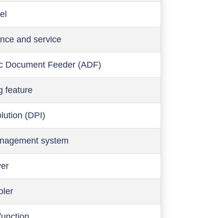
el
nce and service
c Document Feeder (ADF)
g feature
olution (DPI)
anagement system
ver
oler
function