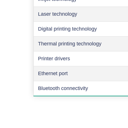
Laser technology
Digital printing technology
Thermal printing technology
Printer drivers
Ethernet port
Bluetooth connectivity