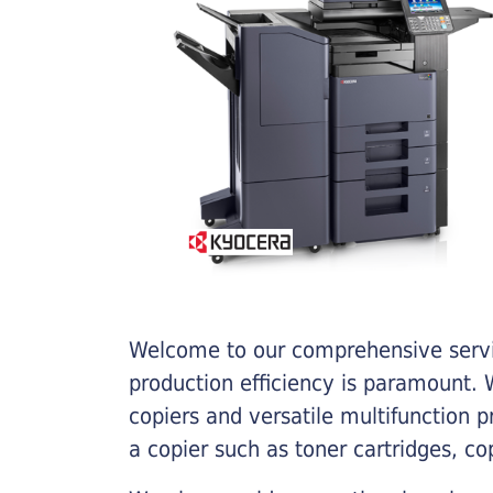
Welcome to our comprehensive servic
production efficiency is paramount. W
copiers and versatile multifunction 
a copier such as toner cartridges, c