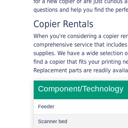
for a new copier or are just curious 
questions and help you find the perf
Copier Rentals
When you're considering a copier rent
comprehensive service that includes
supplies. We have a wide selection o
find a copier that fits your printing
Replacement parts are readily availab
Component/Technology
Feeder
Scanner bed