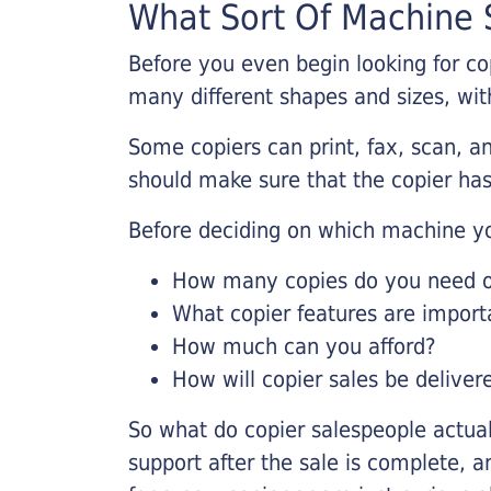
What Sort Of Machine S
Before you even begin looking for co
many different shapes and sizes, with
Some copiers can print, fax, scan, an
should make sure that the copier has
Before deciding on which machine yo
How many copies do you need on
What copier features are import
How much can you afford?
How will copier sales be deliver
So what do copier salespeople actua
support after the sale is complete, a