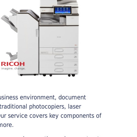
business environment, document
traditional photocopiers, laser
 Our service covers key components of
more.