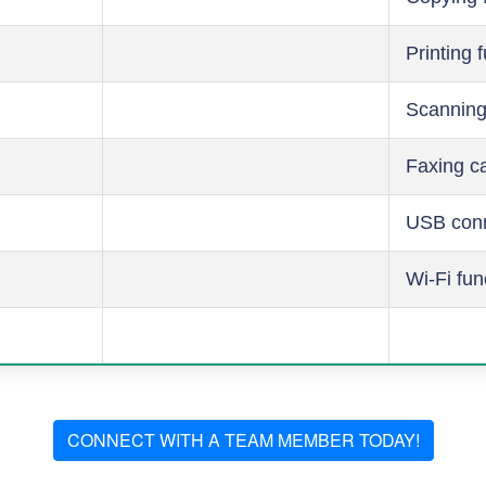
Printing 
Scanning
Faxing ca
USB conn
Wi-Fi fun
CONNECT WITH A TEAM MEMBER TODAY!