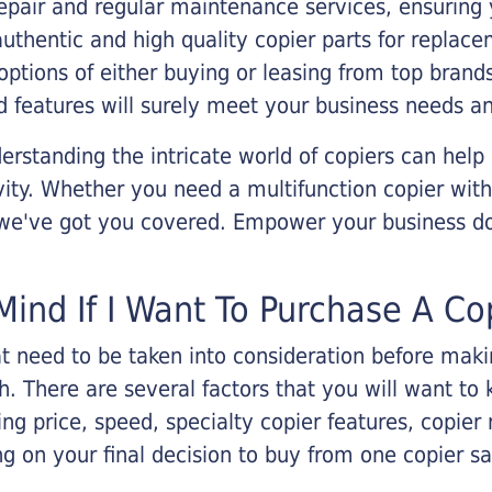
epair and regular maintenance services, ensuring 
 authentic and high quality copier parts for repla
options of either buying or leasing from top brand
 features will surely meet your business needs an
rstanding the intricate world of copiers can help
vity. Whether you need a multifunction copier with
, we've got you covered. Empower your business d
Mind If I Want To Purchase A Co
that need to be taken into consideration before ma
 There are several factors that you will want to 
ng price, speed, specialty copier features, copie
g on your final decision to buy from one copier s