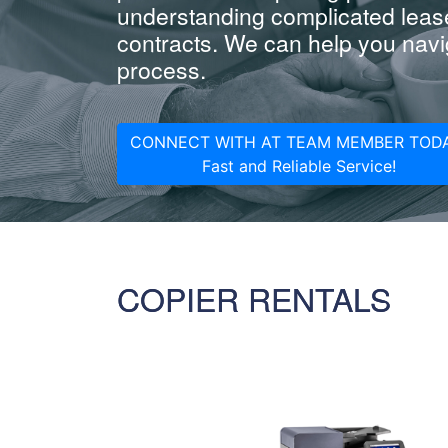
understanding complicated leas
contracts. We can help you navig
process.
CONNECT WITH AT TEAM MEMBER TODA
Fast and Reliable Service!
COPIER RENTALS