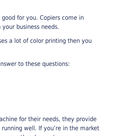
e good for you. Copiers come in
on your business needs.
es a lot of color printing then you
nswer to these questions:
chine for their needs, they provide
running well. If you’re in the market