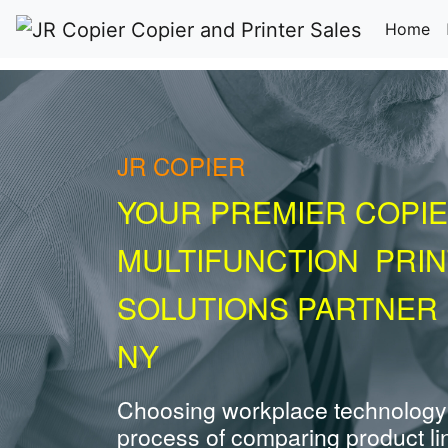
(c
Home
JR COPIER
YOUR PREMIER COPIE
MULTIFUNCTION PRI
SOLUTIONS PARTNER 
NY
Choosing workplace technology
process of comparing product li