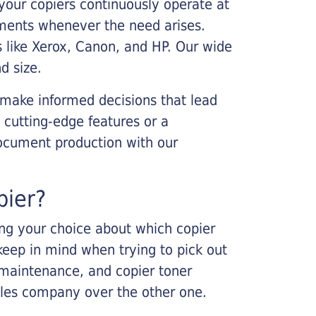
your copiers continuously operate at
cements whenever the need arises.
s like Xerox, Canon, and HP. Our wide
d size.
 make informed decisions that lead
 cutting-edge features or a
ocument production with our
pier?
king your choice about which copier
keep in mind when trying to pick out
r maintenance, and copier toner
ales company over the other one.