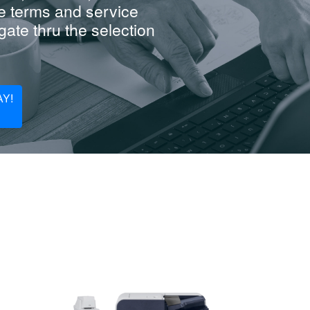
e terms and service
ate thru the selection
Y!