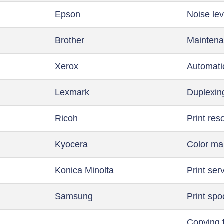
Epson
Noise lev
Brother
Maintena
Xerox
Automati
Lexmark
Duplexin
Ricoh
Print res
Kyocera
Color m
Konica Minolta
Print ser
Samsung
Print spo
Copying 