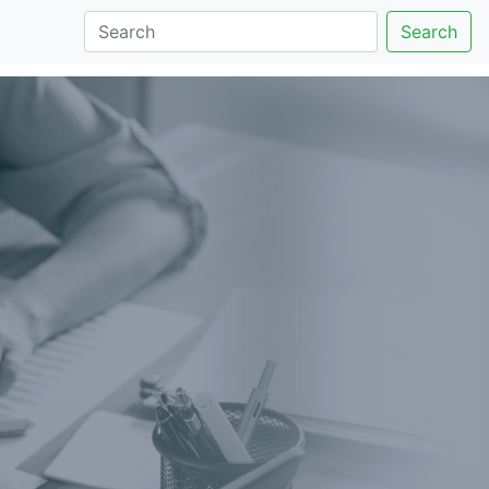
Search