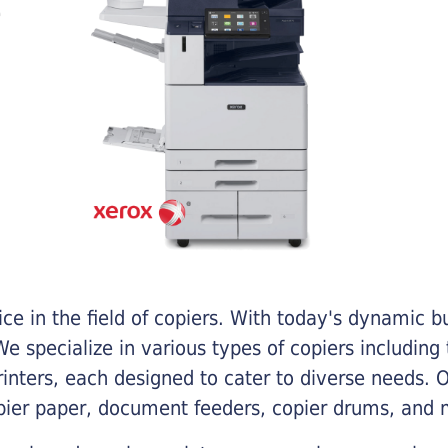
e in the field of copiers. With today's dynamic 
e specialize in various types of copiers including 
printers, each designed to cater to diverse needs.
opier paper, document feeders, copier drums, and 