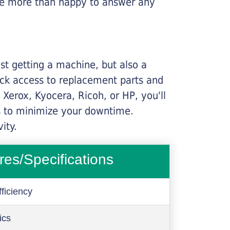
l be more than happy to answer any
ust getting a machine, but also a
ick access to replacement parts and
Xerox, Kyocera, Ricoh, or HP, you'll
ims to minimize your downtime.
ity.
res/Specifications
ficiency
ics