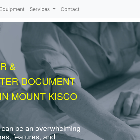
urrent)
Equipment
Services
Contact
R &
NTER DOCUMENT
IN MOUNT KISCO
 can be an overwhelming
nes, features, and