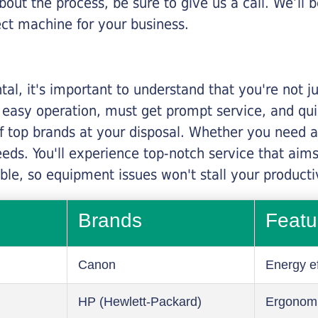
about the process, be sure to give us a call. We’l
ect machine for your business.
al, it's important to understand that you're not j
 easy operation, must get prompt service, and qu
f top brands at your disposal. Whether you need a 
 needs. You'll experience top-notch service that a
le, so equipment issues won't stall your productiv
Brands
Featu
Canon
Energy ef
HP (Hewlett-Packard)
Ergonom