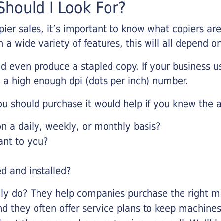
hould I Look For?
pier sales, it’s important to know what copiers ar
 a wide variety of features, this will all depend 
d even produce a stapled copy. If your business us
 a high enough dpi (dots per inch) number.
u should purchase it would help if you knew the a
 a daily, weekly, or monthly basis?
ant to you?
ed and installed?
lly do? They help companies purchase the right ma
nd they often offer service plans to keep machines 