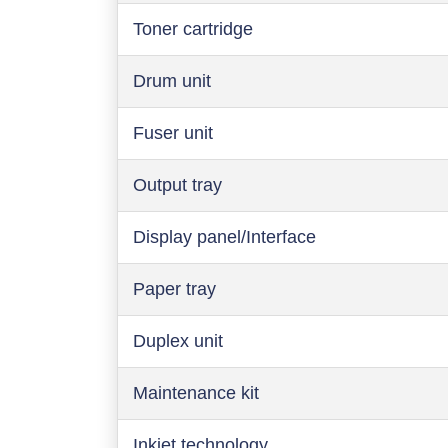
Toner cartridge
Drum unit
Fuser unit
Output tray
Display panel/Interface
Paper tray
Duplex unit
Maintenance kit
Inkjet technology