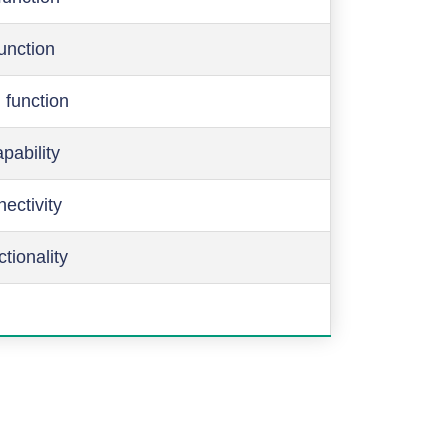
function
 function
pability
ectivity
ctionality