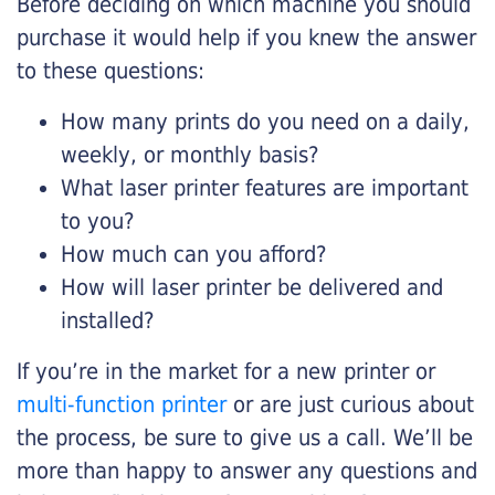
Before deciding on which machine you should
purchase it would help if you knew the answer
to these questions:
How many prints do you need on a daily,
weekly, or monthly basis?
What laser printer features are important
to you?
How much can you afford?
How will laser printer be delivered and
installed?
If you’re in the market for a new printer or
multi-function printer
or are just curious about
the process, be sure to give us a call. We’ll be
more than happy to answer any questions and