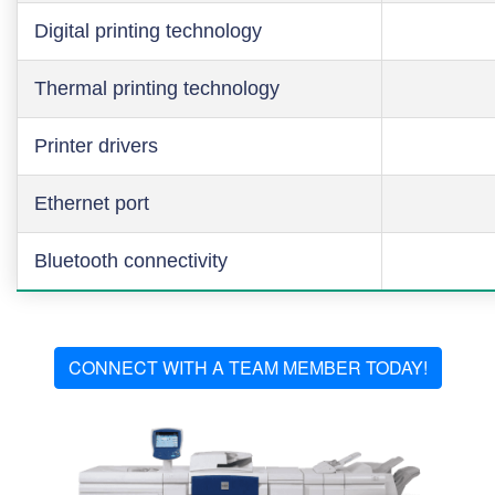
Digital printing technology
Thermal printing technology
Printer drivers
Ethernet port
Bluetooth connectivity
CONNECT WITH A TEAM MEMBER TODAY!