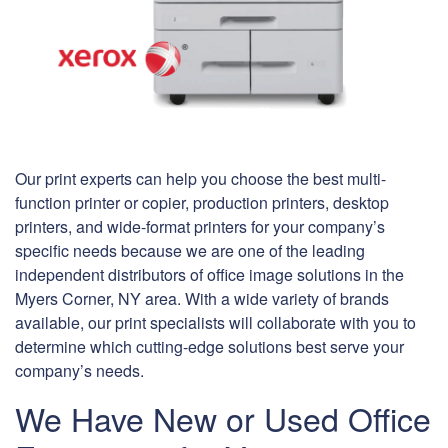
Our print experts can help you choose the best multi-
function printer or copier, production printers, desktop
printers, and wide-format printers for your company’s
specific needs because we are one of the leading
independent distributors of office image solutions in the
Myers Corner, NY area. With a wide variety of brands
available, our print specialists will collaborate with you to
determine which cutting-edge solutions best serve your
company’s needs.
We Have New or Used Office