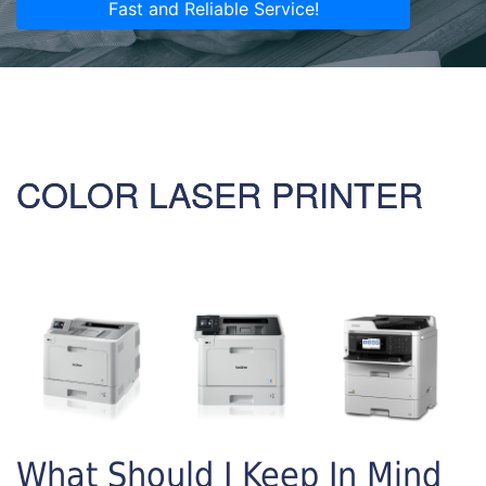
Fast and Reliable Service!
COLOR LASER PRINTER
What Should I Keep In Mind