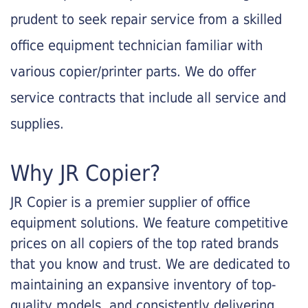
prudent to seek repair service from a skilled
office equipment technician familiar with
various copier/printer parts. We do offer
service contracts that include all service and
supplies.
Why JR Copier?
JR Copier is a premier supplier of office
equipment solutions. We feature competitive
prices on all copiers of the top rated brands
that you know and trust. We are dedicated to
maintaining an expansive inventory of top-
quality models, and consistently delivering