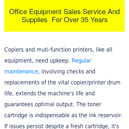
Office Equipment Sales Service And
Supplies For Over 35 Years
Copiers and muti-function printers, like all
equipment, need upkeep.
Regular
maintenance
, involving checks and
replacements of the vital copier/printer drum
life, extends the machine's life and
guarantees optimal output. The toner
cartridge is indispensable as the ink reservoir.
If issues persist despite a fresh cartridge, it's