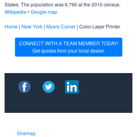
States. The population was 6,790 at the 2010 census.
Wikipedia
•
Google map
Home
|
New York
|
Myers Corner
| Color Laser Printer
CONNECT WITH A TEAM MEMBER TODAY!
Get quotes from your local dealer.
Sitemap
©2025 JR COPIER • 888-331-7417