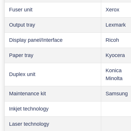
Fuser unit
Xerox
Output tray
Lexmark
Display panel/Interface
Ricoh
Paper tray
Kyocera
Konica
Duplex unit
Minolta
Maintenance kit
Samsung
Inkjet technology
Laser technology