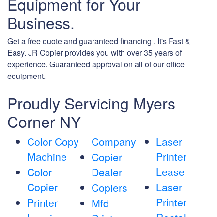
Equipment for Your
Business.
Get a free quote and guaranteed financing . It's Fast &
Easy. JR Copier provides you with over 35 years of
experience. Guaranteed approval on all of our office
equipment.
Proudly Servicing Myers
Corner NY
Color Copy
Company
Laser
Machine
Printer
Copier
Lease
Color
Dealer
Copier
Laser
Copiers
Printer
Printer
Mfd