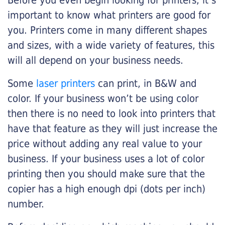
Before you even begin looking for printers, it’s
important to know what printers are good for
you. Printers come in many different shapes
and sizes, with a wide variety of features, this
will all depend on your business needs.
Some
laser printers
can print, in B&W and
color. If your business won’t be using color
then there is no need to look into printers that
have that feature as they will just increase the
price without adding any real value to your
business. If your business uses a lot of color
printing then you should make sure that the
copier has a high enough dpi (dots per inch)
number.