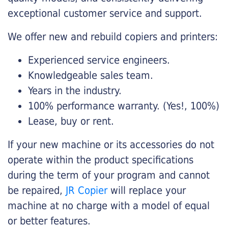
exceptional customer service and support.
We offer new and rebuild copiers and printers:
Experienced service engineers.
Knowledgeable sales team.
Years in the industry.
100% performance warranty. (Yes!, 100%)
Lease, buy or rent.
If your new machine or its accessories do not
operate within the product specifications
during the term of your program and cannot
be repaired,
JR Copier
will replace your
machine at no charge with a model of equal
or better features.