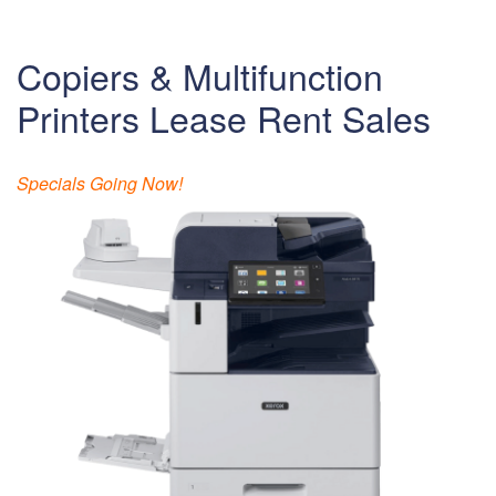
Copiers & Multifunction
Printers Lease Rent Sales
Specials Going Now!