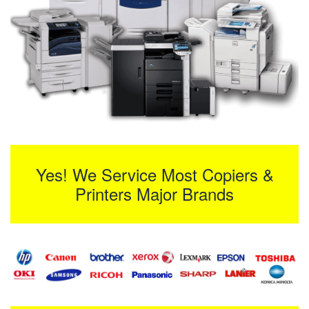
Yes! We Service Most Copiers &
Printers Major Brands