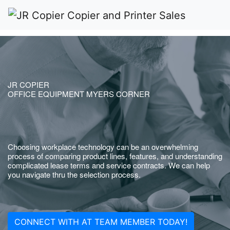
JR COPIER
OFFICE EQUIPMENT MYERS CORNER
Choosing workplace technology can be an overwhelming
process of comparing product lines, features, and understanding
complicated lease terms and service contracts. We can help
you navigate thru the selection process.
CONNECT WITH AT TEAM MEMBER TODAY!