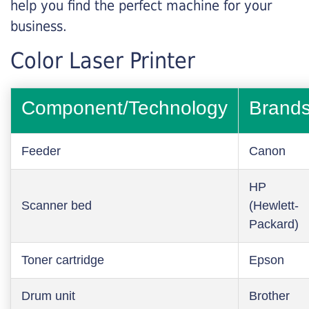
help you find the perfect machine for your
business.
Color Laser Printer
Component/Technology
Brand
Feeder
Canon
HP
Scanner bed
(Hewlett-
Packard)
Toner cartridge
Epson
Drum unit
Brother