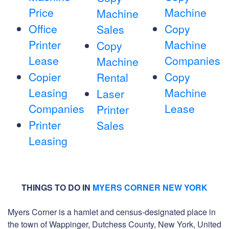
Price
Machine
Machine
Office
Copy
Sales
Printer
Machine
Copy
Lease
Companies
Machine
Copier
Copy
Rental
Leasing
Machine
Laser
Companies
Lease
Printer
Printer
Sales
Leasing
THINGS TO DO IN
MYERS CORNER NEW YORK
Myers Corner is a hamlet and census-designated place in
the town of Wappinger, Dutchess County, New York, United