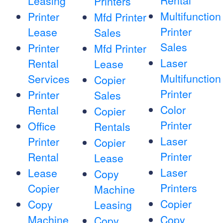
Rental
Leasing
Printers
Multifunction
Printer
Mfd Printer
Printer
Lease
Sales
Sales
Printer
Mfd Printer
Laser
Rental
Lease
Multifunction
Services
Copier
Printer
Printer
Sales
Color
Rental
Copier
Printer
Office
Rentals
Laser
Printer
Copier
Printer
Rental
Lease
Laser
Lease
Copy
Printers
Copier
Machine
Copier
Copy
Leasing
Machine
Copy
Copy