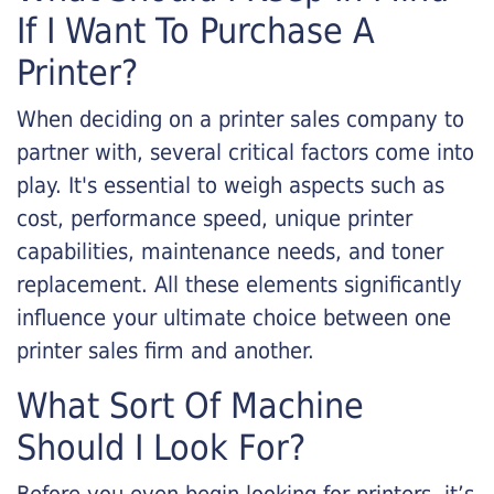
If I Want To Purchase A
Printer?
When deciding on a printer sales company to
partner with, several critical factors come into
play. It's essential to weigh aspects such as
cost, performance speed, unique printer
capabilities, maintenance needs, and toner
replacement. All these elements significantly
influence your ultimate choice between one
printer sales firm and another.
What Sort Of Machine
Should I Look For?