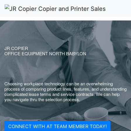
JR COPIER
OFFICE EQUIPMENT NORTH BABYLON
Choosing workplace technology can be an overwhelming
process of comparing product lines, features, and understanding
complicated lease terms and service contracts. We can help
you navigate thru the selection process.
CONNECT WITH AT TEAM MEMBER TODAY!