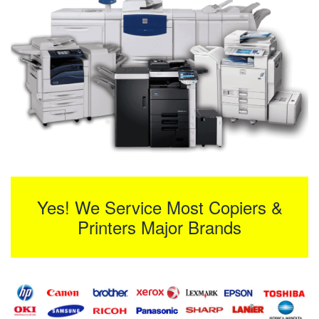
Yes! We Service Most Copiers &
Printers Major Brands