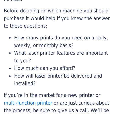
Before deciding on which machine you should
purchase it would help if you knew the answer
to these questions:
How many prints do you need on a daily,
weekly, or monthly basis?
What laser printer features are important
to you?
How much can you afford?
How will laser printer be delivered and
installed?
If you’re in the market for a new printer or
multi-function printer
or are just curious about
the process, be sure to give us a call. We’ll be