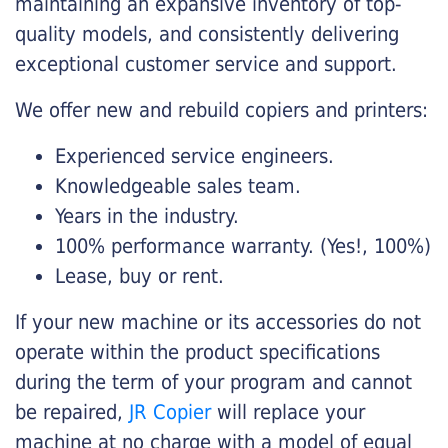
maintaining an expansive inventory of top-
quality models, and consistently delivering
exceptional customer service and support.
We offer new and rebuild copiers and printers:
Experienced service engineers.
Knowledgeable sales team.
Years in the industry.
100% performance warranty. (Yes!, 100%)
Lease, buy or rent.
If your new machine or its accessories do not
operate within the product specifications
during the term of your program and cannot
be repaired,
JR Copier
will replace your
machine at no charge with a model of equal