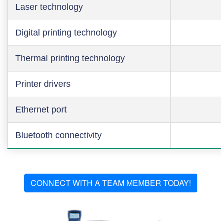
Laser technology
Digital printing technology
Thermal printing technology
Printer drivers
Ethernet port
Bluetooth connectivity
CONNECT WITH A TEAM MEMBER TODAY!