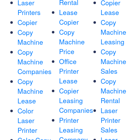
Rental
Laser
Copier
Printers
Lease
Lease
Copier
Copier
Copy
Copy
Machine
Copy
Machine
Leasing
Machine
Price
Copy
Copy
Office
Machine
Machine
Printer
Sales
Companies
Lease
Copy
Copy
Copier
Machine
Machine
Leasing
Rental
Lease
Companies
Laser
Color
Printer
Printer
Laser
Leasing
Sales
Printer
Company
Laser