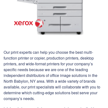
Our print experts can help you choose the best multi-
function printer or copier, production printers, desktop
printers, and wide-format printers for your company’s
specific needs because we are one of the leading
independent distributors of office image solutions in the
North Babylon, NY area. With a wide variety of brands
available, our print specialists will collaborate with you to
determine which cutting-edge solutions best serve your
company’s needs.