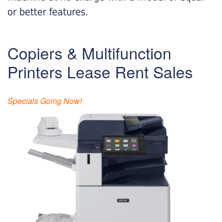
or better features.
Copiers & Multifunction
Printers Lease Rent Sales
Specials Going Now!