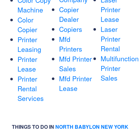
Color Copy
Copier
Printer
Machine
Dealer
Lease
Color
Copiers
Laser
Copier
Printer
Mfd
Printer
Rental
Printers
Leasing
Multifunction
Mfd Printer
Printer
Printer
Sales
Lease
Sales
Mfd Printer
Printer
Lease
Rental
Services
THINGS TO DO IN
NORTH BABYLON NEW YORK