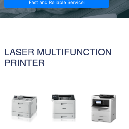
Fast and Reliable Service!
LASER MULTIFUNCTION
PRINTER