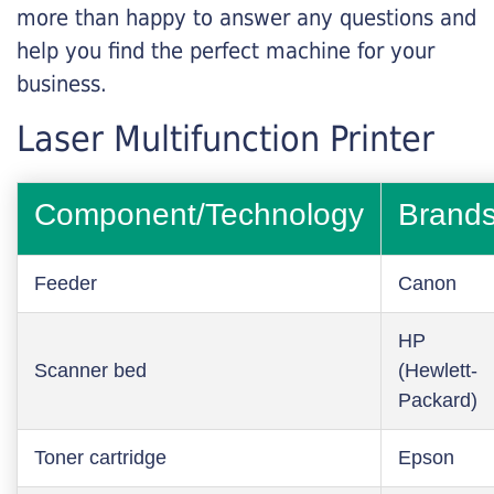
more than happy to answer any questions and
help you find the perfect machine for your
business.
Laser Multifunction Printer
Component/Technology
Brand
Feeder
Canon
HP
Scanner bed
(Hewlett-
Packard)
Toner cartridge
Epson