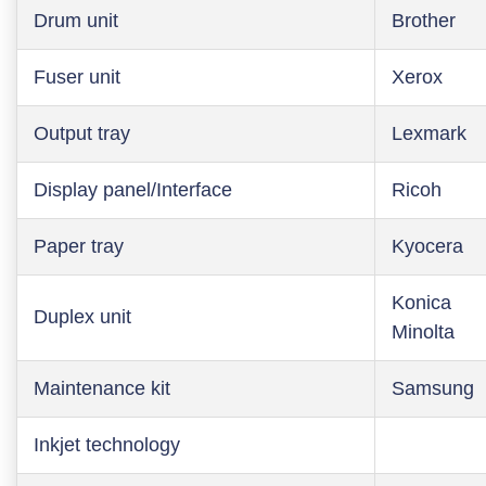
Drum unit
Brother
Fuser unit
Xerox
Output tray
Lexmark
Display panel/Interface
Ricoh
Paper tray
Kyocera
Konica
Duplex unit
Minolta
Maintenance kit
Samsung
Inkjet technology