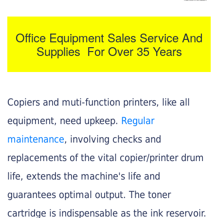
Office Equipment Sales Service And
Supplies For Over 35 Years
Copiers and muti-function printers, like all
equipment, need upkeep.
Regular
maintenance
, involving checks and
replacements of the vital copier/printer drum
life, extends the machine's life and
guarantees optimal output. The toner
cartridge is indispensable as the ink reservoir.