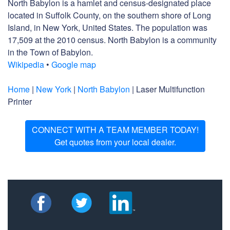
North Babylon is a hamlet and census-designated place
located in Suffolk County, on the southern shore of Long
Island, in New York, United States. The population was
17,509 at the 2010 census. North Babylon is a community
in the Town of Babylon.
Wikipedia
•
Google map
Home
|
New York
|
North Babylon
| Laser Multifunction
Printer
CONNECT WITH A TEAM MEMBER TODAY!
Get quotes from your local dealer.