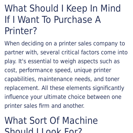
What Should I Keep In Mind
If I Want To Purchase A
Printer?
When deciding on a printer sales company to
partner with, several critical factors come into
play. It's essential to weigh aspects such as
cost, performance speed, unique printer
capabilities, maintenance needs, and toner
replacement. All these elements significantly
influence your ultimate choice between one
printer sales firm and another.
What Sort Of Machine
Should I Look For?