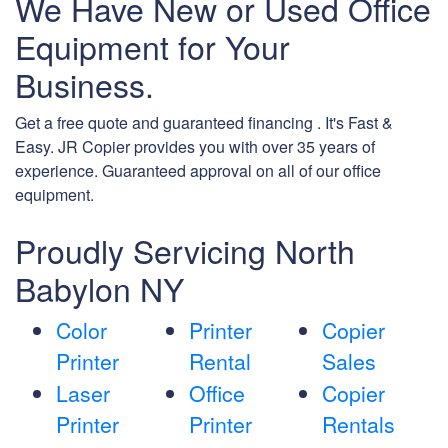
We Have New or Used Office
Equipment for Your
Business.
Get a free quote and guaranteed financing . It's Fast &
Easy. JR Copier provides you with over 35 years of
experience. Guaranteed approval on all of our office
equipment.
Proudly Servicing North
Babylon NY
Color
Printer
Copier
Printer
Rental
Sales
Laser
Office
Copier
Printer
Printer
Rentals