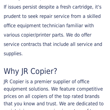
If issues persist despite a fresh cartridge, it's
prudent to seek repair service from a skilled
office equipment technician familiar with
various copier/printer parts. We do offer
service contracts that include all service and
supplies.
Why JR Copier?
JR Copier is a premier supplier of office
equipment solutions. We feature competitive
prices on all copiers of the top rated brands
that you know and trust. We are dedicated to