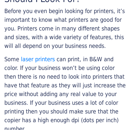
Before you even begin looking for printers, it’s
important to know what printers are good for
you. Printers come in many different shapes
and sizes, with a wide variety of features, this
will all depend on your business needs.
Some
laser printers
can print, in B&W and
color. If your business won’t be using color
then there is no need to look into printers that
have that feature as they will just increase the
price without adding any real value to your
business. If your business uses a lot of color
printing then you should make sure that the
copier has a high enough dpi (dots per inch)
number.