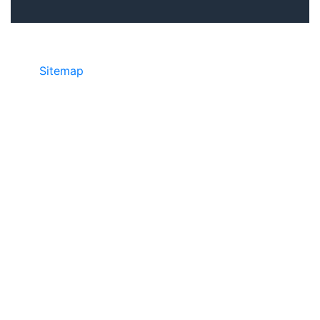
Sitemap
©2025 JR COPIER • 888-331-7417