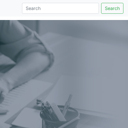
Search