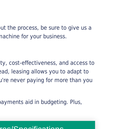
ut the process, be sure to give us a
machine for your business.
lity, cost-effectiveness, and access to
ead, leasing allows you to adapt to
u're never paying for more than you
payments aid in budgeting. Plus,