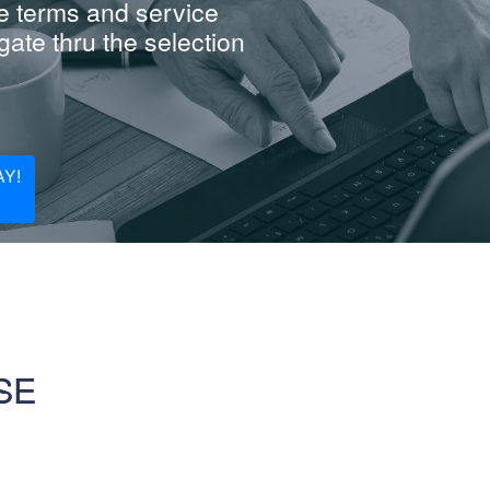
e terms and service
ate thru the selection
Y!
SE