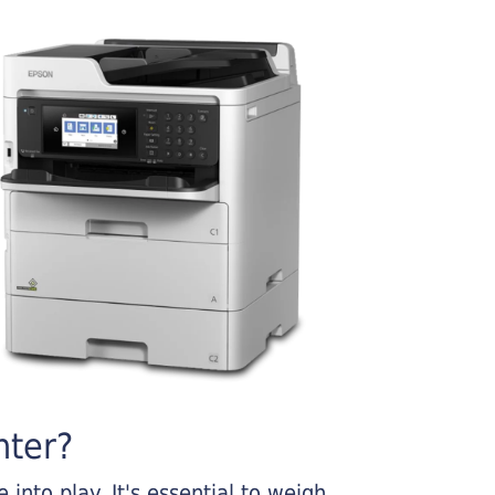
nter?
into play. It's essential to weigh