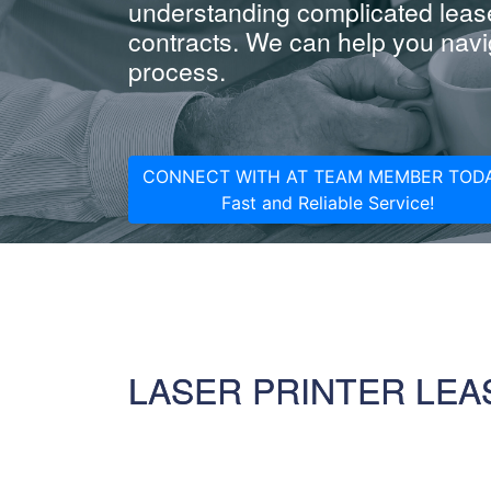
understanding complicated leas
contracts. We can help you navig
process.
CONNECT WITH AT TEAM MEMBER TODA
Fast and Reliable Service!
LASER PRINTER LEA