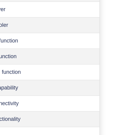
ver
oler
function
function
 function
pability
ectivity
ctionality