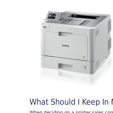
What Should I Keep In M
When deciding on a printer sales comp