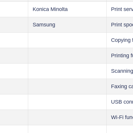
Konica Minolta
Print ser
Samsung
Print spo
Copying 
Printing 
Scanning
Faxing ca
USB conn
Wi-Fi fun