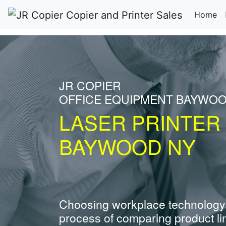
(c
Home
JR COPIER
OFFICE EQUIPMENT BAYWO
LASER PRINTER
BAYWOOD NY
Choosing workplace technology
process of comparing product li