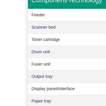
Component/Technology
Feeder
Scanner bed
Toner cartridge
Drum unit
Fuser unit
Output tray
Display panel/Interface
Paper tray