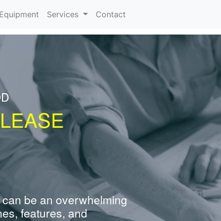
urrent)
Equipment
Services
Contact
OD
 LEASE
 can be an overwhelming
nes, features, and