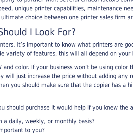
eed, unique printer capabilities, maintenance nee
r ultimate choice between one printer sales firm a
hould I Look For?
inters, it’s important to know what printers are g
de variety of features, this will all depend on your
 and color. If your business won’t be using color t
y will just increase the price without adding any r
 then you should make sure that the copier has a h
u should purchase it would help if you knew the a
a daily, weekly, or monthly basis?
important to you?