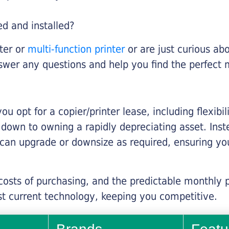
ed and installed?
nter or
multi-function printer
or are just curious abo
swer any questions and help you find the perfect 
you opt for a copier/printer lease, including flexibi
d down to owning a rapidly depreciating asset. Inst
 can upgrade or downsize as required, ensuring yo
 costs of purchasing, and the predictable monthly 
t current technology, keeping you competitive.