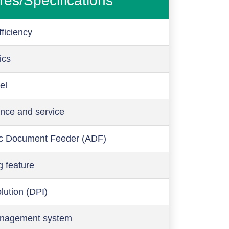
res/Specifications
ficiency
ics
el
nce and service
c Document Feeder (ADF)
g feature
olution (DPI)
anagement system