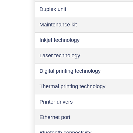
Duplex unit
Maintenance kit
Inkjet technology
Laser technology
Digital printing technology
Thermal printing technology
Printer drivers
Ethernet port
Bluetooth connectivity