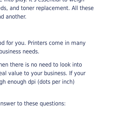
ds, and toner replacement. All these
nd another.
ood for you. Printers come in many
 business needs.
hen there is no need to look into
eal value to your business. If your
igh enough dpi (dots per inch)
nswer to these questions: