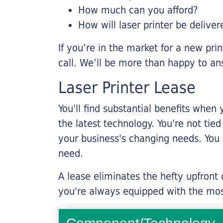
How much can you afford?
How will laser printer be deliver
If you’re in the market for a new pri
call. We’ll be more than happy to an
Laser Printer Lease
You'll find substantial benefits when 
the latest technology. You're not tie
your business's changing needs. You
need.
A lease eliminates the hefty upfront
you're always equipped with the mos