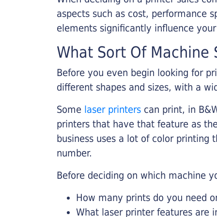
aspects such as cost, performance sp
elements significantly influence you
What Sort Of Machine S
Before you even begin looking for pr
different shapes and sizes, with a wi
Some
laser printers
can print, in B&W
printers that have that feature as the
business uses a lot of color printing
number.
Before deciding on which machine yo
How many prints do you need on 
What laser printer features are 