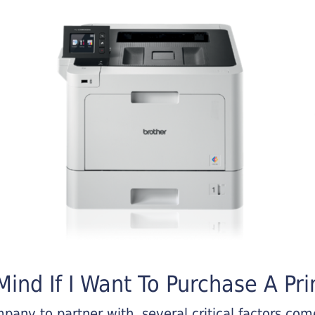
ind If I Want To Purchase A Pri
any to partner with, several critical factors come 