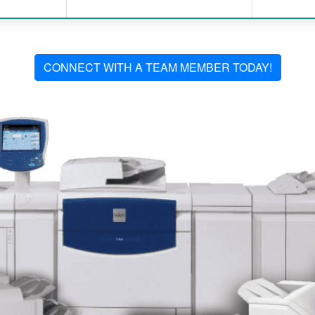
CONNECT WITH A TEAM MEMBER TODAY!