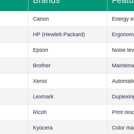
Brands
Featu
Canon
Energy ef
HP (Hewlett-Packard)
Ergonom
Epson
Noise lev
Brother
Maintena
Xerox
Automati
Lexmark
Duplexin
Ricoh
Print res
Kyocera
Color m