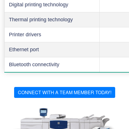
Digital printing technology
Thermal printing technology
Printer drivers
Ethernet port
Bluetooth connectivity
CONNECT WITH A TEAM MEMBER TODAY!