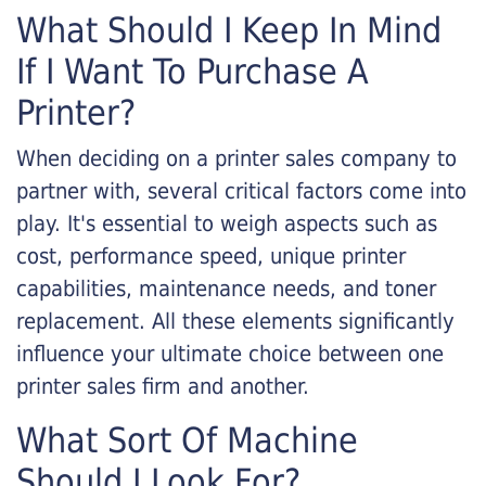
What Should I Keep In Mind
If I Want To Purchase A
Printer?
When deciding on a printer sales company to
partner with, several critical factors come into
play. It's essential to weigh aspects such as
cost, performance speed, unique printer
capabilities, maintenance needs, and toner
replacement. All these elements significantly
influence your ultimate choice between one
printer sales firm and another.
What Sort Of Machine
Should I Look For?