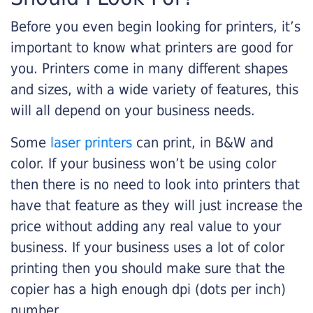
Before you even begin looking for printers, it’s
important to know what printers are good for
you. Printers come in many different shapes
and sizes, with a wide variety of features, this
will all depend on your business needs.
Some
laser printers
can print, in B&W and
color. If your business won’t be using color
then there is no need to look into printers that
have that feature as they will just increase the
price without adding any real value to your
business. If your business uses a lot of color
printing then you should make sure that the
copier has a high enough dpi (dots per inch)
number.