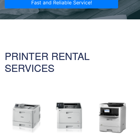
Fast and Reliable Service!
PRINTER RENTAL
SERVICES