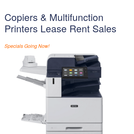
Copiers & Multifunction
Printers Lease Rent Sales
Specials Going Now!