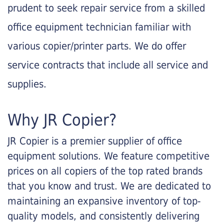
prudent to seek repair service from a skilled
office equipment technician familiar with
various copier/printer parts. We do offer
service contracts that include all service and
supplies.
Why JR Copier?
JR Copier is a premier supplier of office
equipment solutions. We feature competitive
prices on all copiers of the top rated brands
that you know and trust. We are dedicated to
maintaining an expansive inventory of top-
quality models, and consistently delivering