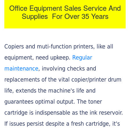
Office Equipment Sales Service And
Supplies For Over 35 Years
Copiers and muti-function printers, like all
equipment, need upkeep.
Regular
maintenance
, involving checks and
replacements of the vital copier/printer drum
life, extends the machine's life and
guarantees optimal output. The toner
cartridge is indispensable as the ink reservoir.
If issues persist despite a fresh cartridge, it's