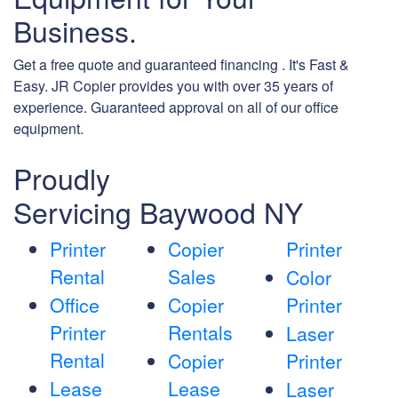
Business.
Get a free quote and guaranteed financing . It's Fast &
Easy. JR Copier provides you with over 35 years of
experience. Guaranteed approval on all of our office
equipment.
Proudly
Servicing Baywood NY
Printer
Copier
Printer
Rental
Sales
Color
Office
Copier
Printer
Printer
Rentals
Laser
Rental
Copier
Printer
Lease
Lease
Laser