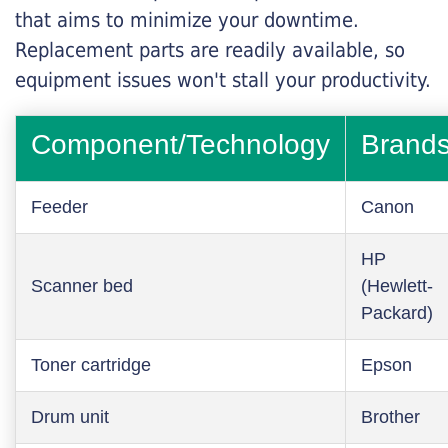
that aims to minimize your downtime.
Replacement parts are readily available, so
equipment issues won't stall your productivity.
Component/Technology
Brand
Feeder
Canon
HP
Scanner bed
(Hewlett-
Packard)
Toner cartridge
Epson
Drum unit
Brother