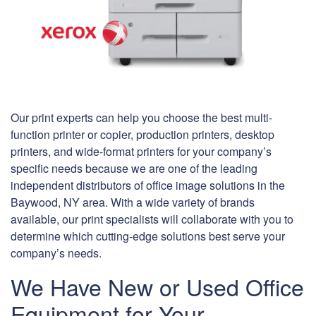
Our print experts can help you choose the best multi-
function printer or copier, production printers, desktop
printers, and wide-format printers for your company’s
specific needs because we are one of the leading
independent distributors of office image solutions in the
Baywood, NY area. With a wide variety of brands
available, our print specialists will collaborate with you to
determine which cutting-edge solutions best serve your
company’s needs.
We Have New or Used Office
Equipment for Your