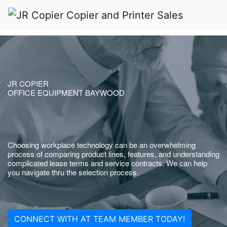
JR COPIER
OFFICE EQUIPMENT BAYWOOD
Choosing workplace technology can be an overwhelming
process of comparing product lines, features, and understanding
complicated lease terms and service contracts. We can help
you navigate thru the selection process.
CONNECT WITH AT TEAM MEMBER TODAY!