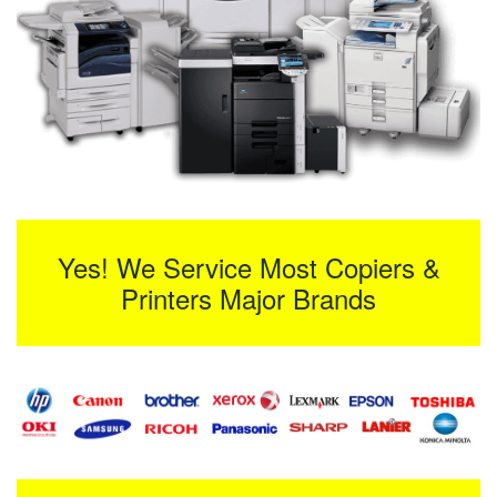
Yes! We Service Most Copiers &
Printers Major Brands