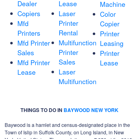
Dealer
Lease
Machine
Copiers
Laser
Color
Printer
Mfd
Copier
Rental
Printers
Printer
Multifunction
Mfd Printer
Leasing
Printer
Sales
Printer
Sales
Mfd Printer
Lease
Laser
Lease
Multifunction
THINGS TO DO IN
BAYWOOD NEW YORK
Baywood is a hamlet and census-designated place in the
Town of Islip in Suffolk County, on Long Island, in New