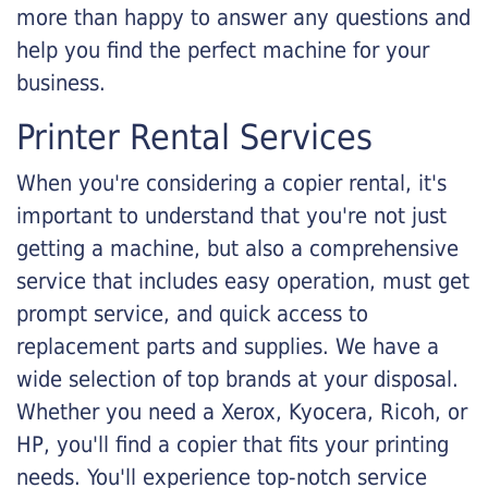
more than happy to answer any questions and
help you find the perfect machine for your
business.
Printer Rental Services
When you're considering a copier rental, it's
important to understand that you're not just
getting a machine, but also a comprehensive
service that includes easy operation, must get
prompt service, and quick access to
replacement parts and supplies. We have a
wide selection of top brands at your disposal.
Whether you need a Xerox, Kyocera, Ricoh, or
HP, you'll find a copier that fits your printing
needs. You'll experience top-notch service