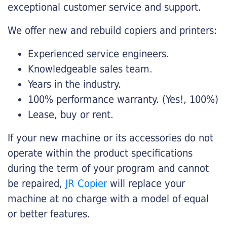
exceptional customer service and support.
We offer new and rebuild copiers and printers:
Experienced service engineers.
Knowledgeable sales team.
Years in the industry.
100% performance warranty. (Yes!, 100%)
Lease, buy or rent.
If your new machine or its accessories do not
operate within the product specifications
during the term of your program and cannot
be repaired,
JR Copier
will replace your
machine at no charge with a model of equal
or better features.