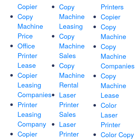
Copier
Copy
Printers
Copy
Machine
Copier
Machine
Leasing
Copy
Price
Copy
Machine
Office
Machine
Copy
Printer
Sales
Machine
Lease
Copy
Companies
Copier
Machine
Copy
Leasing
Rental
Machine
Companies
Laser
Lease
Printer
Printer
Color
Leasing
Sales
Laser
Company
Laser
Printer
Copier
Printer
Color Copy