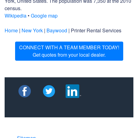
York, United States. The population was 7,350 at the 2010
census.
Wikipedia
•
Google map
Home
|
New York
|
Baywood
| Printer Rental Services
CONNECT WITH A TEAM MEMBER TODAY!
Get quotes from your local dealer.