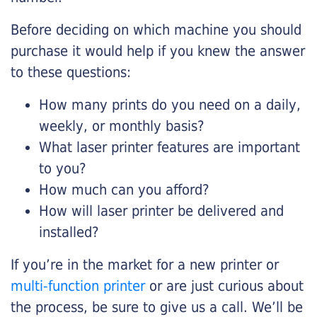
Before deciding on which machine you should
purchase it would help if you knew the answer
to these questions:
How many prints do you need on a daily,
weekly, or monthly basis?
What laser printer features are important
to you?
How much can you afford?
How will laser printer be delivered and
installed?
If you’re in the market for a new printer or
multi-function printer
or are just curious about
the process, be sure to give us a call. We’ll be