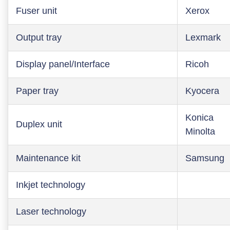
Fuser unit
Xerox
Output tray
Lexmark
Display panel/Interface
Ricoh
Paper tray
Kyocera
Konica
Duplex unit
Minolta
Maintenance kit
Samsung
Inkjet technology
Laser technology