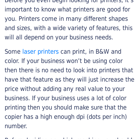
Before you even begin looking for printers, it’s
important to know what printers are good for
you. Printers come in many different shapes
and sizes, with a wide variety of features, this
will all depend on your business needs.
Some
laser printers
can print, in B&W and
color. If your business won’t be using color
then there is no need to look into printers that
have that feature as they will just increase the
price without adding any real value to your
business. If your business uses a lot of color
printing then you should make sure that the
copier has a high enough dpi (dots per inch)
number.