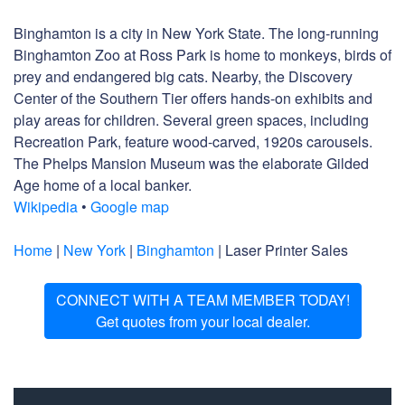
Binghamton is a city in New York State. The long-running
Binghamton Zoo at Ross Park is home to monkeys, birds of
prey and endangered big cats. Nearby, the Discovery
Center of the Southern Tier offers hands-on exhibits and
play areas for children. Several green spaces, including
Recreation Park, feature wood-carved, 1920s carousels.
The Phelps Mansion Museum was the elaborate Gilded
Age home of a local banker.
Wikipedia
•
Google map
Home
|
New York
|
Binghamton
| Laser Printer Sales
CONNECT WITH A TEAM MEMBER TODAY!
Get quotes from your local dealer.