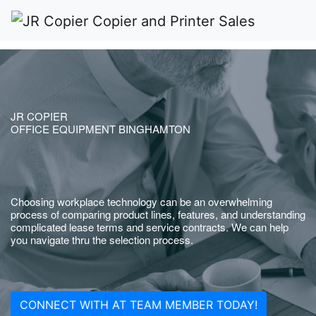
JR COPIER
OFFICE EQUIPMENT BINGHAMTON
Choosing workplace technology can be an overwhelming
process of comparing product lines, features, and understanding
complicated lease terms and service contracts. We can help
you navigate thru the selection process.
CONNECT WITH AT TEAM MEMBER TODAY!