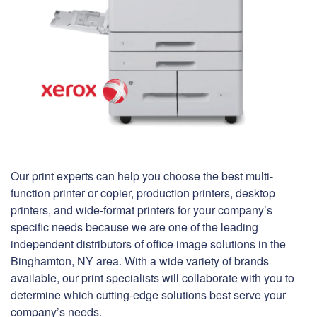
Our print experts can help you choose the best multi-
function printer or copier, production printers, desktop
printers, and wide-format printers for your company’s
specific needs because we are one of the leading
independent distributors of office image solutions in the
Binghamton, NY area. With a wide variety of brands
available, our print specialists will collaborate with you to
determine which cutting-edge solutions best serve your
company’s needs.