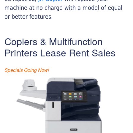
machine at no charge with a model of equal
or better features.
Copiers & Multifunction
Printers Lease Rent Sales
Specials Going Now!