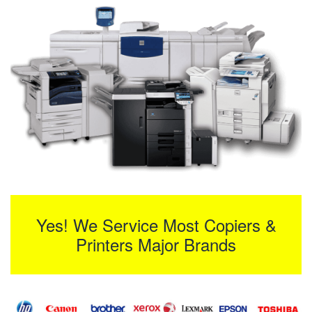
Yes! We Service Most Copiers &
Printers Major Brands