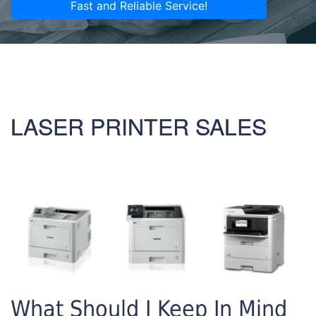
Fast and Reliable Service!
LASER PRINTER SALES
What Should I Keep In Mind