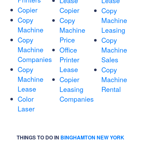
Lease
Lease
Copier
Copier
Copy
Copy
Copy
Machine
Machine
Machine
Leasing
Copy
Price
Copy
Machine
Office
Machine
Companies
Printer
Sales
Copy
Lease
Copy
Machine
Copier
Machine
Lease
Leasing
Rental
Color
Companies
Laser
THINGS TO DO IN
BINGHAMTON NEW YORK