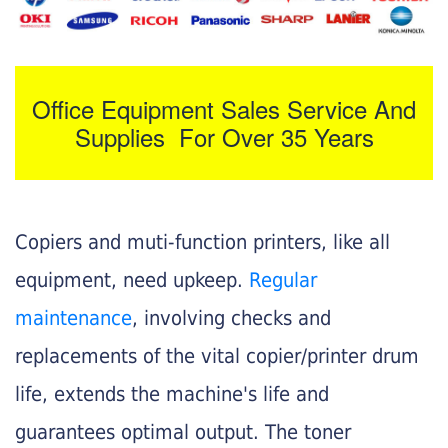
Office Equipment Sales Service And
Supplies For Over 35 Years
Copiers and muti-function printers, like all
equipment, need upkeep.
Regular
maintenance
, involving checks and
replacements of the vital copier/printer drum
life, extends the machine's life and
guarantees optimal output. The toner