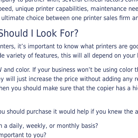
eed, unique printer capabilities, maintenance nee
r ultimate choice between one printer sales firm a
hould I Look For?
inters, it’s important to know what printers are g
de variety of features, this will all depend on your
 and color. If your business won’t be using color t
y will just increase the price without adding any r
 then you should make sure that the copier has a h
u should purchase it would help if you knew the a
a daily, weekly, or monthly basis?
important to you?