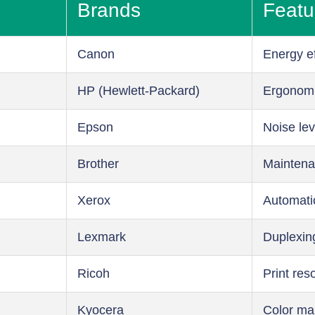
Brands
Featu
Canon
Energy ef
HP (Hewlett-Packard)
Ergonom
Epson
Noise lev
Brother
Maintena
Xerox
Automati
Lexmark
Duplexin
Ricoh
Print res
Kyocera
Color m