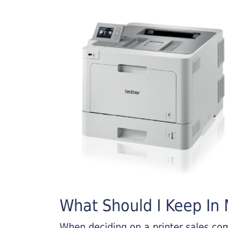
What Should I Keep In M
When deciding on a printer sales comp