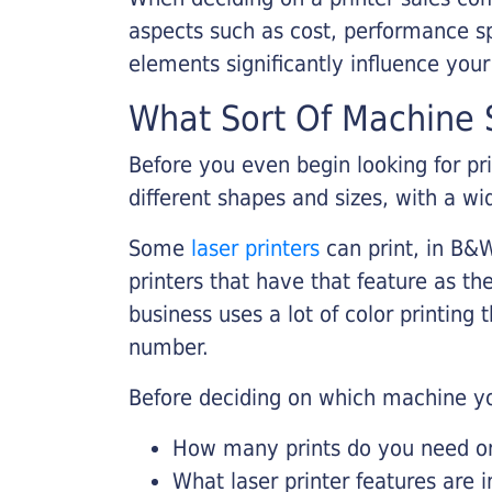
aspects such as cost, performance sp
elements significantly influence you
What Sort Of Machine S
Before you even begin looking for pr
different shapes and sizes, with a wi
Some
laser printers
can print, in B&W
printers that have that feature as the
business uses a lot of color printing
number.
Before deciding on which machine yo
How many prints do you need on 
What laser printer features are 