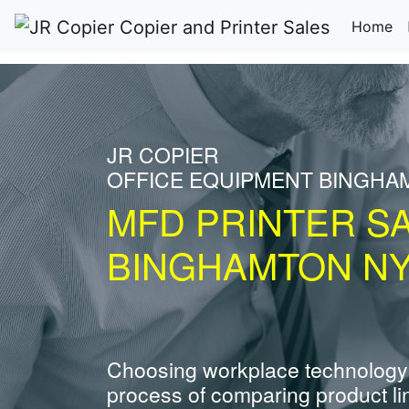
(c
Home
JR COPIER
OFFICE EQUIPMENT BINGHA
MFD PRINTER S
BINGHAMTON N
Choosing workplace technology
process of comparing product li