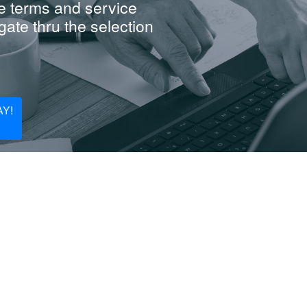
e terms and service
ate thru the selection
Y!