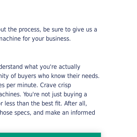
ut the process, be sure to give us a
machine for your business.
nderstand what you're actually
nity of buyers who know their needs.
ges per minute. Crave crisp
chines. You're not just buying a
less than the best fit. After all,
n those specs, and make an informed