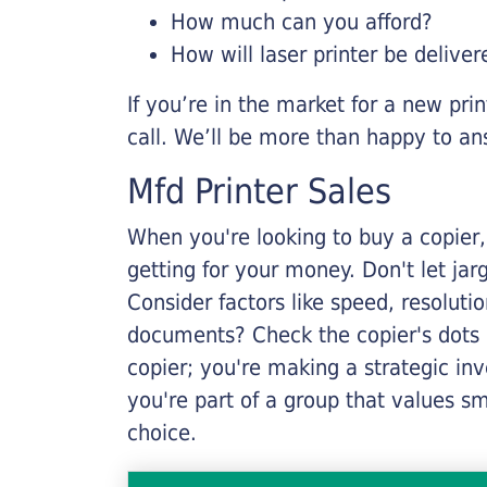
How much can you afford?
How will laser printer be deliver
If you’re in the market for a new pri
call. We’ll be more than happy to an
Mfd Printer Sales
When you're looking to buy a copier, 
getting for your money. Don't let ja
Consider factors like speed, resoluti
documents? Check the copier's dots p
copier; you're making a strategic inve
you're part of a group that values s
choice.