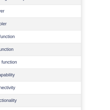
ver
oler
function
function
 function
pability
ectivity
ctionality