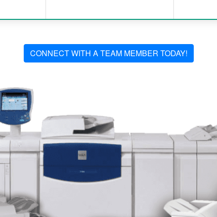
CONNECT WITH A TEAM MEMBER TODAY!