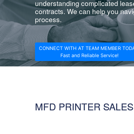
understanding complicated leas
contracts. We can help you navig
process.
CONNECT WITH AT TEAM MEMBER TODA
Fast and Reliable Service!
MFD PRINTER SALES