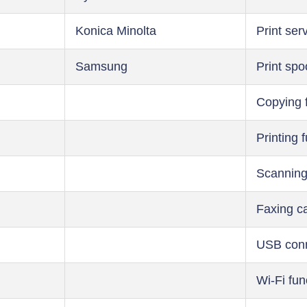
Konica Minolta
Print ser
Samsung
Print spo
Copying 
Printing 
Scanning
Faxing ca
USB conn
Wi-Fi fun