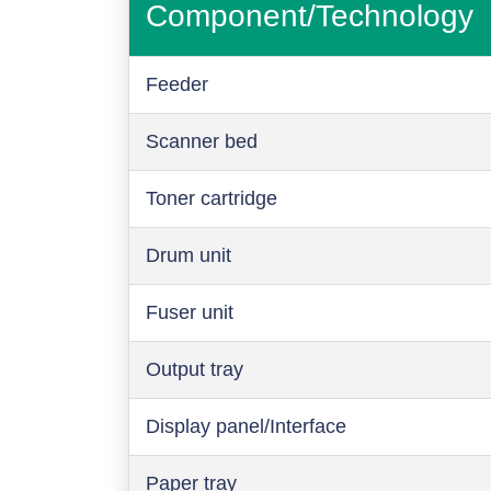
Component/Technology
Feeder
Scanner bed
Toner cartridge
Drum unit
Fuser unit
Output tray
Display panel/Interface
Paper tray