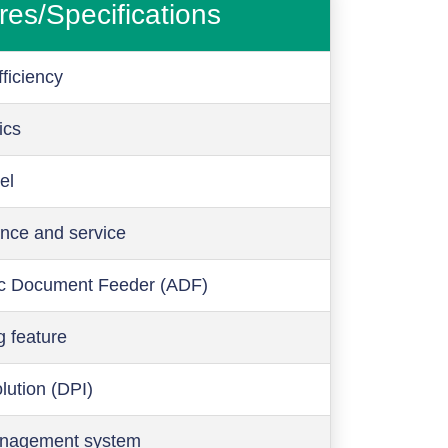
res/Specifications
ficiency
ics
el
nce and service
c Document Feeder (ADF)
g feature
olution (DPI)
anagement system