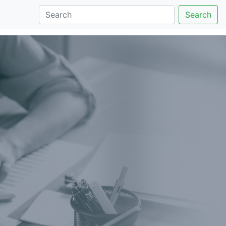
Search