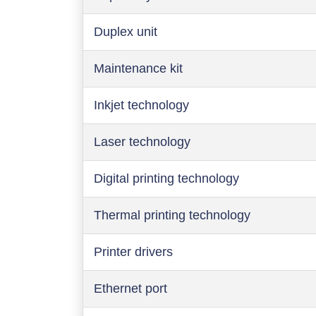
Duplex unit
Maintenance kit
Inkjet technology
Laser technology
Digital printing technology
Thermal printing technology
Printer drivers
Ethernet port