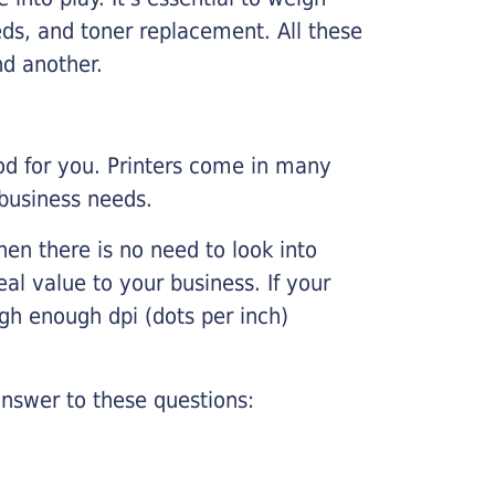
ds, and toner replacement. All these
nd another.
ood for you. Printers come in many
 business needs.
hen there is no need to look into
eal value to your business. If your
igh enough dpi (dots per inch)
nswer to these questions: