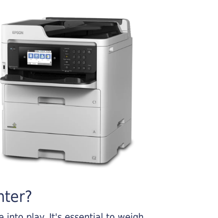
nter?
into play. It's essential to weigh