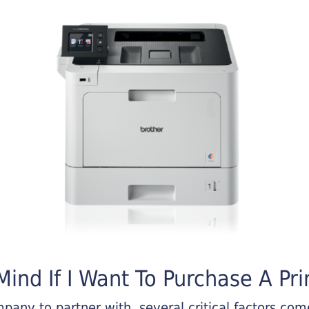
ind If I Want To Purchase A Pri
any to partner with, several critical factors come 