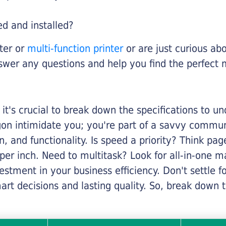
ed and installed?
nter or
multi-function printer
or are just curious abo
swer any questions and help you find the perfect 
it's crucial to break down the specifications to u
rgon intimidate you; you're part of a savvy commu
on, and functionality. Is speed a priority? Think pa
er inch. Need to multitask? Look for all-in-one ma
stment in your business efficiency. Don't settle for 
mart decisions and lasting quality. So, break dow