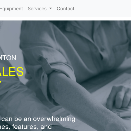
urrent)
Equipment
Services
Contact
MTON
ALES
Y
 can be an overwhelming
nes, features, and