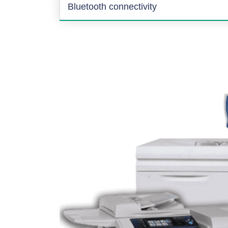
Bluetooth connectivity