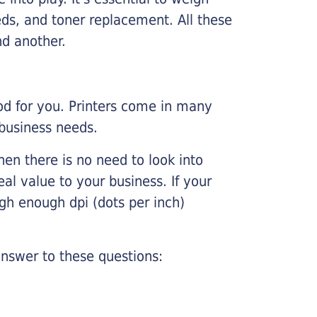
ds, and toner replacement. All these
nd another.
ood for you. Printers come in many
 business needs.
hen there is no need to look into
eal value to your business. If your
igh enough dpi (dots per inch)
nswer to these questions: