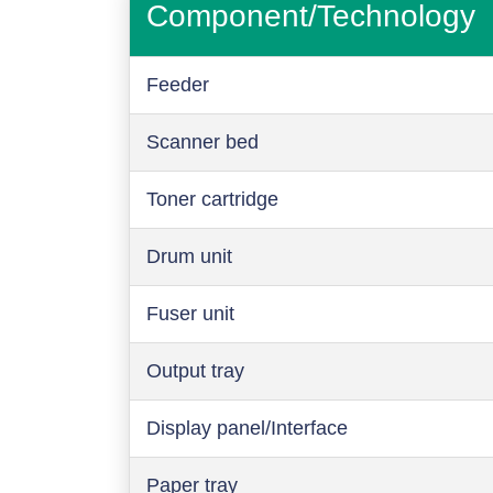
Component/Technology
Feeder
Scanner bed
Toner cartridge
Drum unit
Fuser unit
Output tray
Display panel/Interface
Paper tray