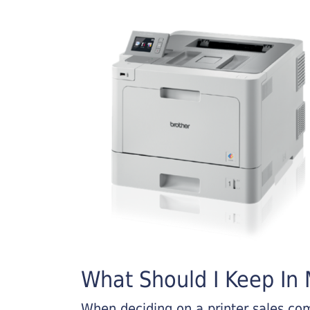
What Should I Keep In M
When deciding on a printer sales comp