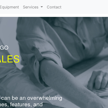
urrent)
Equipment
Services
Contact
NGO
ALES
 can be an overwhelming
nes, features, and