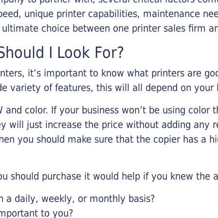
eed, unique printer capabilities, maintenance nee
r ultimate choice between one printer sales firm a
hould I Look For?
inters, it’s important to know what printers are g
de variety of features, this will all depend on your
 and color. If your business won’t be using color t
y will just increase the price without adding any r
 then you should make sure that the copier has a h
u should purchase it would help if you knew the a
a daily, weekly, or monthly basis?
important to you?