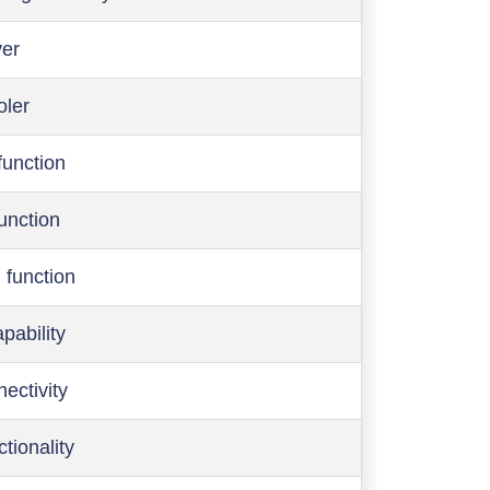
ver
oler
function
function
 function
pability
ectivity
ctionality