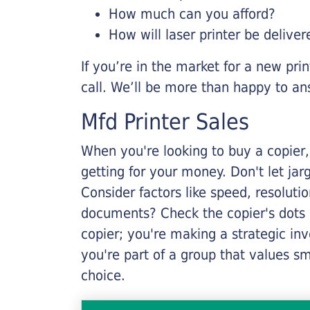
How much can you afford?
How will laser printer be deliver
If you’re in the market for a new pri
call. We’ll be more than happy to an
Mfd Printer Sales
When you're looking to buy a copier, 
getting for your money. Don't let ja
Consider factors like speed, resoluti
documents? Check the copier's dots p
copier; you're making a strategic inve
you're part of a group that values s
choice.