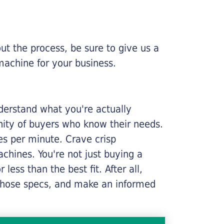
ut the process, be sure to give us a
machine for your business.
nderstand what you're actually
nity of buyers who know their needs.
ges per minute. Crave crisp
chines. You're not just buying a
less than the best fit. After all,
n those specs, and make an informed