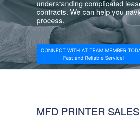
understanding complicated leas
contracts. We can help you navig
process.
CONNECT WITH AT TEAM MEMBER TODA
Fast and Reliable Service!
MFD PRINTER SALES