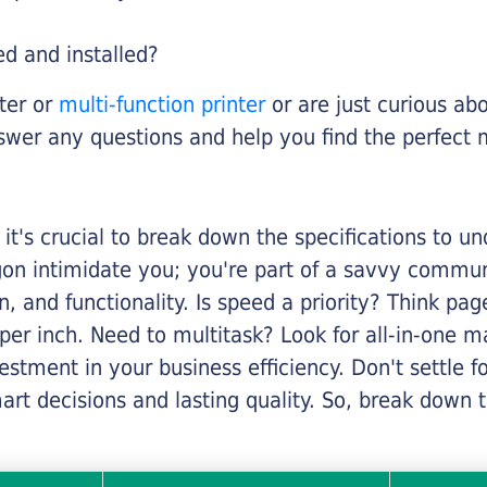
ed and installed?
nter or
multi-function printer
or are just curious abo
swer any questions and help you find the perfect 
it's crucial to break down the specifications to u
rgon intimidate you; you're part of a savvy commu
on, and functionality. Is speed a priority? Think pa
er inch. Need to multitask? Look for all-in-one ma
stment in your business efficiency. Don't settle for 
mart decisions and lasting quality. So, break dow