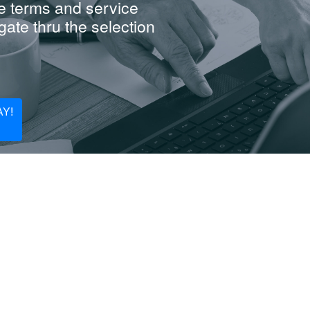
e terms and service
ate thru the selection
Y!