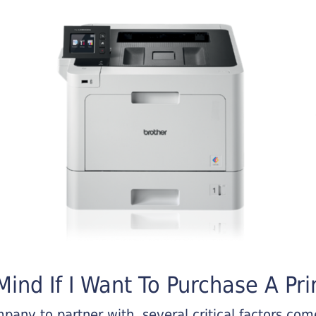
ind If I Want To Purchase A Pri
any to partner with, several critical factors come 