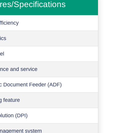
res/Specifications
ficiency
ics
el
nce and service
c Document Feeder (ADF)
g feature
olution (DPI)
anagement system