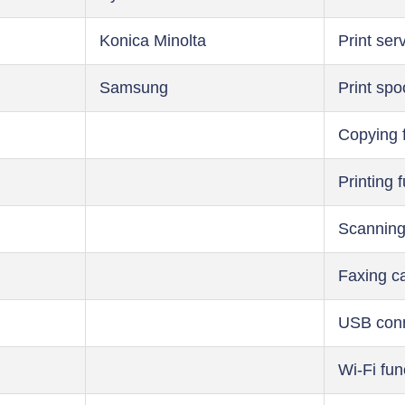
Konica Minolta
Print ser
Samsung
Print spo
Copying 
Printing 
Scanning
Faxing ca
USB conn
Wi-Fi fun