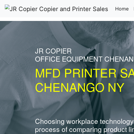
(c
Home
JR COPIER
OFFICE EQUIPMENT CHENA
MFD PRINTER S
CHENANGO NY
Choosing workplace technology
process of comparing product li