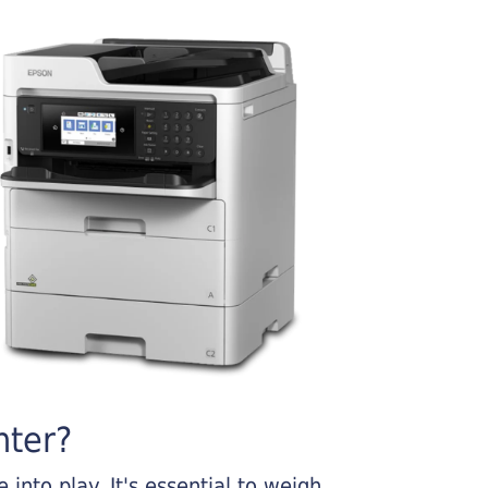
nter?
into play. It's essential to weigh