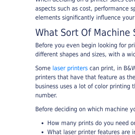
aspects such as cost, performance sp
elements significantly influence you
What Sort Of Machine S
Before you even begin looking for pr
different shapes and sizes, with a wi
Some
laser printers
can print, in B&W
printers that have that feature as the
business uses a lot of color printing
number.
Before deciding on which machine yo
How many prints do you need on 
What laser printer features are 