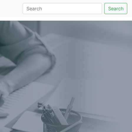
Search