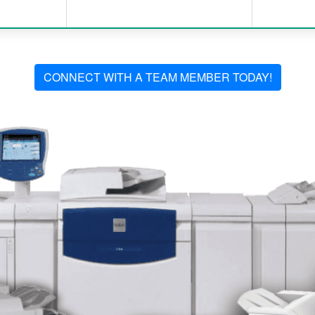
CONNECT WITH A TEAM MEMBER TODAY!