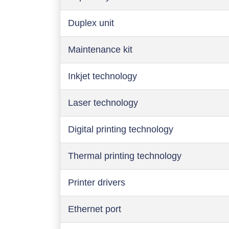
Duplex unit
Maintenance kit
Inkjet technology
Laser technology
Digital printing technology
Thermal printing technology
Printer drivers
Ethernet port