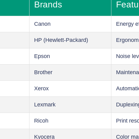
Brands
Featu
Canon
Energy ef
HP (Hewlett-Packard)
Ergonom
Epson
Noise lev
Brother
Maintena
Xerox
Automati
Lexmark
Duplexin
Ricoh
Print res
Kyocera
Color m