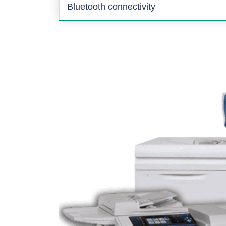
Bluetooth connectivity