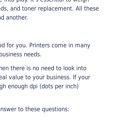
ds, and toner replacement. All these
nd another.
ood for you. Printers come in many
 business needs.
hen there is no need to look into
eal value to your business. If your
igh enough dpi (dots per inch)
nswer to these questions: