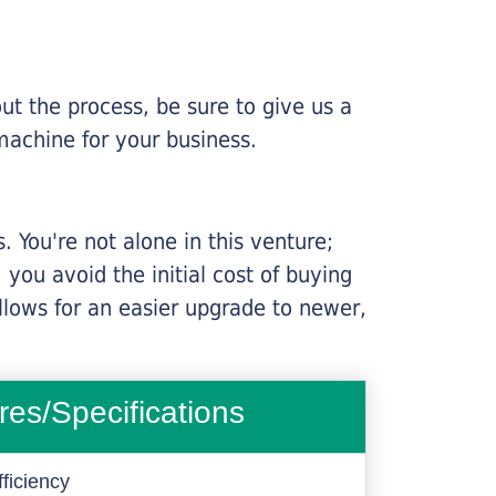
ut the process, be sure to give us a
machine for your business.
 You're not alone in this venture;
you avoid the initial cost of buying
llows for an easier upgrade to newer,
res/Specifications
ficiency