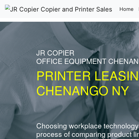
(c
Home
JR COPIER
OFFICE EQUIPMENT CHENA
PRINTER LEASI
CHENANGO NY
Choosing workplace technology
process of comparing product li