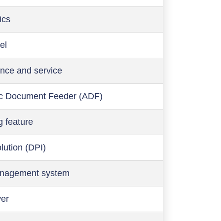
ics
el
nce and service
c Document Feeder (ADF)
g feature
olution (DPI)
anagement system
ver