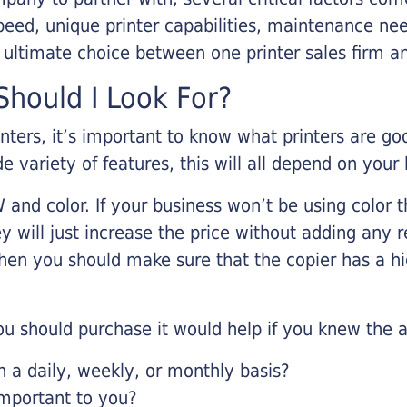
eed, unique printer capabilities, maintenance nee
r ultimate choice between one printer sales firm a
hould I Look For?
inters, it’s important to know what printers are g
de variety of features, this will all depend on your
 and color. If your business won’t be using color t
y will just increase the price without adding any r
 then you should make sure that the copier has a h
u should purchase it would help if you knew the a
a daily, weekly, or monthly basis?
important to you?