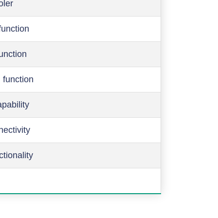
oler
function
function
 function
pability
ectivity
ctionality