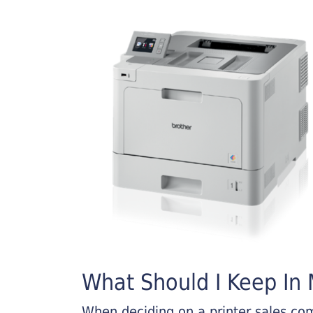
What Should I Keep In M
When deciding on a printer sales comp