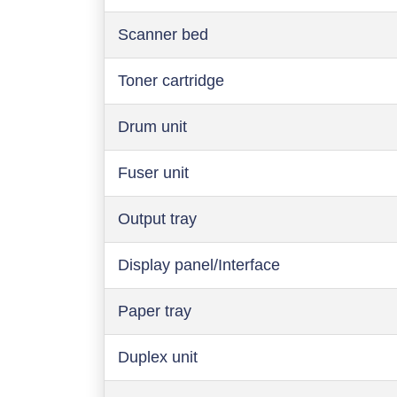
Scanner bed
Toner cartridge
Drum unit
Fuser unit
Output tray
Display panel/Interface
Paper tray
Duplex unit