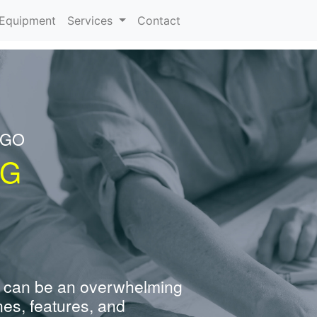
urrent)
Equipment
Services
Contact
NGO
NG
 can be an overwhelming
nes, features, and