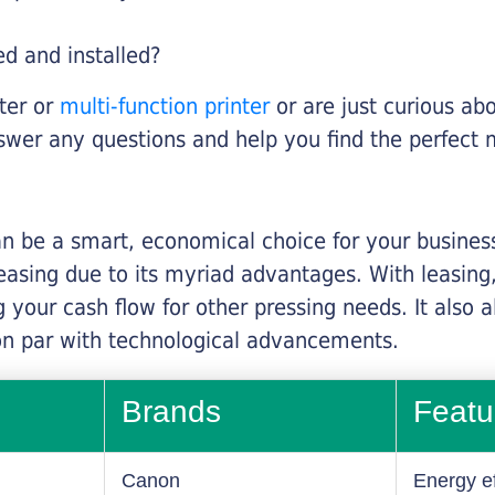
ed and installed?
nter or
multi-function printer
or are just curious abo
swer any questions and help you find the perfect 
n be a smart, economical choice for your business.
asing due to its myriad advantages. With leasing, 
 your cash flow for other pressing needs. It also a
on par with technological advancements.
Brands
Featu
Canon
Energy ef