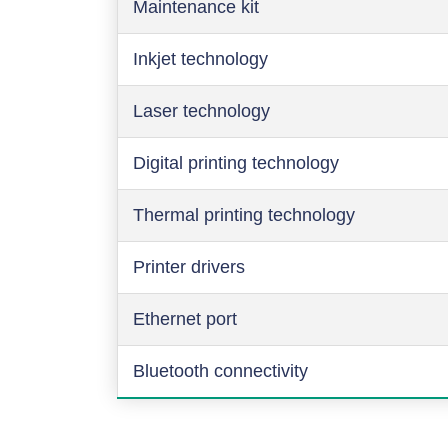
Maintenance kit
Inkjet technology
Laser technology
Digital printing technology
Thermal printing technology
Printer drivers
Ethernet port
Bluetooth connectivity