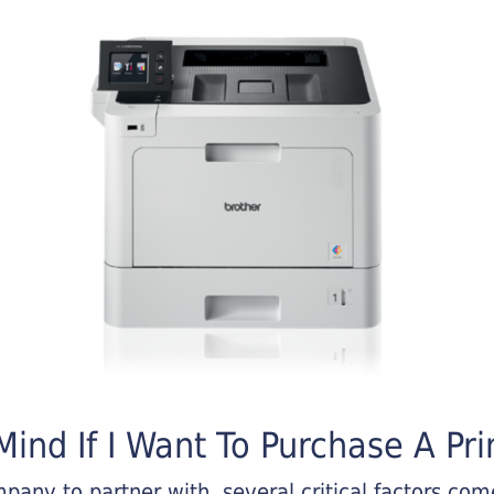
ind If I Want To Purchase A Pri
any to partner with, several critical factors come 