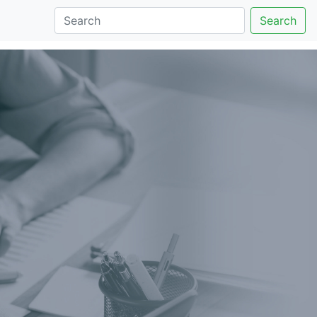
Search