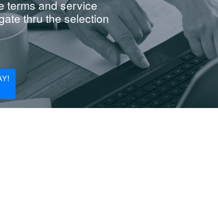
e terms and service
ate thru the selection
Y!