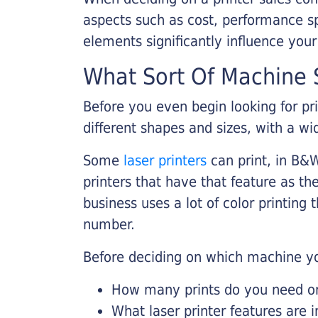
aspects such as cost, performance sp
elements significantly influence you
What Sort Of Machine S
Before you even begin looking for pr
different shapes and sizes, with a wi
Some
laser printers
can print, in B&W
printers that have that feature as the
business uses a lot of color printing
number.
Before deciding on which machine yo
How many prints do you need on 
What laser printer features are 