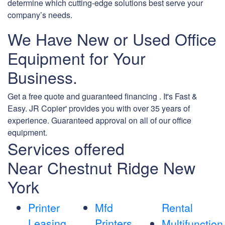
determine which cutting-edge solutions best serve your
company’s needs.
We Have New or Used Office
Equipment for Your
Business.
Get a free quote and guaranteed financing . It's Fast &
Easy. JR Copier' provides you with over 35 years of
experience. Guaranteed approval on all of our office
equipment.
Services offered
Near Chestnut Ridge New
York
Printer
Mfd
Rental
Leasing
Printers
Multifunction