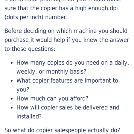
sure that the copier has a high enough dpi
(dots per inch) number.
Before deciding on which machine you should
purchase it would help if you knew the answer
to these questions:
How many copies do you need on a daily,
weekly, or monthly basis?
What copier features are important to
you?
How much can you afford?
How will copier sales be delivered and
installed?
So what do copier salespeople actually do?