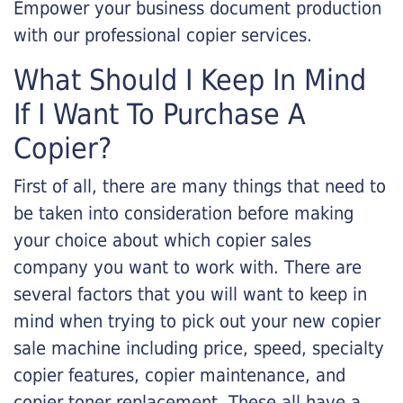
Empower your business document production
with our professional copier services.
What Should I Keep In Mind
If I Want To Purchase A
Copier?
First of all, there are many things that need to
be taken into consideration before making
your choice about which copier sales
company you want to work with. There are
several factors that you will want to keep in
mind when trying to pick out your new copier
sale machine including price, speed, specialty
copier features, copier maintenance, and
copier toner replacement. These all have a