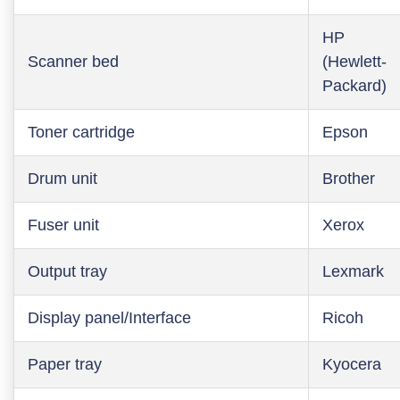
HP
Scanner bed
(Hewlett-
Packard)
Toner cartridge
Epson
Drum unit
Brother
Fuser unit
Xerox
Output tray
Lexmark
Display panel/Interface
Ricoh
Paper tray
Kyocera