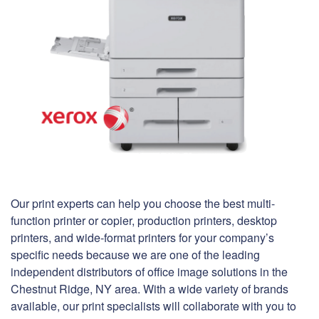
Our print experts can help you choose the best multi-
function printer or copier, production printers, desktop
printers, and wide-format printers for your company’s
specific needs because we are one of the leading
independent distributors of office image solutions in the
Chestnut Ridge, NY area. With a wide variety of brands
available, our print specialists will collaborate with you to