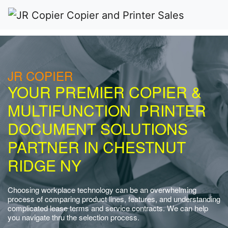
JR COPIER
YOUR PREMIER COPIER &
MULTIFUNCTION PRINTER
DOCUMENT SOLUTIONS
PARTNER IN CHESTNUT
RIDGE NY
Choosing workplace technology can be an overwhelming
process of comparing product lines, features, and understanding
complicated lease terms and service contracts. We can help
you navigate thru the selection process.