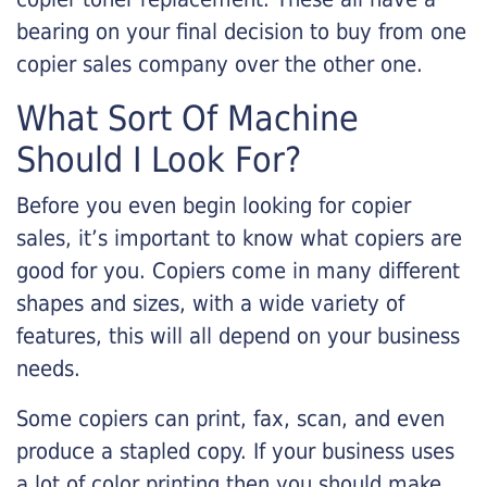
bearing on your final decision to buy from one
copier sales company over the other one.
What Sort Of Machine
Should I Look For?
Before you even begin looking for copier
sales, it’s important to know what copiers are
good for you. Copiers come in many different
shapes and sizes, with a wide variety of
features, this will all depend on your business
needs.
Some copiers can print, fax, scan, and even
produce a stapled copy. If your business uses
a lot of color printing then you should make