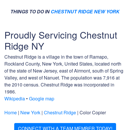
THINGS TO DO IN
CHESTNUT RIDGE NEW YORK
Proudly Servicing Chestnut
Ridge NY
Chestnut Ridge is a village in the town of Ramapo,
Rockland County, New York, United States, located north
of the state of New Jersey, east of Airmont, south of Spring
Valley, and west of Nanuet. The population was 7,916 at
the 2010 census. Chestnut Ridge was incorporated in
1986.
Wikipedia
•
Google map
Home
|
New York
|
Chestnut Ridge
| Color Copier
CONNECT WITH A TEAM MEMBER TODAY!