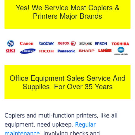
Yes! We Service Most Copiers &
Printers Major Brands
Office Equipment Sales Service And
Supplies For Over 35 Years
Copiers and muti-function printers, like all
equipment, need upkeep.
Regular
maintenance
, involving checks and