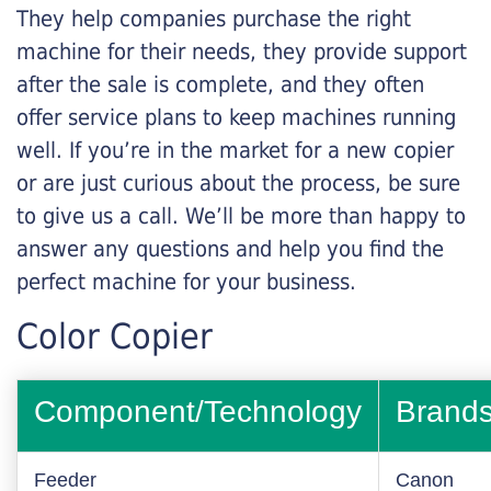
They help companies purchase the right
machine for their needs, they provide support
after the sale is complete, and they often
offer service plans to keep machines running
well. If you’re in the market for a new copier
or are just curious about the process, be sure
to give us a call. We’ll be more than happy to
answer any questions and help you find the
perfect machine for your business.
Color Copier
Component/Technology
Brand
Feeder
Canon