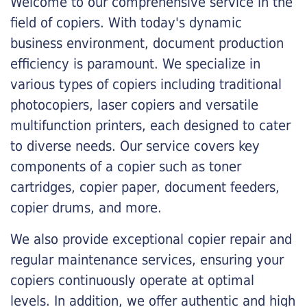
Welcome to our comprehensive service in the
field of copiers. With today's dynamic
business environment, document production
efficiency is paramount. We specialize in
various types of copiers including traditional
photocopiers, laser copiers and versatile
multifunction printers, each designed to cater
to diverse needs. Our service covers key
components of a copier such as toner
cartridges, copier paper, document feeders,
copier drums, and more.
We also provide exceptional copier repair and
regular maintenance services, ensuring your
copiers continuously operate at optimal
levels. In addition, we offer authentic and high