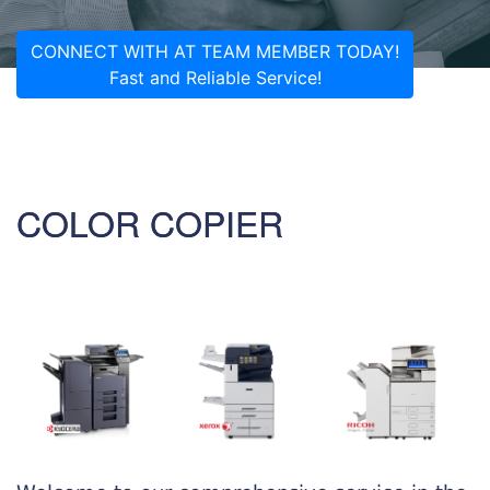
CONNECT WITH AT TEAM MEMBER TODAY!
Fast and Reliable Service!
COLOR COPIER