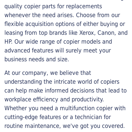
quality copier parts for replacements
whenever the need arises. Choose from our
flexible acquisition options of either buying or
leasing from top brands like Xerox, Canon, and
HP. Our wide range of copier models and
advanced features will surely meet your
business needs and size.
At our company, we believe that
understanding the intricate world of copiers
can help make informed decisions that lead to
workplace efficiency and productivity.
Whether you need a multifunction copier with
cutting-edge features or a technician for
routine maintenance, we've got you covered.