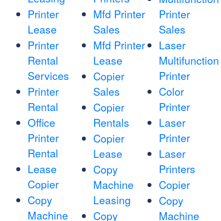
Printer
Mfd Printer
Printer
Lease
Sales
Sales
Printer
Mfd Printer
Laser
Rental
Lease
Multifunction
Services
Printer
Copier
Printer
Sales
Color
Rental
Printer
Copier
Office
Rentals
Laser
Printer
Printer
Copier
Rental
Lease
Laser
Lease
Printers
Copy
Copier
Machine
Copier
Copy
Leasing
Copy
Machine
Copy
Machine