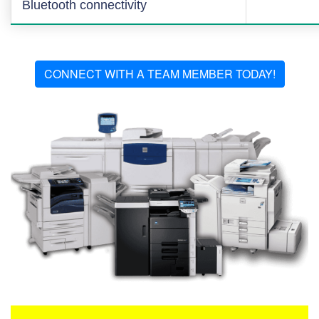
Bluetooth connectivity
CONNECT WITH A TEAM MEMBER TODAY!