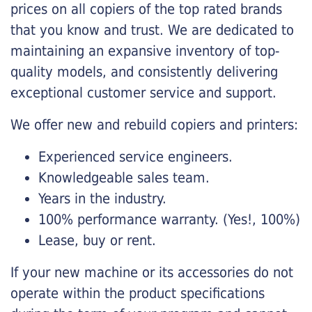
prices on all copiers of the top rated brands
that you know and trust. We are dedicated to
maintaining an expansive inventory of top-
quality models, and consistently delivering
exceptional customer service and support.
We offer new and rebuild copiers and printers:
Experienced service engineers.
Knowledgeable sales team.
Years in the industry.
100% performance warranty. (Yes!, 100%)
Lease, buy or rent.
If your new machine or its accessories do not
operate within the product specifications