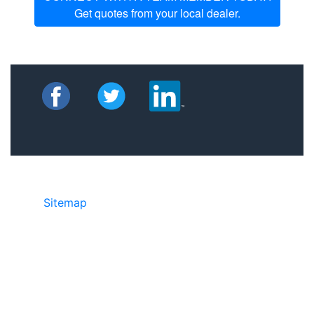
Get quotes from your local dealer.
Sitemap
©2025 JR Copier • 888-331-7417