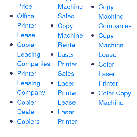
Price
Machine
Copy
Office
Sales
Machine
Printer
Copy
Companies
Lease
Machine
Copy
Copier
Rental
Machine
Leasing
Laser
Lease
Companies
Printer
Color
Printer
Sales
Laser
Leasing
Laser
Printer
Company
Printer
Color Copy
Copier
Lease
Machine
Dealer
Laser
Copiers
Printer