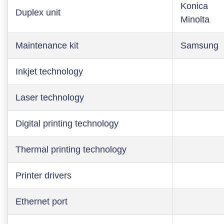
Konica
Duplex unit
Minolta
Maintenance kit
Samsung
Inkjet technology
Laser technology
Digital printing technology
Thermal printing technology
Printer drivers
Ethernet port