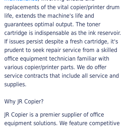
replacements of the vital copier/printer drum
life, extends the machine's life and
guarantees optimal output. The toner
cartridge is indispensable as the ink reservoir.
If issues persist despite a fresh cartridge, it's
prudent to seek repair service from a skilled
office equipment technician familiar with
various copier/printer parts. We do offer
service contracts that include all service and
supplies.
Why JR Copier?
JR Copier is a premier supplier of office
equipment solutions. We feature competitive