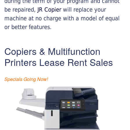
during the term of your program and cannot
be repaired,
JR Copier
will replace your
machine at no charge with a model of equal
or better features.
Copiers & Multifunction
Printers Lease Rent Sales
Specials Going Now!