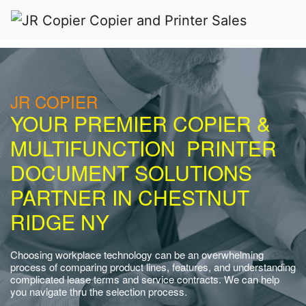
JR COPIER
YOUR PREMIER COPIER &
MULTIFUNCTION PRINTER
DOCUMENT SOLUTIONS
PARTNER IN CHESTNUT
RIDGE NY
Choosing workplace technology can be an overwhelming
process of comparing product lines, features, and understanding
complicated lease terms and service contracts. We can help
you navigate thru the selection process.