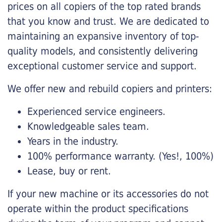
prices on all copiers of the top rated brands
that you know and trust. We are dedicated to
maintaining an expansive inventory of top-
quality models, and consistently delivering
exceptional customer service and support.
We offer new and rebuild copiers and printers:
Experienced service engineers.
Knowledgeable sales team.
Years in the industry.
100% performance warranty. (Yes!, 100%)
Lease, buy or rent.
If your new machine or its accessories do not
operate within the product specifications