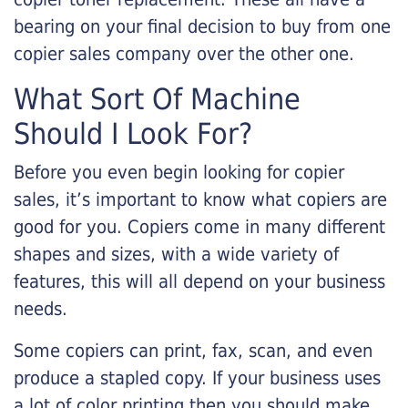
bearing on your final decision to buy from one
copier sales company over the other one.
What Sort Of Machine
Should I Look For?
Before you even begin looking for copier
sales, it’s important to know what copiers are
good for you. Copiers come in many different
shapes and sizes, with a wide variety of
features, this will all depend on your business
needs.
Some copiers can print, fax, scan, and even
produce a stapled copy. If your business uses
a lot of color printing then you should make