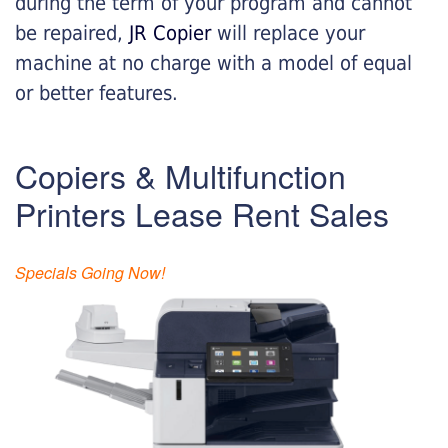
during the term of your program and cannot
be repaired,
JR Copier
will replace your
machine at no charge with a model of equal
or better features.
Copiers & Multifunction
Printers Lease Rent Sales
Specials Going Now!