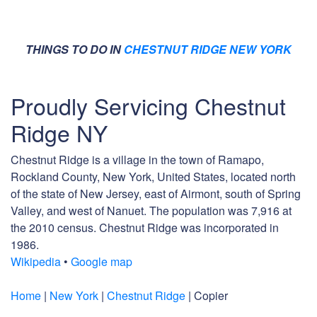
THINGS TO DO IN
CHESTNUT RIDGE NEW YORK
Proudly Servicing Chestnut
Ridge NY
Chestnut Ridge is a village in the town of Ramapo,
Rockland County, New York, United States, located north
of the state of New Jersey, east of Airmont, south of Spring
Valley, and west of Nanuet. The population was 7,916 at
the 2010 census. Chestnut Ridge was incorporated in
1986.
Wikipedia
•
Google map
Home
|
New York
|
Chestnut Ridge
| Copier