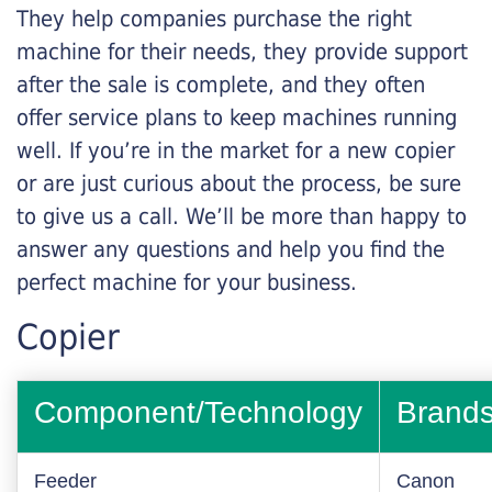
They help companies purchase the right
machine for their needs, they provide support
after the sale is complete, and they often
offer service plans to keep machines running
well. If you’re in the market for a new copier
or are just curious about the process, be sure
to give us a call. We’ll be more than happy to
answer any questions and help you find the
perfect machine for your business.
Copier
Component/Technology
Brand
Feeder
Canon