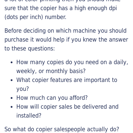
sure that the copier has a high enough dpi
(dots per inch) number.
Before deciding on which machine you should
purchase it would help if you knew the answer
to these questions:
How many copies do you need on a daily,
weekly, or monthly basis?
What copier features are important to
you?
How much can you afford?
How will copier sales be delivered and
installed?
So what do copier salespeople actually do?