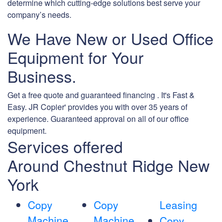
determine which cutting-edge solutions best serve your
company’s needs.
We Have New or Used Office
Equipment for Your
Business.
Get a free quote and guaranteed financing . It's Fast &
Easy. JR Copier' provides you with over 35 years of
experience. Guaranteed approval on all of our office
equipment.
Services offered
Around Chestnut Ridge New
York
Copy
Copy
Leasing
Machine
Machine
Copy