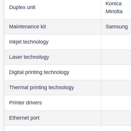
Konica
Duplex unit
Minolta
Maintenance kit
Samsung
Inkjet technology
Laser technology
Digital printing technology
Thermal printing technology
Printer drivers
Ethernet port