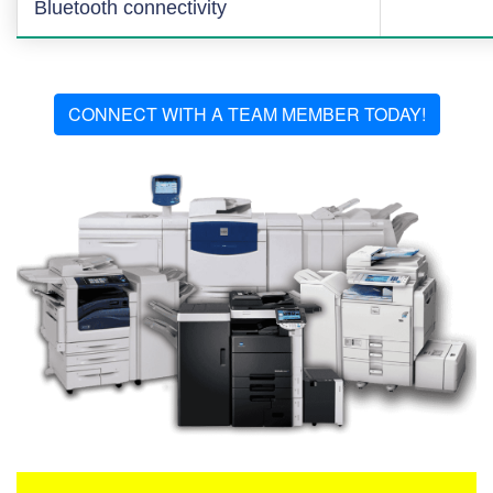
Bluetooth connectivity
CONNECT WITH A TEAM MEMBER TODAY!