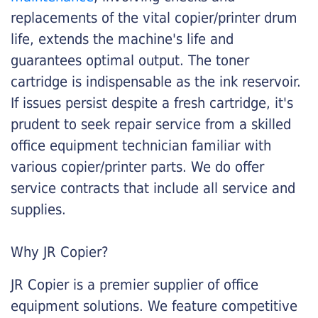
replacements of the vital copier/printer drum
life, extends the machine's life and
guarantees optimal output. The toner
cartridge is indispensable as the ink reservoir.
If issues persist despite a fresh cartridge, it's
prudent to seek repair service from a skilled
office equipment technician familiar with
various copier/printer parts. We do offer
service contracts that include all service and
supplies.
Why JR Copier?
JR Copier is a premier supplier of office
equipment solutions. We feature competitive