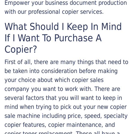
Empower your business document production
with our professional copier services.
What Should I Keep In Mind
If I Want To Purchase A
Copier?
First of all, there are many things that need to
be taken into consideration before making
your choice about which copier sales
company you want to work with. There are
several factors that you will want to keep in
mind when trying to pick out your new copier
sale machine including price, speed, specialty
copier features, copier maintenance, and
copier toner replacement. These all have a