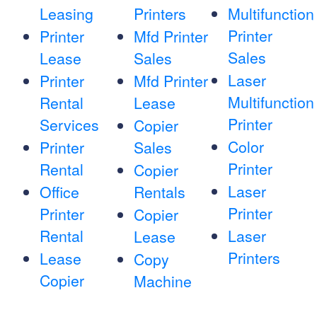
Leasing
Printers
Multifunction
Printer
Printer
Mfd Printer
Sales
Lease
Sales
Laser
Printer
Mfd Printer
Multifunction
Rental
Lease
Printer
Services
Copier
Color
Printer
Sales
Printer
Rental
Copier
Laser
Office
Rentals
Printer
Printer
Copier
Rental
Laser
Lease
Printers
Lease
Copy
Copier
Machine