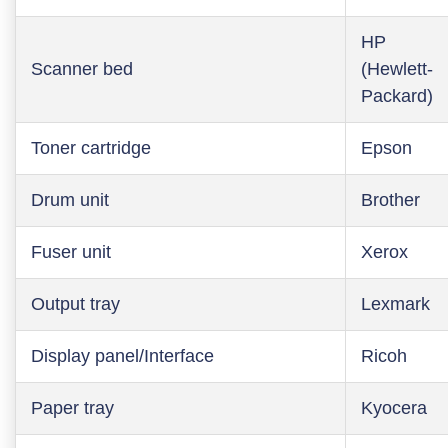
HP
Scanner bed
(Hewlett-
Packard)
Toner cartridge
Epson
Drum unit
Brother
Fuser unit
Xerox
Output tray
Lexmark
Display panel/Interface
Ricoh
Paper tray
Kyocera