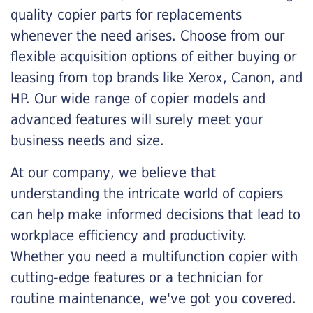
quality copier parts for replacements
whenever the need arises. Choose from our
flexible acquisition options of either buying or
leasing from top brands like Xerox, Canon, and
HP. Our wide range of copier models and
advanced features will surely meet your
business needs and size.
At our company, we believe that
understanding the intricate world of copiers
can help make informed decisions that lead to
workplace efficiency and productivity.
Whether you need a multifunction copier with
cutting-edge features or a technician for
routine maintenance, we've got you covered.