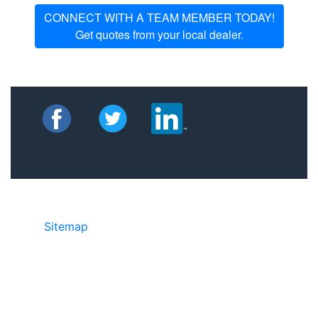
CONNECT WITH A TEAM MEMBER TODAY!
Get quotes from your local dealer.
Sitemap
©2025 JR Copier • 888-331-7417