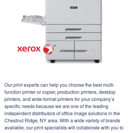
Our print experts can help you choose the best multi-
function printer or copier, production printers, desktop
printers, and wide-format printers for your company’s
specific needs because we are one of the leading
independent distributors of office image solutions in the
Chestnut Ridge, NY area. With a wide variety of brands
available, our print specialists will collaborate with you to