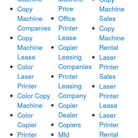
Price
Copy
Machine
Machine
Office
Sales
Companies
Printer
Copy
Lease
Copy
Machine
Machine
Copier
Rental
Lease
Leasing
Laser
Companies
Color
Printer
Laser
Printer
Sales
Printer
Leasing
Laser
Company
Color Copy
Printer
Machine
Copier
Lease
Dealer
Color
Laser
Copier
Copiers
Printer
Rental
Printer
Mfd