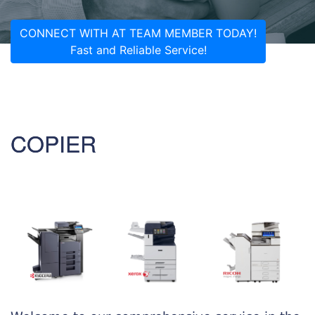
CONNECT WITH AT TEAM MEMBER TODAY!
Fast and Reliable Service!
COPIER