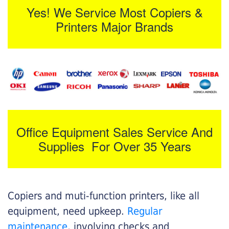
Yes! We Service Most Copiers &
Printers Major Brands
Office Equipment Sales Service And
Supplies For Over 35 Years
Copiers and muti-function printers, like all
equipment, need upkeep.
Regular
maintenance
, involving checks and