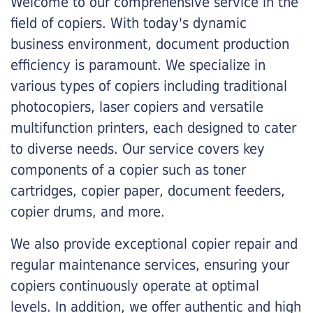
Welcome to our comprehensive service in the
field of copiers. With today's dynamic
business environment, document production
efficiency is paramount. We specialize in
various types of copiers including traditional
photocopiers, laser copiers and versatile
multifunction printers, each designed to cater
to diverse needs. Our service covers key
components of a copier such as toner
cartridges, copier paper, document feeders,
copier drums, and more.
We also provide exceptional copier repair and
regular maintenance services, ensuring your
copiers continuously operate at optimal
levels. In addition, we offer authentic and high