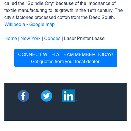
called the "Spindle City" because of the importance of
textile manufacturing to its growth in the 19th century. The
city's factories processed cotton from the Deep South.
Wikipedia
•
Google map
Home
|
New York
|
Cohoes
| Laser Printer Lease
CONNECT WITH A TEAM MEMBER TODAY!
Get quotes from your local dealer.