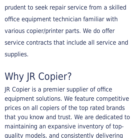
prudent to seek repair service from a skilled
office equipment technician familiar with
various copier/printer parts. We do offer
service contracts that include all service and
supplies.
Why JR Copier?
JR Copier is a premier supplier of office
equipment solutions. We feature competitive
prices on all copiers of the top rated brands
that you know and trust. We are dedicated to
maintaining an expansive inventory of top-
quality models, and consistently delivering