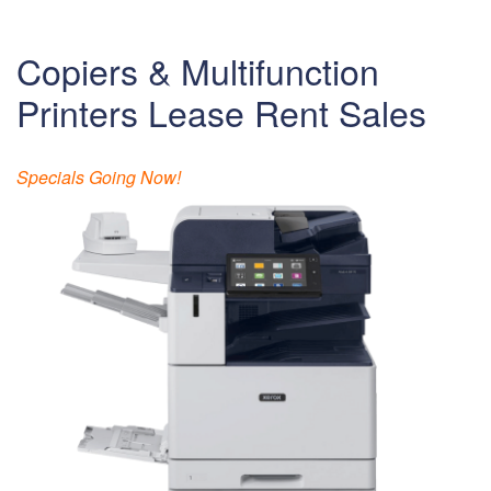
Copiers & Multifunction
Printers Lease Rent Sales
Specials Going Now!