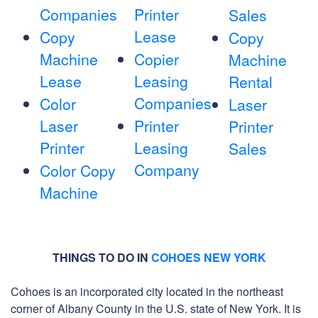
Companies
Printer
Sales
Lease
Copy
Copy
Machine
Copier
Machine
Lease
Leasing
Rental
Companies
Color
Laser
Laser
Printer
Printer
Printer
Leasing
Sales
Company
Color Copy
Machine
THINGS TO DO IN
COHOES NEW YORK
Cohoes is an incorporated city located in the northeast
corner of Albany County in the U.S. state of New York. It is