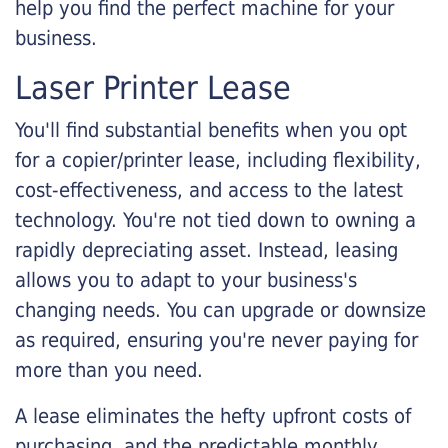
help you find the perfect machine for your
business.
Laser Printer Lease
You'll find substantial benefits when you opt
for a copier/printer lease, including flexibility,
cost-effectiveness, and access to the latest
technology. You're not tied down to owning a
rapidly depreciating asset. Instead, leasing
allows you to adapt to your business's
changing needs. You can upgrade or downsize
as required, ensuring you're never paying for
more than you need.
A lease eliminates the hefty upfront costs of
purchasing, and the predictable monthly