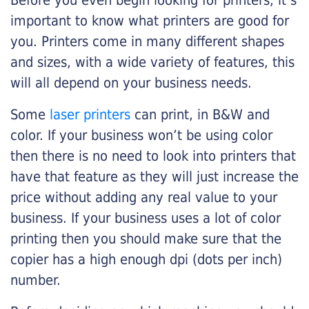
Before you even begin looking for printers, it’s
important to know what printers are good for
you. Printers come in many different shapes
and sizes, with a wide variety of features, this
will all depend on your business needs.
Some
laser printers
can print, in B&W and
color. If your business won’t be using color
then there is no need to look into printers that
have that feature as they will just increase the
price without adding any real value to your
business. If your business uses a lot of color
printing then you should make sure that the
copier has a high enough dpi (dots per inch)
number.