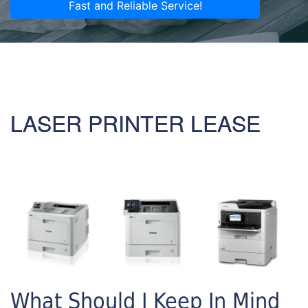
Fast and Reliable Service!
LASER PRINTER LEASE
What Should I Keep In Mind