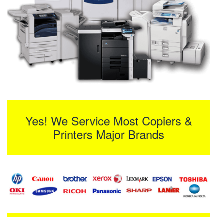
Yes! We Service Most Copiers &
Printers Major Brands