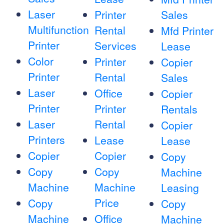
Laser
Printer
Sales
Multifunction
Rental
Mfd Printer
Printer
Services
Lease
Color
Printer
Copier
Printer
Rental
Sales
Laser
Office
Copier
Printer
Printer
Rentals
Laser
Rental
Copier
Printers
Lease
Lease
Copier
Copier
Copy
Copy
Copy
Machine
Machine
Machine
Leasing
Price
Copy
Copy
Machine
Office
Machine