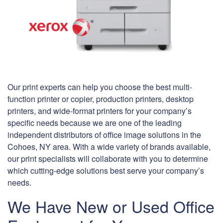
Our print experts can help you choose the best multi-
function printer or copier, production printers, desktop
printers, and wide-format printers for your company’s
specific needs because we are one of the leading
independent distributors of office image solutions in the
Cohoes, NY area. With a wide variety of brands available,
our print specialists will collaborate with you to determine
which cutting-edge solutions best serve your company’s
needs.
We Have New or Used Office