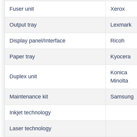
Fuser unit
Xerox
Output tray
Lexmark
Display panel/Interface
Ricoh
Paper tray
Kyocera
Konica
Duplex unit
Minolta
Maintenance kit
Samsung
Inkjet technology
Laser technology