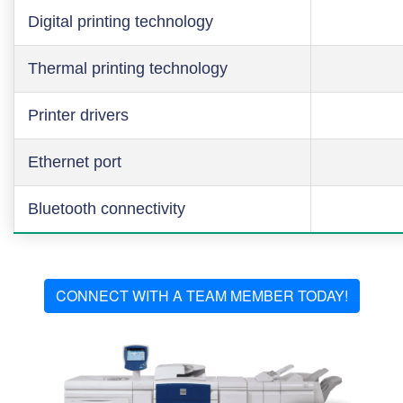
Digital printing technology
Thermal printing technology
Printer drivers
Ethernet port
Bluetooth connectivity
CONNECT WITH A TEAM MEMBER TODAY!