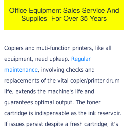
Office Equipment Sales Service And
Supplies For Over 35 Years
Copiers and muti-function printers, like all
equipment, need upkeep.
Regular
maintenance
, involving checks and
replacements of the vital copier/printer drum
life, extends the machine's life and
guarantees optimal output. The toner
cartridge is indispensable as the ink reservoir.
If issues persist despite a fresh cartridge, it's