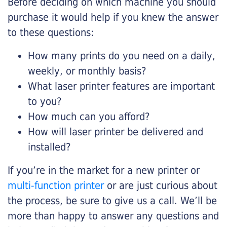
Before deciding on which machine you should
purchase it would help if you knew the answer
to these questions:
How many prints do you need on a daily,
weekly, or monthly basis?
What laser printer features are important
to you?
How much can you afford?
How will laser printer be delivered and
installed?
If you’re in the market for a new printer or
multi-function printer
or are just curious about
the process, be sure to give us a call. We’ll be
more than happy to answer any questions and