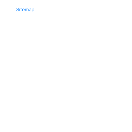
Sitemap
©2025 JR COPIER • 888-331-7417