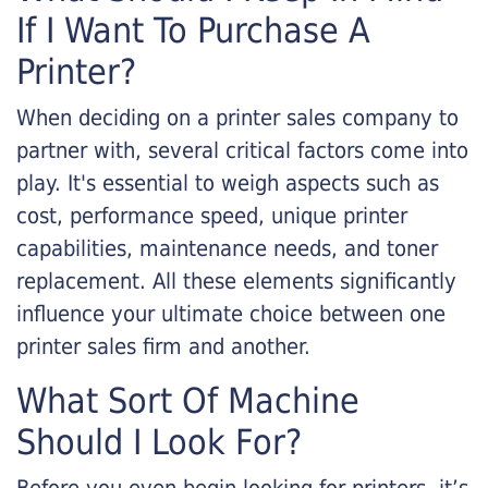
If I Want To Purchase A
Printer?
When deciding on a printer sales company to
partner with, several critical factors come into
play. It's essential to weigh aspects such as
cost, performance speed, unique printer
capabilities, maintenance needs, and toner
replacement. All these elements significantly
influence your ultimate choice between one
printer sales firm and another.
What Sort Of Machine
Should I Look For?