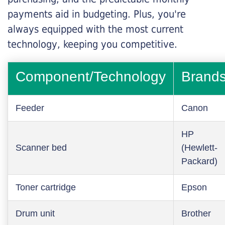
payments aid in budgeting. Plus, you're
always equipped with the most current
technology, keeping you competitive.
Component/Technology
Brand
Feeder
Canon
HP
Scanner bed
(Hewlett-
Packard)
Toner cartridge
Epson
Drum unit
Brother