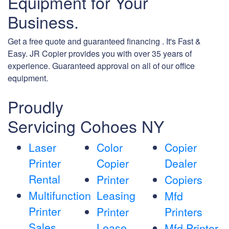
Equipment for Your
Business.
Get a free quote and guaranteed financing . It's Fast &
Easy. JR Copier provides you with over 35 years of
experience. Guaranteed approval on all of our office
equipment.
Proudly
Servicing Cohoes NY
Laser
Color
Copier
Printer
Copier
Dealer
Rental
Printer
Copiers
Multifunction
Leasing
Mfd
Printer
Printer
Printers
Sales
Lease
Mfd Printer