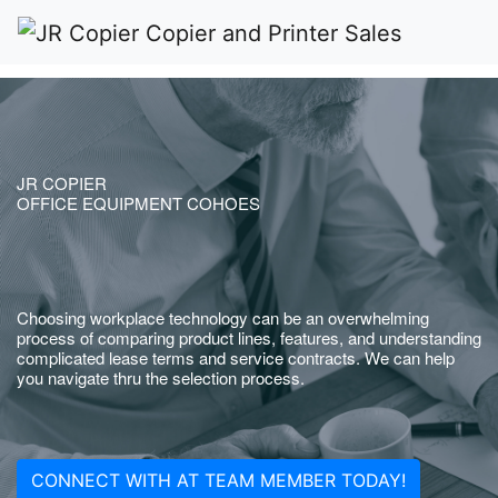
JR COPIER
OFFICE EQUIPMENT COHOES
Choosing workplace technology can be an overwhelming
process of comparing product lines, features, and understanding
complicated lease terms and service contracts. We can help
you navigate thru the selection process.
CONNECT WITH AT TEAM MEMBER TODAY!