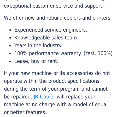
exceptional customer service and support.
We offer new and rebuild copiers and printers:
Experienced service engineers.
Knowledgeable sales team.
Years in the industry.
100% performance warranty. (Yes!, 100%)
Lease, buy or rent.
If your new machine or its accessories do not
operate within the product specifications
during the term of your program and cannot
be repaired,
JR Copier
will replace your
machine at no charge with a model of equal
or better features.