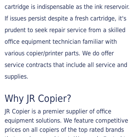
cartridge is indispensable as the ink reservoir.
If issues persist despite a fresh cartridge, it's
prudent to seek repair service from a skilled
office equipment technician familiar with
various copier/printer parts. We do offer
service contracts that include all service and
supplies.
Why JR Copier?
JR Copier is a premier supplier of office
equipment solutions. We feature competitive
prices on all copiers of the top rated brands