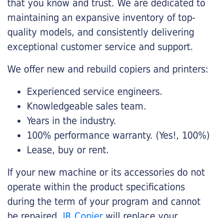
that you know and trust. We are dedicated to
maintaining an expansive inventory of top-
quality models, and consistently delivering
exceptional customer service and support.
We offer new and rebuild copiers and printers:
Experienced service engineers.
Knowledgeable sales team.
Years in the industry.
100% performance warranty. (Yes!, 100%)
Lease, buy or rent.
If your new machine or its accessories do not
operate within the product specifications
during the term of your program and cannot
be repaired,
JR Copier
will replace your