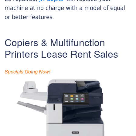
machine at no charge with a model of equal
or better features.
Copiers & Multifunction
Printers Lease Rent Sales
Specials Going Now!