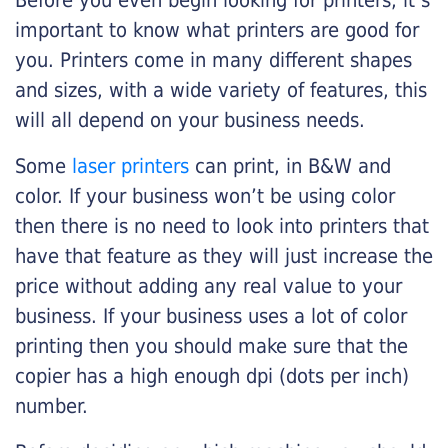
Before you even begin looking for printers, it’s
important to know what printers are good for
you. Printers come in many different shapes
and sizes, with a wide variety of features, this
will all depend on your business needs.
Some
laser printers
can print, in B&W and
color. If your business won’t be using color
then there is no need to look into printers that
have that feature as they will just increase the
price without adding any real value to your
business. If your business uses a lot of color
printing then you should make sure that the
copier has a high enough dpi (dots per inch)
number.