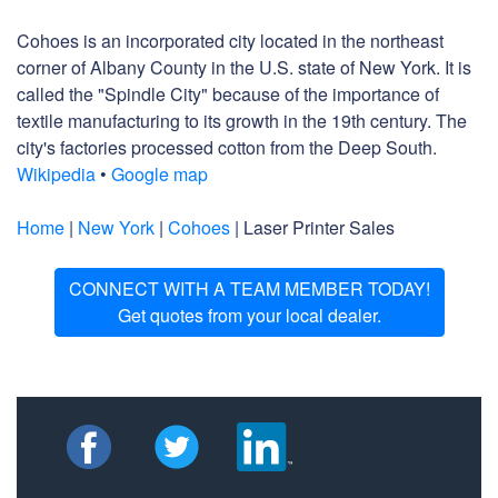
Cohoes is an incorporated city located in the northeast
corner of Albany County in the U.S. state of New York. It is
called the "Spindle City" because of the importance of
textile manufacturing to its growth in the 19th century. The
city's factories processed cotton from the Deep South.
Wikipedia
•
Google map
Home
|
New York
|
Cohoes
| Laser Printer Sales
CONNECT WITH A TEAM MEMBER TODAY!
Get quotes from your local dealer.