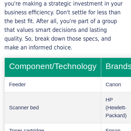
you're making a strategic investment in your
business efficiency. Don't settle for less than
the best fit. After all, you're part of a group
that values smart decisions and lasting
quality. So, break down those specs, and
make an informed choice.
Component/Technology
Brand
Feeder
Canon
HP
Scanner bed
(Hewlett-
Packard)
Toner cartridge
Epson