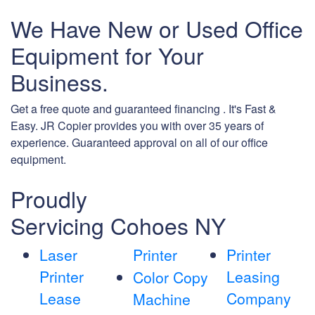
We Have New or Used Office
Equipment for Your
Business.
Get a free quote and guaranteed financing . It's Fast &
Easy. JR Copier provides you with over 35 years of
experience. Guaranteed approval on all of our office
equipment.
Proudly
Servicing Cohoes NY
Laser
Printer
Printer
Printer
Leasing
Color Copy
Lease
Company
Machine