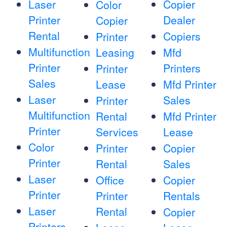
Laser
Copier
Color
Printer
Dealer
Copier
Rental
Copiers
Printer
Multifunction
Leasing
Mfd
Printer
Printers
Printer
Sales
Lease
Mfd Printer
Laser
Sales
Printer
Multifunction
Rental
Mfd Printer
Printer
Services
Lease
Color
Printer
Copier
Printer
Rental
Sales
Laser
Office
Copier
Printer
Printer
Rentals
Laser
Rental
Copier
Printers