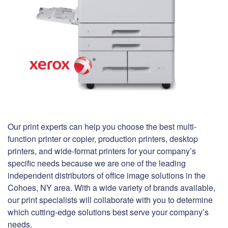
Our print experts can help you choose the best multi-
function printer or copier, production printers, desktop
printers, and wide-format printers for your company’s
specific needs because we are one of the leading
independent distributors of office image solutions in the
Cohoes, NY area. With a wide variety of brands available,
our print specialists will collaborate with you to determine
which cutting-edge solutions best serve your company’s
needs.