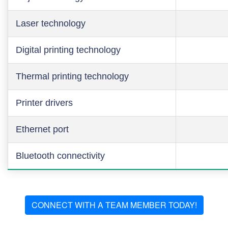
Laser technology
Digital printing technology
Thermal printing technology
Printer drivers
Ethernet port
Bluetooth connectivity
CONNECT WITH A TEAM MEMBER TODAY!