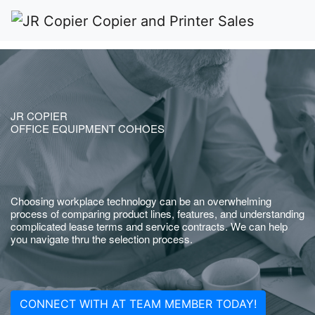
JR COPIER
OFFICE EQUIPMENT COHOES
Choosing workplace technology can be an overwhelming
process of comparing product lines, features, and understanding
complicated lease terms and service contracts. We can help
you navigate thru the selection process.
CONNECT WITH AT TEAM MEMBER TODAY!