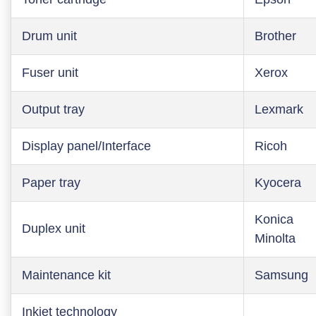
Drum unit
Brother
Fuser unit
Xerox
Output tray
Lexmark
Display panel/Interface
Ricoh
Paper tray
Kyocera
Konica
Duplex unit
Minolta
Maintenance kit
Samsung
Inkjet technology