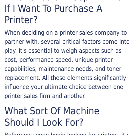
If I Want To Purchase A
Printer?
When deciding on a printer sales company to
partner with, several critical factors come into
play. It's essential to weigh aspects such as
cost, performance speed, unique printer
capabilities, maintenance needs, and toner
replacement. All these elements significantly
influence your ultimate choice between one
printer sales firm and another.
What Sort Of Machine
Should I Look For?