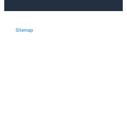
Sitemap
©2025 JR COPIER • 888-331-7417