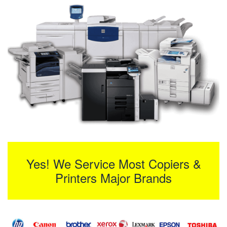
Yes! We Service Most Copiers &
Printers Major Brands