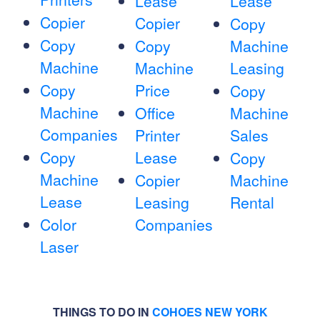
Lease
Lease
Copier
Copier
Copy
Copy
Copy
Machine
Machine
Machine
Leasing
Copy
Price
Copy
Machine
Office
Machine
Companies
Printer
Sales
Copy
Lease
Copy
Machine
Copier
Machine
Lease
Leasing
Rental
Color
Companies
Laser
THINGS TO DO IN
COHOES NEW YORK