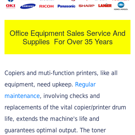
Office Equipment Sales Service And
Supplies For Over 35 Years
Copiers and muti-function printers, like all
equipment, need upkeep.
Regular
maintenance
, involving checks and
replacements of the vital copier/printer drum
life, extends the machine's life and
guarantees optimal output. The toner