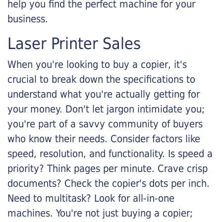
help you find the perfect machine for your
business.
Laser Printer Sales
When you're looking to buy a copier, it's
crucial to break down the specifications to
understand what you're actually getting for
your money. Don't let jargon intimidate you;
you're part of a savvy community of buyers
who know their needs. Consider factors like
speed, resolution, and functionality. Is speed a
priority? Think pages per minute. Crave crisp
documents? Check the copier's dots per inch.
Need to multitask? Look for all-in-one
machines. You're not just buying a copier;