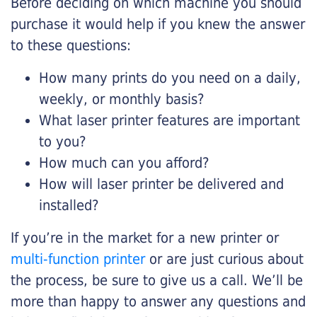
Before deciding on which machine you should
purchase it would help if you knew the answer
to these questions:
How many prints do you need on a daily,
weekly, or monthly basis?
What laser printer features are important
to you?
How much can you afford?
How will laser printer be delivered and
installed?
If you’re in the market for a new printer or
multi-function printer
or are just curious about
the process, be sure to give us a call. We’ll be
more than happy to answer any questions and