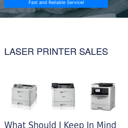
Fast and Reliable Service!
LASER PRINTER SALES
What Should I Keep In Mind