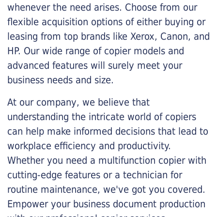
whenever the need arises. Choose from our
flexible acquisition options of either buying or
leasing from top brands like Xerox, Canon, and
HP. Our wide range of copier models and
advanced features will surely meet your
business needs and size.
At our company, we believe that
understanding the intricate world of copiers
can help make informed decisions that lead to
workplace efficiency and productivity.
Whether you need a multifunction copier with
cutting-edge features or a technician for
routine maintenance, we've got you covered.
Empower your business document production