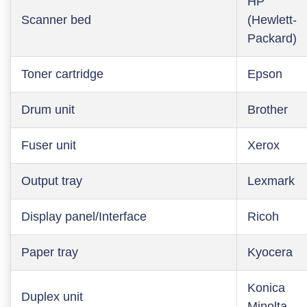
HP
Scanner bed
(Hewlett-
Packard)
Toner cartridge
Epson
Drum unit
Brother
Fuser unit
Xerox
Output tray
Lexmark
Display panel/Interface
Ricoh
Paper tray
Kyocera
Konica
Duplex unit
Minolta