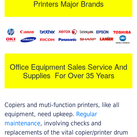
Printers Major Brands
Office Equipment Sales Service And
Supplies For Over 35 Years
Copiers and muti-function printers, like all
equipment, need upkeep.
Regular
maintenance
, involving checks and
replacements of the vital copier/printer drum