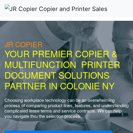
JR COPIER
YOUR PREMIER COPIER &
MULTIFUNCTION PRINTER
DOCUMENT SOLUTIONS
PARTNER IN COLONIE NY
Choosing workplace technology can be an overwhelming
process of comparing product lines, features, and understanding
complicated lease terms and service contracts. We can help
you navigate thru the selection process.