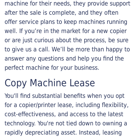
machine for their needs, they provide support
after the sale is complete, and they often
offer service plans to keep machines running
well. If you’re in the market for a new copier
or are just curious about the process, be sure
to give us a call. We’ll be more than happy to
answer any questions and help you find the
perfect machine for your business.
Copy Machine Lease
You'll find substantial benefits when you opt
for a copier/printer lease, including flexibility,
cost-effectiveness, and access to the latest
technology. You're not tied down to owning a
rapidly depreciating asset. Instead, leasing