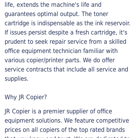
life, extends the machine's life and
guarantees optimal output. The toner
cartridge is indispensable as the ink reservoir.
If issues persist despite a fresh cartridge, it's
prudent to seek repair service from a skilled
office equipment technician familiar with
various copier/printer parts. We do offer
service contracts that include all service and
supplies.
Why JR Copier?
JR Copier is a premier supplier of office
equipment solutions. We feature competitive
prices on all copiers of the top rated brands