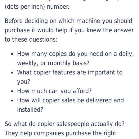
(dots per inch) number.
Before deciding on which machine you should
purchase it would help if you knew the answer
to these questions:
How many copies do you need on a daily,
weekly, or monthly basis?
What copier features are important to
you?
How much can you afford?
How will copier sales be delivered and
installed?
So what do copier salespeople actually do?
They help companies purchase the right