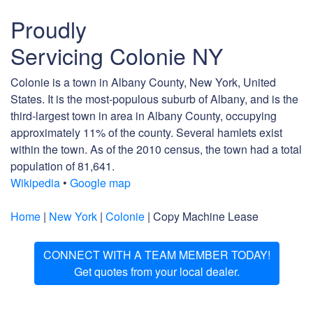
Proudly
Servicing Colonie NY
Colonie is a town in Albany County, New York, United
States. It is the most-populous suburb of Albany, and is the
third-largest town in area in Albany County, occupying
approximately 11% of the county. Several hamlets exist
within the town. As of the 2010 census, the town had a total
population of 81,641.
Wikipedia
•
Google map
Home
|
New York
|
Colonie
| Copy Machine Lease
CONNECT WITH A TEAM MEMBER TODAY!
Get quotes from your local dealer.