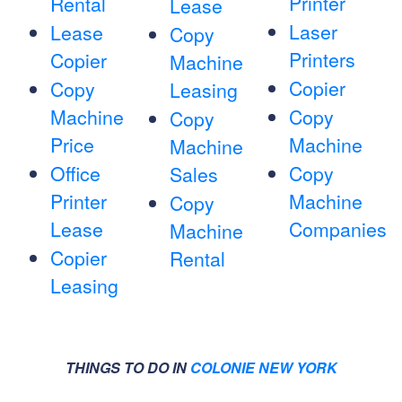
Printer
Rental
Lease
Laser
Lease
Copy
Printers
Copier
Machine
Copier
Copy
Leasing
Machine
Copy
Copy
Price
Machine
Machine
Office
Copy
Sales
Printer
Machine
Copy
Lease
Companies
Machine
Copier
Rental
Leasing
THINGS TO DO IN
COLONIE NEW YORK