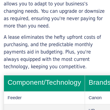
allows you to adapt to your business's
changing needs. You can upgrade or downsize
as required, ensuring you're never paying for
more than you need.
A lease eliminates the hefty upfront costs of
purchasing, and the predictable monthly
payments aid in budgeting. Plus, you're
always equipped with the most current
technology, keeping you competitive.
Component/Technology
Brand
Feeder
Canon