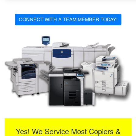
CONNECT WITH A TEAM MEMBER TODAY!
Yes! We Service Most Copiers &