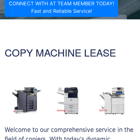
CONNECT WITH AT TEAM MEMBER TODAY!
Fast and Reliable Service!
COPY MACHINE LEASE
Welcome to our comprehensive service in the
field of copiers. With today's dynamic