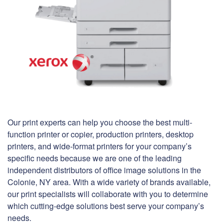
Our print experts can help you choose the best multi-
function printer or copier, production printers, desktop
printers, and wide-format printers for your company’s
specific needs because we are one of the leading
independent distributors of office image solutions in the
Colonie, NY area. With a wide variety of brands available,
our print specialists will collaborate with you to determine
which cutting-edge solutions best serve your company’s
needs.