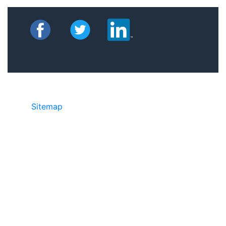
Sitemap
©2025 JR Copier • 888-331-7417