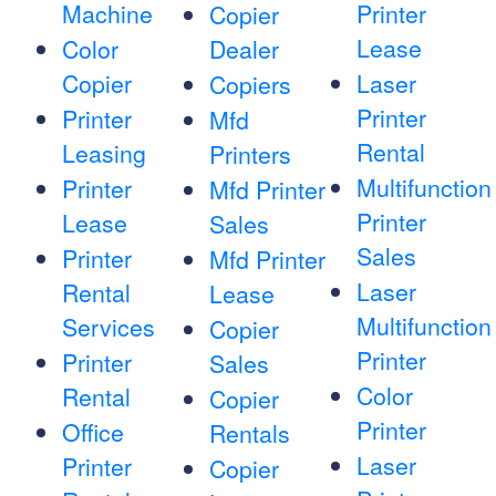
Machine
Printer
Copier
Lease
Color
Dealer
Copier
Laser
Copiers
Printer
Printer
Mfd
Rental
Leasing
Printers
Multifunction
Printer
Mfd Printer
Printer
Lease
Sales
Sales
Printer
Mfd Printer
Laser
Rental
Lease
Multifunction
Services
Copier
Printer
Printer
Sales
Color
Rental
Copier
Printer
Office
Rentals
Laser
Printer
Copier