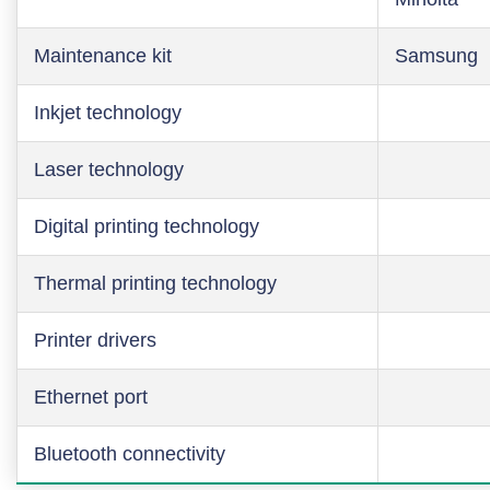
Maintenance kit
Samsung
Inkjet technology
Laser technology
Digital printing technology
Thermal printing technology
Printer drivers
Ethernet port
Bluetooth connectivity