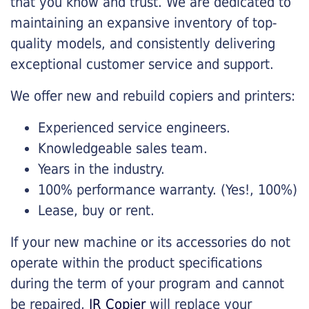
that you know and trust. We are dedicated to
maintaining an expansive inventory of top-
quality models, and consistently delivering
exceptional customer service and support.
We offer new and rebuild copiers and printers:
Experienced service engineers.
Knowledgeable sales team.
Years in the industry.
100% performance warranty. (Yes!, 100%)
Lease, buy or rent.
If your new machine or its accessories do not
operate within the product specifications
during the term of your program and cannot
be repaired,
JR Copier
will replace your