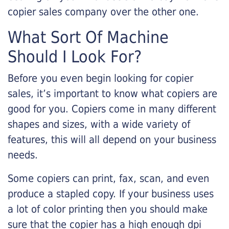
copier sales company over the other one.
What Sort Of Machine
Should I Look For?
Before you even begin looking for copier
sales, it’s important to know what copiers are
good for you. Copiers come in many different
shapes and sizes, with a wide variety of
features, this will all depend on your business
needs.
Some copiers can print, fax, scan, and even
produce a stapled copy. If your business uses
a lot of color printing then you should make
sure that the copier has a high enough dpi