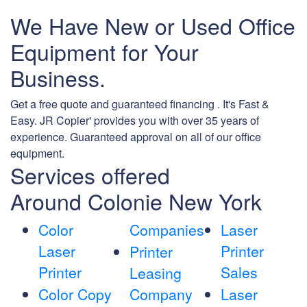
We Have New or Used Office
Equipment for Your
Business.
Get a free quote and guaranteed financing . It's Fast &
Easy. JR Copier' provides you with over 35 years of
experience. Guaranteed approval on all of our office
equipment.
Services offered
Around Colonie New York
Color
Companies
Laser
Laser
Printer
Printer
Printer
Sales
Leasing
Color Copy
Company
Laser