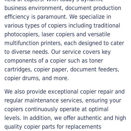
business environment, document production
efficiency is paramount. We specialize in
various types of copiers including traditional
photocopiers, laser copiers and versatile
multifunction printers, each designed to cater
to diverse needs. Our service covers key
components of a copier such as toner
cartridges, copier paper, document feeders,
copier drums, and more.
We also provide exceptional copier repair and
regular maintenance services, ensuring your
copiers continuously operate at optimal
levels. In addition, we offer authentic and high
quality copier parts for replacements