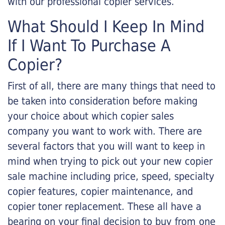
with our professional copier services.
What Should I Keep In Mind
If I Want To Purchase A
Copier?
First of all, there are many things that need to
be taken into consideration before making
your choice about which copier sales
company you want to work with. There are
several factors that you will want to keep in
mind when trying to pick out your new copier
sale machine including price, speed, specialty
copier features, copier maintenance, and
copier toner replacement. These all have a
bearing on your final decision to buy from one