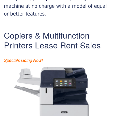
machine at no charge with a model of equal
or better features.
Copiers & Multifunction
Printers Lease Rent Sales
Specials Going Now!