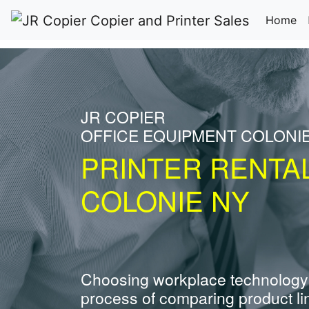
(c
Home
JR COPIER
OFFICE EQUIPMENT COLONI
PRINTER RENTA
COLONIE NY
Choosing workplace technology
process of comparing product li