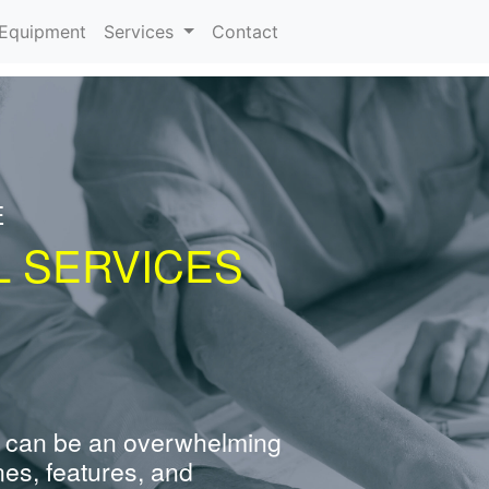
urrent)
Equipment
Services
Contact
E
L SERVICES
 can be an overwhelming
nes, features, and