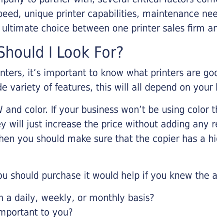
eed, unique printer capabilities, maintenance nee
r ultimate choice between one printer sales firm a
hould I Look For?
inters, it’s important to know what printers are g
de variety of features, this will all depend on your
 and color. If your business won’t be using color t
y will just increase the price without adding any r
 then you should make sure that the copier has a h
u should purchase it would help if you knew the a
a daily, weekly, or monthly basis?
important to you?