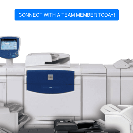
CONNECT WITH A TEAM MEMBER TODAY!