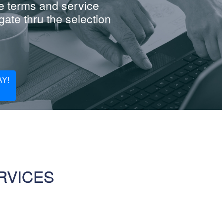
e terms and service
ate thru the selection
Y!
RVICES