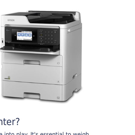
nter?
into play. It's essential to weigh