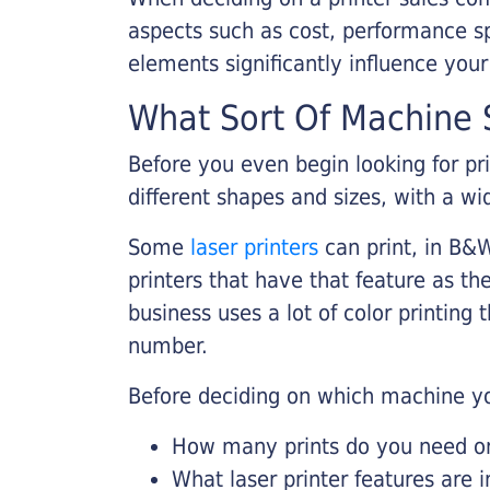
aspects such as cost, performance sp
elements significantly influence you
What Sort Of Machine S
Before you even begin looking for pr
different shapes and sizes, with a wi
Some
laser printers
can print, in B&W
printers that have that feature as the
business uses a lot of color printing
number.
Before deciding on which machine yo
How many prints do you need on 
What laser printer features are 