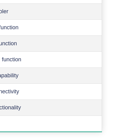
oler
function
function
 function
pability
ectivity
ctionality