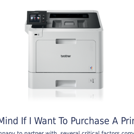
ind If I Want To Purchase A Pri
any to partner with, several critical factors come 