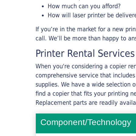
How much can you afford?
How will laser printer be deliver
If you’re in the market for a new pri
call. We’ll be more than happy to an
Printer Rental Services
When you're considering a copier rent
comprehensive service that includes
supplies. We have a wide selection o
find a copier that fits your printing
Replacement parts are readily availab
Component/Technology