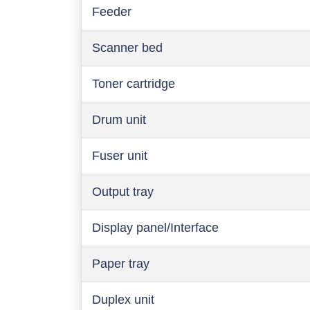
Feeder
Scanner bed
Toner cartridge
Drum unit
Fuser unit
Output tray
Display panel/Interface
Paper tray
Duplex unit