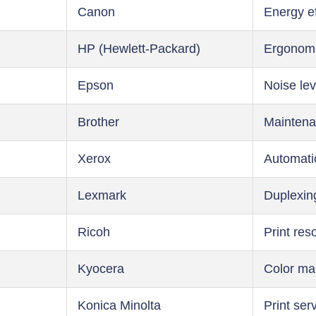
Canon
Energy ef
HP (Hewlett-Packard)
Ergonom
Epson
Noise lev
Brother
Maintena
Xerox
Automati
Lexmark
Duplexin
Ricoh
Print res
Kyocera
Color m
Konica Minolta
Print ser