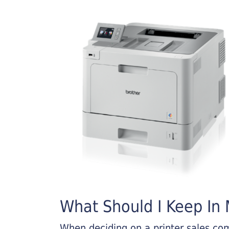
What Should I Keep In M
When deciding on a printer sales comp