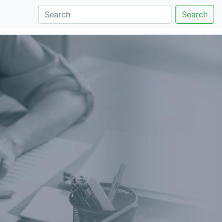
Search