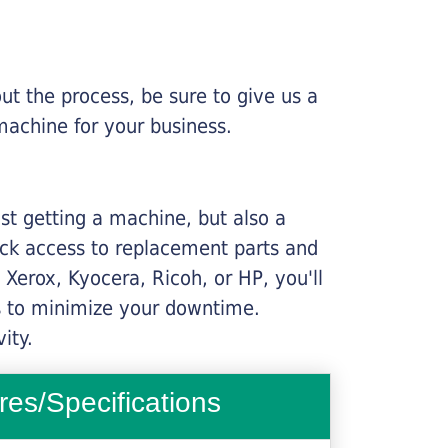
ut the process, be sure to give us a
machine for your business.
ust getting a machine, but also a
ick access to replacement parts and
Xerox, Kyocera, Ricoh, or HP, you'll
ims to minimize your downtime.
ity.
res/Specifications