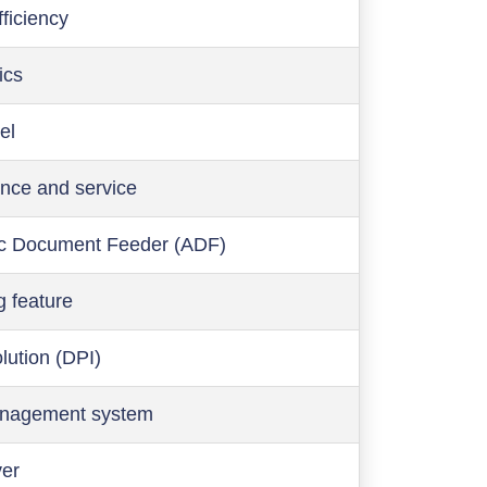
ficiency
ics
el
nce and service
c Document Feeder (ADF)
g feature
olution (DPI)
anagement system
ver