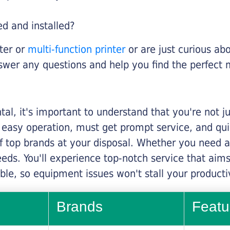
ed and installed?
nter or
multi-function printer
or are just curious abo
swer any questions and help you find the perfect 
al, it's important to understand that you're not j
 easy operation, must get prompt service, and qu
f top brands at your disposal. Whether you need a 
 needs. You'll experience top-notch service that a
le, so equipment issues won't stall your productiv
Brands
Featu