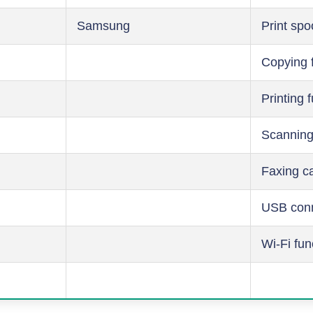
Samsung
Print spo
Copying 
Printing 
Scanning
Faxing ca
USB conn
Wi-Fi fun