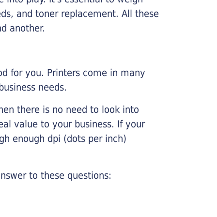
ds, and toner replacement. All these
nd another.
ood for you. Printers come in many
 business needs.
hen there is no need to look into
eal value to your business. If your
igh enough dpi (dots per inch)
nswer to these questions: