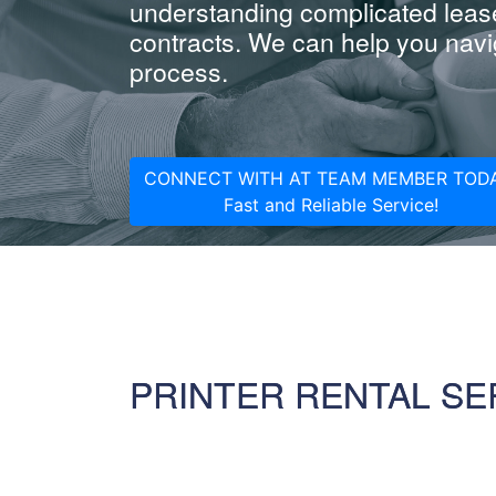
understanding complicated leas
contracts. We can help you navig
process.
CONNECT WITH AT TEAM MEMBER TODA
Fast and Reliable Service!
PRINTER RENTAL SE