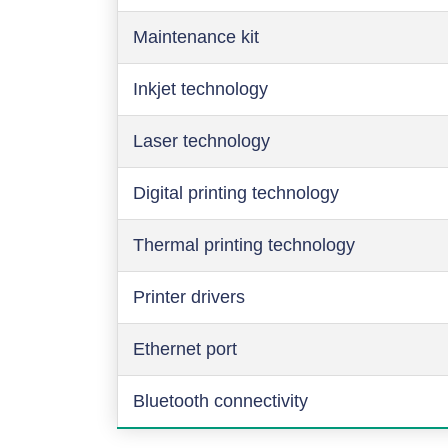
Maintenance kit
Inkjet technology
Laser technology
Digital printing technology
Thermal printing technology
Printer drivers
Ethernet port
Bluetooth connectivity