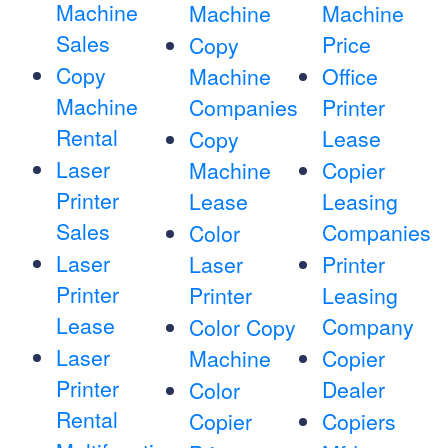
Machine
Machine
Machine
Sales
Price
Copy
Copy
Machine
Office
Machine
Companies
Printer
Rental
Lease
Copy
Laser
Machine
Copier
Printer
Lease
Leasing
Sales
Companies
Color
Laser
Laser
Printer
Printer
Printer
Leasing
Lease
Company
Color Copy
Laser
Machine
Copier
Printer
Dealer
Color
Rental
Copier
Copiers