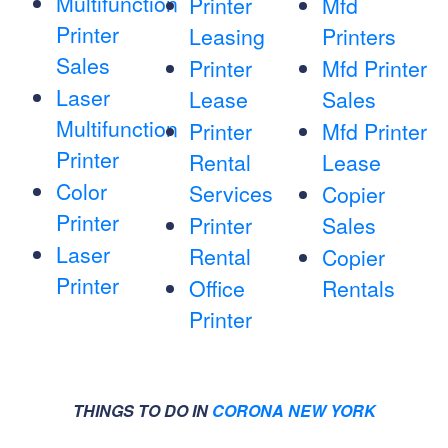
Multifunction
Printer
Mfd
Printer
Leasing
Printers
Sales
Printer
Mfd Printer
Laser
Lease
Sales
Multifunction
Printer
Mfd Printer
Printer
Rental
Lease
Color
Services
Copier
Printer
Printer
Sales
Laser
Rental
Copier
Printer
Office
Rentals
Printer
THINGS TO DO IN
CORONA NEW YORK