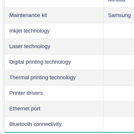
Maintenance kit
Samsung
Inkjet technology
Laser technology
Digital printing technology
Thermal printing technology
Printer drivers
Ethernet port
Bluetooth connectivity