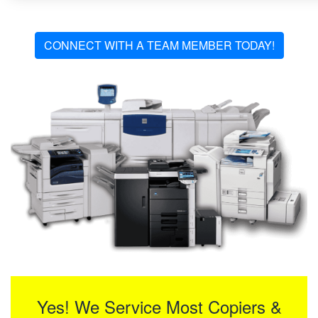
CONNECT WITH A TEAM MEMBER TODAY!
Yes! We Service Most Copiers &