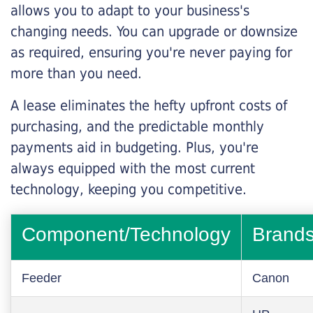
allows you to adapt to your business's
changing needs. You can upgrade or downsize
as required, ensuring you're never paying for
more than you need.
A lease eliminates the hefty upfront costs of
purchasing, and the predictable monthly
payments aid in budgeting. Plus, you're
always equipped with the most current
technology, keeping you competitive.
Component/Technology
Brand
Feeder
Canon