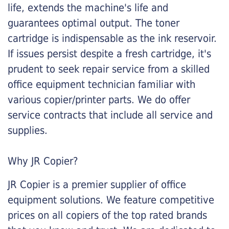
life, extends the machine's life and
guarantees optimal output. The toner
cartridge is indispensable as the ink reservoir.
If issues persist despite a fresh cartridge, it's
prudent to seek repair service from a skilled
office equipment technician familiar with
various copier/printer parts. We do offer
service contracts that include all service and
supplies.
Why JR Copier?
JR Copier is a premier supplier of office
equipment solutions. We feature competitive
prices on all copiers of the top rated brands