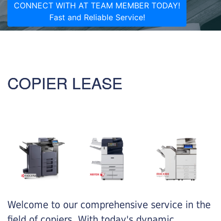
CONNECT WITH AT TEAM MEMBER TODAY!
Fast and Reliable Service!
COPIER LEASE
Welcome to our comprehensive service in the
field of copiers. With today's dynamic