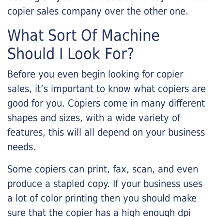
copier sales company over the other one.
What Sort Of Machine
Should I Look For?
Before you even begin looking for copier
sales, it’s important to know what copiers are
good for you. Copiers come in many different
shapes and sizes, with a wide variety of
features, this will all depend on your business
needs.
Some copiers can print, fax, scan, and even
produce a stapled copy. If your business uses
a lot of color printing then you should make
sure that the copier has a high enough dpi