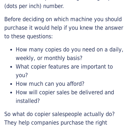
(dots per inch) number.
Before deciding on which machine you should
purchase it would help if you knew the answer
to these questions:
How many copies do you need on a daily,
weekly, or monthly basis?
What copier features are important to
you?
How much can you afford?
How will copier sales be delivered and
installed?
So what do copier salespeople actually do?
They help companies purchase the right