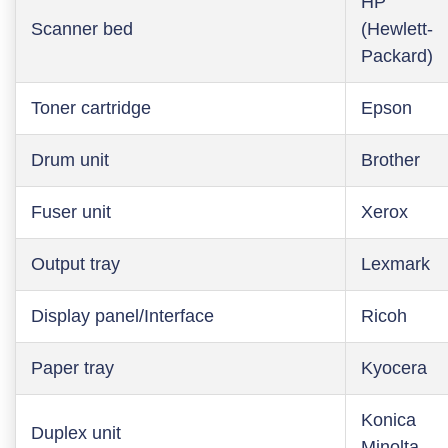
HP
Scanner bed
(Hewlett-
Packard)
Toner cartridge
Epson
Drum unit
Brother
Fuser unit
Xerox
Output tray
Lexmark
Display panel/Interface
Ricoh
Paper tray
Kyocera
Konica
Duplex unit
Minolta