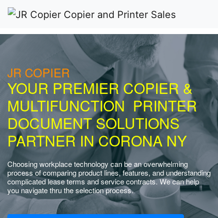
JR COPIER
YOUR PREMIER COPIER &
MULTIFUNCTION PRINTER
DOCUMENT SOLUTIONS
PARTNER IN CORONA NY
Choosing workplace technology can be an overwhelming
process of comparing product lines, features, and understanding
complicated lease terms and service contracts. We can help
you navigate thru the selection process.