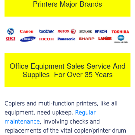
Printers Major Brands
Office Equipment Sales Service And
Supplies For Over 35 Years
Copiers and muti-function printers, like all
equipment, need upkeep.
Regular
maintenance
, involving checks and
replacements of the vital copier/printer drum