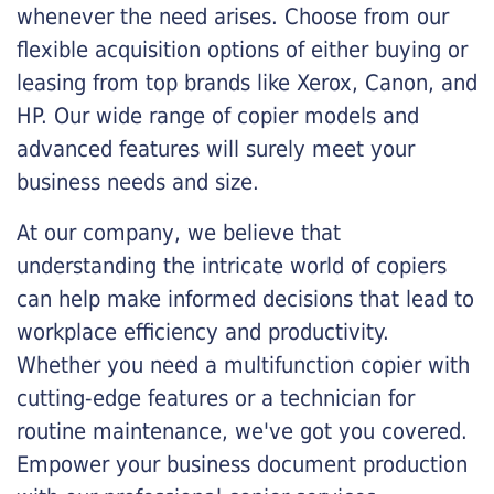
whenever the need arises. Choose from our
flexible acquisition options of either buying or
leasing from top brands like Xerox, Canon, and
HP. Our wide range of copier models and
advanced features will surely meet your
business needs and size.
At our company, we believe that
understanding the intricate world of copiers
can help make informed decisions that lead to
workplace efficiency and productivity.
Whether you need a multifunction copier with
cutting-edge features or a technician for
routine maintenance, we've got you covered.
Empower your business document production