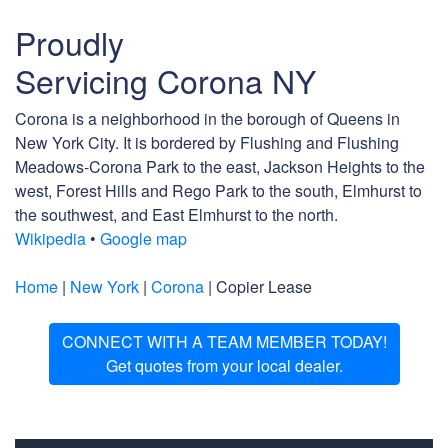
Proudly
Servicing Corona NY
Corona is a neighborhood in the borough of Queens in
New York City. It is bordered by Flushing and Flushing
Meadows-Corona Park to the east, Jackson Heights to the
west, Forest Hills and Rego Park to the south, Elmhurst to
the southwest, and East Elmhurst to the north.
Wikipedia
•
Google map
Home
|
New York
|
Corona
| Copier Lease
CONNECT WITH A TEAM MEMBER TODAY!
Get quotes from your local dealer.