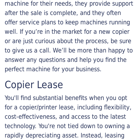
machine for their needs, they provide support
after the sale is complete, and they often
offer service plans to keep machines running
well. If you’re in the market for a new copier
or are just curious about the process, be sure
to give us a call. We’ll be more than happy to
answer any questions and help you find the
perfect machine for your business.
Copier Lease
You'll find substantial benefits when you opt
for a copier/printer lease, including flexibility,
cost-effectiveness, and access to the latest
technology. You're not tied down to owning a
rapidly depreciating asset. Instead, leasing