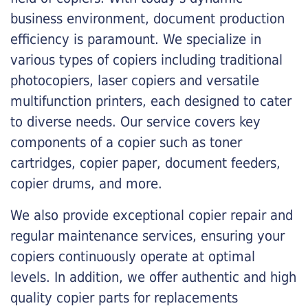
business environment, document production
efficiency is paramount. We specialize in
various types of copiers including traditional
photocopiers, laser copiers and versatile
multifunction printers, each designed to cater
to diverse needs. Our service covers key
components of a copier such as toner
cartridges, copier paper, document feeders,
copier drums, and more.
We also provide exceptional copier repair and
regular maintenance services, ensuring your
copiers continuously operate at optimal
levels. In addition, we offer authentic and high
quality copier parts for replacements