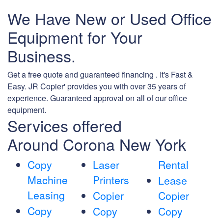
We Have New or Used Office
Equipment for Your
Business.
Get a free quote and guaranteed financing . It's Fast &
Easy. JR Copier' provides you with over 35 years of
experience. Guaranteed approval on all of our office
equipment.
Services offered
Around Corona New York
Copy
Laser
Rental
Machine
Printers
Lease
Leasing
Copier
Copier
Copy
Copy
Copy