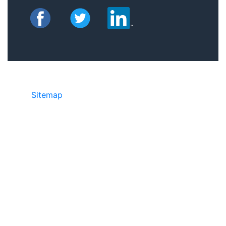
Sitemap
©2025 JR Copier • 888-331-7417