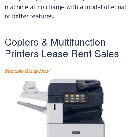
machine at no charge with a model of equal
or better features.
Copiers & Multifunction
Printers Lease Rent Sales
Specials Going Now!