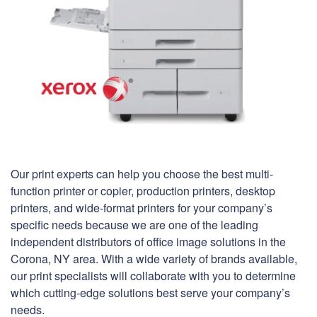
Our print experts can help you choose the best multi-
function printer or copier, production printers, desktop
printers, and wide-format printers for your company’s
specific needs because we are one of the leading
independent distributors of office image solutions in the
Corona, NY area. With a wide variety of brands available,
our print specialists will collaborate with you to determine
which cutting-edge solutions best serve your company’s
needs.