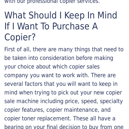
with our professional copier services.
What Should I Keep In Mind
If I Want To Purchase A
Copier?
First of all, there are many things that need to
be taken into consideration before making
your choice about which copier sales
company you want to work with. There are
several factors that you will want to keep in
mind when trying to pick out your new copier
sale machine including price, speed, specialty
copier features, copier maintenance, and
copier toner replacement. These all have a
bearing on your final decision to buy from one