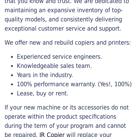
that you know and trust. We are dedicated to
maintaining an expansive inventory of top-
quality models, and consistently delivering
exceptional customer service and support.
We offer new and rebuild copiers and printers:
Experienced service engineers.
Knowledgeable sales team.
Years in the industry.
100% performance warranty. (Yes!, 100%)
Lease, buy or rent.
If your new machine or its accessories do not
operate within the product specifications
during the term of your program and cannot
be repaired,
JR Copier
will replace your