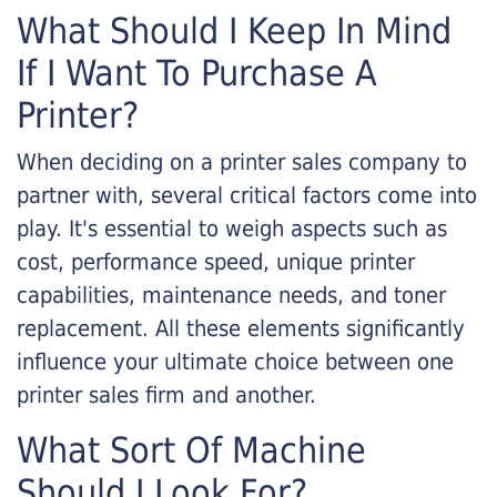
What Should I Keep In Mind
If I Want To Purchase A
Printer?
When deciding on a printer sales company to
partner with, several critical factors come into
play. It's essential to weigh aspects such as
cost, performance speed, unique printer
capabilities, maintenance needs, and toner
replacement. All these elements significantly
influence your ultimate choice between one
printer sales firm and another.
What Sort Of Machine
Should I Look For?