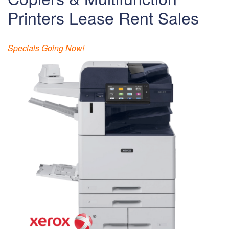
Printers Lease Rent Sales
Specials Going Now!