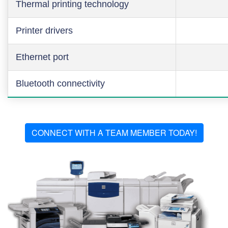
Thermal printing technology
Printer drivers
Ethernet port
Bluetooth connectivity
CONNECT WITH A TEAM MEMBER TODAY!