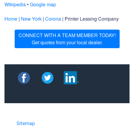
Wikipedia
•
Google map
Home
|
New York
|
Corona
| Printer Leasing Company
CONNECT WITH A TEAM MEMBER TODAY!
Get quotes from your local dealer.
Sitemap
©2025 JR COPIER • 888-331-7417