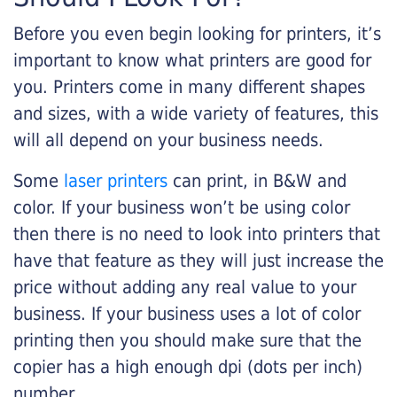
Before you even begin looking for printers, it’s
important to know what printers are good for
you. Printers come in many different shapes
and sizes, with a wide variety of features, this
will all depend on your business needs.
Some
laser printers
can print, in B&W and
color. If your business won’t be using color
then there is no need to look into printers that
have that feature as they will just increase the
price without adding any real value to your
business. If your business uses a lot of color
printing then you should make sure that the
copier has a high enough dpi (dots per inch)
number.