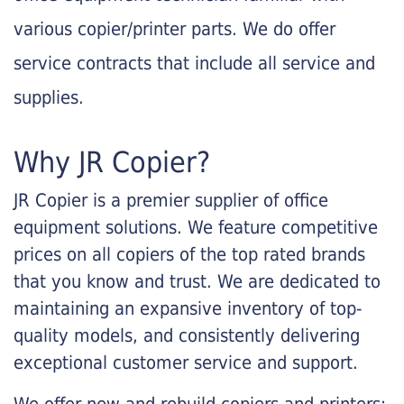
various copier/printer parts. We do offer
service contracts that include all service and
supplies.
Why JR Copier?
JR Copier is a premier supplier of office
equipment solutions. We feature competitive
prices on all copiers of the top rated brands
that you know and trust. We are dedicated to
maintaining an expansive inventory of top-
quality models, and consistently delivering
exceptional customer service and support.
We offer new and rebuild copiers and printers: