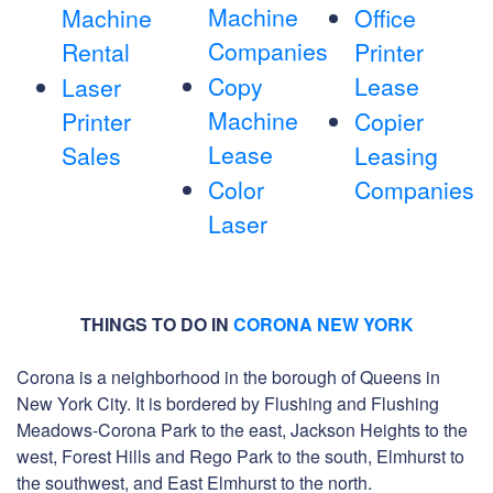
Machine
Machine
Office
Companies
Rental
Printer
Copy
Lease
Laser
Machine
Printer
Copier
Lease
Sales
Leasing
Color
Companies
Laser
THINGS TO DO IN
CORONA NEW YORK
Corona is a neighborhood in the borough of Queens in
New York City. It is bordered by Flushing and Flushing
Meadows-Corona Park to the east, Jackson Heights to the
west, Forest Hills and Rego Park to the south, Elmhurst to
the southwest, and East Elmhurst to the north.