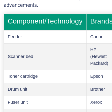
advancements.
Component/Technology
Brand
Feeder
Canon
HP
Scanner bed
(Hewlett-
Packard)
Toner cartridge
Epson
Drum unit
Brother
Fuser unit
Xerox