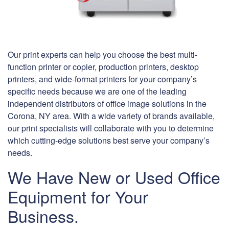
Our print experts can help you choose the best multi-
function printer or copier, production printers, desktop
printers, and wide-format printers for your company’s
specific needs because we are one of the leading
independent distributors of office image solutions in the
Corona, NY area. With a wide variety of brands available,
our print specialists will collaborate with you to determine
which cutting-edge solutions best serve your company’s
needs.
We Have New or Used Office
Equipment for Your
Business.