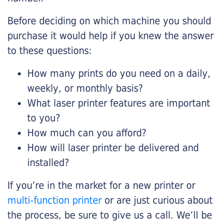
Before deciding on which machine you should
purchase it would help if you knew the answer
to these questions:
How many prints do you need on a daily,
weekly, or monthly basis?
What laser printer features are important
to you?
How much can you afford?
How will laser printer be delivered and
installed?
If you’re in the market for a new printer or
multi-function printer
or are just curious about
the process, be sure to give us a call. We’ll be