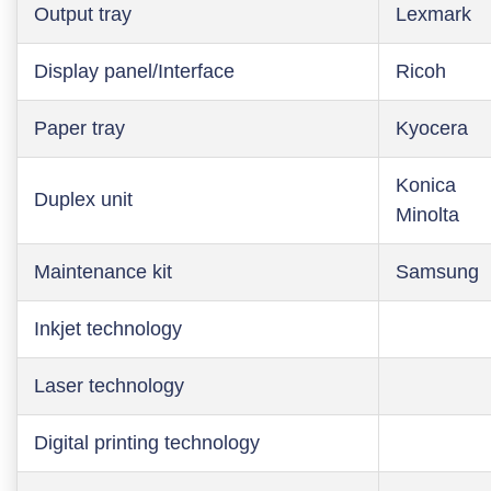
Output tray
Lexmark
Display panel/Interface
Ricoh
Paper tray
Kyocera
Konica
Duplex unit
Minolta
Maintenance kit
Samsung
Inkjet technology
Laser technology
Digital printing technology