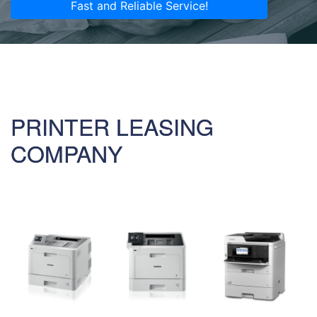
Fast and Reliable Service!
PRINTER LEASING
COMPANY