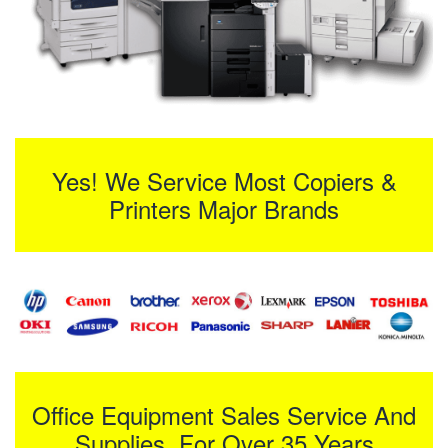
Yes! We Service Most Copiers &
Printers Major Brands
Office Equipment Sales Service And
Supplies For Over 35 Years