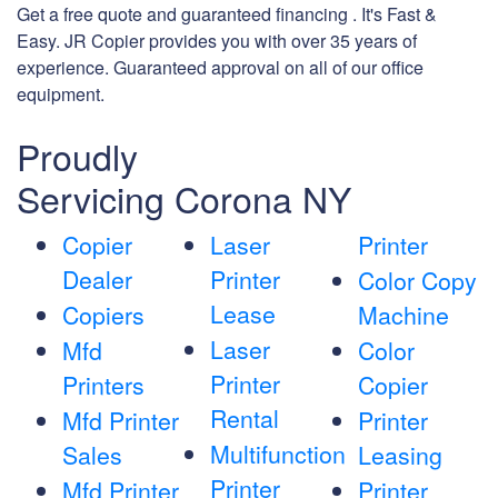
Get a free quote and guaranteed financing . It's Fast &
Easy. JR Copier provides you with over 35 years of
experience. Guaranteed approval on all of our office
equipment.
Proudly
Servicing Corona NY
Copier
Laser
Printer
Dealer
Printer
Color Copy
Lease
Copiers
Machine
Laser
Mfd
Color
Printer
Printers
Copier
Rental
Mfd Printer
Printer
Multifunction
Sales
Leasing
Printer
Mfd Printer
Printer