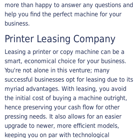
more than happy to answer any questions and
help you find the perfect machine for your
business.
Printer Leasing Company
Leasing a printer or copy machine can be a
smart, economical choice for your business.
You're not alone in this venture; many
successful businesses opt for leasing due to its
myriad advantages. With leasing, you avoid
the initial cost of buying a machine outright,
hence preserving your cash flow for other
pressing needs. It also allows for an easier
upgrade to newer, more efficient models,
keeping you on par with technological