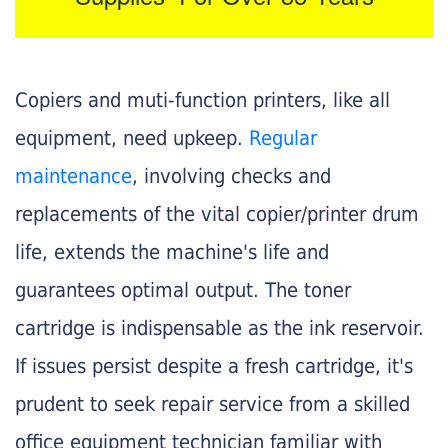
Copiers and muti-function printers, like all
equipment, need upkeep.
Regular
maintenance
, involving checks and
replacements of the vital copier/printer drum
life, extends the machine's life and
guarantees optimal output. The toner
cartridge is indispensable as the ink reservoir.
If issues persist despite a fresh cartridge, it's
prudent to seek repair service from a skilled
office equipment technician familiar with