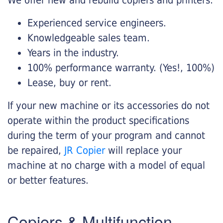
Experienced service engineers.
Knowledgeable sales team.
Years in the industry.
100% performance warranty. (Yes!, 100%)
Lease, buy or rent.
If your new machine or its accessories do not
operate within the product specifications
during the term of your program and cannot
be repaired,
JR Copier
will replace your
machine at no charge with a model of equal
or better features.
Copiers & Multifunction