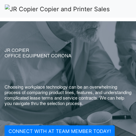
JR COPIER
OFFICE EQUIPMENT CORONA
Choosing workplace technology can be an overwhelming
process of comparing product lines, features, and understanding
complicated lease terms and service contracts. We can help
you navigate thru the selection process.
CONNECT WITH AT TEAM MEMBER TODAY!