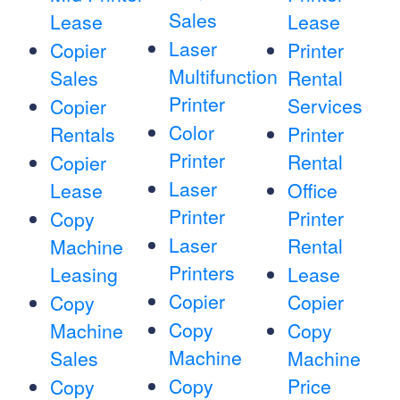
Sales
Lease
Lease
Laser
Copier
Printer
Multifunction
Sales
Rental
Printer
Services
Copier
Color
Rentals
Printer
Printer
Rental
Copier
Laser
Lease
Office
Printer
Printer
Copy
Laser
Rental
Machine
Printers
Leasing
Lease
Copier
Copier
Copy
Copy
Machine
Copy
Machine
Sales
Machine
Copy
Price
Copy