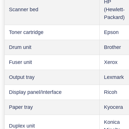
HP
Scanner bed
(Hewlett-
Packard)
Toner cartridge
Epson
Drum unit
Brother
Fuser unit
Xerox
Output tray
Lexmark
Display panel/Interface
Ricoh
Paper tray
Kyocera
Konica
Duplex unit