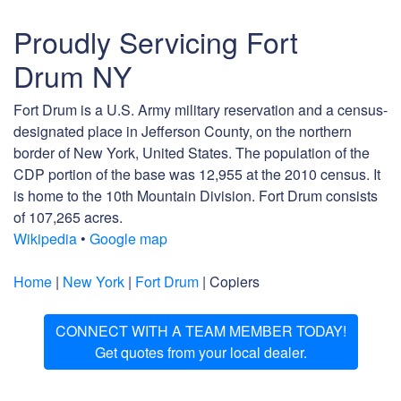
Proudly Servicing Fort
Drum NY
Fort Drum is a U.S. Army military reservation and a census-
designated place in Jefferson County, on the northern
border of New York, United States. The population of the
CDP portion of the base was 12,955 at the 2010 census. It
is home to the 10th Mountain Division. Fort Drum consists
of 107,265 acres.
Wikipedia
•
Google map
Home
|
New York
|
Fort Drum
| Copiers
CONNECT WITH A TEAM MEMBER TODAY!
Get quotes from your local dealer.