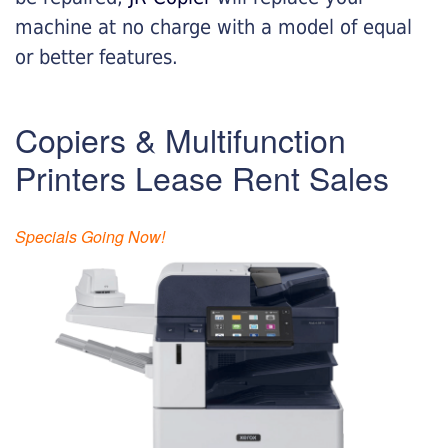
machine at no charge with a model of equal
or better features.
Copiers & Multifunction
Printers Lease Rent Sales
Specials Going Now!