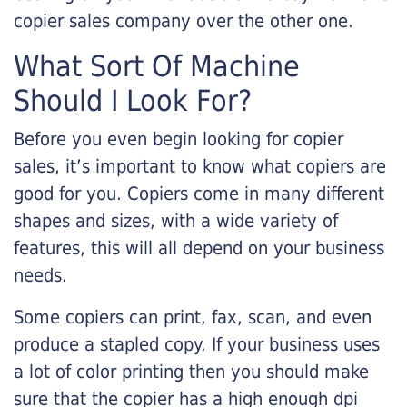
copier sales company over the other one.
What Sort Of Machine
Should I Look For?
Before you even begin looking for copier
sales, it’s important to know what copiers are
good for you. Copiers come in many different
shapes and sizes, with a wide variety of
features, this will all depend on your business
needs.
Some copiers can print, fax, scan, and even
produce a stapled copy. If your business uses
a lot of color printing then you should make
sure that the copier has a high enough dpi