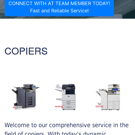
CONNECT WITH AT TEAM MEMBER TODAY!
Fast and Reliable Service!
COPIERS
Welcome to our comprehensive service in the
field of copiers. With today's dynamic