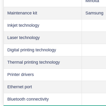
Minolta
Maintenance kit
Samsung
Inkjet technology
Laser technology
Digital printing technology
Thermal printing technology
Printer drivers
Ethernet port
Bluetooth connectivity