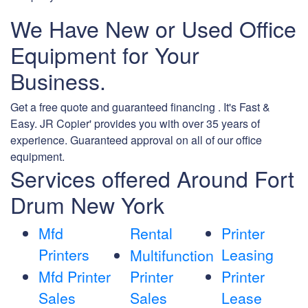
We Have New or Used Office
Equipment for Your
Business.
Get a free quote and guaranteed financing . It's Fast &
Easy. JR Copier' provides you with over 35 years of
experience. Guaranteed approval on all of our office
equipment.
Services offered Around Fort
Drum New York
Mfd
Rental
Printer
Printers
Leasing
Multifunction
Mfd Printer
Printer
Printer
Sales
Sales
Lease