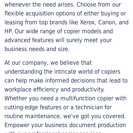
whenever the need arises. Choose from our
flexible acquisition options of either buying or
leasing from top brands like Xerox, Canon, and
HP. Our wide range of copier models and
advanced features will surely meet your
business needs and size.
At our company, we believe that
understanding the intricate world of copiers
can help make informed decisions that lead to
workplace efficiency and productivity.
Whether you need a multifunction copier with
cutting-edge features or a technician for
routine maintenance, we've got you covered.
Empower your business document production