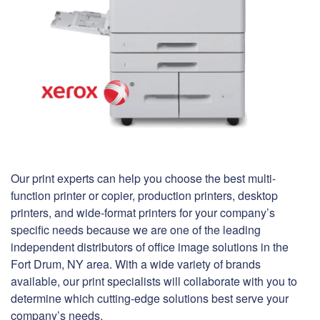
Our print experts can help you choose the best multi-
function printer or copier, production printers, desktop
printers, and wide-format printers for your company’s
specific needs because we are one of the leading
independent distributors of office image solutions in the
Fort Drum, NY area. With a wide variety of brands
available, our print specialists will collaborate with you to
determine which cutting-edge solutions best serve your
company’s needs.