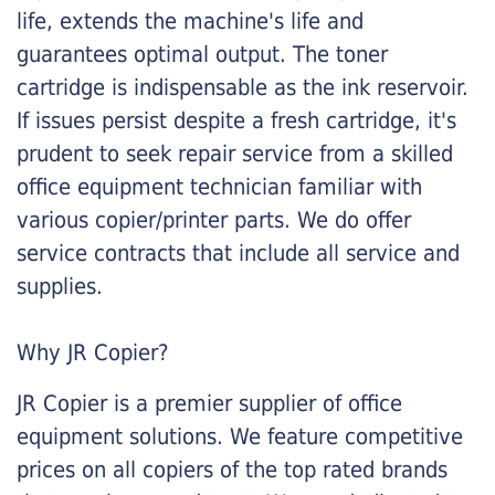
life, extends the machine's life and
guarantees optimal output. The toner
cartridge is indispensable as the ink reservoir.
If issues persist despite a fresh cartridge, it's
prudent to seek repair service from a skilled
office equipment technician familiar with
various copier/printer parts. We do offer
service contracts that include all service and
supplies.
Why JR Copier?
JR Copier is a premier supplier of office
equipment solutions. We feature competitive
prices on all copiers of the top rated brands