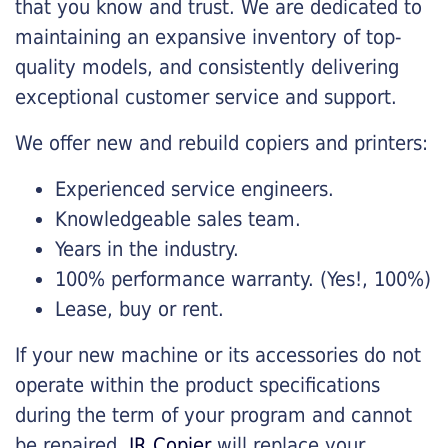
that you know and trust. We are dedicated to
maintaining an expansive inventory of top-
quality models, and consistently delivering
exceptional customer service and support.
We offer new and rebuild copiers and printers:
Experienced service engineers.
Knowledgeable sales team.
Years in the industry.
100% performance warranty. (Yes!, 100%)
Lease, buy or rent.
If your new machine or its accessories do not
operate within the product specifications
during the term of your program and cannot
be repaired,
JR Copier
will replace your