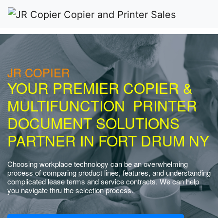
JR COPIER
YOUR PREMIER COPIER &
MULTIFUNCTION PRINTER
DOCUMENT SOLUTIONS
PARTNER IN FORT DRUM NY
Choosing workplace technology can be an overwhelming
process of comparing product lines, features, and understanding
complicated lease terms and service contracts. We can help
you navigate thru the selection process.