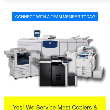
CONNECT WITH A TEAM MEMBER TODAY!
Yes! We Service Most Copiers &