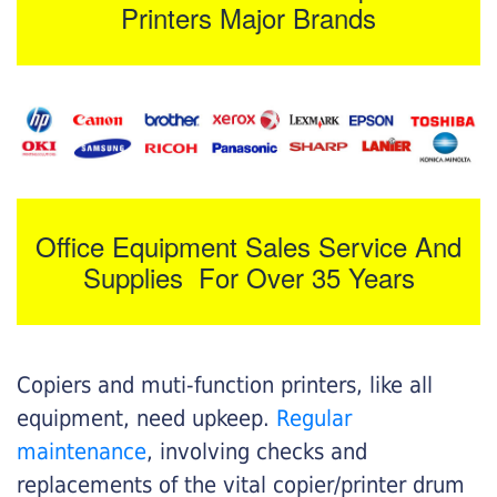
Printers Major Brands
Office Equipment Sales Service And
Supplies For Over 35 Years
Copiers and muti-function printers, like all
equipment, need upkeep.
Regular
maintenance
, involving checks and
replacements of the vital copier/printer drum