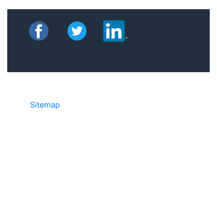
Sitemap
©2025 JR Copier • 888-331-7417