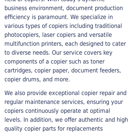
business environment, document production
efficiency is paramount. We specialize in
various types of copiers including traditional
photocopiers, laser copiers and versatile
multifunction printers, each designed to cater
to diverse needs. Our service covers key
components of a copier such as toner
cartridges, copier paper, document feeders,
copier drums, and more.
We also provide exceptional copier repair and
regular maintenance services, ensuring your
copiers continuously operate at optimal
levels. In addition, we offer authentic and high
quality copier parts for replacements