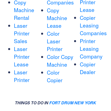
Printer
Copy
Companies
Lease
Machine
Copy
Rental
Copier
Machine
Leasing
Laser
Lease
Companies
Printer
Color
Sales
Printer
Laser
Leasing
Laser
Printer
Company
Printer
Color Copy
Lease
Copier
Machine
Dealer
Laser
Color
Printer
Copier
THINGS TO DO IN
FORT DRUM NEW YORK