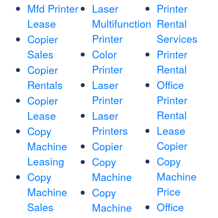
Mfd Printer
Laser
Printer
Lease
Multifunction
Rental
Printer
Services
Copier
Sales
Color
Printer
Printer
Rental
Copier
Rentals
Laser
Office
Printer
Printer
Copier
Rental
Lease
Laser
Printers
Lease
Copy
Copier
Machine
Copier
Leasing
Copy
Copy
Machine
Copy
Machine
Price
Machine
Copy
Sales
Office
Machine