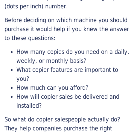
(dots per inch) number.
Before deciding on which machine you should
purchase it would help if you knew the answer
to these questions:
How many copies do you need on a daily,
weekly, or monthly basis?
What copier features are important to
you?
How much can you afford?
How will copier sales be delivered and
installed?
So what do copier salespeople actually do?
They help companies purchase the right