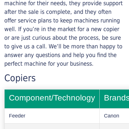
machine for their needs, they provide support
after the sale is complete, and they often
offer service plans to keep machines running
well. If you’re in the market for a new copier
or are just curious about the process, be sure
to give us a call. We’ll be more than happy to
answer any questions and help you find the
perfect machine for your business.
Copiers
Component/Technology
Brand
Feeder
Canon