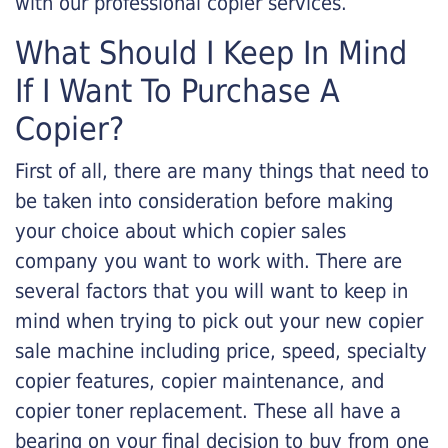
with our professional copier services.
What Should I Keep In Mind
If I Want To Purchase A
Copier?
First of all, there are many things that need to
be taken into consideration before making
your choice about which copier sales
company you want to work with. There are
several factors that you will want to keep in
mind when trying to pick out your new copier
sale machine including price, speed, specialty
copier features, copier maintenance, and
copier toner replacement. These all have a
bearing on your final decision to buy from one