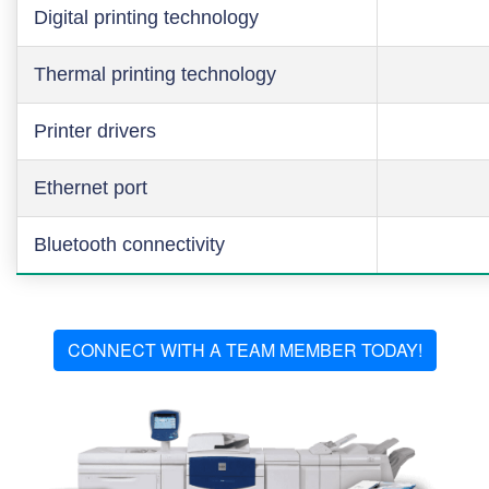
Digital printing technology
Thermal printing technology
Printer drivers
Ethernet port
Bluetooth connectivity
CONNECT WITH A TEAM MEMBER TODAY!