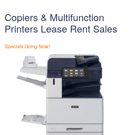
Copiers & Multifunction
Printers Lease Rent Sales
Specials Going Now!