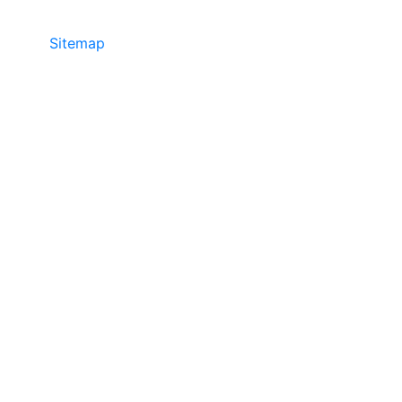
Sitemap
©2025 JR COPIER • 888-331-7417