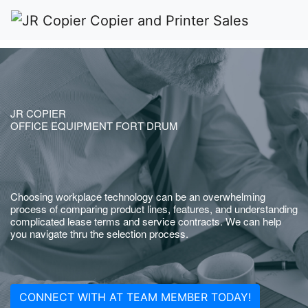
JR COPIER
OFFICE EQUIPMENT FORT DRUM
Choosing workplace technology can be an overwhelming
process of comparing product lines, features, and understanding
complicated lease terms and service contracts. We can help
you navigate thru the selection process.
CONNECT WITH AT TEAM MEMBER TODAY!