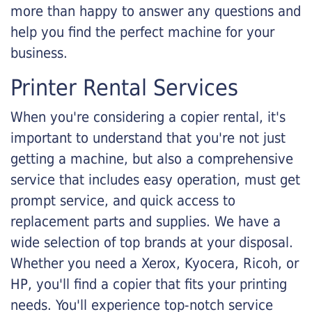
more than happy to answer any questions and
help you find the perfect machine for your
business.
Printer Rental Services
When you're considering a copier rental, it's
important to understand that you're not just
getting a machine, but also a comprehensive
service that includes easy operation, must get
prompt service, and quick access to
replacement parts and supplies. We have a
wide selection of top brands at your disposal.
Whether you need a Xerox, Kyocera, Ricoh, or
HP, you'll find a copier that fits your printing
needs. You'll experience top-notch service