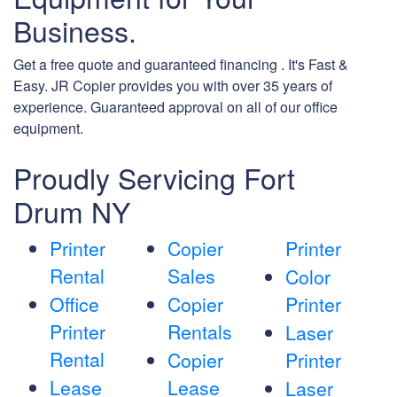
Business.
Get a free quote and guaranteed financing . It's Fast &
Easy. JR Copier provides you with over 35 years of
experience. Guaranteed approval on all of our office
equipment.
Proudly Servicing Fort
Drum NY
Printer
Copier
Printer
Rental
Sales
Color
Office
Copier
Printer
Printer
Rentals
Laser
Rental
Copier
Printer
Lease
Lease
Laser