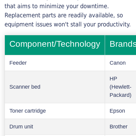
that aims to minimize your downtime.
Replacement parts are readily available, so
equipment issues won't stall your productivity.
Component/Technology
Brand
Feeder
Canon
HP
Scanner bed
(Hewlett-
Packard)
Toner cartridge
Epson
Drum unit
Brother