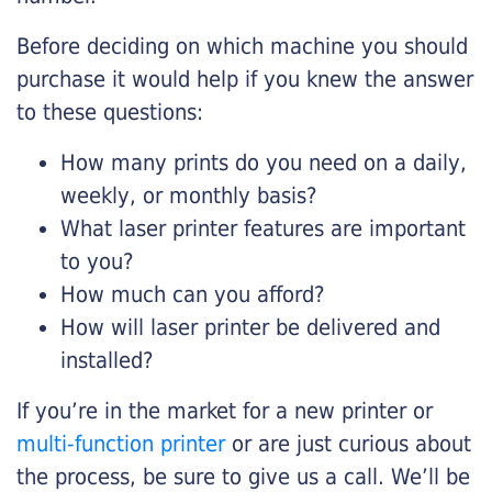
Before deciding on which machine you should
purchase it would help if you knew the answer
to these questions:
How many prints do you need on a daily,
weekly, or monthly basis?
What laser printer features are important
to you?
How much can you afford?
How will laser printer be delivered and
installed?
If you’re in the market for a new printer or
multi-function printer
or are just curious about
the process, be sure to give us a call. We’ll be