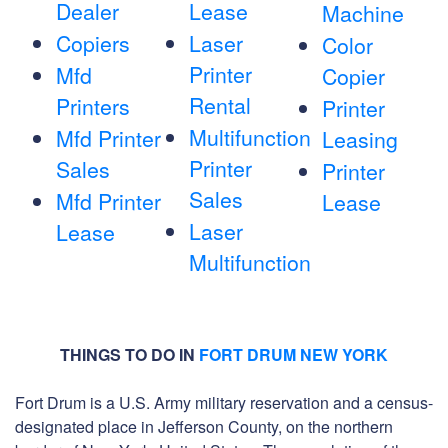
Dealer
Lease
Machine
Copiers
Laser
Color
Printer
Mfd
Copier
Rental
Printers
Printer
Multifunction
Mfd Printer
Leasing
Printer
Sales
Printer
Sales
Mfd Printer
Lease
Laser
Lease
Multifunction
THINGS TO DO IN
FORT DRUM NEW YORK
Fort Drum is a U.S. Army military reservation and a census-
designated place in Jefferson County, on the northern