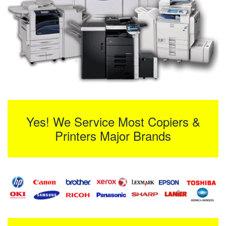
Yes! We Service Most Copiers &
Printers Major Brands