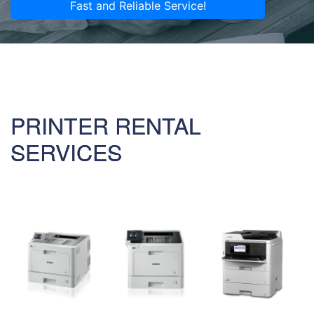
Fast and Reliable Service!
PRINTER RENTAL
SERVICES