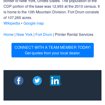
border of New York, United States. The population of the
CDP portion of the base was 12,955 at the 2010 census. It
is home to the 10th Mountain Division. Fort Drum consists
of 107,265 acres.
Wikipedia
•
Google map
Home
|
New York
|
Fort Drum
| Printer Rental Services
CONNECT WITH A TEAM MEMBER TODAY!
Get quotes from your local dealer.