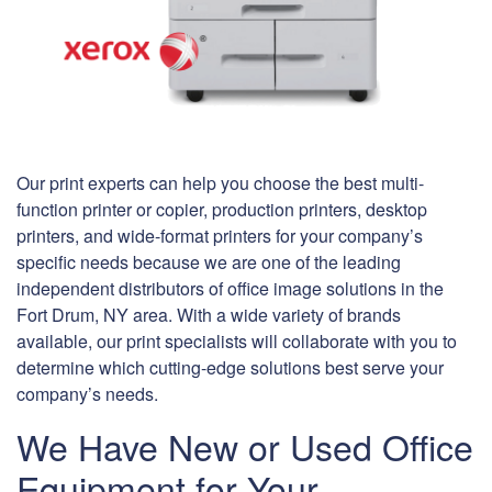
Our print experts can help you choose the best multi-
function printer or copier, production printers, desktop
printers, and wide-format printers for your company’s
specific needs because we are one of the leading
independent distributors of office image solutions in the
Fort Drum, NY area. With a wide variety of brands
available, our print specialists will collaborate with you to
determine which cutting-edge solutions best serve your
company’s needs.
We Have New or Used Office
Equipment for Your