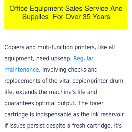
Office Equipment Sales Service And
Supplies For Over 35 Years
Copiers and muti-function printers, like all
equipment, need upkeep.
Regular
maintenance
, involving checks and
replacements of the vital copier/printer drum
life, extends the machine's life and
guarantees optimal output. The toner
cartridge is indispensable as the ink reservoir.
If issues persist despite a fresh cartridge, it's