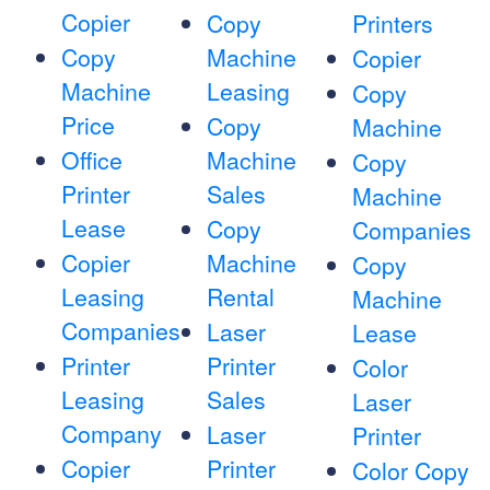
Copier
Copy
Printers
Copy
Machine
Copier
Machine
Leasing
Copy
Price
Copy
Machine
Office
Machine
Copy
Printer
Sales
Machine
Lease
Copy
Companies
Copier
Machine
Copy
Leasing
Rental
Machine
Companies
Laser
Lease
Printer
Printer
Color
Leasing
Sales
Laser
Company
Laser
Printer
Copier
Printer
Color Copy