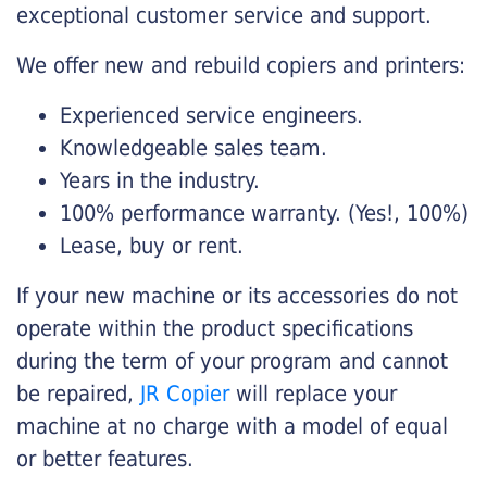
exceptional customer service and support.
We offer new and rebuild copiers and printers:
Experienced service engineers.
Knowledgeable sales team.
Years in the industry.
100% performance warranty. (Yes!, 100%)
Lease, buy or rent.
If your new machine or its accessories do not
operate within the product specifications
during the term of your program and cannot
be repaired,
JR Copier
will replace your
machine at no charge with a model of equal
or better features.