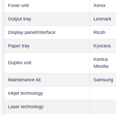
Fuser unit
Xerox
Output tray
Lexmark
Display panel/Interface
Ricoh
Paper tray
Kyocera
Konica
Duplex unit
Minolta
Maintenance kit
Samsung
Inkjet technology
Laser technology