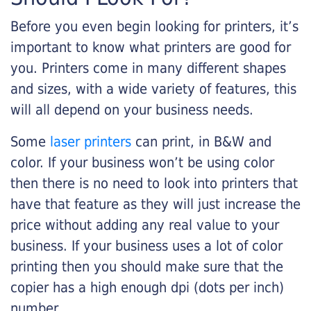
Before you even begin looking for printers, it’s
important to know what printers are good for
you. Printers come in many different shapes
and sizes, with a wide variety of features, this
will all depend on your business needs.
Some
laser printers
can print, in B&W and
color. If your business won’t be using color
then there is no need to look into printers that
have that feature as they will just increase the
price without adding any real value to your
business. If your business uses a lot of color
printing then you should make sure that the
copier has a high enough dpi (dots per inch)
number.