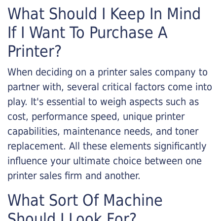
What Should I Keep In Mind
If I Want To Purchase A
Printer?
When deciding on a printer sales company to
partner with, several critical factors come into
play. It's essential to weigh aspects such as
cost, performance speed, unique printer
capabilities, maintenance needs, and toner
replacement. All these elements significantly
influence your ultimate choice between one
printer sales firm and another.
What Sort Of Machine
Should I Look For?