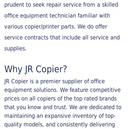
prudent to seek repair service from a skilled
office equipment technician familiar with
various copier/printer parts. We do offer
service contracts that include all service and
supplies.
Why JR Copier?
JR Copier is a premier supplier of office
equipment solutions. We feature competitive
prices on all copiers of the top rated brands
that you know and trust. We are dedicated to
maintaining an expansive inventory of top-
quality models, and consistently delivering