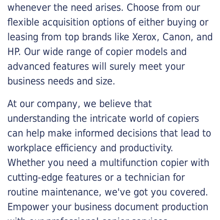
whenever the need arises. Choose from our
flexible acquisition options of either buying or
leasing from top brands like Xerox, Canon, and
HP. Our wide range of copier models and
advanced features will surely meet your
business needs and size.
At our company, we believe that
understanding the intricate world of copiers
can help make informed decisions that lead to
workplace efficiency and productivity.
Whether you need a multifunction copier with
cutting-edge features or a technician for
routine maintenance, we've got you covered.
Empower your business document production