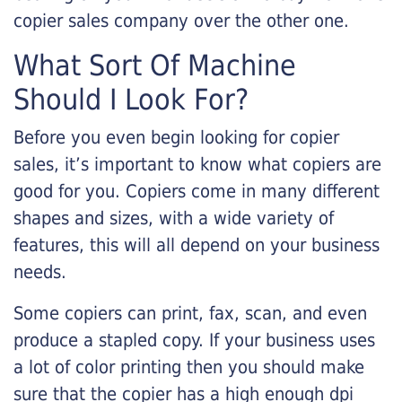
copier sales company over the other one.
What Sort Of Machine
Should I Look For?
Before you even begin looking for copier
sales, it’s important to know what copiers are
good for you. Copiers come in many different
shapes and sizes, with a wide variety of
features, this will all depend on your business
needs.
Some copiers can print, fax, scan, and even
produce a stapled copy. If your business uses
a lot of color printing then you should make
sure that the copier has a high enough dpi