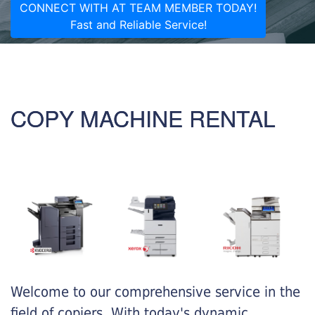
CONNECT WITH AT TEAM MEMBER TODAY!
Fast and Reliable Service!
COPY MACHINE RENTAL
Welcome to our comprehensive service in the
field of copiers. With today's dynamic