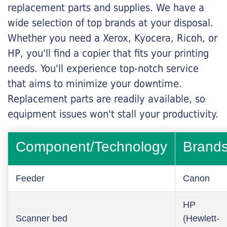
replacement parts and supplies. We have a
wide selection of top brands at your disposal.
Whether you need a Xerox, Kyocera, Ricoh, or
HP, you'll find a copier that fits your printing
needs. You'll experience top-notch service
that aims to minimize your downtime.
Replacement parts are readily available, so
equipment issues won't stall your productivity.
Component/Technology
Brand
Feeder
Canon
HP
Scanner bed
(Hewlett-