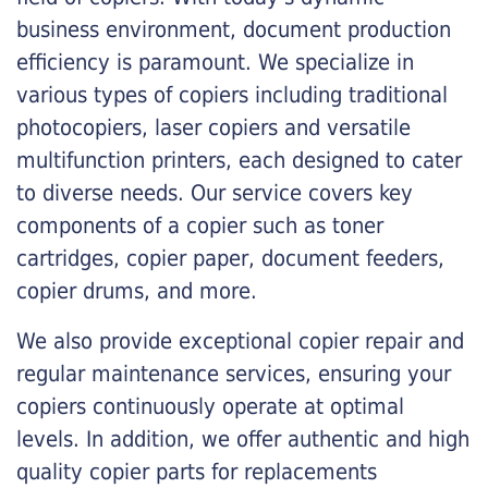
business environment, document production
efficiency is paramount. We specialize in
various types of copiers including traditional
photocopiers, laser copiers and versatile
multifunction printers, each designed to cater
to diverse needs. Our service covers key
components of a copier such as toner
cartridges, copier paper, document feeders,
copier drums, and more.
We also provide exceptional copier repair and
regular maintenance services, ensuring your
copiers continuously operate at optimal
levels. In addition, we offer authentic and high
quality copier parts for replacements