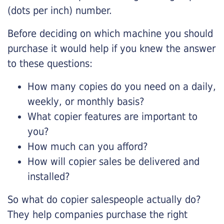
(dots per inch) number.
Before deciding on which machine you should
purchase it would help if you knew the answer
to these questions:
How many copies do you need on a daily,
weekly, or monthly basis?
What copier features are important to
you?
How much can you afford?
How will copier sales be delivered and
installed?
So what do copier salespeople actually do?
They help companies purchase the right