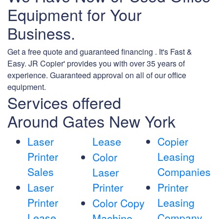
Equipment for Your
Business.
Get a free quote and guaranteed financing . It's Fast &
Easy. JR Copier' provides you with over 35 years of
experience. Guaranteed approval on all of our office
equipment.
Services offered
Around Gates New York
Laser
Lease
Copier
Printer
Leasing
Color
Sales
Companies
Laser
Laser
Printer
Printer
Printer
Leasing
Color Copy
Lease
Company
Machine