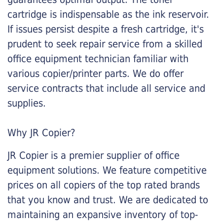
cartridge is indispensable as the ink reservoir.
If issues persist despite a fresh cartridge, it's
prudent to seek repair service from a skilled
office equipment technician familiar with
various copier/printer parts. We do offer
service contracts that include all service and
supplies.
Why JR Copier?
JR Copier is a premier supplier of office
equipment solutions. We feature competitive
prices on all copiers of the top rated brands
that you know and trust. We are dedicated to
maintaining an expansive inventory of top-