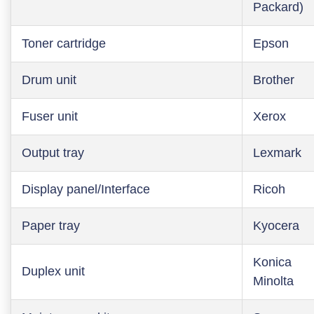
Packard)
Toner cartridge
Epson
Drum unit
Brother
Fuser unit
Xerox
Output tray
Lexmark
Display panel/Interface
Ricoh
Paper tray
Kyocera
Konica
Duplex unit
Minolta