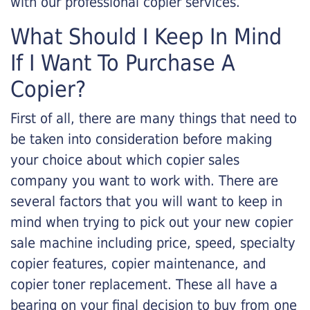
with our professional copier services.
What Should I Keep In Mind
If I Want To Purchase A
Copier?
First of all, there are many things that need to
be taken into consideration before making
your choice about which copier sales
company you want to work with. There are
several factors that you will want to keep in
mind when trying to pick out your new copier
sale machine including price, speed, specialty
copier features, copier maintenance, and
copier toner replacement. These all have a
bearing on your final decision to buy from one