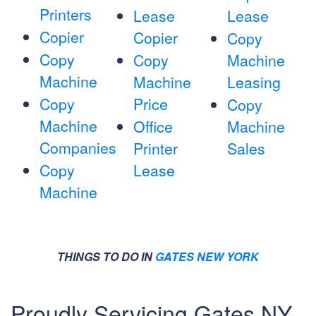
Printers
Lease
Lease
Copier
Copier
Copy
Copy
Copy
Machine
Machine
Machine
Leasing
Copy
Price
Copy
Machine
Office
Machine
Companies
Printer
Sales
Copy
Lease
Machine
THINGS TO DO IN
GATES NEW YORK
Proudly Servicing Gates NY