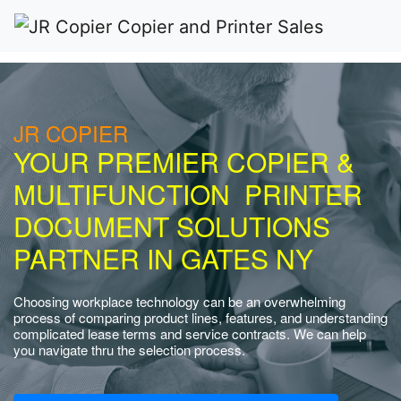
JR COPIER
YOUR PREMIER COPIER &
MULTIFUNCTION PRINTER
DOCUMENT SOLUTIONS
PARTNER IN GATES NY
Choosing workplace technology can be an overwhelming
process of comparing product lines, features, and understanding
complicated lease terms and service contracts. We can help
you navigate thru the selection process.