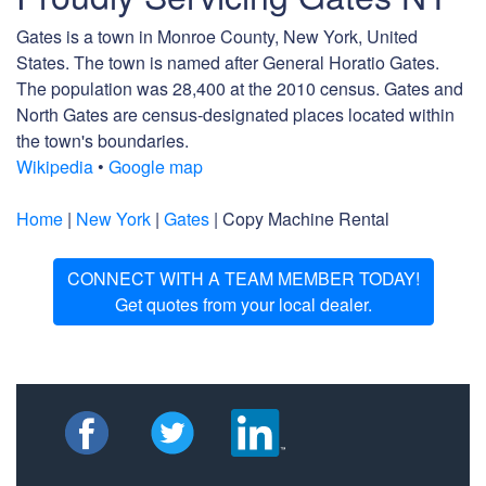
Gates is a town in Monroe County, New York, United
States. The town is named after General Horatio Gates.
The population was 28,400 at the 2010 census. Gates and
North Gates are census-designated places located within
the town's boundaries.
Wikipedia
•
Google map
Home
|
New York
|
Gates
| Copy Machine Rental
CONNECT WITH A TEAM MEMBER TODAY!
Get quotes from your local dealer.