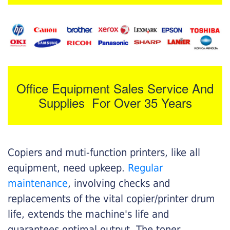
Office Equipment Sales Service And
Supplies For Over 35 Years
Copiers and muti-function printers, like all
equipment, need upkeep.
Regular
maintenance
, involving checks and
replacements of the vital copier/printer drum
life, extends the machine's life and
guarantees optimal output. The toner