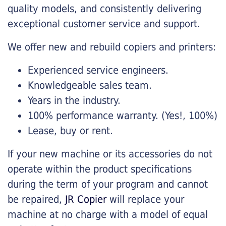
quality models, and consistently delivering
exceptional customer service and support.
We offer new and rebuild copiers and printers:
Experienced service engineers.
Knowledgeable sales team.
Years in the industry.
100% performance warranty. (Yes!, 100%)
Lease, buy or rent.
If your new machine or its accessories do not
operate within the product specifications
during the term of your program and cannot
be repaired,
JR Copier
will replace your
machine at no charge with a model of equal