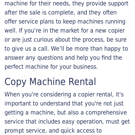
machine for their needs, they provide support
after the sale is complete, and they often
offer service plans to keep machines running
well. If you’re in the market for a new copier
or are just curious about the process, be sure
to give us a call. We’ll be more than happy to
answer any questions and help you find the
perfect machine for your business.
Copy Machine Rental
When you're considering a copier rental, it's
important to understand that you're not just
getting a machine, but also a comprehensive
service that includes easy operation, must get
prompt service, and quick access to