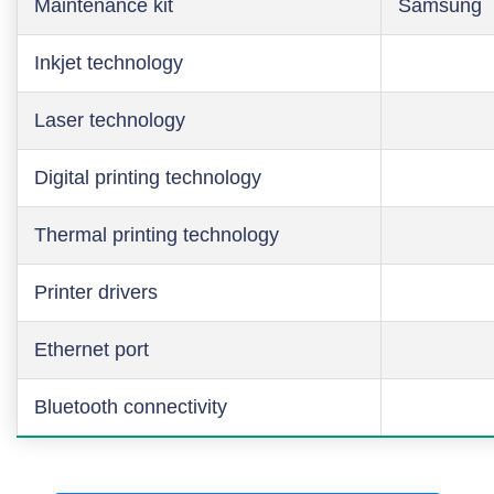
Maintenance kit
Samsung
Inkjet technology
Laser technology
Digital printing technology
Thermal printing technology
Printer drivers
Ethernet port
Bluetooth connectivity