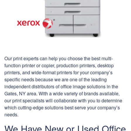
Our print experts can help you choose the best multi-
function printer or copier, production printers, desktop
printers, and wide-format printers for your company’s
specific needs because we are one of the leading
independent distributors of office image solutions in the
Gates, NY area. With a wide variety of brands available,
our print specialists will collaborate with you to determine
which cutting-edge solutions best serve your company’s
needs.
We Have New or Used Office