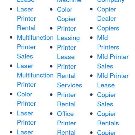
Laser
Copier
Color
Printer
Dealer
Copier
Rental
Copiers
Printer
Multifunction
Leasing
Mfd
Printer
Printers
Printer
Sales
Lease
Mfd Printer
Laser
Sales
Printer
Multifunction
Rental
Mfd Printer
Printer
Services
Lease
Color
Printer
Copier
Printer
Rental
Sales
Laser
Office
Copier
Printer
Printer
Rentals
Laser
Rental
Copier