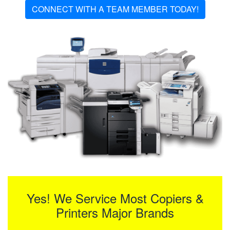
CONNECT WITH A TEAM MEMBER TODAY!
Yes! We Service Most Copiers &
Printers Major Brands