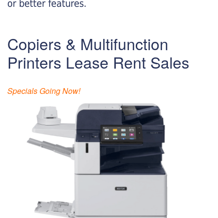
or better features.
Copiers & Multifunction
Printers Lease Rent Sales
Specials Going Now!