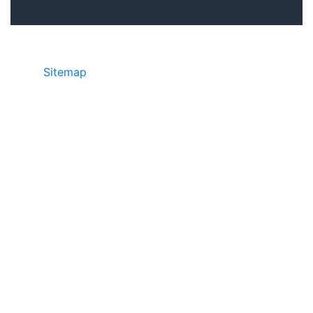
Sitemap
©2025 JR Copier • 888-331-7417