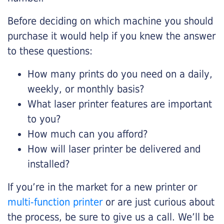
Before deciding on which machine you should
purchase it would help if you knew the answer
to these questions:
How many prints do you need on a daily,
weekly, or monthly basis?
What laser printer features are important
to you?
How much can you afford?
How will laser printer be delivered and
installed?
If you’re in the market for a new printer or
multi-function printer
or are just curious about
the process, be sure to give us a call. We’ll be