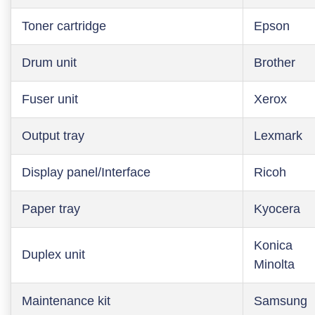
Toner cartridge
Epson
Drum unit
Brother
Fuser unit
Xerox
Output tray
Lexmark
Display panel/Interface
Ricoh
Paper tray
Kyocera
Konica
Duplex unit
Minolta
Maintenance kit
Samsung