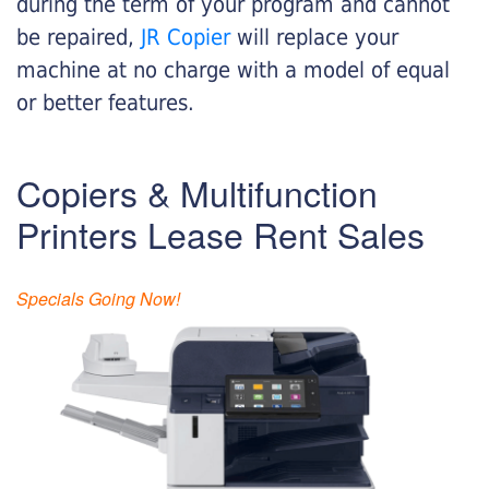
during the term of your program and cannot
be repaired,
JR Copier
will replace your
machine at no charge with a model of equal
or better features.
Copiers & Multifunction
Printers Lease Rent Sales
Specials Going Now!