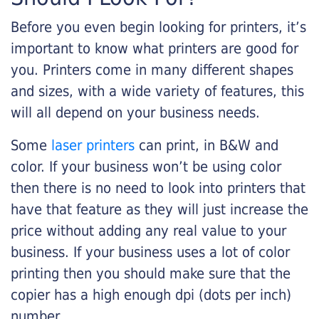
Before you even begin looking for printers, it’s
important to know what printers are good for
you. Printers come in many different shapes
and sizes, with a wide variety of features, this
will all depend on your business needs.
Some
laser printers
can print, in B&W and
color. If your business won’t be using color
then there is no need to look into printers that
have that feature as they will just increase the
price without adding any real value to your
business. If your business uses a lot of color
printing then you should make sure that the
copier has a high enough dpi (dots per inch)
number.