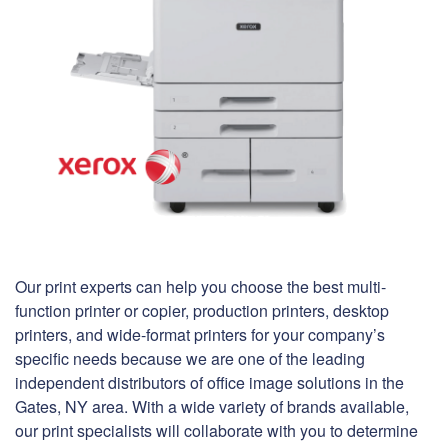
Our print experts can help you choose the best multi-
function printer or copier, production printers, desktop
printers, and wide-format printers for your company’s
specific needs because we are one of the leading
independent distributors of office image solutions in the
Gates, NY area. With a wide variety of brands available,
our print specialists will collaborate with you to determine