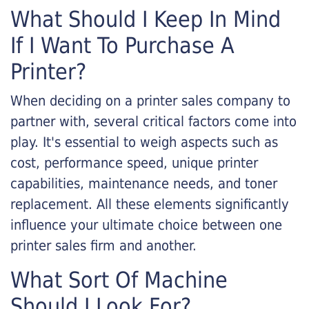
What Should I Keep In Mind
If I Want To Purchase A
Printer?
When deciding on a printer sales company to
partner with, several critical factors come into
play. It's essential to weigh aspects such as
cost, performance speed, unique printer
capabilities, maintenance needs, and toner
replacement. All these elements significantly
influence your ultimate choice between one
printer sales firm and another.
What Sort Of Machine
Should I Look For?