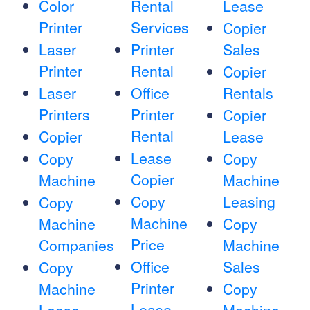
Color
Rental
Lease
Printer
Services
Copier
Laser
Printer
Sales
Printer
Rental
Copier
Laser
Office
Rentals
Printers
Printer
Copier
Rental
Copier
Lease
Lease
Copy
Copy
Copier
Machine
Machine
Copy
Leasing
Copy
Machine
Machine
Copy
Price
Companies
Machine
Office
Sales
Copy
Printer
Machine
Copy
Lease