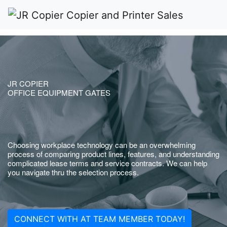
JR COPIER
OFFICE EQUIPMENT GATES
Choosing workplace technology can be an overwhelming
process of comparing product lines, features, and understanding
complicated lease terms and service contracts. We can help
you navigate thru the selection process.
CONNECT WITH AT TEAM MEMBER TODAY!