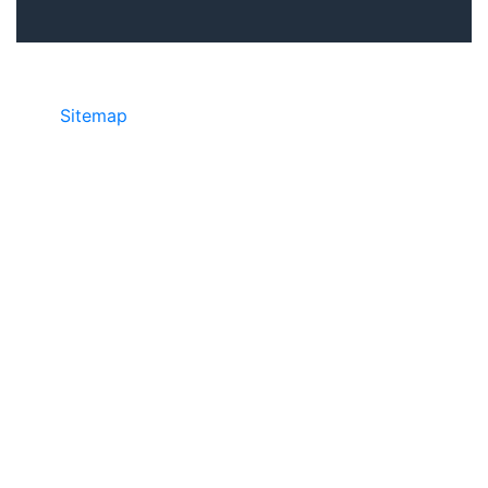
Sitemap
©2025 JR COPIER • 888-331-7417