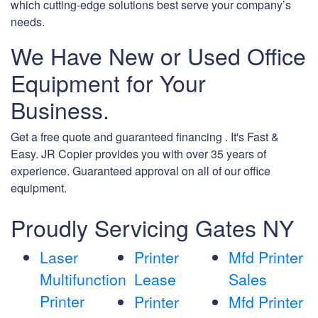
which cutting-edge solutions best serve your company’s
needs.
We Have New or Used Office
Equipment for Your
Business.
Get a free quote and guaranteed financing . It's Fast &
Easy. JR Copier provides you with over 35 years of
experience. Guaranteed approval on all of our office
equipment.
Proudly Servicing Gates NY
Laser
Printer
Mfd Printer
Multifunction
Lease
Sales
Printer
Printer
Mfd Printer