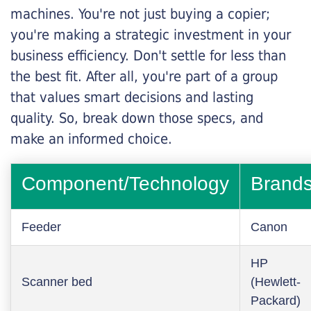
machines. You're not just buying a copier;
you're making a strategic investment in your
business efficiency. Don't settle for less than
the best fit. After all, you're part of a group
that values smart decisions and lasting
quality. So, break down those specs, and
make an informed choice.
Component/Technology
Brand
Feeder
Canon
HP
Scanner bed
(Hewlett-
Packard)