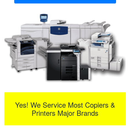
Yes! We Service Most Copiers &
Printers Major Brands