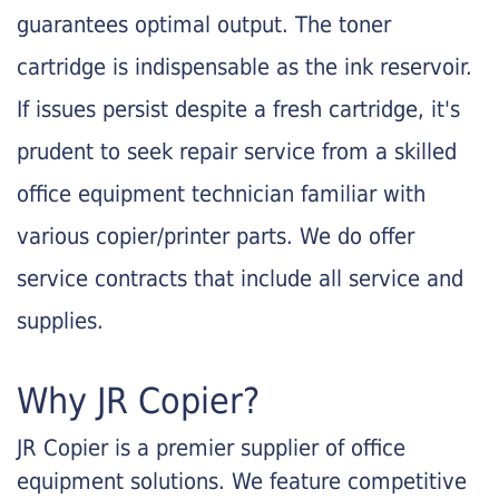
guarantees optimal output. The toner
cartridge is indispensable as the ink reservoir.
If issues persist despite a fresh cartridge, it's
prudent to seek repair service from a skilled
office equipment technician familiar with
various copier/printer parts. We do offer
service contracts that include all service and
supplies.
Why JR Copier?
JR Copier is a premier supplier of office
equipment solutions. We feature competitive