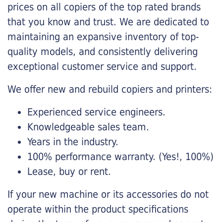
prices on all copiers of the top rated brands
that you know and trust. We are dedicated to
maintaining an expansive inventory of top-
quality models, and consistently delivering
exceptional customer service and support.
We offer new and rebuild copiers and printers:
Experienced service engineers.
Knowledgeable sales team.
Years in the industry.
100% performance warranty. (Yes!, 100%)
Lease, buy or rent.
If your new machine or its accessories do not
operate within the product specifications