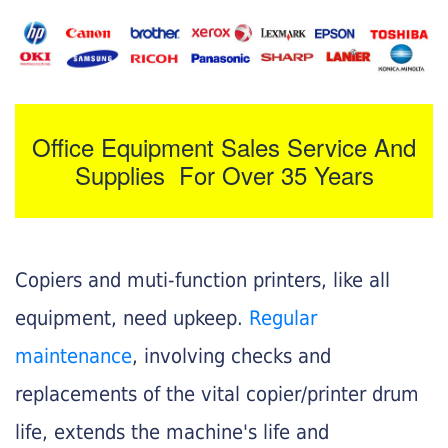
Office Equipment Sales Service And
Supplies For Over 35 Years
Copiers and muti-function printers, like all
equipment, need upkeep.
Regular
maintenance
, involving checks and
replacements of the vital copier/printer drum
life, extends the machine's life and