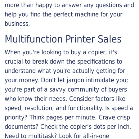
more than happy to answer any questions and
help you find the perfect machine for your
business.
Multifunction Printer Sales
When you're looking to buy a copier, it's
crucial to break down the specifications to
understand what you're actually getting for
your money. Don't let jargon intimidate you;
you're part of a savvy community of buyers
who know their needs. Consider factors like
speed, resolution, and functionality. Is speed a
priority? Think pages per minute. Crave crisp
documents? Check the copier's dots per inch.
Need to multitask? Look for all-in-one