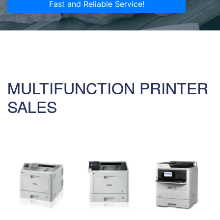
Fast and Reliable Service!
MULTIFUNCTION PRINTER
SALES