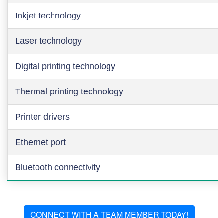
Inkjet technology
Laser technology
Digital printing technology
Thermal printing technology
Printer drivers
Ethernet port
Bluetooth connectivity
CONNECT WITH A TEAM MEMBER TODAY!