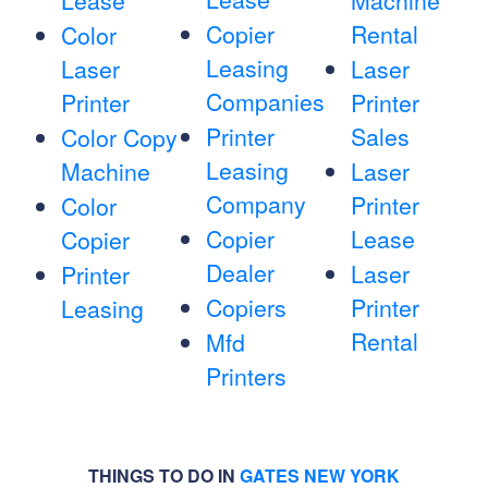
Lease
Machine
Copier
Rental
Color
Leasing
Laser
Laser
Companies
Printer
Printer
Printer
Sales
Color Copy
Leasing
Machine
Laser
Company
Printer
Color
Copier
Lease
Copier
Dealer
Laser
Printer
Copiers
Printer
Leasing
Rental
Mfd
Printers
THINGS TO DO IN
GATES NEW YORK