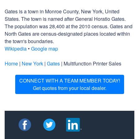
Gates is a town in Monroe County, New York, United
States. The town is named after General Horatio Gates.
The population was 28,400 at the 2010 census. Gates and
North Gates are census-designated places located within
the town's boundaries.
Wikipedia
•
Google map
Home
|
New York
|
Gates
| Multifunction Printer Sales
CONNECT WITH A TEAM MEMBER TODAY!
Get quotes from your local dealer.