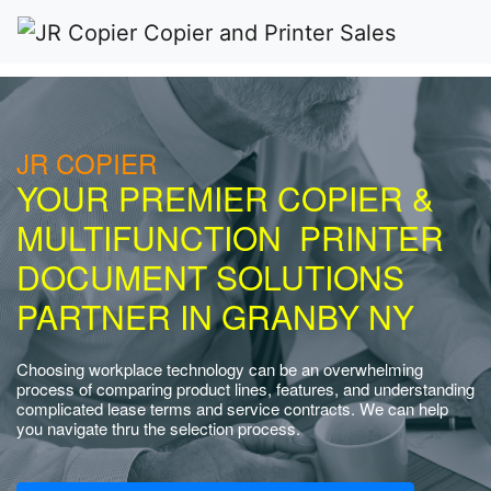
JR COPIER
YOUR PREMIER COPIER &
MULTIFUNCTION PRINTER
DOCUMENT SOLUTIONS
PARTNER IN GRANBY NY
Choosing workplace technology can be an overwhelming
process of comparing product lines, features, and understanding
complicated lease terms and service contracts. We can help
you navigate thru the selection process.