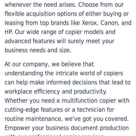
whenever the need arises. Choose from our
flexible acquisition options of either buying or
leasing from top brands like Xerox, Canon, and
HP. Our wide range of copier models and
advanced features will surely meet your
business needs and size.
At our company, we believe that
understanding the intricate world of copiers
can help make informed decisions that lead to
workplace efficiency and productivity.
Whether you need a multifunction copier with
cutting-edge features or a technician for
routine maintenance, we've got you covered.
Empower your business document production