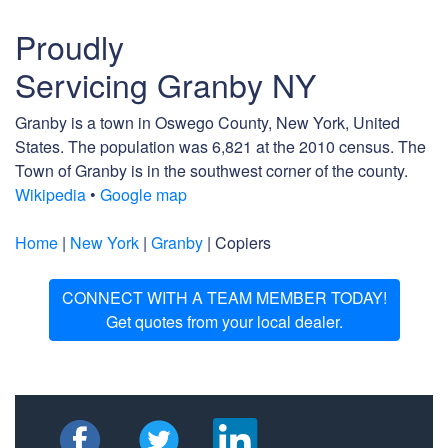
Proudly
Servicing Granby NY
Granby is a town in Oswego County, New York, United
States. The population was 6,821 at the 2010 census. The
Town of Granby is in the southwest corner of the county.
Wikipedia
•
Google map
Home
|
New York
|
Granby
| Copiers
CONNECT WITH A TEAM MEMBER TODAY!
Get quotes from your local dealer.