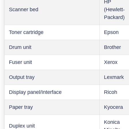
HP
Scanner bed
(Hewlett-
Packard)
Toner cartridge
Epson
Drum unit
Brother
Fuser unit
Xerox
Output tray
Lexmark
Display panel/Interface
Ricoh
Paper tray
Kyocera
Konica
Duplex unit