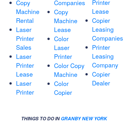
Printer
Copy
Companies
Lease
Machine
Copy
Rental
Copier
Machine
Leasing
Laser
Lease
Companies
Printer
Color
Sales
Printer
Laser
Leasing
Laser
Printer
Company
Printer
Color Copy
Lease
Copier
Machine
Dealer
Laser
Color
Printer
Copier
THINGS TO DO IN
GRANBY NEW YORK