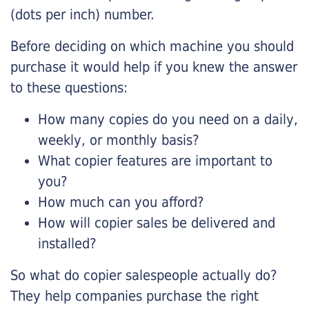
(dots per inch) number.
Before deciding on which machine you should
purchase it would help if you knew the answer
to these questions:
How many copies do you need on a daily,
weekly, or monthly basis?
What copier features are important to
you?
How much can you afford?
How will copier sales be delivered and
installed?
So what do copier salespeople actually do?
They help companies purchase the right