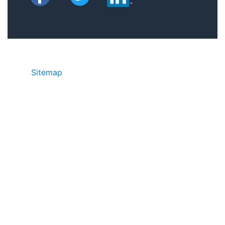
Sitemap
©2025 JR Copier • 888-331-7417