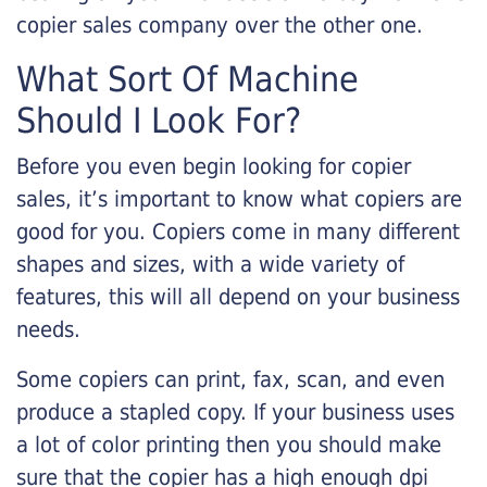
copier sales company over the other one.
What Sort Of Machine
Should I Look For?
Before you even begin looking for copier
sales, it’s important to know what copiers are
good for you. Copiers come in many different
shapes and sizes, with a wide variety of
features, this will all depend on your business
needs.
Some copiers can print, fax, scan, and even
produce a stapled copy. If your business uses
a lot of color printing then you should make
sure that the copier has a high enough dpi