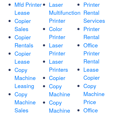
Mfd Printer
Laser
Printer
Lease
Multifunction
Rental
Printer
Services
Copier
Sales
Color
Printer
Printer
Rental
Copier
Rentals
Laser
Office
Printer
Printer
Copier
Rental
Lease
Laser
Printers
Lease
Copy
Copier
Machine
Copier
Leasing
Copy
Copy
Machine
Copy
Machine
Price
Machine
Copy
Sales
Office
Machine