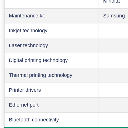
Minolta
Maintenance kit
Samsung
Inkjet technology
Laser technology
Digital printing technology
Thermal printing technology
Printer drivers
Ethernet port
Bluetooth connectivity