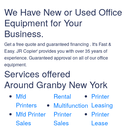
We Have New or Used Office
Equipment for Your
Business.
Get a free quote and guaranteed financing . It's Fast &
Easy. JR Copier' provides you with over 35 years of
experience. Guaranteed approval on all of our office
equipment.
Services offered
Around Granby New York
Mfd
Rental
Printer
Printers
Leasing
Multifunction
Mfd Printer
Printer
Printer
Sales
Sales
Lease