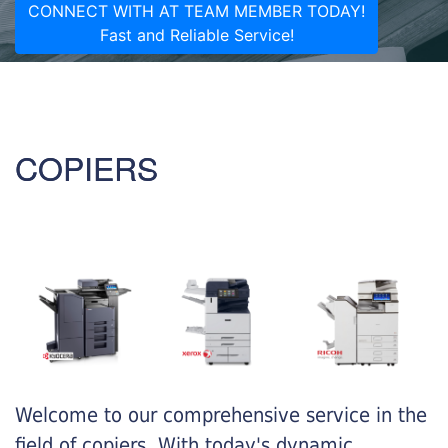
CONNECT WITH AT TEAM MEMBER TODAY!
Fast and Reliable Service!
COPIERS
Welcome to our comprehensive service in the
field of copiers. With today's dynamic