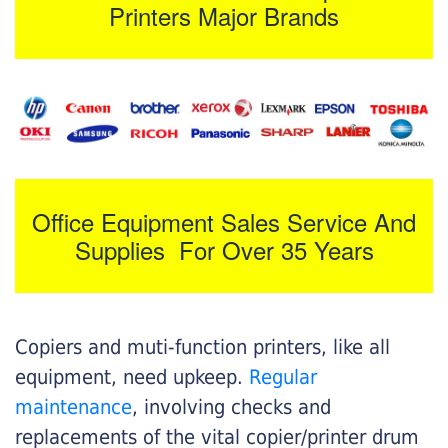
Printers Major Brands
Office Equipment Sales Service And
Supplies For Over 35 Years
Copiers and muti-function printers, like all
equipment, need upkeep.
Regular
maintenance
, involving checks and
replacements of the vital copier/printer drum