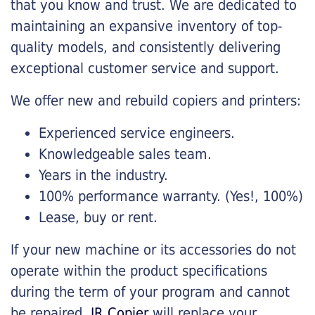
that you know and trust. We are dedicated to
maintaining an expansive inventory of top-
quality models, and consistently delivering
exceptional customer service and support.
We offer new and rebuild copiers and printers:
Experienced service engineers.
Knowledgeable sales team.
Years in the industry.
100% performance warranty. (Yes!, 100%)
Lease, buy or rent.
If your new machine or its accessories do not
operate within the product specifications
during the term of your program and cannot
be repaired,
JR Copier
will replace your