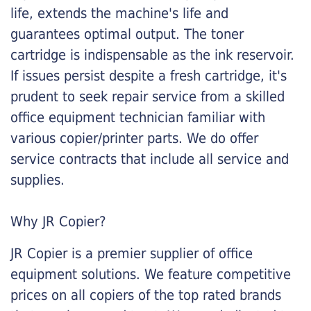
life, extends the machine's life and
guarantees optimal output. The toner
cartridge is indispensable as the ink reservoir.
If issues persist despite a fresh cartridge, it's
prudent to seek repair service from a skilled
office equipment technician familiar with
various copier/printer parts. We do offer
service contracts that include all service and
supplies.
Why JR Copier?
JR Copier is a premier supplier of office
equipment solutions. We feature competitive
prices on all copiers of the top rated brands