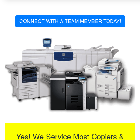
CONNECT WITH A TEAM MEMBER TODAY!
Yes! We Service Most Copiers &