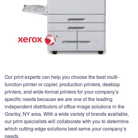
Our print experts can help you choose the best multi-
function printer or copier, production printers, desktop
printers, and wide-format printers for your company’s
specific needs because we are one of the leading
independent distributors of office image solutions in the
Granby, NY area. With a wide variety of brands available,
our print specialists will collaborate with you to determine
which cutting-edge solutions best serve your company’s
needs.