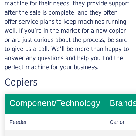
machine for their needs, they provide support
after the sale is complete, and they often
offer service plans to keep machines running
well. If you’re in the market for a new copier
or are just curious about the process, be sure
to give us a call. We’ll be more than happy to
answer any questions and help you find the
perfect machine for your business.
Copiers
Component/Technology
Brand
Feeder
Canon