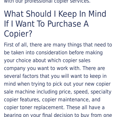
with our professional copier services.
What Should I Keep In Mind
If I Want To Purchase A
Copier?
First of all, there are many things that need to
be taken into consideration before making
your choice about which copier sales
company you want to work with. There are
several factors that you will want to keep in
mind when trying to pick out your new copier
sale machine including price, speed, specialty
copier features, copier maintenance, and
copier toner replacement. These all have a
bearing on your final decision to buy from one