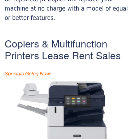
machine at no charge with a model of equal
or better features.
Copiers & Multifunction
Printers Lease Rent Sales
Specials Going Now!