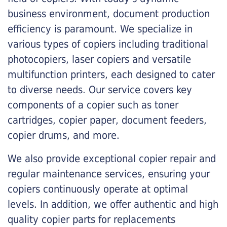
business environment, document production
efficiency is paramount. We specialize in
various types of copiers including traditional
photocopiers, laser copiers and versatile
multifunction printers, each designed to cater
to diverse needs. Our service covers key
components of a copier such as toner
cartridges, copier paper, document feeders,
copier drums, and more.
We also provide exceptional copier repair and
regular maintenance services, ensuring your
copiers continuously operate at optimal
levels. In addition, we offer authentic and high
quality copier parts for replacements