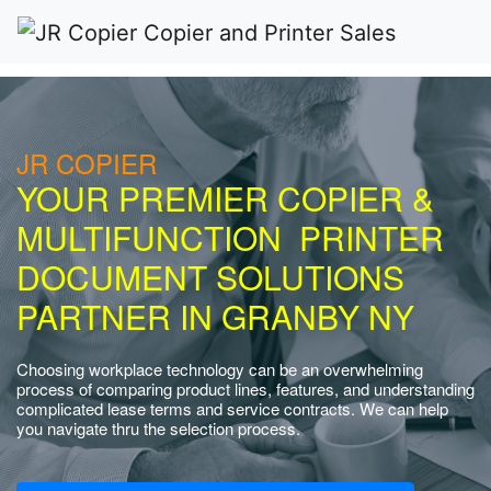
JR COPIER
YOUR PREMIER COPIER &
MULTIFUNCTION PRINTER
DOCUMENT SOLUTIONS
PARTNER IN GRANBY NY
Choosing workplace technology can be an overwhelming
process of comparing product lines, features, and understanding
complicated lease terms and service contracts. We can help
you navigate thru the selection process.