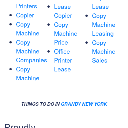
Printers
Lease
Lease
Copier
Copier
Copy
Copy
Copy
Machine
Machine
Machine
Leasing
Copy
Price
Copy
Machine
Office
Machine
Companies
Printer
Sales
Copy
Lease
Machine
THINGS TO DO IN
GRANBY NEW YORK
Proudly