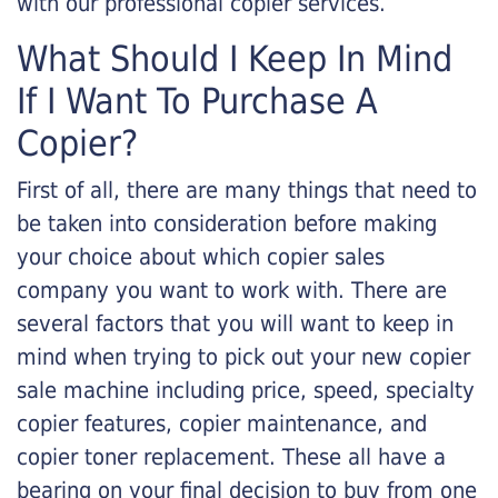
with our professional copier services.
What Should I Keep In Mind
If I Want To Purchase A
Copier?
First of all, there are many things that need to
be taken into consideration before making
your choice about which copier sales
company you want to work with. There are
several factors that you will want to keep in
mind when trying to pick out your new copier
sale machine including price, speed, specialty
copier features, copier maintenance, and
copier toner replacement. These all have a
bearing on your final decision to buy from one