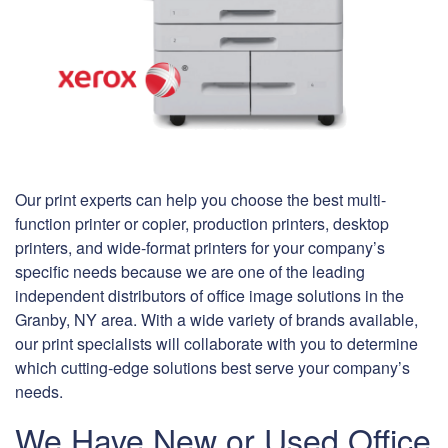
Our print experts can help you choose the best multi-
function printer or copier, production printers, desktop
printers, and wide-format printers for your company’s
specific needs because we are one of the leading
independent distributors of office image solutions in the
Granby, NY area. With a wide variety of brands available,
our print specialists will collaborate with you to determine
which cutting-edge solutions best serve your company’s
needs.
We Have New or Used Office