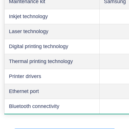
Maintenance kit
Samsung
Inkjet technology
Laser technology
Digital printing technology
Thermal printing technology
Printer drivers
Ethernet port
Bluetooth connectivity