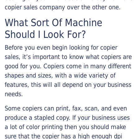
copier sales company over the other one.
What Sort Of Machine
Should I Look For?
Before you even begin looking for copier
sales, it’s important to know what copiers are
good for you. Copiers come in many different
shapes and sizes, with a wide variety of
features, this will all depend on your business
needs.
Some copiers can print, fax, scan, and even
produce a stapled copy. If your business uses
a lot of color printing then you should make
sure that the copier has a high enough dpi