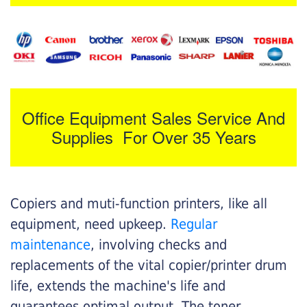
Office Equipment Sales Service And
Supplies For Over 35 Years
Copiers and muti-function printers, like all
equipment, need upkeep.
Regular
maintenance
, involving checks and
replacements of the vital copier/printer drum
life, extends the machine's life and
guarantees optimal output. The toner