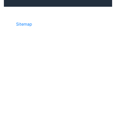
Sitemap
©2025 JR Copier • 888-331-7417