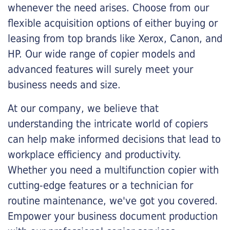
whenever the need arises. Choose from our
flexible acquisition options of either buying or
leasing from top brands like Xerox, Canon, and
HP. Our wide range of copier models and
advanced features will surely meet your
business needs and size.
At our company, we believe that
understanding the intricate world of copiers
can help make informed decisions that lead to
workplace efficiency and productivity.
Whether you need a multifunction copier with
cutting-edge features or a technician for
routine maintenance, we've got you covered.
Empower your business document production