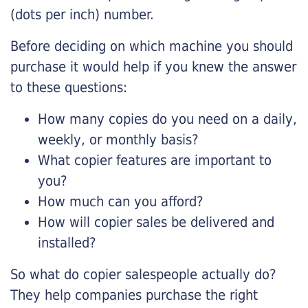
(dots per inch) number.
Before deciding on which machine you should
purchase it would help if you knew the answer
to these questions:
How many copies do you need on a daily,
weekly, or monthly basis?
What copier features are important to
you?
How much can you afford?
How will copier sales be delivered and
installed?
So what do copier salespeople actually do?
They help companies purchase the right