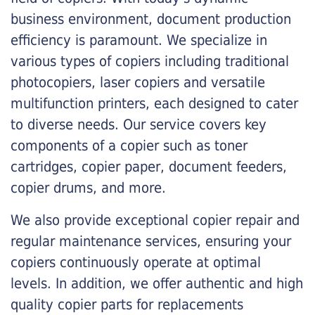
business environment, document production
efficiency is paramount. We specialize in
various types of copiers including traditional
photocopiers, laser copiers and versatile
multifunction printers, each designed to cater
to diverse needs. Our service covers key
components of a copier such as toner
cartridges, copier paper, document feeders,
copier drums, and more.
We also provide exceptional copier repair and
regular maintenance services, ensuring your
copiers continuously operate at optimal
levels. In addition, we offer authentic and high
quality copier parts for replacements