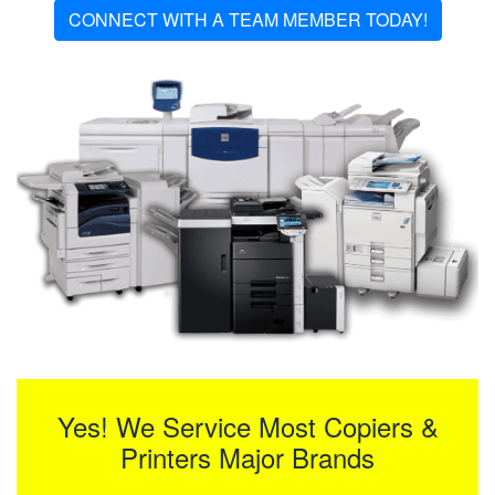
CONNECT WITH A TEAM MEMBER TODAY!
Yes! We Service Most Copiers &
Printers Major Brands