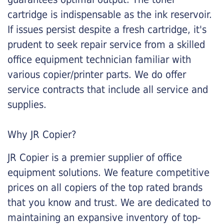
cartridge is indispensable as the ink reservoir.
If issues persist despite a fresh cartridge, it's
prudent to seek repair service from a skilled
office equipment technician familiar with
various copier/printer parts. We do offer
service contracts that include all service and
supplies.
Why JR Copier?
JR Copier is a premier supplier of office
equipment solutions. We feature competitive
prices on all copiers of the top rated brands
that you know and trust. We are dedicated to
maintaining an expansive inventory of top-