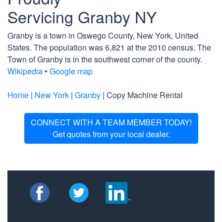
Servicing Granby NY
Granby is a town in Oswego County, New York, United
States. The population was 6,821 at the 2010 census. The
Town of Granby is in the southwest corner of the county.
Wikipedia
•
Google map
Home
|
New York
|
Granby
| Copy Machine Rental
CONNECT WITH A TEAM MEMBER TODAY!
Get quotes from your local dealer.