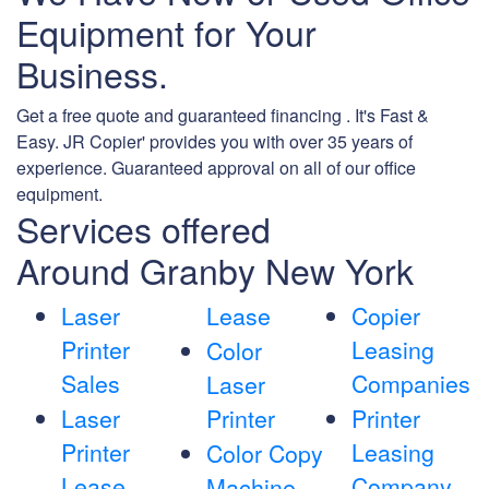
Equipment for Your
Business.
Get a free quote and guaranteed financing . It's Fast &
Easy. JR Copier' provides you with over 35 years of
experience. Guaranteed approval on all of our office
equipment.
Services offered
Around Granby New York
Laser
Lease
Copier
Printer
Leasing
Color
Sales
Companies
Laser
Laser
Printer
Printer
Printer
Leasing
Color Copy
Lease
Company
Machine