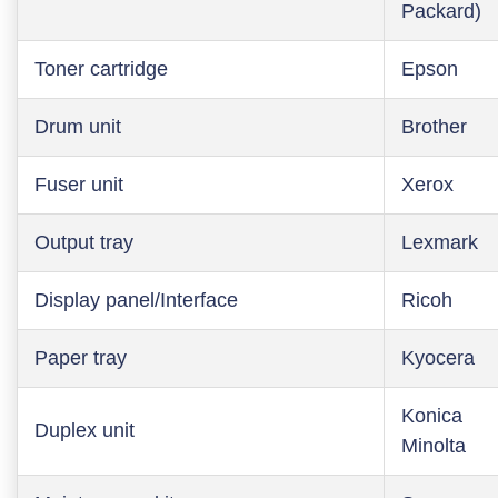
Packard)
Toner cartridge
Epson
Drum unit
Brother
Fuser unit
Xerox
Output tray
Lexmark
Display panel/Interface
Ricoh
Paper tray
Kyocera
Konica
Duplex unit
Minolta