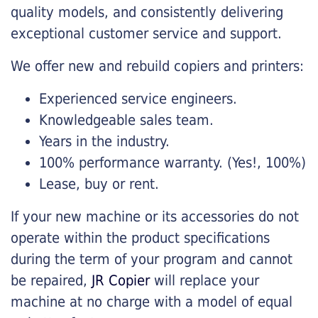
quality models, and consistently delivering
exceptional customer service and support.
We offer new and rebuild copiers and printers:
Experienced service engineers.
Knowledgeable sales team.
Years in the industry.
100% performance warranty. (Yes!, 100%)
Lease, buy or rent.
If your new machine or its accessories do not
operate within the product specifications
during the term of your program and cannot
be repaired,
JR Copier
will replace your
machine at no charge with a model of equal