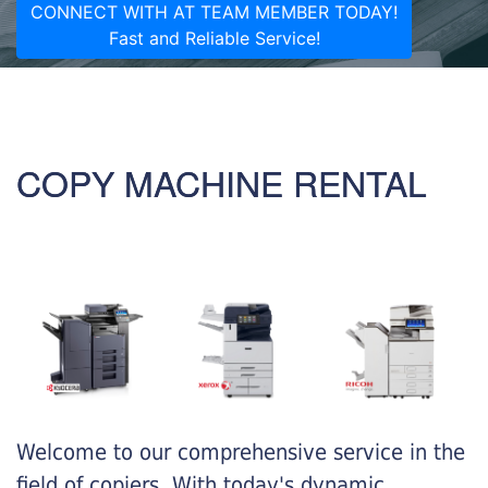
CONNECT WITH AT TEAM MEMBER TODAY!
Fast and Reliable Service!
COPY MACHINE RENTAL
Welcome to our comprehensive service in the
field of copiers. With today's dynamic