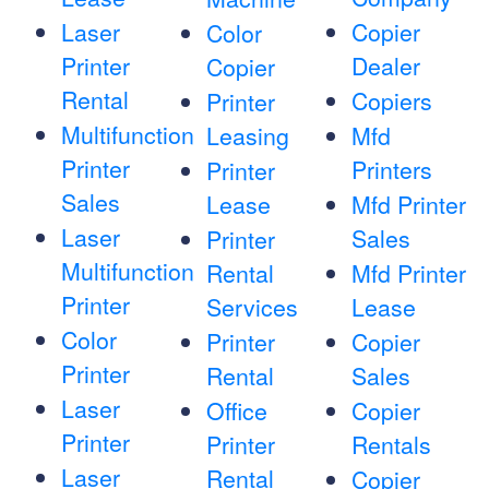
Laser
Copier
Color
Printer
Dealer
Copier
Rental
Copiers
Printer
Multifunction
Leasing
Mfd
Printer
Printers
Printer
Sales
Lease
Mfd Printer
Laser
Sales
Printer
Multifunction
Rental
Mfd Printer
Printer
Services
Lease
Color
Printer
Copier
Printer
Rental
Sales
Laser
Office
Copier
Printer
Printer
Rentals
Laser
Rental
Copier