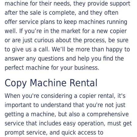
machine for their needs, they provide support
after the sale is complete, and they often
offer service plans to keep machines running
well. If you’re in the market for a new copier
or are just curious about the process, be sure
to give us a call. We’ll be more than happy to
answer any questions and help you find the
perfect machine for your business.
Copy Machine Rental
When you're considering a copier rental, it's
important to understand that you're not just
getting a machine, but also a comprehensive
service that includes easy operation, must get
prompt service, and quick access to