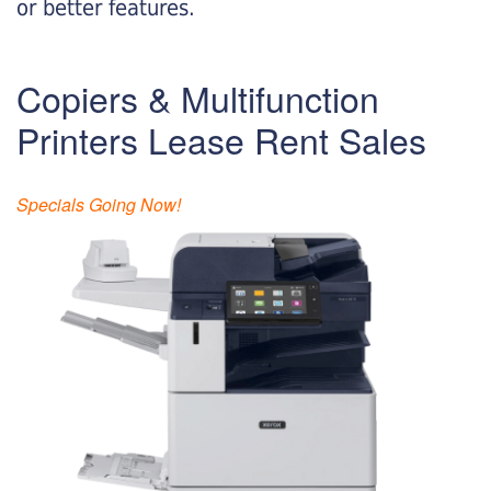
or better features.
Copiers & Multifunction
Printers Lease Rent Sales
Specials Going Now!