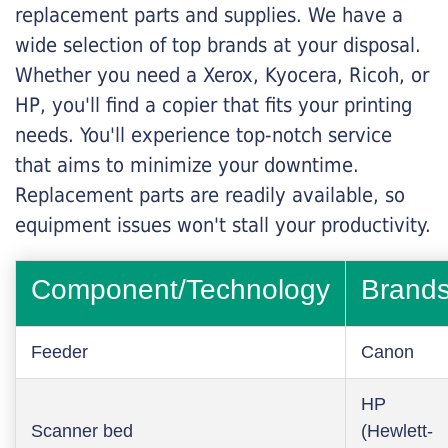
replacement parts and supplies. We have a
wide selection of top brands at your disposal.
Whether you need a Xerox, Kyocera, Ricoh, or
HP, you'll find a copier that fits your printing
needs. You'll experience top-notch service
that aims to minimize your downtime.
Replacement parts are readily available, so
equipment issues won't stall your productivity.
Component/Technology
Brand
Feeder
Canon
HP
Scanner bed
(Hewlett-