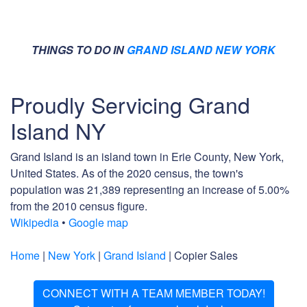
THINGS TO DO IN
GRAND ISLAND NEW YORK
Proudly Servicing Grand
Island NY
Grand Island is an island town in Erie County, New York,
United States. As of the 2020 census, the town's
population was 21,389 representing an increase of 5.00%
from the 2010 census figure.
Wikipedia
•
Google map
Home
|
New York
|
Grand Island
| Copier Sales
CONNECT WITH A TEAM MEMBER TODAY!