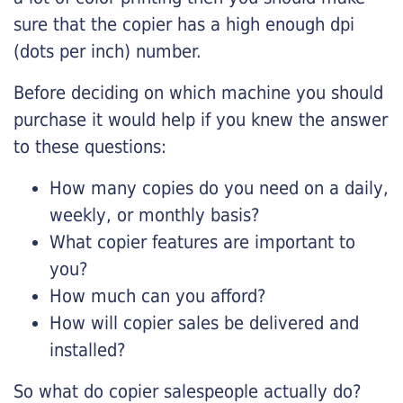
sure that the copier has a high enough dpi
(dots per inch) number.
Before deciding on which machine you should
purchase it would help if you knew the answer
to these questions:
How many copies do you need on a daily,
weekly, or monthly basis?
What copier features are important to
you?
How much can you afford?
How will copier sales be delivered and
installed?
So what do copier salespeople actually do?