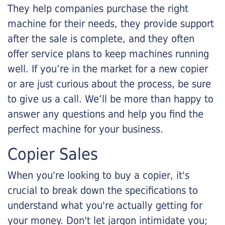
They help companies purchase the right
machine for their needs, they provide support
after the sale is complete, and they often
offer service plans to keep machines running
well. If you’re in the market for a new copier
or are just curious about the process, be sure
to give us a call. We’ll be more than happy to
answer any questions and help you find the
perfect machine for your business.
Copier Sales
When you're looking to buy a copier, it's
crucial to break down the specifications to
understand what you're actually getting for
your money. Don't let jargon intimidate you;