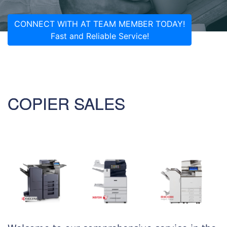
CONNECT WITH AT TEAM MEMBER TODAY!
Fast and Reliable Service!
COPIER SALES