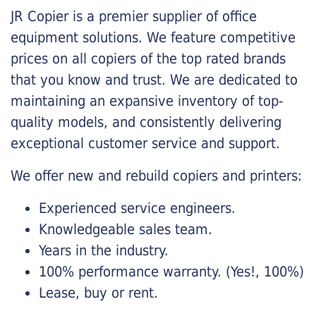
JR Copier is a premier supplier of office
equipment solutions. We feature competitive
prices on all copiers of the top rated brands
that you know and trust. We are dedicated to
maintaining an expansive inventory of top-
quality models, and consistently delivering
exceptional customer service and support.
We offer new and rebuild copiers and printers:
Experienced service engineers.
Knowledgeable sales team.
Years in the industry.
100% performance warranty. (Yes!, 100%)
Lease, buy or rent.