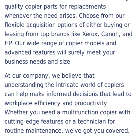
quality copier parts for replacements
whenever the need arises. Choose from our
flexible acquisition options of either buying or
leasing from top brands like Xerox, Canon, and
HP. Our wide range of copier models and
advanced features will surely meet your
business needs and size.
At our company, we believe that
understanding the intricate world of copiers
can help make informed decisions that lead to
workplace efficiency and productivity.
Whether you need a multifunction copier with
cutting-edge features or a technician for
routine maintenance, we've got you covered.