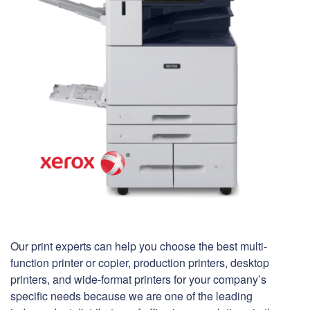
Our print experts can help you choose the best multi-
function printer or copier, production printers, desktop
printers, and wide-format printers for your company’s
specific needs because we are one of the leading