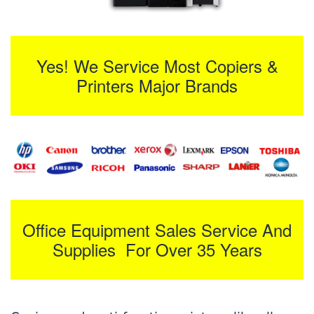
Yes! We Service Most Copiers &
Printers Major Brands
Office Equipment Sales Service And
Supplies For Over 35 Years