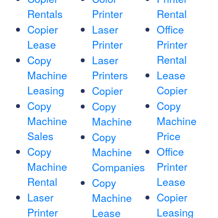
Rentals
Printer
Rental
Copier
Laser
Office
Lease
Printer
Printer
Rental
Copy
Laser
Machine
Printers
Lease
Leasing
Copier
Copier
Copy
Copy
Copy
Machine
Machine
Machine
Sales
Price
Copy
Copy
Office
Machine
Machine
Printer
Companies
Rental
Lease
Copy
Laser
Copier
Machine
Printer
Leasing
Lease