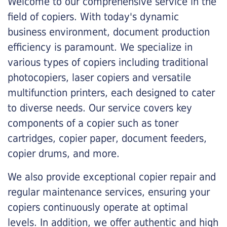
Welcome to our comprehensive service in the
field of copiers. With today's dynamic
business environment, document production
efficiency is paramount. We specialize in
various types of copiers including traditional
photocopiers, laser copiers and versatile
multifunction printers, each designed to cater
to diverse needs. Our service covers key
components of a copier such as toner
cartridges, copier paper, document feeders,
copier drums, and more.
We also provide exceptional copier repair and
regular maintenance services, ensuring your
copiers continuously operate at optimal
levels. In addition, we offer authentic and high