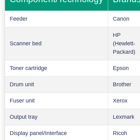
Feeder
Canon
HP
Scanner bed
(Hewlett-
Packard)
Toner cartridge
Epson
Drum unit
Brother
Fuser unit
Xerox
Output tray
Lexmark
Display panel/Interface
Ricoh