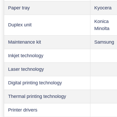
Paper tray
Kyocera
Konica
Duplex unit
Minolta
Maintenance kit
Samsung
Inkjet technology
Laser technology
Digital printing technology
Thermal printing technology
Printer drivers