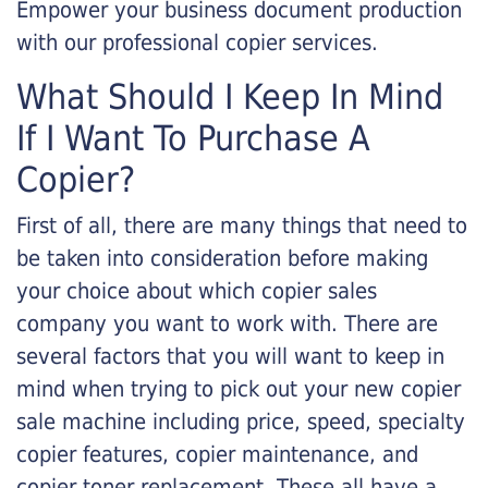
Empower your business document production
with our professional copier services.
What Should I Keep In Mind
If I Want To Purchase A
Copier?
First of all, there are many things that need to
be taken into consideration before making
your choice about which copier sales
company you want to work with. There are
several factors that you will want to keep in
mind when trying to pick out your new copier
sale machine including price, speed, specialty
copier features, copier maintenance, and
copier toner replacement. These all have a