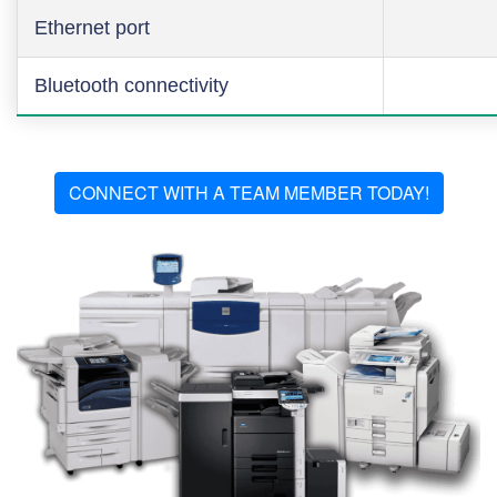
Ethernet port
Bluetooth connectivity
CONNECT WITH A TEAM MEMBER TODAY!