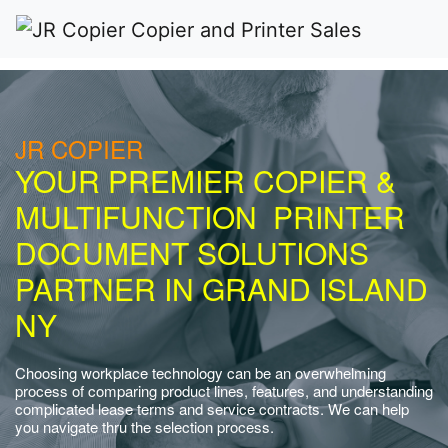
JR COPIER
YOUR PREMIER COPIER &
MULTIFUNCTION PRINTER
DOCUMENT SOLUTIONS
PARTNER IN GRAND ISLAND
NY
Choosing workplace technology can be an overwhelming
process of comparing product lines, features, and understanding
complicated lease terms and service contracts. We can help
you navigate thru the selection process.