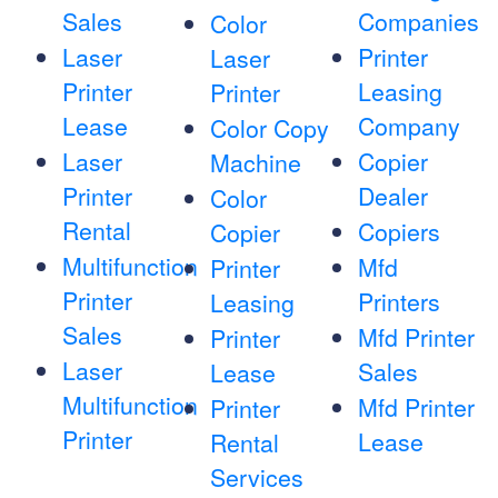
Sales
Companies
Color
Laser
Printer
Laser
Printer
Leasing
Printer
Lease
Company
Color Copy
Laser
Copier
Machine
Printer
Dealer
Color
Rental
Copiers
Copier
Multifunction
Mfd
Printer
Printer
Printers
Leasing
Sales
Mfd Printer
Printer
Laser
Sales
Lease
Multifunction
Mfd Printer
Printer
Printer
Lease
Rental
Services