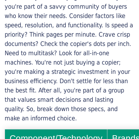
you're part of a savvy community of buyers
who know their needs. Consider factors like
speed, resolution, and functionality. Is speed a
priority? Think pages per minute. Crave crisp
documents? Check the copier's dots per inch.
Need to multitask? Look for all-in-one
machines. You're not just buying a copier;
you're making a strategic investment in your
business efficiency. Don't settle for less than
the best fit. After all, you're part of a group
that values smart decisions and lasting
quality. So, break down those specs, and
make an informed choice.
Component/Technology
Brand