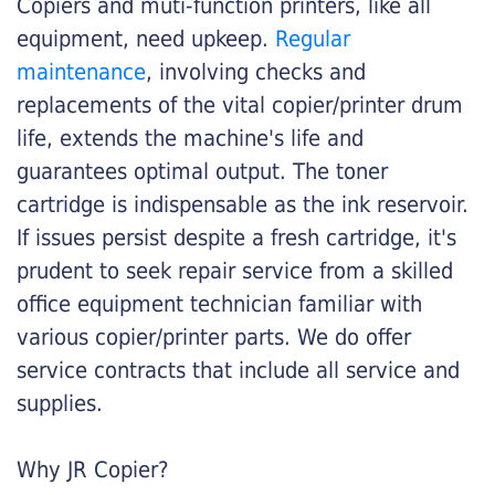
Copiers and muti-function printers, like all
equipment, need upkeep.
Regular
maintenance
, involving checks and
replacements of the vital copier/printer drum
life, extends the machine's life and
guarantees optimal output. The toner
cartridge is indispensable as the ink reservoir.
If issues persist despite a fresh cartridge, it's
prudent to seek repair service from a skilled
office equipment technician familiar with
various copier/printer parts. We do offer
service contracts that include all service and
supplies.
Why JR Copier?