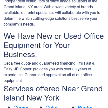
independent distributors of office image solutions in the
Grand Island, NY area. With a wide variety of brands
available, our print specialists will collaborate with you to
determine which cutting-edge solutions best serve your
company’s needs.
We Have New or Used Office
Equipment for Your
Business.
Get a free quote and guaranteed financing . It's Fast &
Easy. JR Copier' provides you with over 35 years of
experience. Guaranteed approval on all of our office
equipment.
Services offered Near Grand
Island New York
Copier
Color
Printer