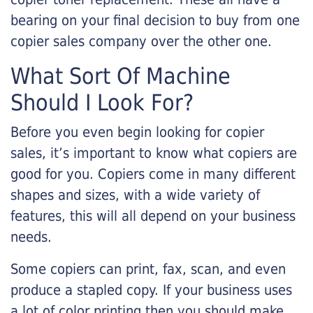
bearing on your final decision to buy from one
copier sales company over the other one.
What Sort Of Machine
Should I Look For?
Before you even begin looking for copier
sales, it’s important to know what copiers are
good for you. Copiers come in many different
shapes and sizes, with a wide variety of
features, this will all depend on your business
needs.
Some copiers can print, fax, scan, and even
produce a stapled copy. If your business uses
a lot of color printing then you should make