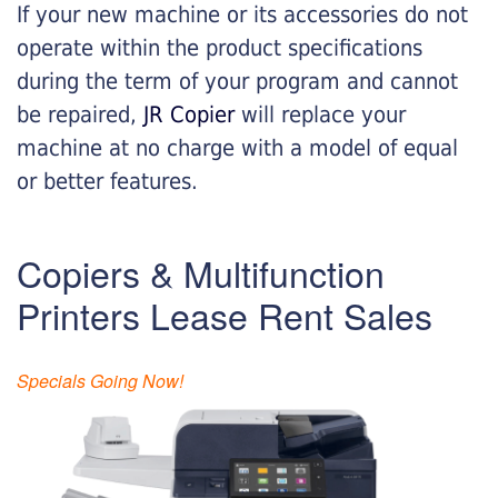
If your new machine or its accessories do not
operate within the product specifications
during the term of your program and cannot
be repaired,
JR Copier
will replace your
machine at no charge with a model of equal
or better features.
Copiers & Multifunction
Printers Lease Rent Sales
Specials Going Now!