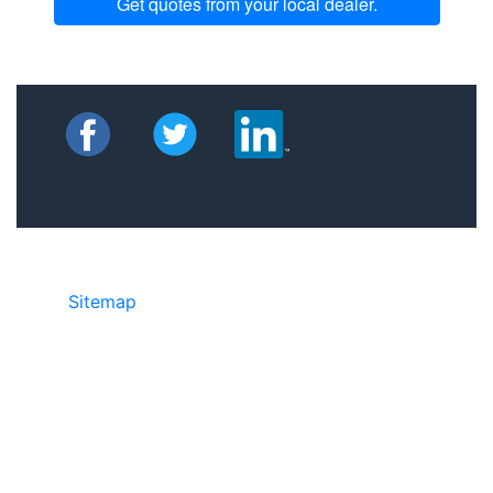
Get quotes from your local dealer.
Sitemap
©2025 JR Copier • 888-331-7417