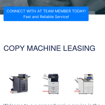
CONNECT WITH AT TEAM MEMBER TODAY!
Fast and Reliable Service!
COPY MACHINE LEASING