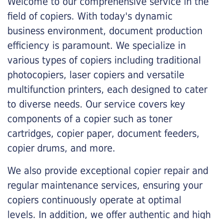
Welcome to our comprehensive service in the
field of copiers. With today's dynamic
business environment, document production
efficiency is paramount. We specialize in
various types of copiers including traditional
photocopiers, laser copiers and versatile
multifunction printers, each designed to cater
to diverse needs. Our service covers key
components of a copier such as toner
cartridges, copier paper, document feeders,
copier drums, and more.
We also provide exceptional copier repair and
regular maintenance services, ensuring your
copiers continuously operate at optimal
levels. In addition, we offer authentic and high