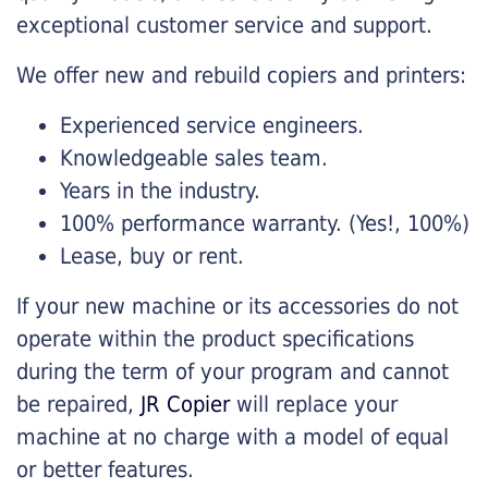
exceptional customer service and support.
We offer new and rebuild copiers and printers:
Experienced service engineers.
Knowledgeable sales team.
Years in the industry.
100% performance warranty. (Yes!, 100%)
Lease, buy or rent.
If your new machine or its accessories do not
operate within the product specifications
during the term of your program and cannot
be repaired,
JR Copier
will replace your
machine at no charge with a model of equal
or better features.