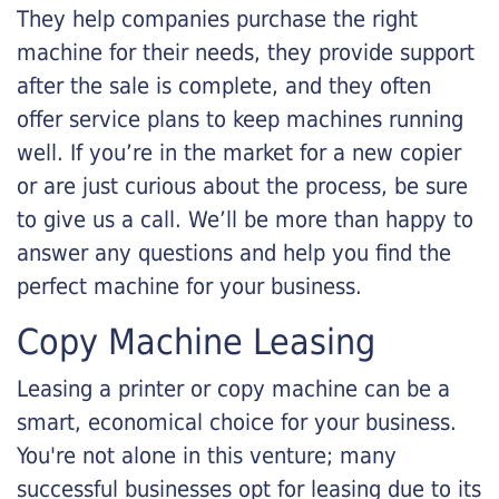
They help companies purchase the right
machine for their needs, they provide support
after the sale is complete, and they often
offer service plans to keep machines running
well. If you’re in the market for a new copier
or are just curious about the process, be sure
to give us a call. We’ll be more than happy to
answer any questions and help you find the
perfect machine for your business.
Copy Machine Leasing
Leasing a printer or copy machine can be a
smart, economical choice for your business.
You're not alone in this venture; many
successful businesses opt for leasing due to its