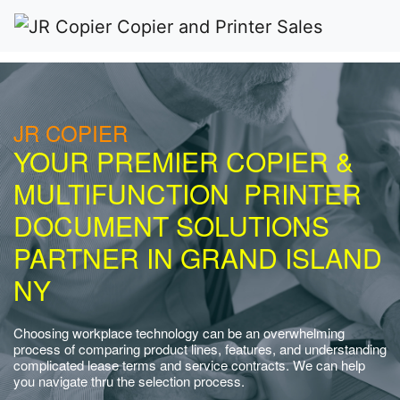
JR COPIER
YOUR PREMIER COPIER &
MULTIFUNCTION PRINTER
DOCUMENT SOLUTIONS
PARTNER IN GRAND ISLAND
NY
Choosing workplace technology can be an overwhelming
process of comparing product lines, features, and understanding
complicated lease terms and service contracts. We can help
you navigate thru the selection process.