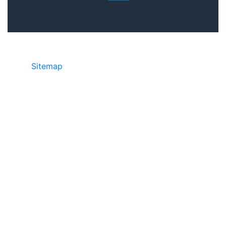
Sitemap
©2025 JR Copier • 888-331-7417