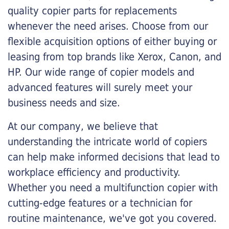
quality copier parts for replacements
whenever the need arises. Choose from our
flexible acquisition options of either buying or
leasing from top brands like Xerox, Canon, and
HP. Our wide range of copier models and
advanced features will surely meet your
business needs and size.
At our company, we believe that
understanding the intricate world of copiers
can help make informed decisions that lead to
workplace efficiency and productivity.
Whether you need a multifunction copier with
cutting-edge features or a technician for
routine maintenance, we've got you covered.