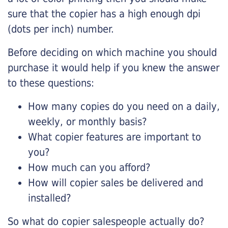
sure that the copier has a high enough dpi
(dots per inch) number.
Before deciding on which machine you should
purchase it would help if you knew the answer
to these questions:
How many copies do you need on a daily,
weekly, or monthly basis?
What copier features are important to
you?
How much can you afford?
How will copier sales be delivered and
installed?
So what do copier salespeople actually do?