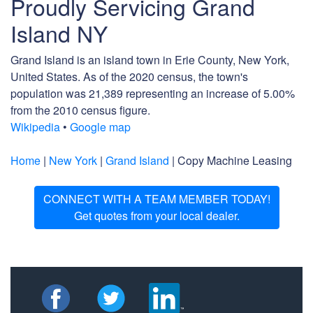
Proudly Servicing Grand
Island NY
Grand Island is an island town in Erie County, New York,
United States. As of the 2020 census, the town's
population was 21,389 representing an increase of 5.00%
from the 2010 census figure.
Wikipedia
•
Google map
Home
|
New York
|
Grand Island
| Copy Machine Leasing
CONNECT WITH A TEAM MEMBER TODAY!
Get quotes from your local dealer.