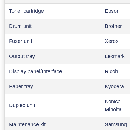
Toner cartridge
Epson
Drum unit
Brother
Fuser unit
Xerox
Output tray
Lexmark
Display panel/Interface
Ricoh
Paper tray
Kyocera
Konica
Duplex unit
Minolta
Maintenance kit
Samsung