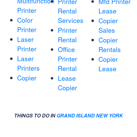
Multifunction
Printer
Mfd Printer
Printer
Rental
Lease
Color
Services
Copier
Printer
Printer
Sales
Laser
Rental
Copier
Printer
Office
Rentals
Laser
Printer
Copier
Printers
Rental
Lease
Copier
Lease
Copier
THINGS TO DO IN
GRAND ISLAND NEW YORK