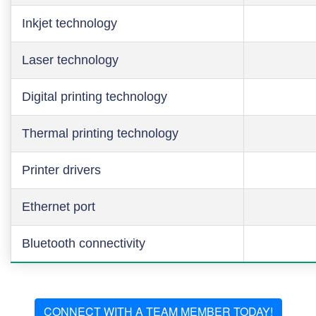
Inkjet technology
Laser technology
Digital printing technology
Thermal printing technology
Printer drivers
Ethernet port
Bluetooth connectivity
CONNECT WITH A TEAM MEMBER TODAY!