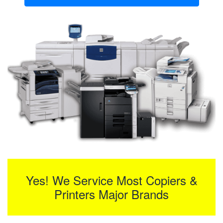
Yes! We Service Most Copiers &
Printers Major Brands