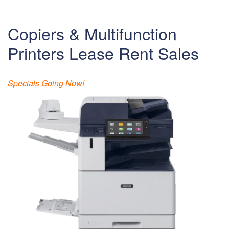
Copiers & Multifunction
Printers Lease Rent Sales
Specials Going Now!