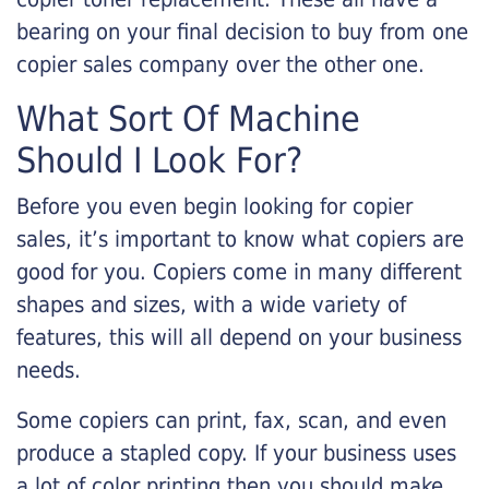
bearing on your final decision to buy from one
copier sales company over the other one.
What Sort Of Machine
Should I Look For?
Before you even begin looking for copier
sales, it’s important to know what copiers are
good for you. Copiers come in many different
shapes and sizes, with a wide variety of
features, this will all depend on your business
needs.
Some copiers can print, fax, scan, and even
produce a stapled copy. If your business uses
a lot of color printing then you should make