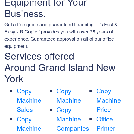
Equipment for Your
Business.
Get a free quote and guaranteed financing . It's Fast &
Easy. JR Copier' provides you with over 35 years of
experience. Guaranteed approval on all of our office
equipment.
Services offered
Around Grand Island New
York
Copy
Copy
Copy
Machine
Machine
Machine
Sales
Price
Copy
Copy
Machine
Office
Machine
Companies
Printer