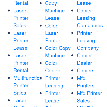
Rental
Lease
Copy
Laser
Machine
Copier
Printer
Lease
Leasing
Sales
Companies
Color
Laser
Laser
Printer
Printer
Printer
Leasing
Lease
Company
Color Copy
Laser
Machine
Copier
Printer
Dealer
Color
Rental
Copier
Copiers
Multifunction
Printer
Mfd
Printer
Leasing
Printers
Sales
Printer
Mfd Printer
Laser
Lease
Sales