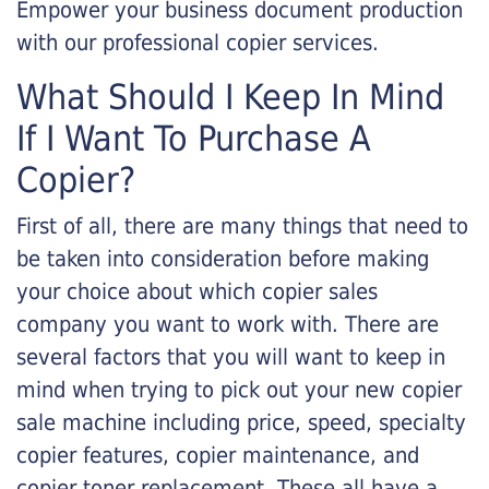
Empower your business document production
with our professional copier services.
What Should I Keep In Mind
If I Want To Purchase A
Copier?
First of all, there are many things that need to
be taken into consideration before making
your choice about which copier sales
company you want to work with. There are
several factors that you will want to keep in
mind when trying to pick out your new copier
sale machine including price, speed, specialty
copier features, copier maintenance, and
copier toner replacement. These all have a