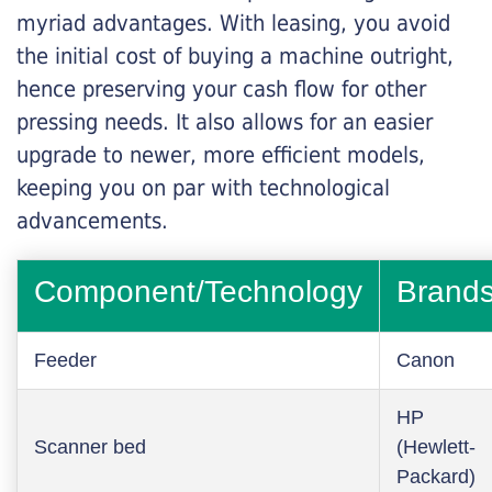
myriad advantages. With leasing, you avoid
the initial cost of buying a machine outright,
hence preserving your cash flow for other
pressing needs. It also allows for an easier
upgrade to newer, more efficient models,
keeping you on par with technological
advancements.
Component/Technology
Brand
Feeder
Canon
HP
Scanner bed
(Hewlett-
Packard)