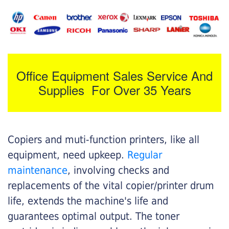
Office Equipment Sales Service And
Supplies For Over 35 Years
Copiers and muti-function printers, like all
equipment, need upkeep.
Regular
maintenance
, involving checks and
replacements of the vital copier/printer drum
life, extends the machine's life and
guarantees optimal output. The toner