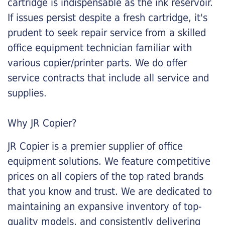
cartridge is indispensable as the ink reservoir.
If issues persist despite a fresh cartridge, it's
prudent to seek repair service from a skilled
office equipment technician familiar with
various copier/printer parts. We do offer
service contracts that include all service and
supplies.
Why JR Copier?
JR Copier is a premier supplier of office
equipment solutions. We feature competitive
prices on all copiers of the top rated brands
that you know and trust. We are dedicated to
maintaining an expansive inventory of top-
quality models, and consistently delivering