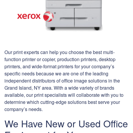
Our print experts can help you choose the best multi-
function printer or copier, production printers, desktop
printers, and wide-format printers for your company’s
specific needs because we are one of the leading
independent distributors of office image solutions in the
Grand Island, NY area. With a wide variety of brands
available, our print specialists will collaborate with you to
determine which cutting-edge solutions best serve your
company’s needs.
We Have New or Used Office