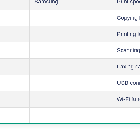
Samsung
Print spo
Copying 
Printing 
Scanning
Faxing ca
USB conn
Wi-Fi fun