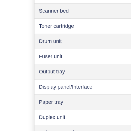
Scanner bed
Toner cartridge
Drum unit
Fuser unit
Output tray
Display panel/Interface
Paper tray
Duplex unit