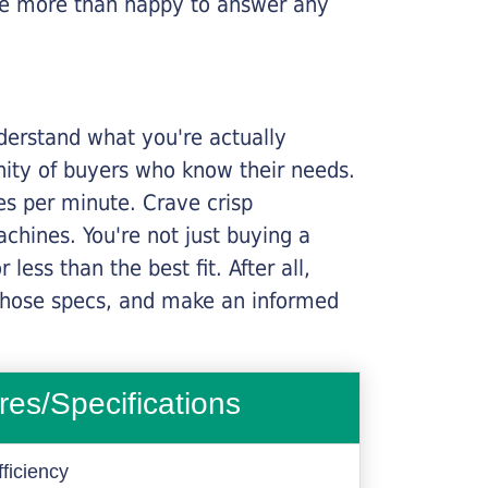
l be more than happy to answer any
nderstand what you're actually
nity of buyers who know their needs.
ges per minute. Crave crisp
chines. You're not just buying a
less than the best fit. After all,
n those specs, and make an informed
res/Specifications
ficiency