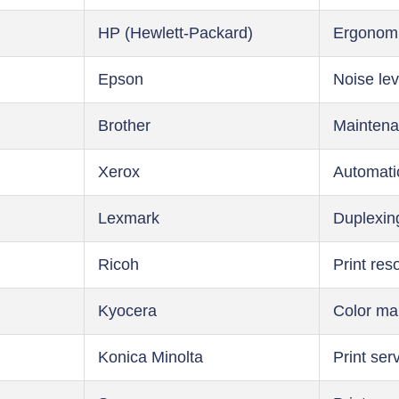
HP (Hewlett-Packard)
Ergonom
Epson
Noise lev
Brother
Maintena
Xerox
Automati
Lexmark
Duplexin
Ricoh
Print res
Kyocera
Color m
Konica Minolta
Print ser