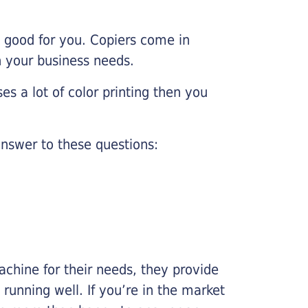
e good for you. Copiers come in
on your business needs.
es a lot of color printing then you
nswer to these questions:
chine for their needs, they provide
running well. If you’re in the market