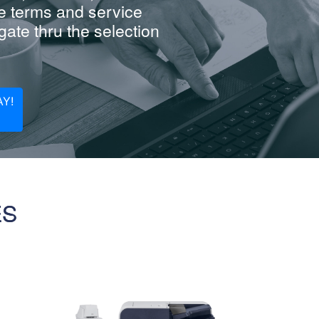
e terms and service
ate thru the selection
Y!
ES