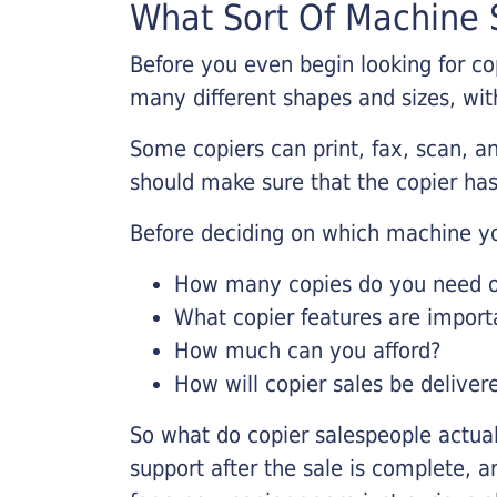
What Sort Of Machine S
Before you even begin looking for co
many different shapes and sizes, with
Some copiers can print, fax, scan, an
should make sure that the copier has
Before deciding on which machine yo
How many copies do you need on
What copier features are import
How much can you afford?
How will copier sales be deliver
So what do copier salespeople actua
support after the sale is complete, a