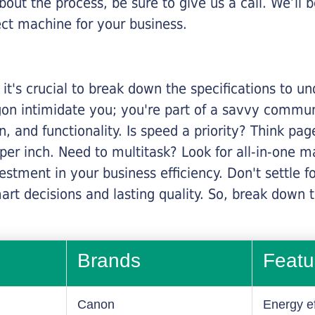
about the process, be sure to give us a call. We’l
ect machine for your business.
it's crucial to break down the specifications to u
rgon intimidate you; you're part of a savvy commu
on, and functionality. Is speed a priority? Think pa
er inch. Need to multitask? Look for all-in-one ma
stment in your business efficiency. Don't settle for 
mart decisions and lasting quality. So, break dow
Brands
Featu
Canon
Energy ef