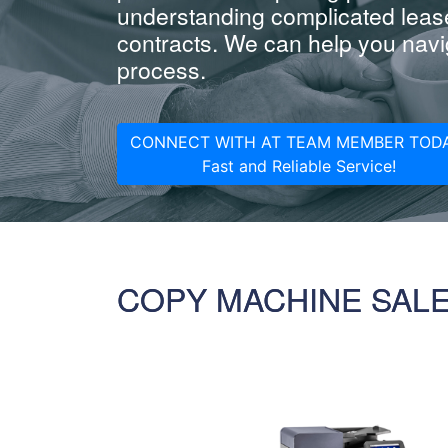
understanding complicated leas
contracts. We can help you navig
process.
CONNECT WITH AT TEAM MEMBER TODA
Fast and Reliable Service!
COPY MACHINE SAL