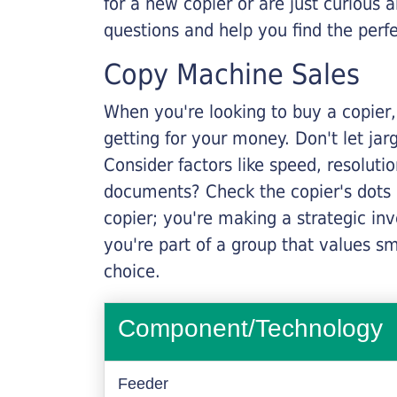
for a new copier or are just curious 
questions and help you find the perf
Copy Machine Sales
When you're looking to buy a copier, 
getting for your money. Don't let ja
Consider factors like speed, resoluti
documents? Check the copier's dots p
copier; you're making a strategic inve
you're part of a group that values s
choice.
Component/Technology
Feeder