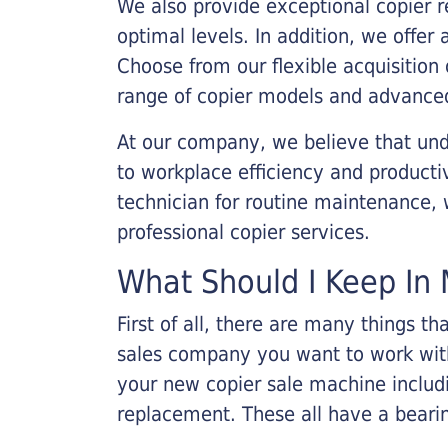
We also provide exceptional copier r
optimal levels. In addition, we offer
Choose from our flexible acquisition 
range of copier models and advanced
At our company, we believe that unde
to workplace efficiency and producti
technician for routine maintenance
professional copier services.
What Should I Keep In 
First of all, there are many things 
sales company you want to work with.
your new copier sale machine includi
replacement. These all have a bearin