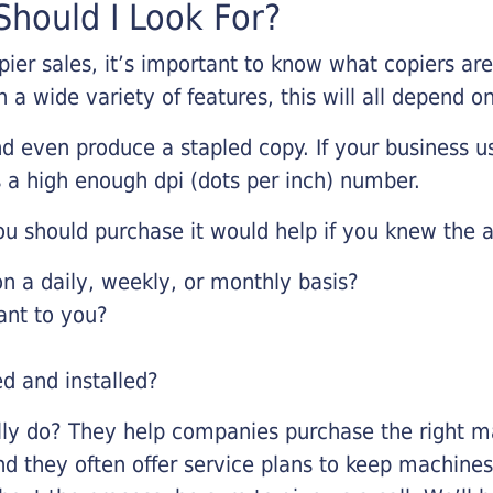
hould I Look For?
pier sales, it’s important to know what copiers ar
 a wide variety of features, this will all depend 
d even produce a stapled copy. If your business us
 a high enough dpi (dots per inch) number.
u should purchase it would help if you knew the a
 a daily, weekly, or monthly basis?
ant to you?
ed and installed?
lly do? They help companies purchase the right ma
nd they often offer service plans to keep machines 