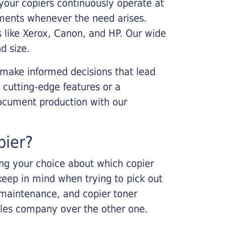
your copiers continuously operate at
cements whenever the need arises.
s like Xerox, Canon, and HP. Our wide
d size.
 make informed decisions that lead
 cutting-edge features or a
ocument production with our
pier?
king your choice about which copier
keep in mind when trying to pick out
r maintenance, and copier toner
ales company over the other one.