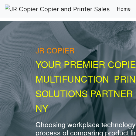
(c
Home
JR COPIER
YOUR PREMIER COPIE
MULTIFUNCTION PRI
SOLUTIONS PARTNER 
NY
Choosing workplace technology
process of comparing product li