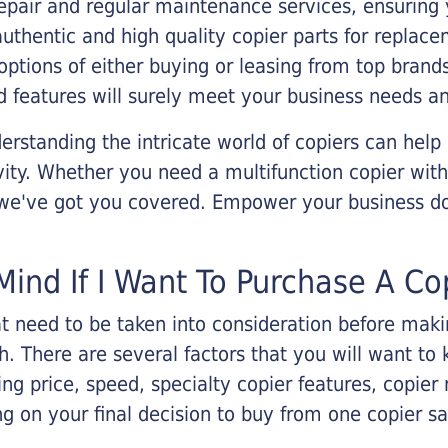
epair and regular maintenance services, ensuring 
 authentic and high quality copier parts for repla
options of either buying or leasing from top brand
 features will surely meet your business needs an
rstanding the intricate world of copiers can help
vity. Whether you need a multifunction copier with
, we've got you covered. Empower your business d
Mind If I Want To Purchase A Co
that need to be taken into consideration before ma
 There are several factors that you will want to 
ng price, speed, specialty copier features, copie
g on your final decision to buy from one copier s