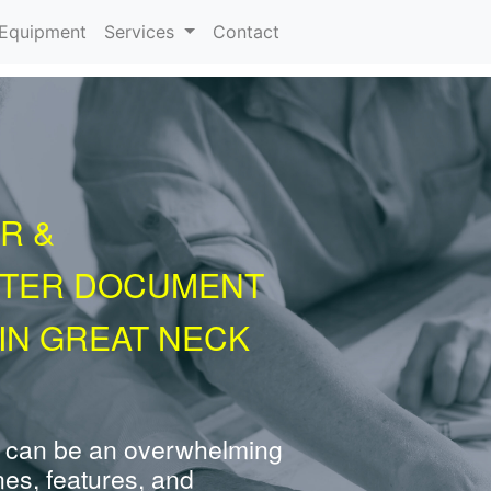
urrent)
Equipment
Services
Contact
R &
NTER DOCUMENT
IN GREAT NECK
 can be an overwhelming
nes, features, and