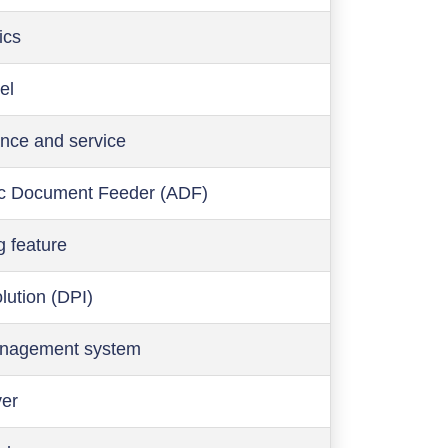
ics
el
nce and service
c Document Feeder (ADF)
g feature
olution (DPI)
anagement system
ver