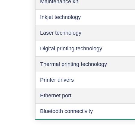
Maintenance kit
Inkjet technology
Laser technology
Digital printing technology
Thermal printing technology
Printer drivers
Ethernet port
Bluetooth connectivity