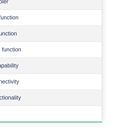
oler
function
function
 function
pability
ectivity
ctionality