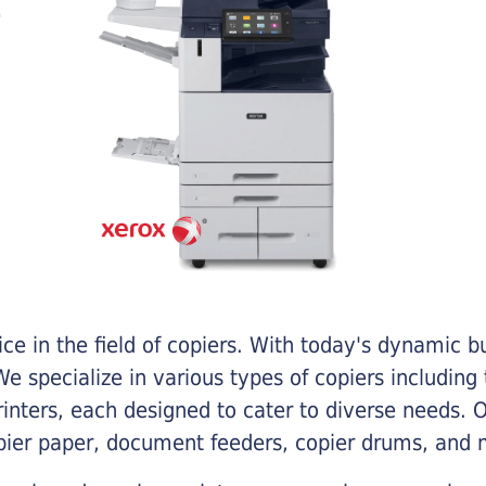
e in the field of copiers. With today's dynamic 
e specialize in various types of copiers including 
printers, each designed to cater to diverse needs.
opier paper, document feeders, copier drums, and 