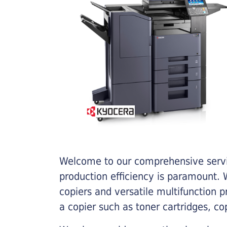
Welcome to our comprehensive servic
production efficiency is paramount. W
copiers and versatile multifunction 
a copier such as toner cartridges, c