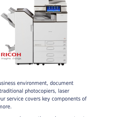
business environment, document
traditional photocopiers, laser
 Our service covers key components of
more.