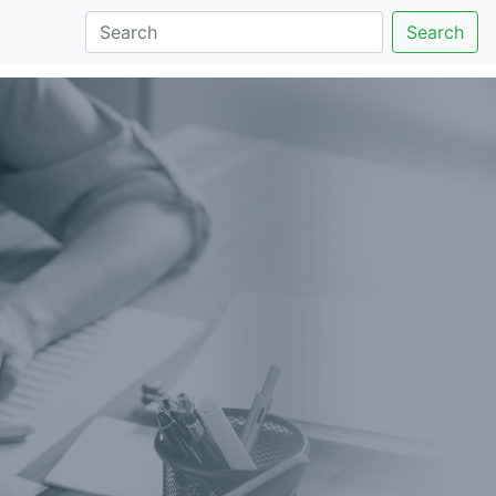
Search