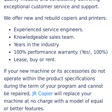
exceptional customer service and support.
We offer new and rebuild copiers and printers:
Experienced service engineers.
Knowledgeable sales team.
Years in the industry.
100% performance warranty. (Yes!, 100%)
Lease, buy or rent.
If your new machine or its accessories do not
operate within the product specifications
during the term of your program and cannot
be repaired,
JR Copier
will replace your
machine at no charge with a model of equal
or better features.