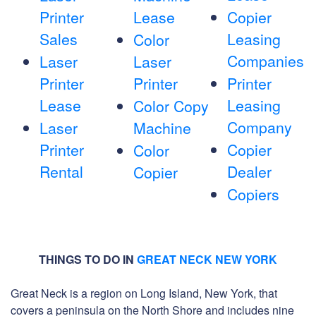
Printer
Lease
Copier
Sales
Leasing
Color
Companies
Laser
Laser
Printer
Printer
Printer
Lease
Leasing
Color Copy
Company
Laser
Machine
Printer
Copier
Color
Rental
Dealer
Copier
Copiers
THINGS TO DO IN
GREAT NECK NEW YORK
Great Neck is a region on Long Island, New York, that
covers a peninsula on the North Shore and includes nine