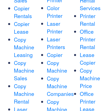
Printer
Sales
Rental
Color
Services
Copier
Printer
Rentals
Printer
Laser
Rental
Copier
Printer
Lease
Office
Laser
Printer
Copy
Printers
Rental
Machine
Leasing
Copier
Lease
Copier
Copy
Copy
Machine
Machine
Copy
Sales
Machine
Copy
Price
Copy
Machine
Machine
Companies
Office
Rental
Printer
Copy
Lease
Laser
Machine