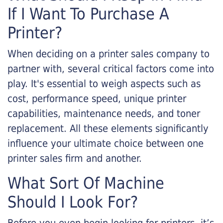
If I Want To Purchase A
Printer?
When deciding on a printer sales company to
partner with, several critical factors come into
play. It's essential to weigh aspects such as
cost, performance speed, unique printer
capabilities, maintenance needs, and toner
replacement. All these elements significantly
influence your ultimate choice between one
printer sales firm and another.
What Sort Of Machine
Should I Look For?