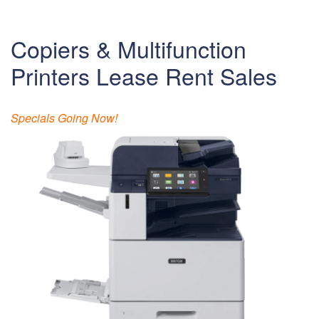
Copiers & Multifunction
Printers Lease Rent Sales
Specials Going Now!