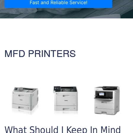
Fast and Reliable Service!
MFD PRINTERS
What Should I Keep In Mind