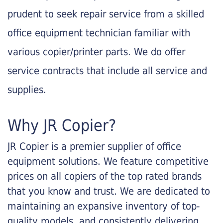
prudent to seek repair service from a skilled
office equipment technician familiar with
various copier/printer parts. We do offer
service contracts that include all service and
supplies.
Why JR Copier?
JR Copier is a premier supplier of office
equipment solutions. We feature competitive
prices on all copiers of the top rated brands
that you know and trust. We are dedicated to
maintaining an expansive inventory of top-
quality models, and consistently delivering