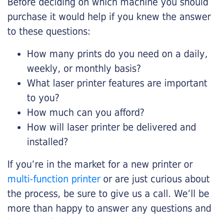
Before deciding on which machine you should
purchase it would help if you knew the answer
to these questions:
How many prints do you need on a daily,
weekly, or monthly basis?
What laser printer features are important
to you?
How much can you afford?
How will laser printer be delivered and
installed?
If you’re in the market for a new printer or
multi-function printer
or are just curious about
the process, be sure to give us a call. We’ll be
more than happy to answer any questions and