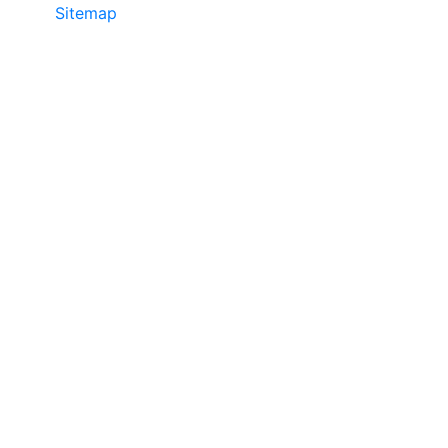
Sitemap
©2025 JR COPIER • 888-331-7417