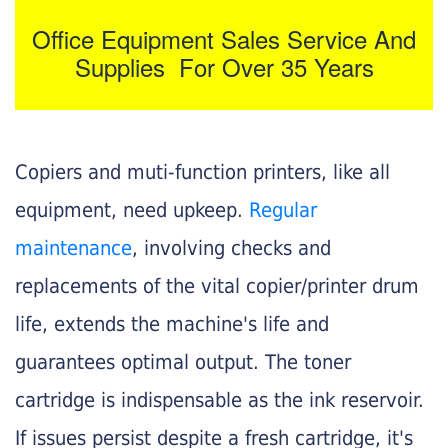
Office Equipment Sales Service And
Supplies For Over 35 Years
Copiers and muti-function printers, like all
equipment, need upkeep.
Regular
maintenance
, involving checks and
replacements of the vital copier/printer drum
life, extends the machine's life and
guarantees optimal output. The toner
cartridge is indispensable as the ink reservoir.
If issues persist despite a fresh cartridge, it's