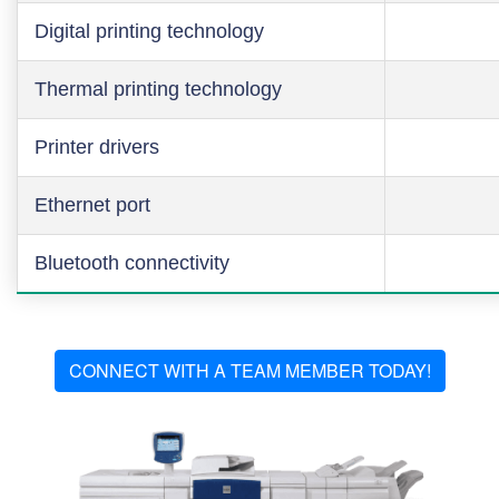
Digital printing technology
Thermal printing technology
Printer drivers
Ethernet port
Bluetooth connectivity
CONNECT WITH A TEAM MEMBER TODAY!