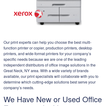
Our print experts can help you choose the best multi-
function printer or copier, production printers, desktop
printers, and wide-format printers for your company’s
specific needs because we are one of the leading
independent distributors of office image solutions in the
Great Neck, NY area. With a wide variety of brands
available, our print specialists will collaborate with you to
determine which cutting-edge solutions best serve your
company’s needs.
We Have New or Used Office