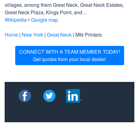
villages, among them Great Neck, Great Neck Estates,
Great Neck Plaza, Kings Point, and ..
Wikipedia
•
Google map
Home
|
New York
|
Great Neck
| Mfd Printers
CONNECT WITH A TEAM MEMBER TODAY!
Get quotes from your local dealer.