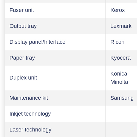
Fuser unit
Xerox
Output tray
Lexmark
Display panel/Interface
Ricoh
Paper tray
Kyocera
Konica
Duplex unit
Minolta
Maintenance kit
Samsung
Inkjet technology
Laser technology