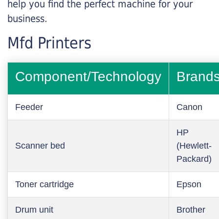
help you find the perfect machine for your
business.
Mfd Printers
Component/Technology
Brand
Feeder
Canon
HP
Scanner bed
(Hewlett-
Packard)
Toner cartridge
Epson
Drum unit
Brother