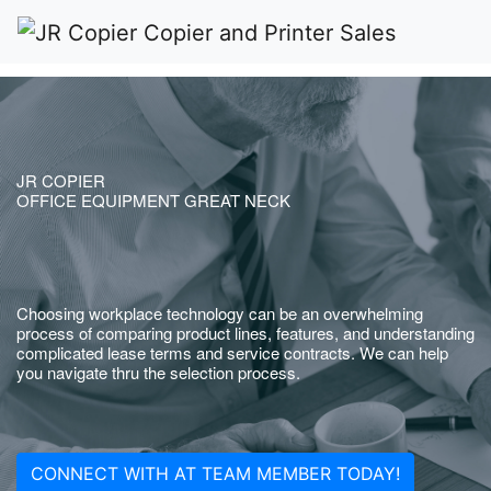
JR COPIER
OFFICE EQUIPMENT GREAT NECK
Choosing workplace technology can be an overwhelming
process of comparing product lines, features, and understanding
complicated lease terms and service contracts. We can help
you navigate thru the selection process.
CONNECT WITH AT TEAM MEMBER TODAY!