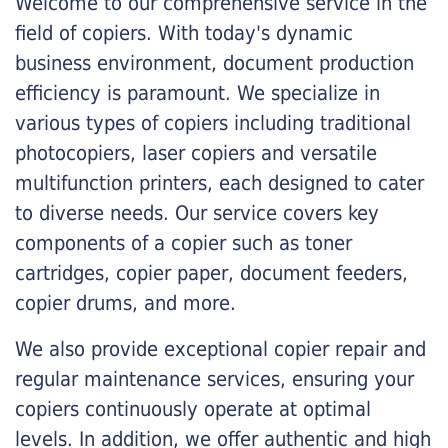
Welcome to our comprehensive service in the
field of copiers. With today's dynamic
business environment, document production
efficiency is paramount. We specialize in
various types of copiers including traditional
photocopiers, laser copiers and versatile
multifunction printers, each designed to cater
to diverse needs. Our service covers key
components of a copier such as toner
cartridges, copier paper, document feeders,
copier drums, and more.
We also provide exceptional copier repair and
regular maintenance services, ensuring your
copiers continuously operate at optimal
levels. In addition, we offer authentic and high