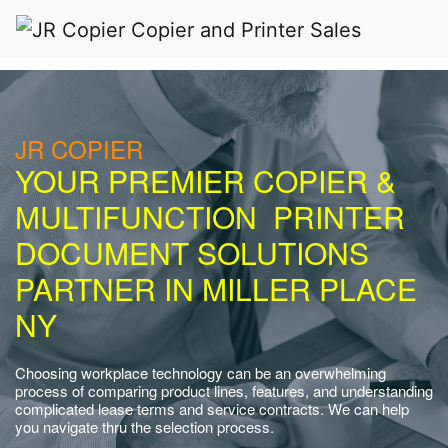
JR COPIER
YOUR PREMIER COPIER &
MULTIFUNCTION PRINTER
DOCUMENT SOLUTIONS
PARTNER IN MILLER PLACE
NY
Choosing workplace technology can be an overwhelming
process of comparing product lines, features, and understanding
complicated lease terms and service contracts. We can help
you navigate thru the selection process.