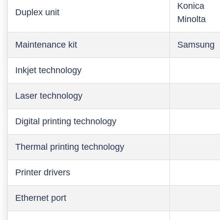
Konica
Duplex unit
Minolta
Maintenance kit
Samsung
Inkjet technology
Laser technology
Digital printing technology
Thermal printing technology
Printer drivers
Ethernet port