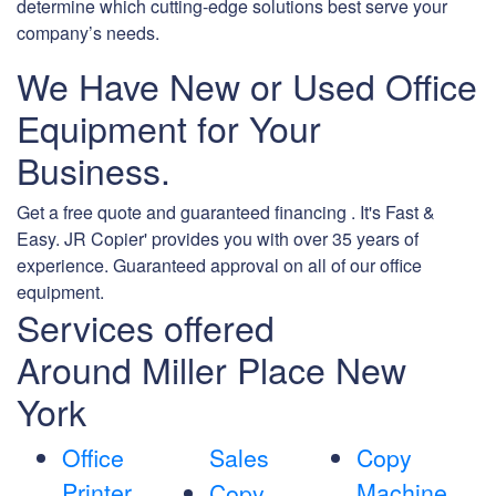
determine which cutting-edge solutions best serve your
company’s needs.
We Have New or Used Office
Equipment for Your
Business.
Get a free quote and guaranteed financing . It's Fast &
Easy. JR Copier' provides you with over 35 years of
experience. Guaranteed approval on all of our office
equipment.
Services offered
Around Miller Place New
York
Office
Sales
Copy
Printer
Machine
Copy