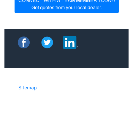
CONNECT WITH A TEAM MEMBER TODAY!
Get quotes from your local dealer.
Sitemap
©2025 JR Copier • 888-331-7417