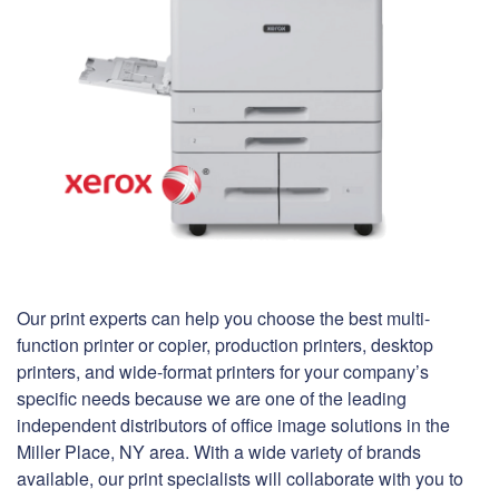
Our print experts can help you choose the best multi-
function printer or copier, production printers, desktop
printers, and wide-format printers for your company’s
specific needs because we are one of the leading
independent distributors of office image solutions in the
Miller Place, NY area. With a wide variety of brands
available, our print specialists will collaborate with you to