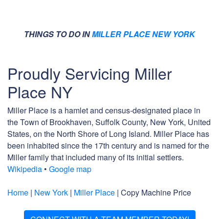
THINGS TO DO IN
MILLER PLACE NEW YORK
Proudly Servicing Miller
Place NY
Miller Place is a hamlet and census-designated place in
the Town of Brookhaven, Suffolk County, New York, United
States, on the North Shore of Long Island. Miller Place has
been inhabited since the 17th century and is named for the
Miller family that included many of its initial settlers.
Wikipedia
•
Google map
Home
|
New York
|
Miller Place
| Copy Machine Price