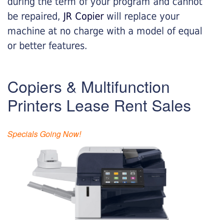
during the term of your program and cannot
be repaired,
JR Copier
will replace your
machine at no charge with a model of equal
or better features.
Copiers & Multifunction
Printers Lease Rent Sales
Specials Going Now!