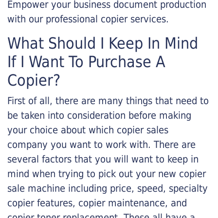
Empower your business document production
with our professional copier services.
What Should I Keep In Mind
If I Want To Purchase A
Copier?
First of all, there are many things that need to
be taken into consideration before making
your choice about which copier sales
company you want to work with. There are
several factors that you will want to keep in
mind when trying to pick out your new copier
sale machine including price, speed, specialty
copier features, copier maintenance, and
copier toner replacement. These all have a