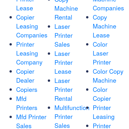
Lease
Companies
Machine
Copier
Rental
Copy
Leasing
Machine
Laser
Companies
Lease
Printer
Printer
Sales
Color
Leasing
Laser
Laser
Company
Printer
Printer
Copier
Lease
Color Copy
Dealer
Machine
Laser
Copiers
Printer
Color
Rental
Copier
Mfd
Printers
Multifunction
Printer
Printer
Leasing
Mfd Printer
Sales
Sales
Printer