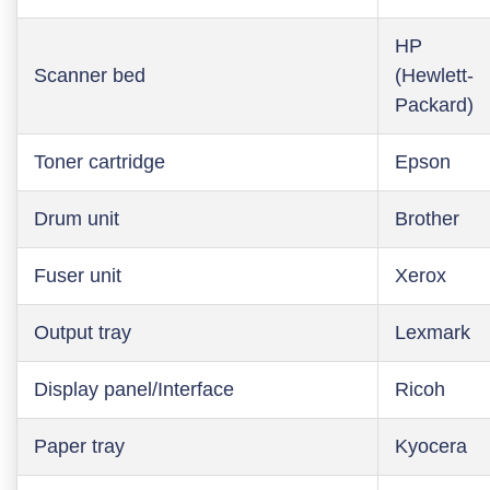
HP
Scanner bed
(Hewlett-
Packard)
Toner cartridge
Epson
Drum unit
Brother
Fuser unit
Xerox
Output tray
Lexmark
Display panel/Interface
Ricoh
Paper tray
Kyocera