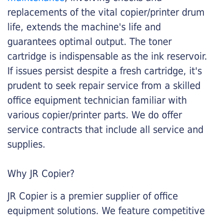
replacements of the vital copier/printer drum
life, extends the machine's life and
guarantees optimal output. The toner
cartridge is indispensable as the ink reservoir.
If issues persist despite a fresh cartridge, it's
prudent to seek repair service from a skilled
office equipment technician familiar with
various copier/printer parts. We do offer
service contracts that include all service and
supplies.
Why JR Copier?
JR Copier is a premier supplier of office
equipment solutions. We feature competitive