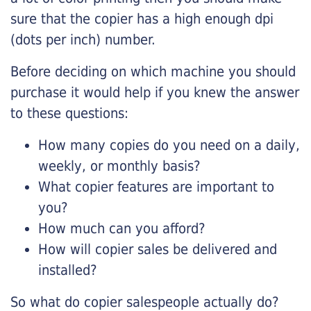
sure that the copier has a high enough dpi
(dots per inch) number.
Before deciding on which machine you should
purchase it would help if you knew the answer
to these questions:
How many copies do you need on a daily,
weekly, or monthly basis?
What copier features are important to
you?
How much can you afford?
How will copier sales be delivered and
installed?
So what do copier salespeople actually do?