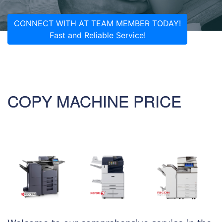
CONNECT WITH AT TEAM MEMBER TODAY!
Fast and Reliable Service!
COPY MACHINE PRICE