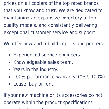
prices on all copiers of the top rated brands
that you know and trust. We are dedicated to
maintaining an expansive inventory of top-
quality models, and consistently delivering
exceptional customer service and support.
We offer new and rebuild copiers and printers:
Experienced service engineers.
Knowledgeable sales team.
Years in the industry.
100% performance warranty. (Yes!, 100%)
Lease, buy or rent.
If your new machine or its accessories do not
operate within the product specifications