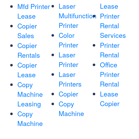
Laser
Lease
Mfd Printer
Multifunction
Lease
Printer
Printer
Rental
Copier
Color
Services
Sales
Printer
Printer
Copier
Laser
Rental
Rentals
Printer
Office
Copier
Laser
Printer
Lease
Printers
Rental
Copy
Copier
Lease
Machine
Copier
Leasing
Copy
Machine
Copy
Machine