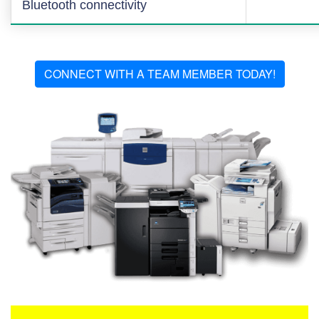
Bluetooth connectivity
CONNECT WITH A TEAM MEMBER TODAY!