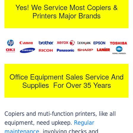
Yes! We Service Most Copiers &
Printers Major Brands
Office Equipment Sales Service And
Supplies For Over 35 Years
Copiers and muti-function printers, like all
equipment, need upkeep.
Regular
maintenance
, involving checks and