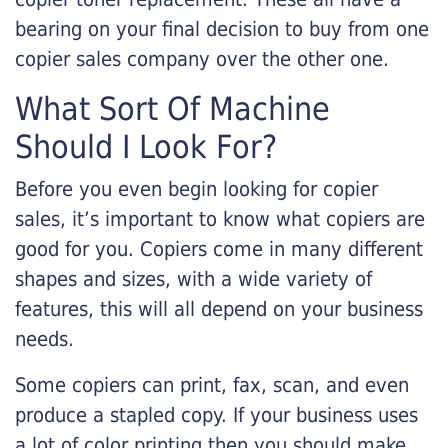
bearing on your final decision to buy from one
copier sales company over the other one.
What Sort Of Machine
Should I Look For?
Before you even begin looking for copier
sales, it’s important to know what copiers are
good for you. Copiers come in many different
shapes and sizes, with a wide variety of
features, this will all depend on your business
needs.
Some copiers can print, fax, scan, and even
produce a stapled copy. If your business uses
a lot of color printing then you should make