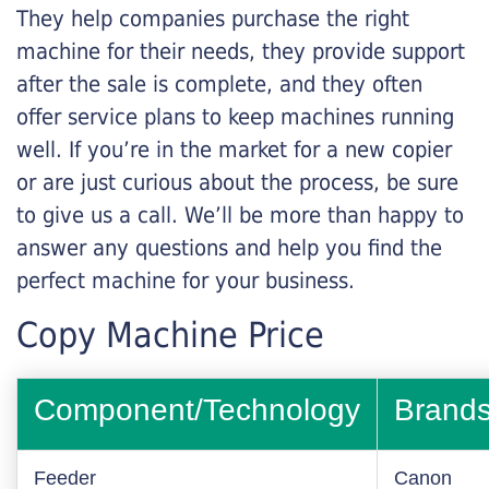
They help companies purchase the right
machine for their needs, they provide support
after the sale is complete, and they often
offer service plans to keep machines running
well. If you’re in the market for a new copier
or are just curious about the process, be sure
to give us a call. We’ll be more than happy to
answer any questions and help you find the
perfect machine for your business.
Copy Machine Price
Component/Technology
Brand
Feeder
Canon