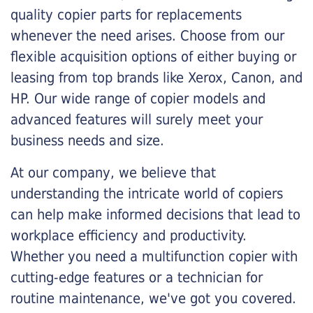
quality copier parts for replacements
whenever the need arises. Choose from our
flexible acquisition options of either buying or
leasing from top brands like Xerox, Canon, and
HP. Our wide range of copier models and
advanced features will surely meet your
business needs and size.
At our company, we believe that
understanding the intricate world of copiers
can help make informed decisions that lead to
workplace efficiency and productivity.
Whether you need a multifunction copier with
cutting-edge features or a technician for
routine maintenance, we've got you covered.