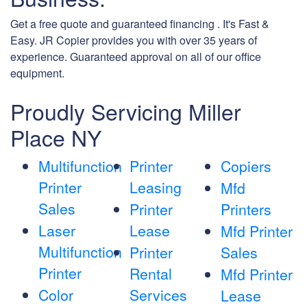
Get a free quote and guaranteed financing . It's Fast &
Easy. JR Copier provides you with over 35 years of
experience. Guaranteed approval on all of our office
equipment.
Proudly Servicing Miller
Place NY
Multifunction
Printer
Copiers
Printer
Leasing
Mfd
Sales
Printer
Printers
Laser
Lease
Mfd Printer
Multifunction
Printer
Sales
Printer
Rental
Mfd Printer
Color
Services
Lease