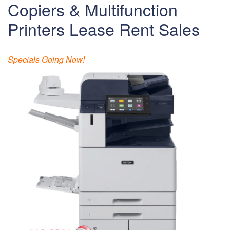
Copiers & Multifunction
Printers Lease Rent Sales
Specials Going Now!