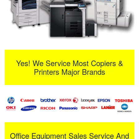
Yes! We Service Most Copiers &
Printers Major Brands
Office Equipment Sales Service And