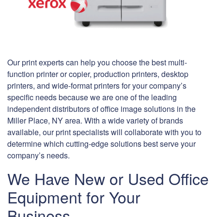
Our print experts can help you choose the best multi-
function printer or copier, production printers, desktop
printers, and wide-format printers for your company’s
specific needs because we are one of the leading
independent distributors of office image solutions in the
Miller Place, NY area. With a wide variety of brands
available, our print specialists will collaborate with you to
determine which cutting-edge solutions best serve your
company’s needs.
We Have New or Used Office
Equipment for Your
Business.