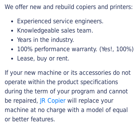
We offer new and rebuild copiers and printers:
Experienced service engineers.
Knowledgeable sales team.
Years in the industry.
100% performance warranty. (Yes!, 100%)
Lease, buy or rent.
If your new machine or its accessories do not
operate within the product specifications
during the term of your program and cannot
be repaired,
JR Copier
will replace your
machine at no charge with a model of equal
or better features.