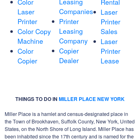
Leasing
Color
Rental
Companies
Laser
Laser
Printer
Printer
Printer
Leasing
Color Copy
Sales
Company
Machine
Laser
Copier
Color
Printer
Dealer
Copier
Lease
THINGS TO DO IN
MILLER PLACE NEW YORK
Miller Place is a hamlet and census-designated place in
the Town of Brookhaven, Suffolk County, New York, United
States, on the North Shore of Long Island. Miller Place has
been inhabited since the 17th century and is named for the