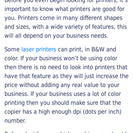
Before you even begin looking for printers, it’s
important to know what printers are good for
you. Printers come in many different shapes
and sizes, with a wide variety of features, this
will all depend on your business needs.
Some
laser printers
can print, in B&W and
color. If your business won’t be using color
then there is no need to look into printers that
have that feature as they will just increase the
price without adding any real value to your
business. If your business uses a lot of color
printing then you should make sure that the
copier has a high enough dpi (dots per inch)
number.