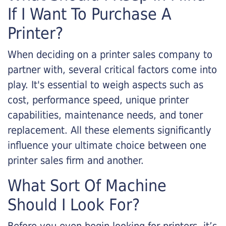
If I Want To Purchase A
Printer?
When deciding on a printer sales company to
partner with, several critical factors come into
play. It's essential to weigh aspects such as
cost, performance speed, unique printer
capabilities, maintenance needs, and toner
replacement. All these elements significantly
influence your ultimate choice between one
printer sales firm and another.
What Sort Of Machine
Should I Look For?