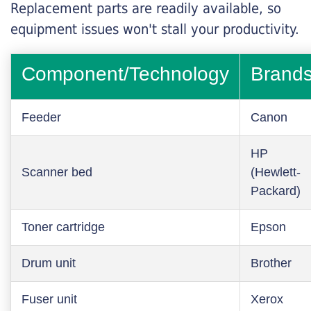
Replacement parts are readily available, so
equipment issues won't stall your productivity.
Component/Technology
Brand
Feeder
Canon
HP
Scanner bed
(Hewlett-
Packard)
Toner cartridge
Epson
Drum unit
Brother
Fuser unit
Xerox