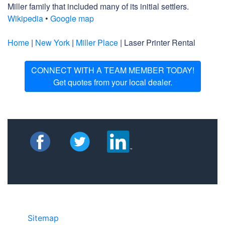
Miller family that included many of its initial settlers.
Wikipedia
•
Google map
Home
|
New York
|
Miller Place
| Laser Printer Rental
CONNECT WITH A TEAM MEMBER TODAY!
Get quotes from your local dealer.
Sitemap
©2025 JR COPIER • 888-331-7417