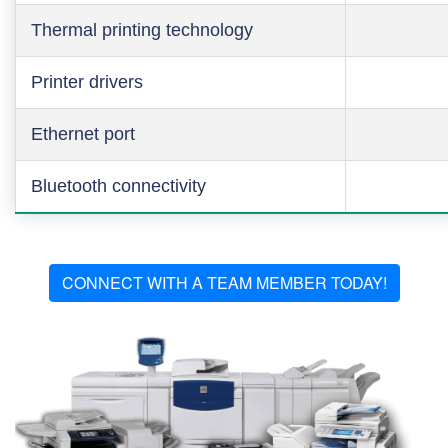
Thermal printing technology
Printer drivers
Ethernet port
Bluetooth connectivity
CONNECT WITH A TEAM MEMBER TODAY!