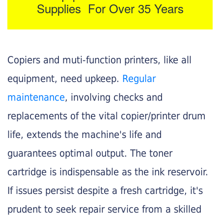
Supplies For Over 35 Years
Copiers and muti-function printers, like all
equipment, need upkeep.
Regular
maintenance
, involving checks and
replacements of the vital copier/printer drum
life, extends the machine's life and
guarantees optimal output. The toner
cartridge is indispensable as the ink reservoir.
If issues persist despite a fresh cartridge, it's
prudent to seek repair service from a skilled