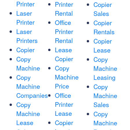
Printer
Printer
Copier
Laser
Rental
Sales
Printer
Office
Copier
Laser
Printer
Rentals
Printers
Rental
Copier
Copier
Lease
Lease
Copier
Copy
Copy
Machine
Copy
Machine
Machine
Copy
Leasing
Price
Machine
Copy
Companies
Office
Machine
Printer
Copy
Sales
Lease
Machine
Copy
Lease
Copier
Machine