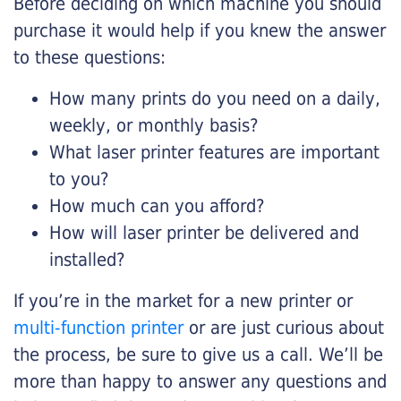
Before deciding on which machine you should
purchase it would help if you knew the answer
to these questions:
How many prints do you need on a daily,
weekly, or monthly basis?
What laser printer features are important
to you?
How much can you afford?
How will laser printer be delivered and
installed?
If you’re in the market for a new printer or
multi-function printer
or are just curious about
the process, be sure to give us a call. We’ll be
more than happy to answer any questions and