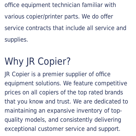
office equipment technician familiar with
various copier/printer parts. We do offer
service contracts that include all service and
supplies.
Why JR Copier?
JR Copier is a premier supplier of office
equipment solutions. We feature competitive
prices on all copiers of the top rated brands
that you know and trust. We are dedicated to
maintaining an expansive inventory of top-
quality models, and consistently delivering
exceptional customer service and support.