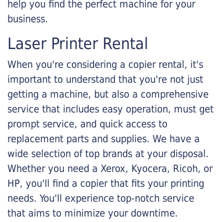
help you find the perfect machine for your
business.
Laser Printer Rental
When you're considering a copier rental, it's
important to understand that you're not just
getting a machine, but also a comprehensive
service that includes easy operation, must get
prompt service, and quick access to
replacement parts and supplies. We have a
wide selection of top brands at your disposal.
Whether you need a Xerox, Kyocera, Ricoh, or
HP, you'll find a copier that fits your printing
needs. You'll experience top-notch service
that aims to minimize your downtime.