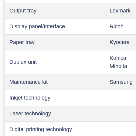
Output tray
Lexmark
Display panel/Interface
Ricoh
Paper tray
Kyocera
Konica
Duplex unit
Minolta
Maintenance kit
Samsung
Inkjet technology
Laser technology
Digital printing technology