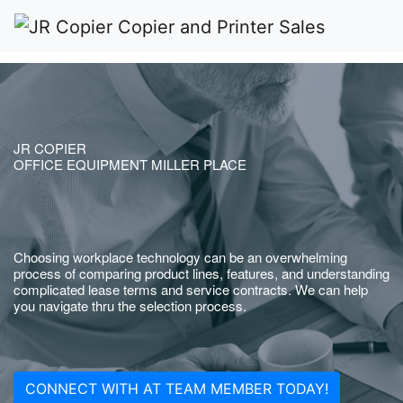
JR COPIER
OFFICE EQUIPMENT MILLER PLACE
Choosing workplace technology can be an overwhelming
process of comparing product lines, features, and understanding
complicated lease terms and service contracts. We can help
you navigate thru the selection process.
CONNECT WITH AT TEAM MEMBER TODAY!