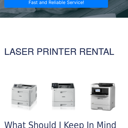
Fast and Reliable Service!
LASER PRINTER RENTAL
What Should I Keep In Mind