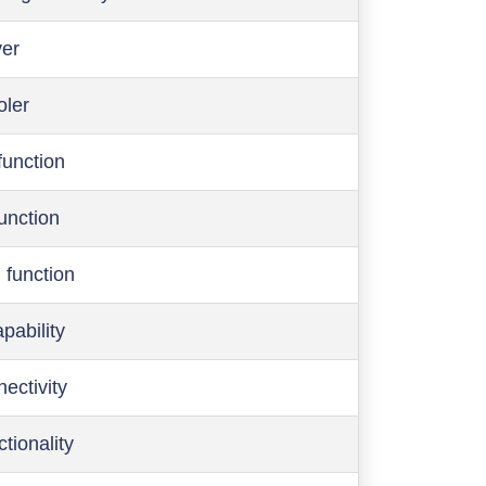
ver
oler
function
function
 function
pability
ectivity
ctionality