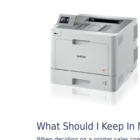
What Should I Keep In M
When deciding on a printer sales comp