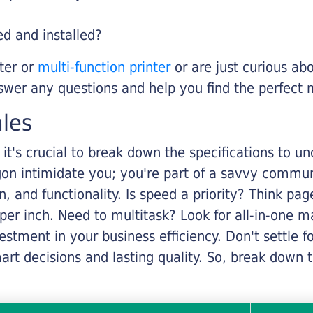
ed and installed?
nter or
multi-function printer
or are just curious abo
swer any questions and help you find the perfect 
ales
it's crucial to break down the specifications to u
rgon intimidate you; you're part of a savvy commu
on, and functionality. Is speed a priority? Think pa
er inch. Need to multitask? Look for all-in-one ma
stment in your business efficiency. Don't settle for 
mart decisions and lasting quality. So, break dow