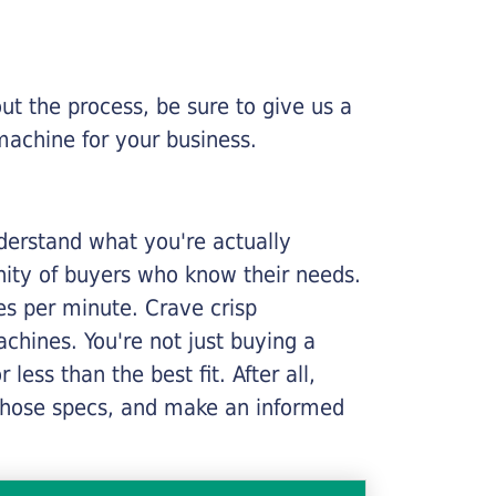
ut the process, be sure to give us a
machine for your business.
nderstand what you're actually
nity of buyers who know their needs.
ges per minute. Crave crisp
chines. You're not just buying a
less than the best fit. After all,
n those specs, and make an informed