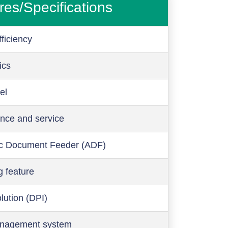
res/Specifications
ficiency
ics
el
nce and service
c Document Feeder (ADF)
g feature
olution (DPI)
anagement system