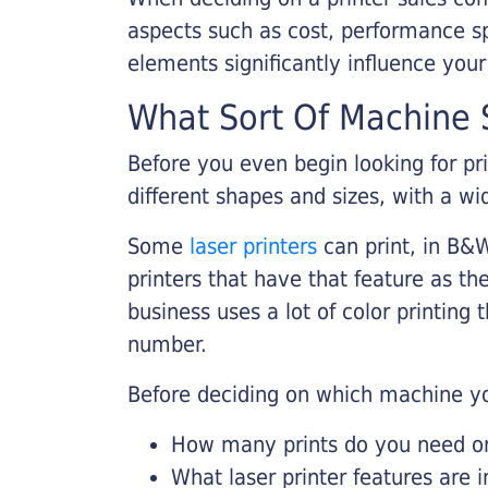
aspects such as cost, performance sp
elements significantly influence you
What Sort Of Machine S
Before you even begin looking for pr
different shapes and sizes, with a wi
Some
laser printers
can print, in B&W
printers that have that feature as the
business uses a lot of color printing
number.
Before deciding on which machine yo
How many prints do you need on 
What laser printer features are 