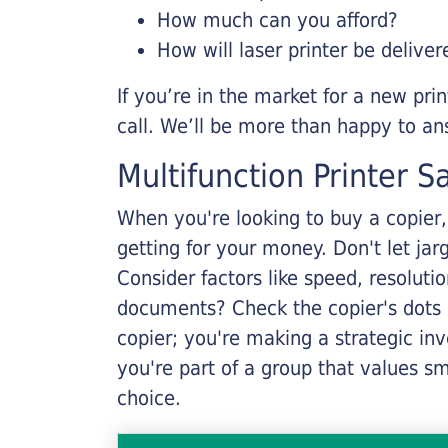
How much can you afford?
How will laser printer be deliver
If you’re in the market for a new pri
call. We’ll be more than happy to an
Multifunction Printer S
When you're looking to buy a copier, 
getting for your money. Don't let ja
Consider factors like speed, resoluti
documents? Check the copier's dots p
copier; you're making a strategic inve
you're part of a group that values s
choice.