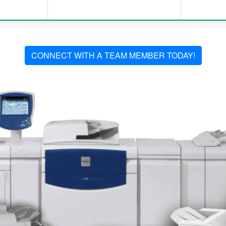
CONNECT WITH A TEAM MEMBER TODAY!