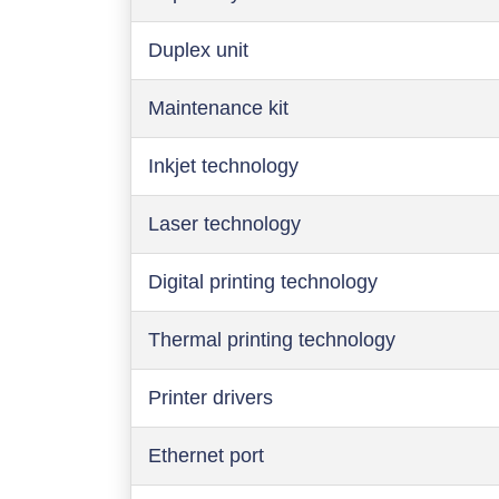
Duplex unit
Maintenance kit
Inkjet technology
Laser technology
Digital printing technology
Thermal printing technology
Printer drivers
Ethernet port