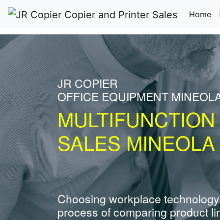
(c
Home
JR COPIER
OFFICE EQUIPMENT MINEOL
MULTIFUNCTION
SALES MINEOLA
Choosing workplace technology
process of comparing product li