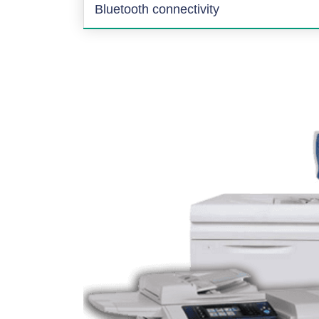
Bluetooth connectivity