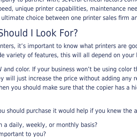
eed, unique printer capabilities, maintenance nee
r ultimate choice between one printer sales firm a
hould I Look For?
inters, it’s important to know what printers are g
de variety of features, this will all depend on your
 and color. If your business won’t be using color t
y will just increase the price without adding any r
 then you should make sure that the copier has a h
u should purchase it would help if you knew the a
a daily, weekly, or monthly basis?
important to you?