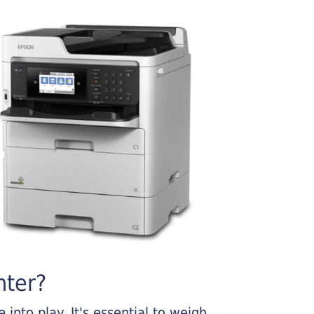
nter?
into play. It's essential to weigh