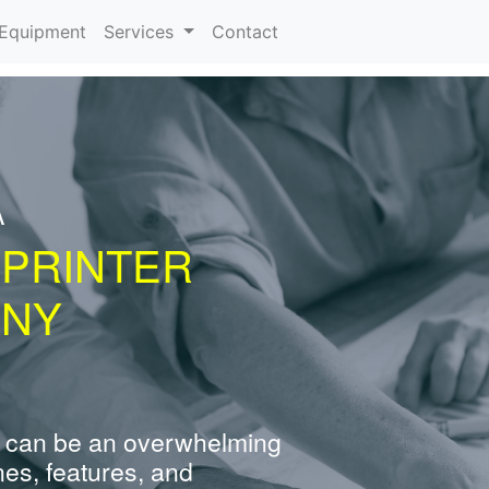
urrent)
Equipment
Services
Contact
A
 PRINTER
 NY
 can be an overwhelming
nes, features, and