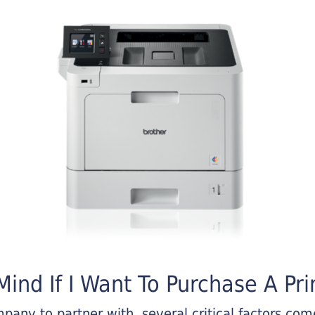
ind If I Want To Purchase A Pri
any to partner with, several critical factors come 