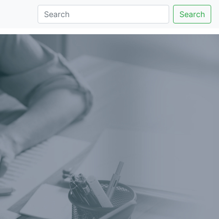
Search