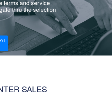
e terms and service
ate thru the selection
Y!
NTER SALES