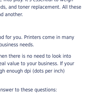
ds, and toner replacement. All these
nd another.
ood for you. Printers come in many
 business needs.
hen there is no need to look into
eal value to your business. If your
igh enough dpi (dots per inch)
nswer to these questions: