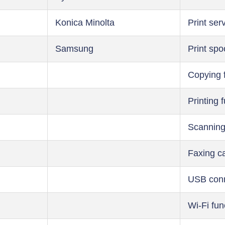
Konica Minolta
Print ser
Samsung
Print spo
Copying 
Printing 
Scanning
Faxing ca
USB conn
Wi-Fi fun