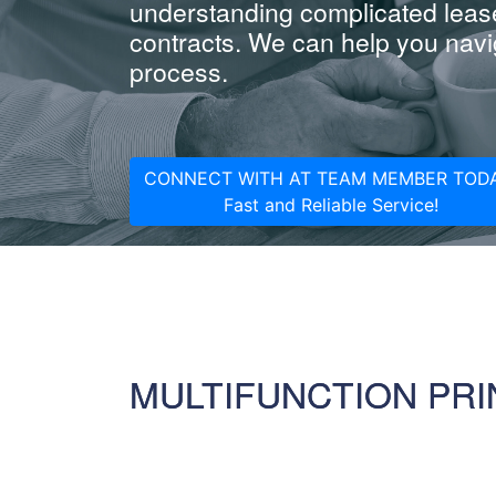
understanding complicated leas
contracts. We can help you navig
process.
CONNECT WITH AT TEAM MEMBER TODA
Fast and Reliable Service!
MULTIFUNCTION PRI