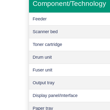
Component/Technology
Feeder
Scanner bed
Toner cartridge
Drum unit
Fuser unit
Output tray
Display panel/Interface
Paper tray