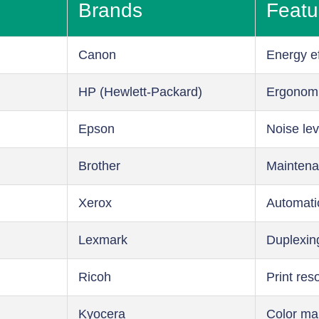
Brands
Featu
Canon
Energy ef
HP (Hewlett-Packard)
Ergonom
Epson
Noise lev
Brother
Maintena
Xerox
Automati
Lexmark
Duplexin
Ricoh
Print res
Kyocera
Color m