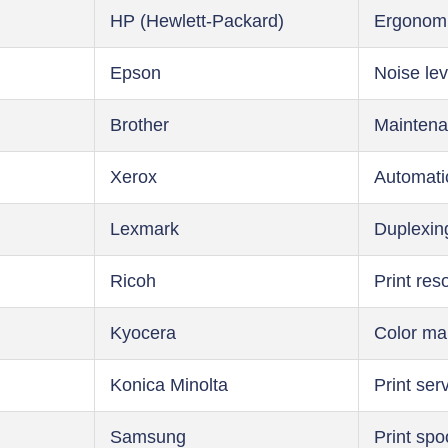
HP (Hewlett-Packard)
Ergonom
Epson
Noise lev
Brother
Maintena
Xerox
Automati
Lexmark
Duplexin
Ricoh
Print res
Kyocera
Color m
Konica Minolta
Print ser
Samsung
Print spo