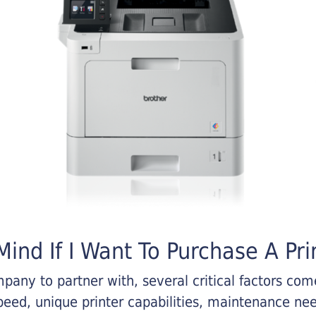
ind If I Want To Purchase A Pri
any to partner with, several critical factors come 
eed, unique printer capabilities, maintenance nee