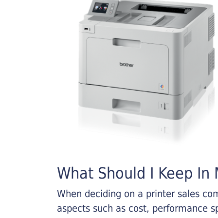
What Should I Keep In M
When deciding on a printer sales comp
aspects such as cost, performance sp