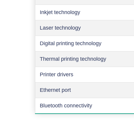
Inkjet technology
Laser technology
Digital printing technology
Thermal printing technology
Printer drivers
Ethernet port
Bluetooth connectivity