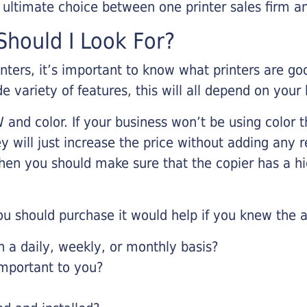
r ultimate choice between one printer sales firm a
hould I Look For?
inters, it’s important to know what printers are g
de variety of features, this will all depend on your
 and color. If your business won’t be using color t
y will just increase the price without adding any r
 then you should make sure that the copier has a h
u should purchase it would help if you knew the a
a daily, weekly, or monthly basis?
important to you?