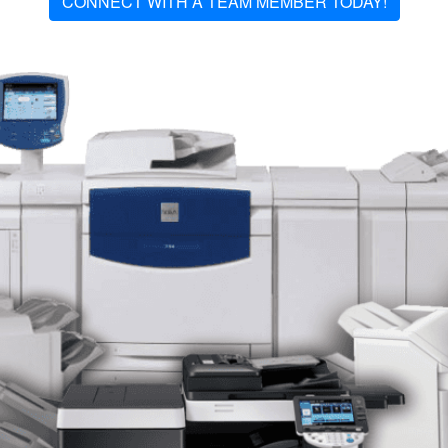
CONNECT WITH A TEAM MEMBER TODAY!