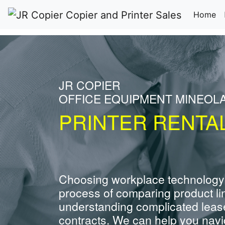
(c
Home
JR COPIER
OFFICE EQUIPMENT MINEOL
PRINTER RENTA
Choosing workplace technology
process of comparing product li
understanding complicated leas
contracts. We can help you navig