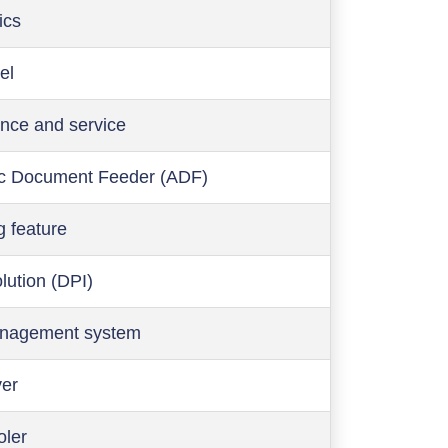
ics
el
nce and service
c Document Feeder (ADF)
g feature
olution (DPI)
anagement system
ver
oler