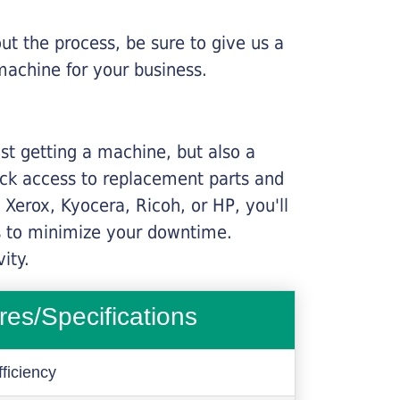
ut the process, be sure to give us a
machine for your business.
ust getting a machine, but also a
ick access to replacement parts and
Xerox, Kyocera, Ricoh, or HP, you'll
ims to minimize your downtime.
ity.
res/Specifications
ficiency