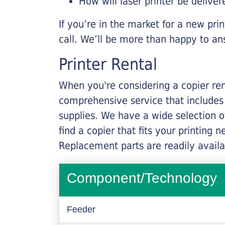
How will laser printer be deliver
If you’re in the market for a new pri
call. We’ll be more than happy to an
Printer Rental
When you're considering a copier rent
comprehensive service that includes
supplies. We have a wide selection o
find a copier that fits your printing
Replacement parts are readily availab
Component/Technology
Feeder