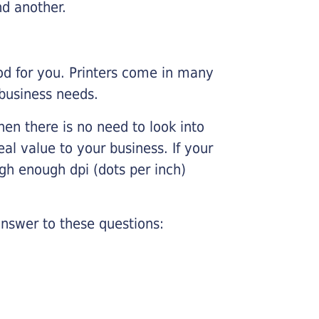
nd another.
ood for you. Printers come in many
 business needs.
hen there is no need to look into
eal value to your business. If your
igh enough dpi (dots per inch)
nswer to these questions: