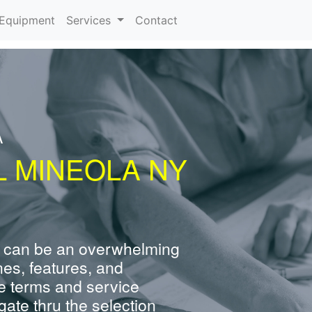
urrent)
Equipment
Services
Contact
A
L MINEOLA NY
 can be an overwhelming
nes, features, and
e terms and service
ate thru the selection