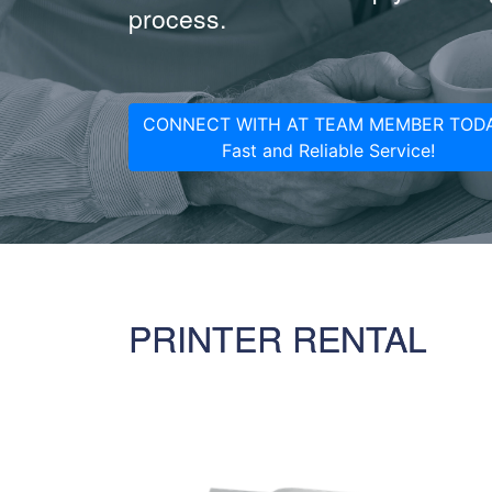
process.
CONNECT WITH AT TEAM MEMBER TODA
Fast and Reliable Service!
PRINTER RENTAL