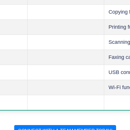
Copying 
Printing 
Scanning
Faxing ca
USB conn
Wi-Fi fun