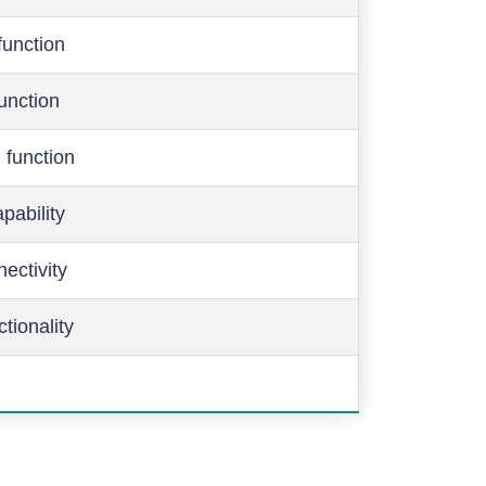
function
function
 function
pability
ectivity
ctionality