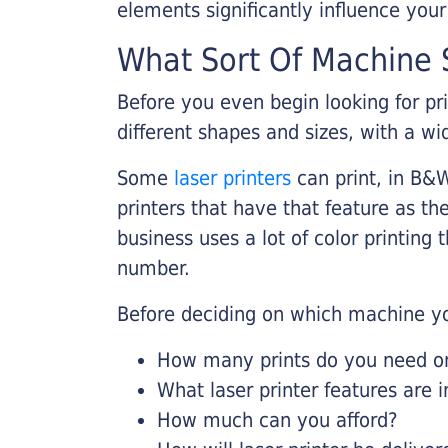
elements significantly influence you
What Sort Of Machine S
Before you even begin looking for pr
different shapes and sizes, with a wi
Some
laser printers
can print, in B&W
printers that have that feature as the
business uses a lot of color printing
number.
Before deciding on which machine yo
How many prints do you need on 
What laser printer features are 
How much can you afford?