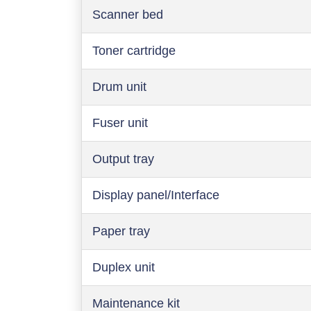
Scanner bed
Toner cartridge
Drum unit
Fuser unit
Output tray
Display panel/Interface
Paper tray
Duplex unit
Maintenance kit