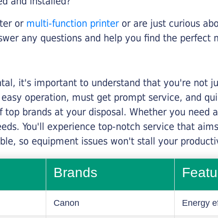
ed and installed?
nter or
multi-function printer
or are just curious abo
swer any questions and help you find the perfect 
al, it's important to understand that you're not j
 easy operation, must get prompt service, and qu
f top brands at your disposal. Whether you need a 
 needs. You'll experience top-notch service that a
le, so equipment issues won't stall your productiv
Brands
Featu
Canon
Energy ef