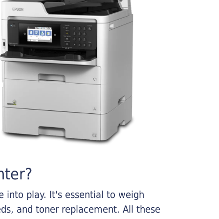
nter?
into play. It's essential to weigh
ds, and toner replacement. All these