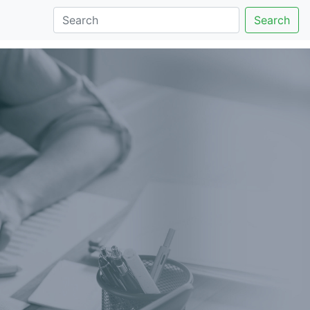
Search