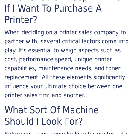
If I Want To Purchase A
Printer?
When deciding on a printer sales company to
partner with, several critical factors come into
play. It's essential to weigh aspects such as
cost, performance speed, unique printer
capabilities, maintenance needs, and toner
replacement. All these elements significantly
influence your ultimate choice between one
printer sales firm and another.
What Sort Of Machine
Should I Look For?