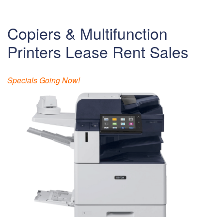
Copiers & Multifunction
Printers Lease Rent Sales
Specials Going Now!