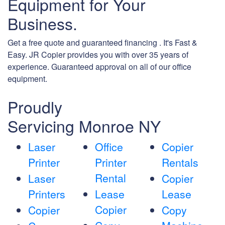
Equipment for Your
Business.
Get a free quote and guaranteed financing . It's Fast &
Easy. JR Copier provides you with over 35 years of
experience. Guaranteed approval on all of our office
equipment.
Proudly
Servicing Monroe NY
Laser
Office
Copier
Printer
Printer
Rentals
Rental
Laser
Copier
Printers
Lease
Lease
Copier
Copier
Copy