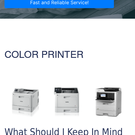
Fast and Reliable Service!
COLOR PRINTER
What Should I Keep In Mind