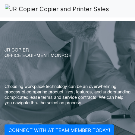
JR COPIER
OFFICE EQUIPMENT MONROE
Choosing workplace technology can be an overwhelming
process of comparing product lines, features, and understanding
complicated lease terms and service contracts. We can help
you navigate thru the selection process.
CONNECT WITH AT TEAM MEMBER TODAY!