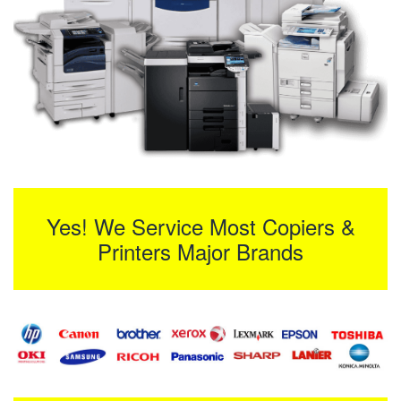
Yes! We Service Most Copiers &
Printers Major Brands