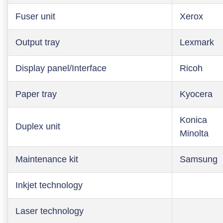
Fuser unit
Xerox
Output tray
Lexmark
Display panel/Interface
Ricoh
Paper tray
Kyocera
Konica
Duplex unit
Minolta
Maintenance kit
Samsung
Inkjet technology
Laser technology