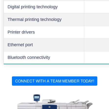
Digital printing technology
Thermal printing technology
Printer drivers
Ethernet port
Bluetooth connectivity
CONNECT WITH A TEAM MEMBER TODAY!