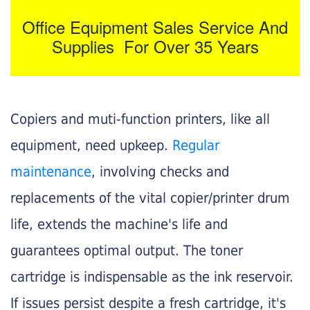
Office Equipment Sales Service And
Supplies For Over 35 Years
Copiers and muti-function printers, like all
equipment, need upkeep.
Regular
maintenance
, involving checks and
replacements of the vital copier/printer drum
life, extends the machine's life and
guarantees optimal output. The toner
cartridge is indispensable as the ink reservoir.
If issues persist despite a fresh cartridge, it's