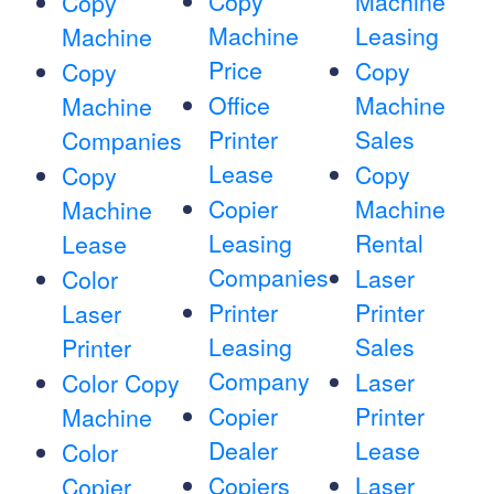
Copy
Machine
Copy
Machine
Leasing
Machine
Price
Copy
Copy
Office
Machine
Machine
Printer
Sales
Companies
Lease
Copy
Copy
Copier
Machine
Machine
Leasing
Rental
Lease
Companies
Laser
Color
Printer
Printer
Laser
Leasing
Sales
Printer
Company
Laser
Color Copy
Copier
Printer
Machine
Dealer
Lease
Color
Copiers
Laser
Copier