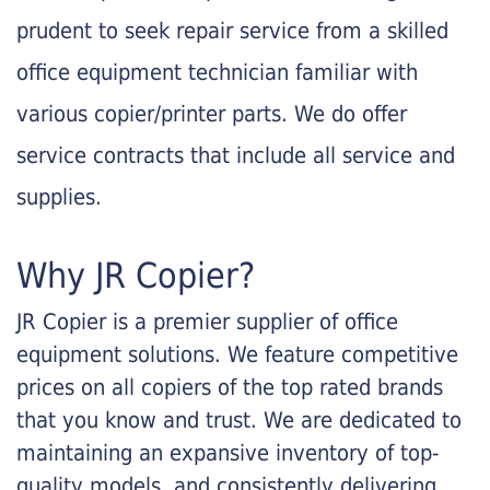
prudent to seek repair service from a skilled
office equipment technician familiar with
various copier/printer parts. We do offer
service contracts that include all service and
supplies.
Why JR Copier?
JR Copier is a premier supplier of office
equipment solutions. We feature competitive
prices on all copiers of the top rated brands
that you know and trust. We are dedicated to
maintaining an expansive inventory of top-
quality models, and consistently delivering