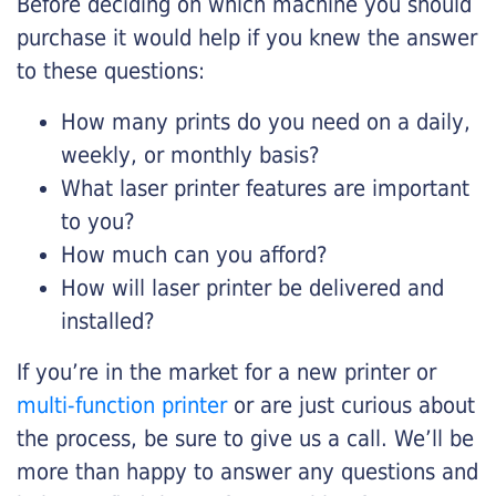
Before deciding on which machine you should
purchase it would help if you knew the answer
to these questions:
How many prints do you need on a daily,
weekly, or monthly basis?
What laser printer features are important
to you?
How much can you afford?
How will laser printer be delivered and
installed?
If you’re in the market for a new printer or
multi-function printer
or are just curious about
the process, be sure to give us a call. We’ll be
more than happy to answer any questions and