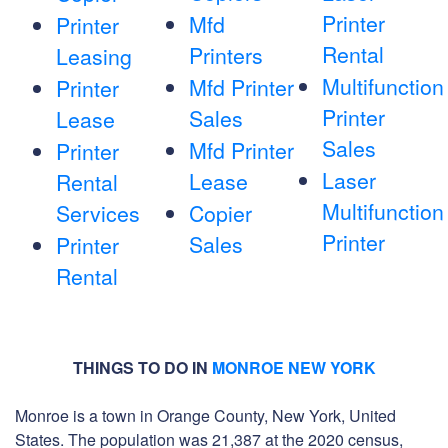
Printer
Mfd
Printer
Rental
Printers
Leasing
Multifunction
Mfd Printer
Printer
Printer
Sales
Lease
Sales
Mfd Printer
Printer
Laser
Lease
Rental
Multifunction
Services
Copier
Printer
Sales
Printer
Rental
THINGS TO DO IN
MONROE NEW YORK
Monroe is a town in Orange County, New York, United
States. The population was 21,387 at the 2020 census,