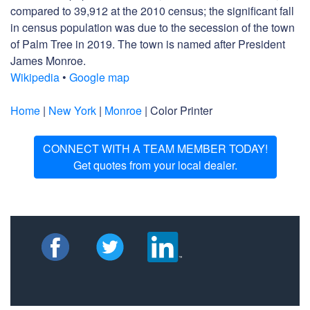
compared to 39,912 at the 2010 census; the significant fall
in census population was due to the secession of the town
of Palm Tree in 2019. The town is named after President
James Monroe.
Wikipedia
•
Google map
Home
|
New York
|
Monroe
| Color Printer
CONNECT WITH A TEAM MEMBER TODAY!
Get quotes from your local dealer.