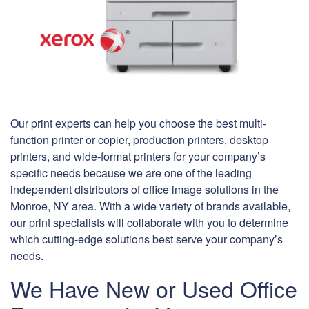
Our print experts can help you choose the best multi-
function printer or copier, production printers, desktop
printers, and wide-format printers for your company’s
specific needs because we are one of the leading
independent distributors of office image solutions in the
Monroe, NY area. With a wide variety of brands available,
our print specialists will collaborate with you to determine
which cutting-edge solutions best serve your company’s
needs.
We Have New or Used Office