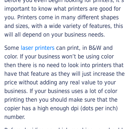
Before you even begin looking for printers, it’s
important to know what printers are good for
you. Printers come in many different shapes
and sizes, with a wide variety of features, this
will all depend on your business needs.
Some
laser printers
can print, in B&W and
color. If your business won’t be using color
then there is no need to look into printers that
have that feature as they will just increase the
price without adding any real value to your
business. If your business uses a lot of color
printing then you should make sure that the
copier has a high enough dpi (dots per inch)
number.