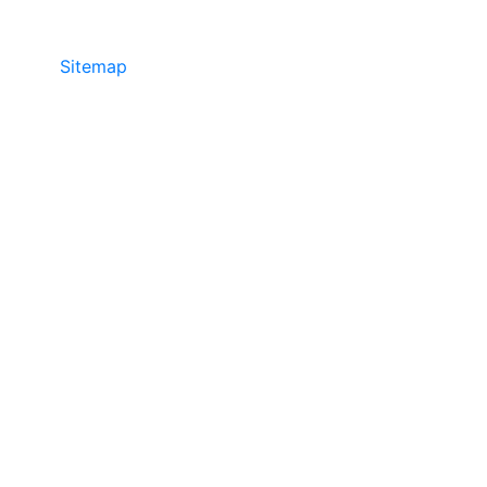
Sitemap
©2025 JR COPIER • 888-331-7417