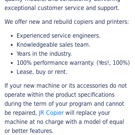
exceptional customer service and support.
We offer new and rebuild copiers and printers:
Experienced service engineers.
Knowledgeable sales team.
Years in the industry.
100% performance warranty. (Yes!, 100%)
Lease, buy or rent.
If your new machine or its accessories do not
operate within the product specifications
during the term of your program and cannot
be repaired,
JR Copier
will replace your
machine at no charge with a model of equal
or better features.