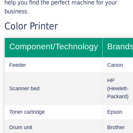
help you find the perfect machine for your
business.
Color Printer
Component/Technology
Brand
Feeder
Canon
HP
Scanner bed
(Hewlett-
Packard)
Toner cartridge
Epson
Drum unit
Brother