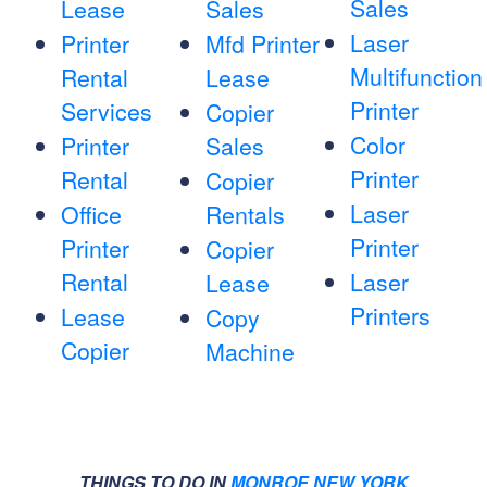
Sales
Lease
Sales
Laser
Printer
Mfd Printer
Multifunction
Rental
Lease
Printer
Services
Copier
Color
Printer
Sales
Printer
Rental
Copier
Laser
Office
Rentals
Printer
Printer
Copier
Rental
Laser
Lease
Printers
Lease
Copy
Copier
Machine
THINGS TO DO IN
MONROE NEW YORK