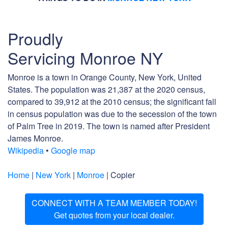
Proudly
Servicing Monroe NY
Monroe is a town in Orange County, New York, United
States. The population was 21,387 at the 2020 census,
compared to 39,912 at the 2010 census; the significant fall
in census population was due to the secession of the town
of Palm Tree in 2019. The town is named after President
James Monroe.
Wikipedia
•
Google map
Home
|
New York
|
Monroe
| Copier
CONNECT WITH A TEAM MEMBER TODAY!
Get quotes from your local dealer.