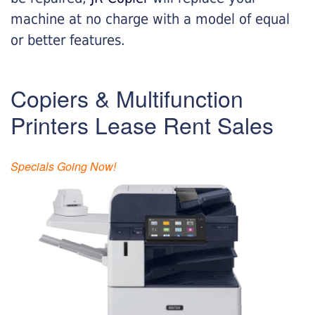
machine at no charge with a model of equal
or better features.
Copiers & Multifunction
Printers Lease Rent Sales
Specials Going Now!