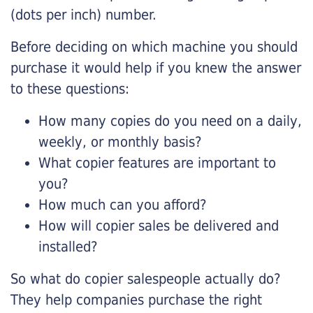
(dots per inch) number.
Before deciding on which machine you should
purchase it would help if you knew the answer
to these questions:
How many copies do you need on a daily,
weekly, or monthly basis?
What copier features are important to
you?
How much can you afford?
How will copier sales be delivered and
installed?
So what do copier salespeople actually do?
They help companies purchase the right