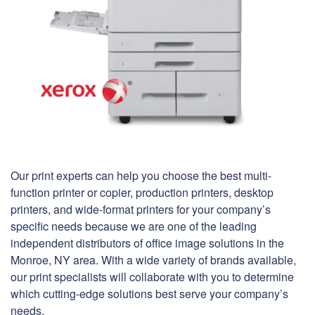
Our print experts can help you choose the best multi-
function printer or copier, production printers, desktop
printers, and wide-format printers for your company’s
specific needs because we are one of the leading
independent distributors of office image solutions in the
Monroe, NY area. With a wide variety of brands available,
our print specialists will collaborate with you to determine
which cutting-edge solutions best serve your company’s
needs.