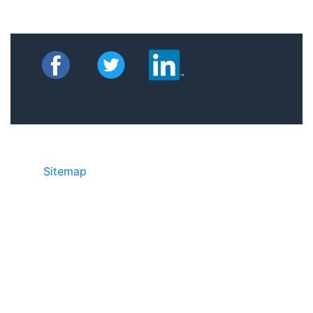
Sitemap
©2025 JR Copier • 888-331-7417