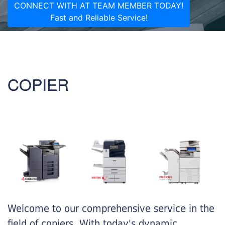
CONNECT WITH AT TEAM MEMBER TODAY!
Fast and Reliable Service!
COPIER
Welcome to our comprehensive service in the
field of copiers. With today's dynamic