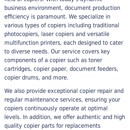
business environment, document production
efficiency is paramount. We specialize in
various types of copiers including traditional
photocopiers, laser copiers and versatile
multifunction printers, each designed to cater
to diverse needs. Our service covers key
components of a copier such as toner
cartridges, copier paper, document feeders,
copier drums, and more.
We also provide exceptional copier repair and
regular maintenance services, ensuring your
copiers continuously operate at optimal
levels. In addition, we offer authentic and high
quality copier parts for replacements