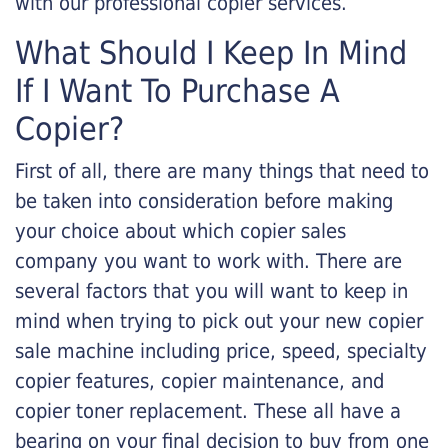
with our professional copier services.
What Should I Keep In Mind
If I Want To Purchase A
Copier?
First of all, there are many things that need to
be taken into consideration before making
your choice about which copier sales
company you want to work with. There are
several factors that you will want to keep in
mind when trying to pick out your new copier
sale machine including price, speed, specialty
copier features, copier maintenance, and
copier toner replacement. These all have a
bearing on your final decision to buy from one