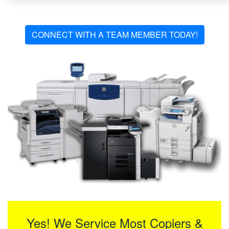
CONNECT WITH A TEAM MEMBER TODAY!
Yes! We Service Most Copiers &