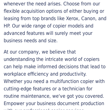
whenever the need arises. Choose from our
flexible acquisition options of either buying or
leasing from top brands like Xerox, Canon, and
HP. Our wide range of copier models and
advanced features will surely meet your
business needs and size.
At our company, we believe that
understanding the intricate world of copiers
can help make informed decisions that lead to
workplace efficiency and productivity.
Whether you need a multifunction copier with
cutting-edge features or a technician for
routine maintenance, we've got you covered.
Empower your business document production