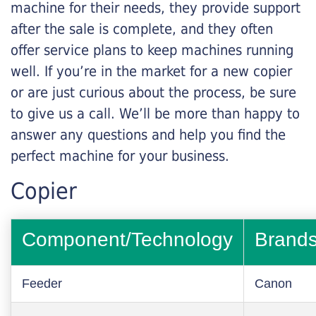
machine for their needs, they provide support
after the sale is complete, and they often
offer service plans to keep machines running
well. If you’re in the market for a new copier
or are just curious about the process, be sure
to give us a call. We’ll be more than happy to
answer any questions and help you find the
perfect machine for your business.
Copier
Component/Technology
Brand
Feeder
Canon