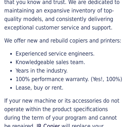
that you know and trust. We are dedicated to
maintaining an expansive inventory of top-
quality models, and consistently delivering
exceptional customer service and support.
We offer new and rebuild copiers and printers:
Experienced service engineers.
Knowledgeable sales team.
Years in the industry.
100% performance warranty. (Yes!, 100%)
Lease, buy or rent.
If your new machine or its accessories do not
operate within the product specifications
during the term of your program and cannot
be repaired,
JR Copier
will replace your