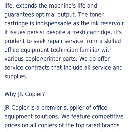
life, extends the machine's life and
guarantees optimal output. The toner
cartridge is indispensable as the ink reservoir.
If issues persist despite a fresh cartridge, it's
prudent to seek repair service from a skilled
office equipment technician familiar with
various copier/printer parts. We do offer
service contracts that include all service and
supplies.
Why JR Copier?
JR Copier is a premier supplier of office
equipment solutions. We feature competitive
prices on all copiers of the top rated brands