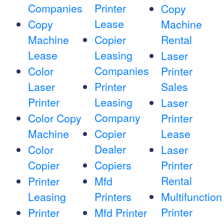
Companies
Printer
Copy
Lease
Copy
Machine
Machine
Copier
Rental
Lease
Leasing
Laser
Companies
Color
Printer
Laser
Printer
Sales
Printer
Leasing
Laser
Company
Color Copy
Printer
Machine
Copier
Lease
Dealer
Color
Laser
Copier
Copiers
Printer
Rental
Printer
Mfd
Leasing
Printers
Multifunction
Printer
Printer
Mfd Printer