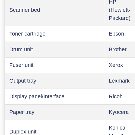
HP
Scanner bed
(Hewlett-
Packard)
Toner cartridge
Epson
Drum unit
Brother
Fuser unit
Xerox
Output tray
Lexmark
Display panel/Interface
Ricoh
Paper tray
Kyocera
Konica
Duplex unit