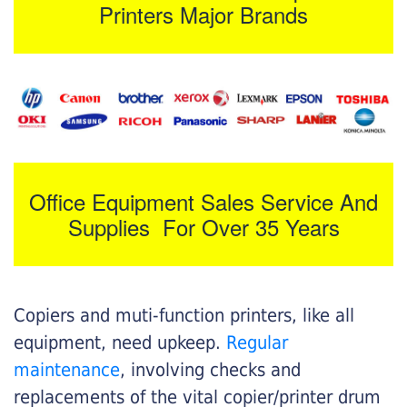
Printers Major Brands
Office Equipment Sales Service And
Supplies For Over 35 Years
Copiers and muti-function printers, like all
equipment, need upkeep.
Regular
maintenance
, involving checks and
replacements of the vital copier/printer drum