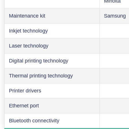
Minolta
Maintenance kit
Samsung
Inkjet technology
Laser technology
Digital printing technology
Thermal printing technology
Printer drivers
Ethernet port
Bluetooth connectivity