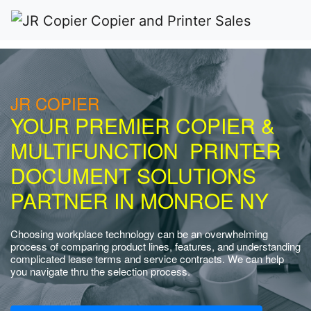
JR COPIER
YOUR PREMIER COPIER &
MULTIFUNCTION PRINTER
DOCUMENT SOLUTIONS
PARTNER IN MONROE NY
Choosing workplace technology can be an overwhelming
process of comparing product lines, features, and understanding
complicated lease terms and service contracts. We can help
you navigate thru the selection process.