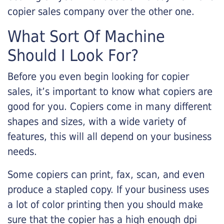
copier sales company over the other one.
What Sort Of Machine
Should I Look For?
Before you even begin looking for copier
sales, it’s important to know what copiers are
good for you. Copiers come in many different
shapes and sizes, with a wide variety of
features, this will all depend on your business
needs.
Some copiers can print, fax, scan, and even
produce a stapled copy. If your business uses
a lot of color printing then you should make
sure that the copier has a high enough dpi