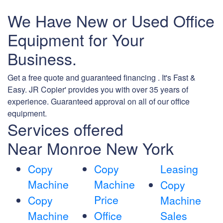
We Have New or Used Office
Equipment for Your
Business.
Get a free quote and guaranteed financing . It's Fast &
Easy. JR Copier' provides you with over 35 years of
experience. Guaranteed approval on all of our office
equipment.
Services offered
Near Monroe New York
Copy
Copy
Leasing
Machine
Machine
Copy
Price
Copy
Machine
Machine
Office
Sales