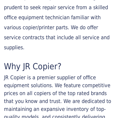
prudent to seek repair service from a skilled
office equipment technician familiar with
various copier/printer parts. We do offer
service contracts that include all service and
supplies.
Why JR Copier?
JR Copier is a premier supplier of office
equipment solutions. We feature competitive
prices on all copiers of the top rated brands
that you know and trust. We are dedicated to
maintaining an expansive inventory of top-
quality models, and consistently delivering