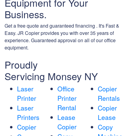
Equipment for Your
Business.
Get a free quote and guaranteed financing . It's Fast &
Easy. JR Copier provides you with over 35 years of
experience. Guaranteed approval on all of our office
equipment.
Proudly
Servicing Monsey NY
Laser
Office
Copier
Printer
Printer
Rentals
Rental
Laser
Copier
Printers
Lease
Lease
Copier
Copier
Copy