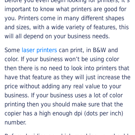
Before you even begin looking for printers, it’s
important to know what printers are good for
you. Printers come in many different shapes
and sizes, with a wide variety of features, this
will all depend on your business needs.
Some
laser printers
can print, in B&W and
color. If your business won’t be using color
then there is no need to look into printers that
have that feature as they will just increase the
price without adding any real value to your
business. If your business uses a lot of color
printing then you should make sure that the
copier has a high enough dpi (dots per inch)
number.