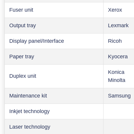
Fuser unit
Xerox
Output tray
Lexmark
Display panel/Interface
Ricoh
Paper tray
Kyocera
Konica
Duplex unit
Minolta
Maintenance kit
Samsung
Inkjet technology
Laser technology