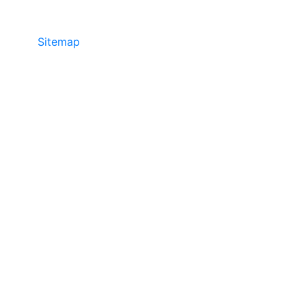
Sitemap
©2025 JR COPIER • 888-331-7417