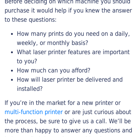
Before deciding on which machine you should
purchase it would help if you knew the answer
to these questions:
How many prints do you need on a daily,
weekly, or monthly basis?
What laser printer features are important
to you?
How much can you afford?
How will laser printer be delivered and
installed?
If you’re in the market for a new printer or
multi-function printer
or are just curious about
the process, be sure to give us a call. We’ll be
more than happy to answer any questions and