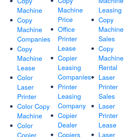
Copy
Machine
Copy
Machine
Leasing
Machine
Price
Copy
Copy
Office
Machine
Machine
Printer
Sales
Companies
Lease
Copy
Copy
Copier
Machine
Machine
Leasing
Rental
Lease
Companies
Laser
Color
Printer
Printer
Laser
Leasing
Sales
Printer
Company
Laser
Color Copy
Copier
Printer
Machine
Dealer
Lease
Color
Copiers
Laser
Copier