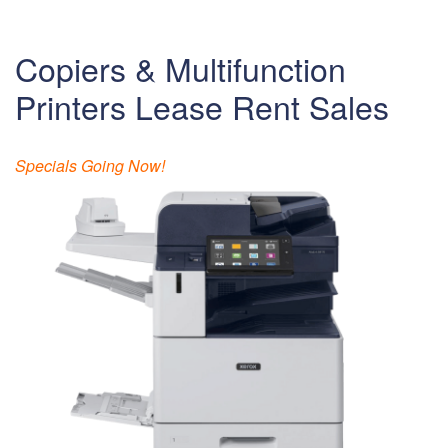
Copiers & Multifunction
Printers Lease Rent Sales
Specials Going Now!