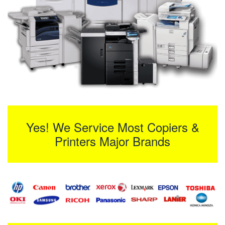
Yes! We Service Most Copiers &
Printers Major Brands