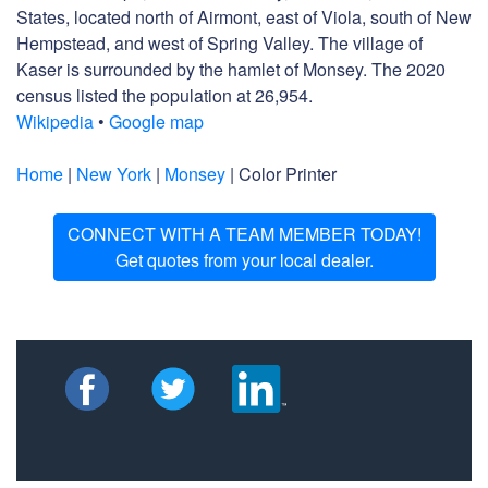
States, located north of Airmont, east of Viola, south of New
Hempstead, and west of Spring Valley. The village of
Kaser is surrounded by the hamlet of Monsey. The 2020
census listed the population at 26,954.
Wikipedia
•
Google map
Home
|
New York
|
Monsey
| Color Printer
CONNECT WITH A TEAM MEMBER TODAY!
Get quotes from your local dealer.