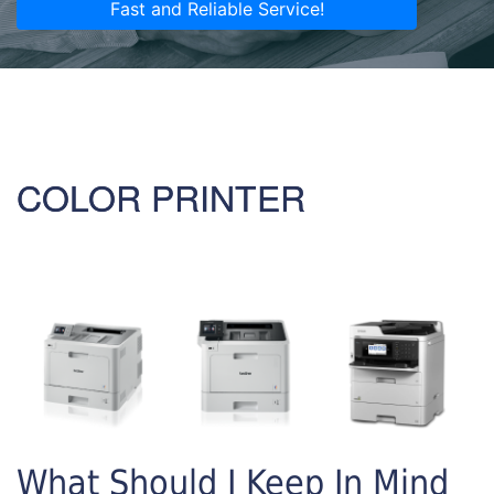
Fast and Reliable Service!
COLOR PRINTER
What Should I Keep In Mind