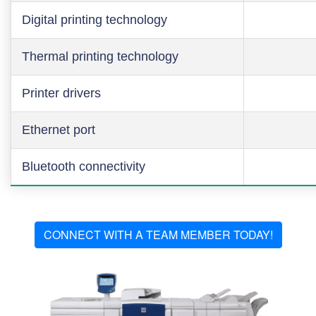
Digital printing technology
Thermal printing technology
Printer drivers
Ethernet port
Bluetooth connectivity
CONNECT WITH A TEAM MEMBER TODAY!