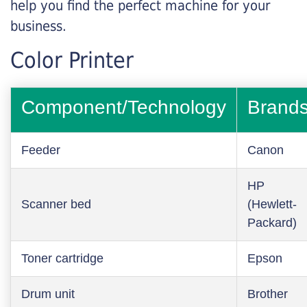
help you find the perfect machine for your
business.
Color Printer
Component/Technology
Brand
Feeder
Canon
HP
Scanner bed
(Hewlett-
Packard)
Toner cartridge
Epson
Drum unit
Brother