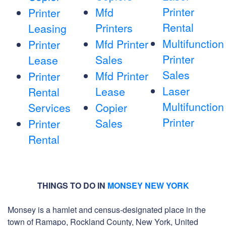
Printer
Mfd
Printer
Rental
Printers
Leasing
Multifunction
Mfd Printer
Printer
Printer
Sales
Lease
Sales
Mfd Printer
Printer
Laser
Lease
Rental
Multifunction
Services
Copier
Printer
Sales
Printer
Rental
THINGS TO DO IN
MONSEY NEW YORK
Monsey is a hamlet and census-designated place in the
town of Ramapo, Rockland County, New York, United