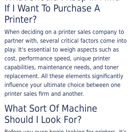
If I Want To Purchase A
Printer?
When deciding on a printer sales company to
partner with, several critical factors come into
play. It's essential to weigh aspects such as
cost, performance speed, unique printer
capabilities, maintenance needs, and toner
replacement. All these elements significantly
influence your ultimate choice between one
printer sales firm and another.
What Sort Of Machine
Should I Look For?