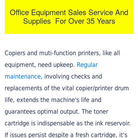
Office Equipment Sales Service And
Supplies For Over 35 Years
Copiers and muti-function printers, like all
equipment, need upkeep.
Regular
maintenance
, involving checks and
replacements of the vital copier/printer drum
life, extends the machine's life and
guarantees optimal output. The toner
cartridge is indispensable as the ink reservoir.
If issues persist despite a fresh cartridge, it's