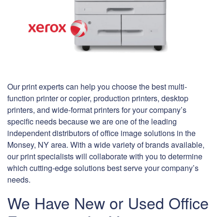
Our print experts can help you choose the best multi-
function printer or copier, production printers, desktop
printers, and wide-format printers for your company’s
specific needs because we are one of the leading
independent distributors of office image solutions in the
Monsey, NY area. With a wide variety of brands available,
our print specialists will collaborate with you to determine
which cutting-edge solutions best serve your company’s
needs.
We Have New or Used Office