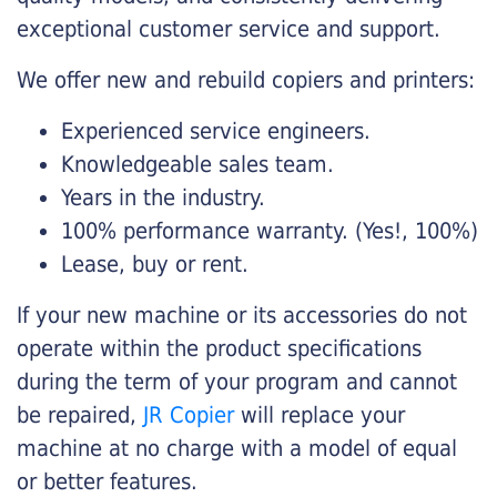
exceptional customer service and support.
We offer new and rebuild copiers and printers:
Experienced service engineers.
Knowledgeable sales team.
Years in the industry.
100% performance warranty. (Yes!, 100%)
Lease, buy or rent.
If your new machine or its accessories do not
operate within the product specifications
during the term of your program and cannot
be repaired,
JR Copier
will replace your
machine at no charge with a model of equal
or better features.