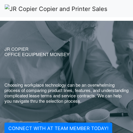
JR COPIER
OFFICE EQUIPMENT MONSEY
Choosing workplace technology can be an overwhelming
process of comparing product lines, features, and understanding
complicated lease terms and service contracts. We can help
you navigate thru the selection process.
CONNECT WITH AT TEAM MEMBER TODAY!