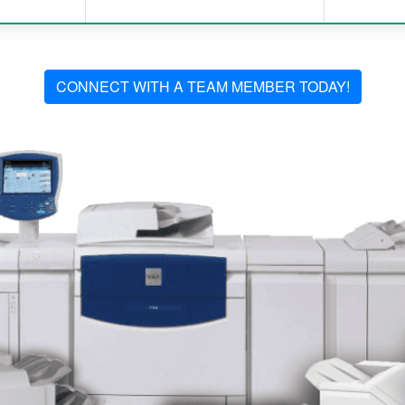
CONNECT WITH A TEAM MEMBER TODAY!