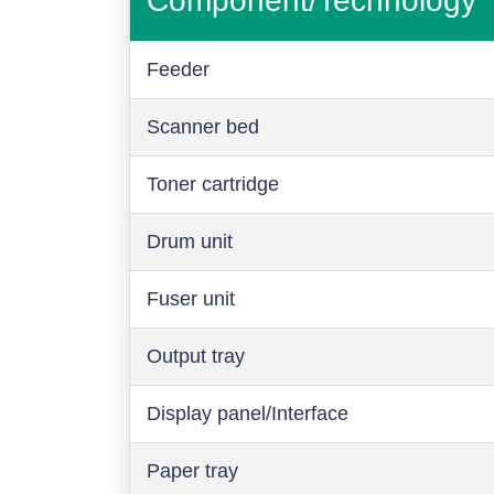
Component/Technology
Feeder
Scanner bed
Toner cartridge
Drum unit
Fuser unit
Output tray
Display panel/Interface
Paper tray