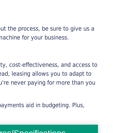
ut the process, be sure to give us a
machine for your business.
lity, cost-effectiveness, and access to
ead, leasing allows you to adapt to
u're never paying for more than you
payments aid in budgeting. Plus,