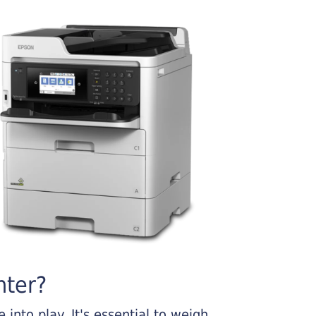
nter?
into play. It's essential to weigh