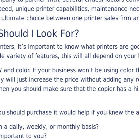
eed, unique printer capabilities, maintenance nee
r ultimate choice between one printer sales firm a
hould I Look For?
inters, it’s important to know what printers are g
de variety of features, this will all depend on your
 and color. If your business won’t be using color t
y will just increase the price without adding any r
 then you should make sure that the copier has a h
u should purchase it would help if you knew the a
a daily, weekly, or monthly basis?
important to you?