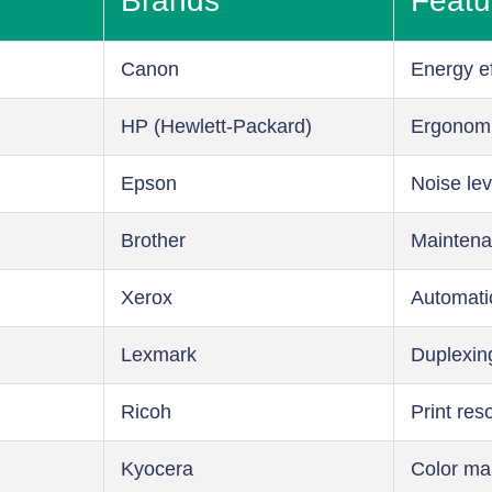
Brands
Featu
Canon
Energy ef
HP (Hewlett-Packard)
Ergonom
Epson
Noise lev
Brother
Maintena
Xerox
Automati
Lexmark
Duplexin
Ricoh
Print res
Kyocera
Color m