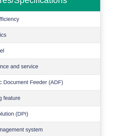
res/Specifications
ficiency
ics
el
nce and service
c Document Feeder (ADF)
g feature
olution (DPI)
anagement system