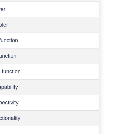
ver
oler
function
function
 function
pability
ectivity
ctionality