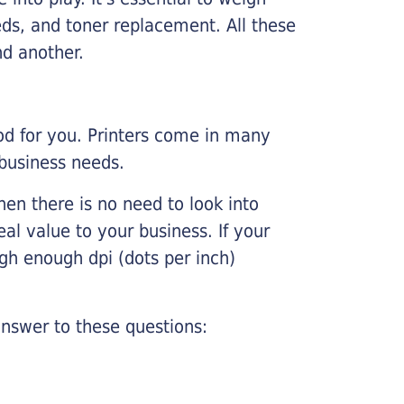
ds, and toner replacement. All these
nd another.
ood for you. Printers come in many
 business needs.
hen there is no need to look into
eal value to your business. If your
igh enough dpi (dots per inch)
nswer to these questions: