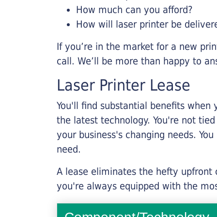
How much can you afford?
How will laser printer be deliver
If you’re in the market for a new pri
call. We’ll be more than happy to an
Laser Printer Lease
You'll find substantial benefits when 
the latest technology. You're not tie
your business's changing needs. You
need.
A lease eliminates the hefty upfront
you're always equipped with the mos