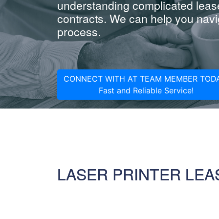
understanding complicated leas
contracts. We can help you navig
process.
CONNECT WITH AT TEAM MEMBER TODA
Fast and Reliable Service!
LASER PRINTER LEA