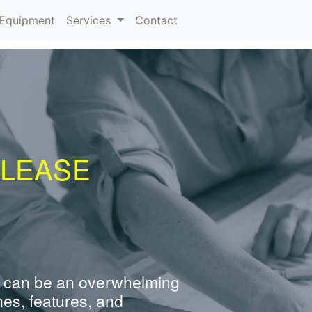
urrent)
Equipment
Services
Contact
 LEASE
 can be an overwhelming
nes, features, and