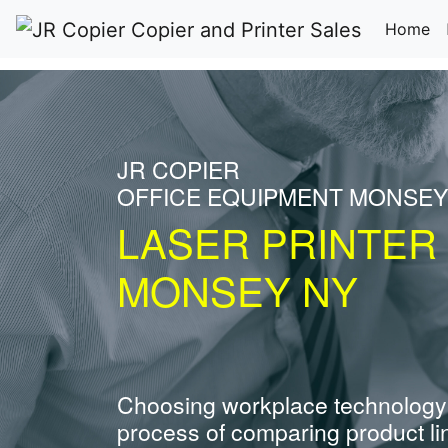
(c
Home
JR COPIER
OFFICE EQUIPMENT MONSEY
LASER PRINTER
MONSEY NY
Choosing workplace technology
process of comparing product li