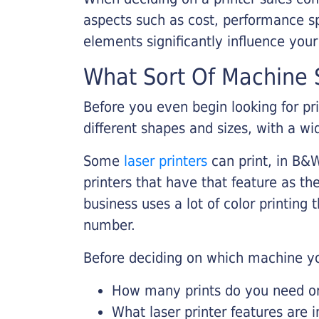
aspects such as cost, performance sp
elements significantly influence you
What Sort Of Machine S
Before you even begin looking for pr
different shapes and sizes, with a wi
Some
laser printers
can print, in B&W
printers that have that feature as the
business uses a lot of color printing
number.
Before deciding on which machine yo
How many prints do you need on 
What laser printer features are 