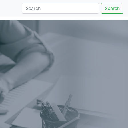
Search