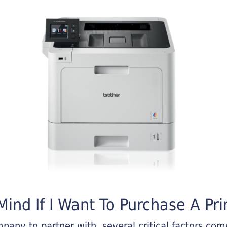
ind If I Want To Purchase A Pri
any to partner with, several critical factors come 