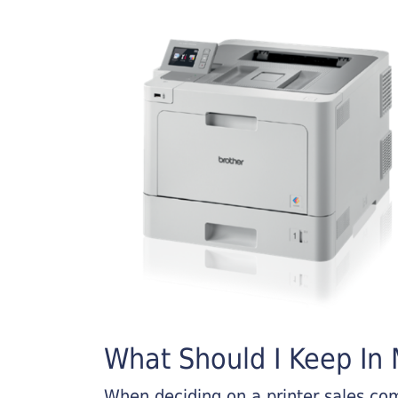
What Should I Keep In M
When deciding on a printer sales comp