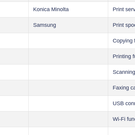
Konica Minolta
Print ser
Samsung
Print spo
Copying 
Printing 
Scanning
Faxing ca
USB conn
Wi-Fi fun