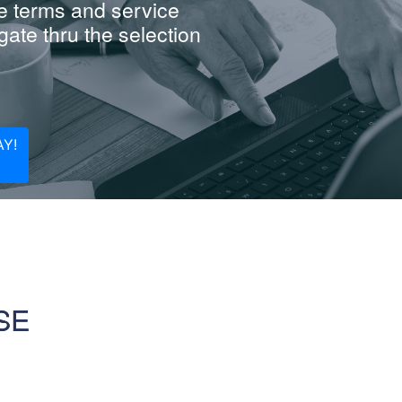
e terms and service
ate thru the selection
Y!
SE