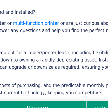
ed and installed?
nter or
multi-function printer
or are just curious abo
swer any questions and help you find the perfect 
you opt for a copier/printer lease, including flexibi
d down to owning a rapidly depreciating asset. Inst
 can upgrade or downsize as required, ensuring yo
 costs of purchasing, and the predictable monthly 
t current technology, keeping you competitive.