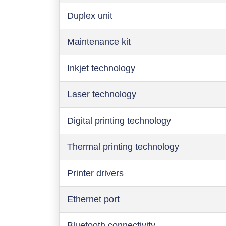
Duplex unit
Maintenance kit
Inkjet technology
Laser technology
Digital printing technology
Thermal printing technology
Printer drivers
Ethernet port
Bluetooth connectivity