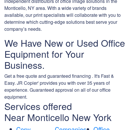
independent distributors of office image solutions in the
Monticello, NY area. With a wide variety of brands
available, our print specialists will collaborate with you to
determine which cutting-edge solutions best serve your
company’s needs.
We Have New or Used Office
Equipment for Your
Business.
Get a free quote and guaranteed financing . It's Fast &
Easy. JR Copier' provides you with over 35 years of
experience. Guaranteed approval on all of our office
equipment.
Services offered
Near Monticello New York
Copy
Companies
Office