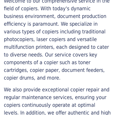
Welcome to our comprehensive service in the
field of copiers. With today's dynamic
business environment, document production
efficiency is paramount. We specialize in
various types of copiers including traditional
photocopiers, laser copiers and versatile
multifunction printers, each designed to cater
to diverse needs. Our service covers key
components of a copier such as toner
cartridges, copier paper, document feeders,
copier drums, and more.
We also provide exceptional copier repair and
regular maintenance services, ensuring your
copiers continuously operate at optimal
levels. In addition, we offer authentic and high