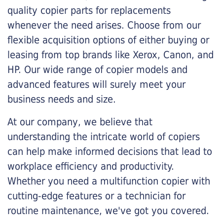
quality copier parts for replacements
whenever the need arises. Choose from our
flexible acquisition options of either buying or
leasing from top brands like Xerox, Canon, and
HP. Our wide range of copier models and
advanced features will surely meet your
business needs and size.
At our company, we believe that
understanding the intricate world of copiers
can help make informed decisions that lead to
workplace efficiency and productivity.
Whether you need a multifunction copier with
cutting-edge features or a technician for
routine maintenance, we've got you covered.