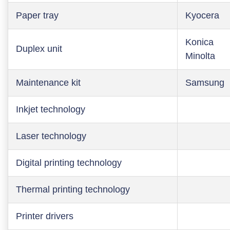
Paper tray
Kyocera
Konica
Duplex unit
Minolta
Maintenance kit
Samsung
Inkjet technology
Laser technology
Digital printing technology
Thermal printing technology
Printer drivers