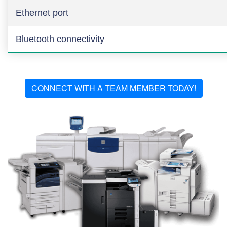
Ethernet port
Bluetooth connectivity
CONNECT WITH A TEAM MEMBER TODAY!