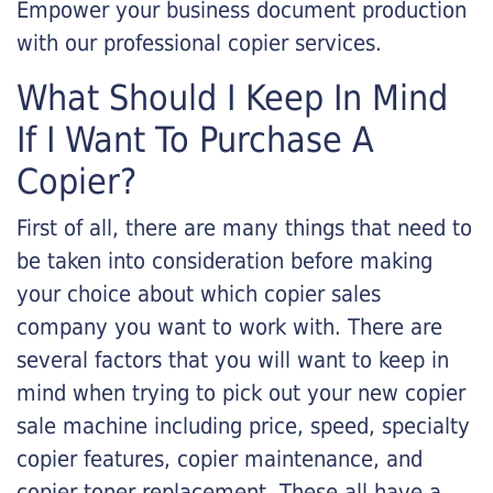
Empower your business document production
with our professional copier services.
What Should I Keep In Mind
If I Want To Purchase A
Copier?
First of all, there are many things that need to
be taken into consideration before making
your choice about which copier sales
company you want to work with. There are
several factors that you will want to keep in
mind when trying to pick out your new copier
sale machine including price, speed, specialty
copier features, copier maintenance, and
copier toner replacement. These all have a