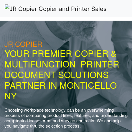
JR COPIER
YOUR PREMIER COPIER &
MULTIFUNCTION PRINTER
DOCUMENT SOLUTIONS
PARTNER IN MONTICELLO
NY
Choosing workplace technology can be an overwhelming
process of comparing product lines, features, and understanding
complicated lease terms and service contracts. We can help
you navigate thru the selection process.