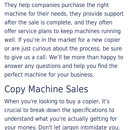
They help companies purchase the right
machine for their needs, they provide support
after the sale is complete, and they often
offer service plans to keep machines running
well. If you’re in the market for a new copier
or are just curious about the process, be sure
to give us a call. We’ll be more than happy to
answer any questions and help you find the
perfect machine for your business.
Copy Machine Sales
When you're looking to buy a copier, it's
crucial to break down the specifications to
understand what you're actually getting for
your money. Don't let jargon intimidate you;