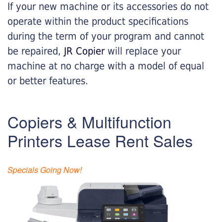
If your new machine or its accessories do not
operate within the product specifications
during the term of your program and cannot
be repaired,
JR Copier
will replace your
machine at no charge with a model of equal
or better features.
Copiers & Multifunction
Printers Lease Rent Sales
Specials Going Now!