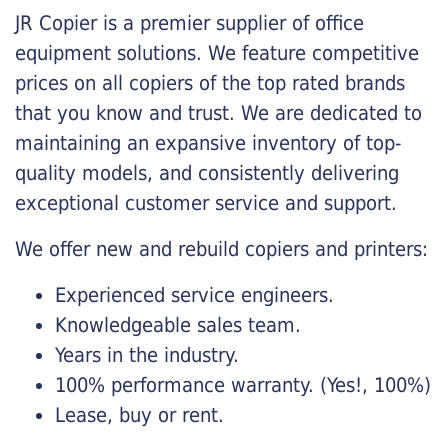
JR Copier is a premier supplier of office
equipment solutions. We feature competitive
prices on all copiers of the top rated brands
that you know and trust. We are dedicated to
maintaining an expansive inventory of top-
quality models, and consistently delivering
exceptional customer service and support.
We offer new and rebuild copiers and printers:
Experienced service engineers.
Knowledgeable sales team.
Years in the industry.
100% performance warranty. (Yes!, 100%)
Lease, buy or rent.