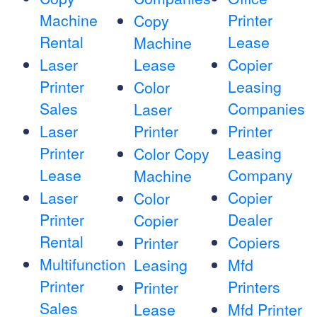
Machine
Printer
Copy
Rental
Lease
Machine
Laser
Lease
Copier
Printer
Leasing
Color
Sales
Companies
Laser
Laser
Printer
Printer
Printer
Leasing
Color Copy
Lease
Company
Machine
Laser
Copier
Color
Printer
Dealer
Copier
Rental
Copiers
Printer
Multifunction
Leasing
Mfd
Printer
Printers
Printer
Sales
Lease
Mfd Printer