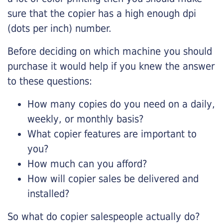
sure that the copier has a high enough dpi
(dots per inch) number.
Before deciding on which machine you should
purchase it would help if you knew the answer
to these questions:
How many copies do you need on a daily,
weekly, or monthly basis?
What copier features are important to
you?
How much can you afford?
How will copier sales be delivered and
installed?
So what do copier salespeople actually do?