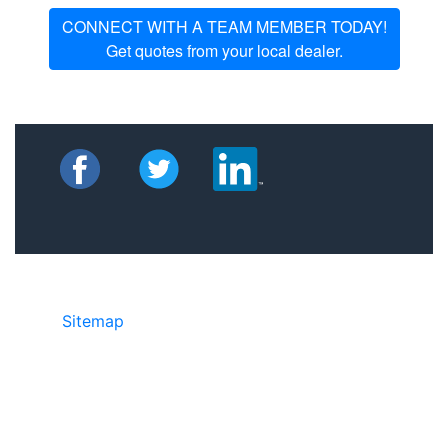
CONNECT WITH A TEAM MEMBER TODAY!
Get quotes from your local dealer.
Sitemap
©2025 JR Copier • 888-331-7417