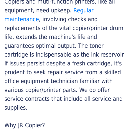
Copiers and muti-function printers, like all
equipment, need upkeep.
Regular
maintenance
, involving checks and
replacements of the vital copier/printer drum
life, extends the machine's life and
guarantees optimal output. The toner
cartridge is indispensable as the ink reservoir.
If issues persist despite a fresh cartridge, it's
prudent to seek repair service from a skilled
office equipment technician familiar with
various copier/printer parts. We do offer
service contracts that include all service and
supplies.
Why JR Copier?