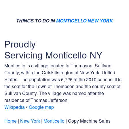
THINGS TO DO IN
MONTICELLO NEW YORK
Proudly
Servicing Monticello NY
Monticello is a village located in Thompson, Sullivan
County, within the Catskills region of New York, United
States. The population was 6,726 at the 2010 census. It is
the seat for the Town of Thompson and the county seat of
Sullivan County. The village was named after the
residence of Thomas Jefferson.
Wikipedia
•
Google map
Home
|
New York
|
Monticello
| Copy Machine Sales