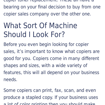
bearing on your final decision to buy from one
copier sales company over the other one.
What Sort Of Machine
Should I Look For?
Before you even begin looking for copier
sales, it’s important to know what copiers are
good for you. Copiers come in many different
shapes and sizes, with a wide variety of
features, this will all depend on your business
needs.
Some copiers can print, fax, scan, and even
produce a stapled copy. If your business uses
a lot of color printing then you should make