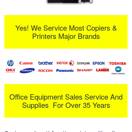
Yes! We Service Most Copiers &
Printers Major Brands
Office Equipment Sales Service And
Supplies For Over 35 Years