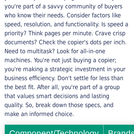
you're part of a savvy community of buyers
who know their needs. Consider factors like
speed, resolution, and functionality. Is speed a
priority? Think pages per minute. Crave crisp
documents? Check the copier's dots per inch.
Need to multitask? Look for all-in-one
machines. You're not just buying a copier;
you're making a strategic investment in your
business efficiency. Don't settle for less than
the best fit. After all, you're part of a group
that values smart decisions and lasting
quality. So, break down those specs, and
make an informed choice.
Component/Technology
Brand