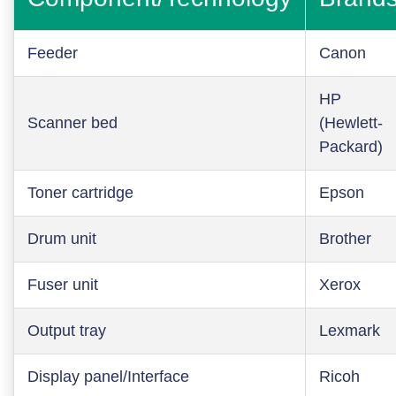
Feeder
Canon
HP
Scanner bed
(Hewlett-
Packard)
Toner cartridge
Epson
Drum unit
Brother
Fuser unit
Xerox
Output tray
Lexmark
Display panel/Interface
Ricoh