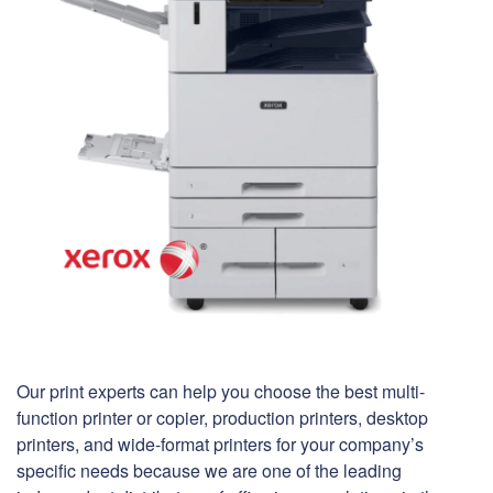
Our print experts can help you choose the best multi-
function printer or copier, production printers, desktop
printers, and wide-format printers for your company’s
specific needs because we are one of the leading