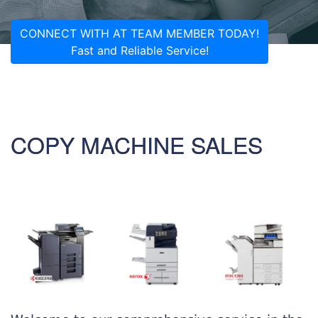
CONNECT WITH AT TEAM MEMBER TODAY!
Fast and Reliable Service!
COPY MACHINE SALES