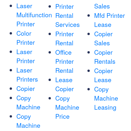
Laser
Sales
Printer
Multifunction
Rental
Mfd Printer
Printer
Services
Lease
Color
Printer
Copier
Printer
Rental
Sales
Laser
Office
Copier
Printer
Printer
Rentals
Laser
Rental
Copier
Printers
Lease
Lease
Copier
Copier
Copy
Copy
Copy
Machine
Machine
Machine
Leasing
Copy
Price
Machine