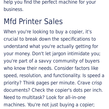
help you find the perfect machine for your
business.
Mfd Printer Sales
When you're looking to buy a copier, it's
crucial to break down the specifications to
understand what you're actually getting for
your money. Don't let jargon intimidate you;
you're part of a savvy community of buyers
who know their needs. Consider factors like
speed, resolution, and functionality. Is speed a
priority? Think pages per minute. Crave crisp
documents? Check the copier's dots per inch.
Need to multitask? Look for all-in-one
machines. You're not just buying a copier;