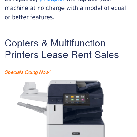
machine at no charge with a model of equal
or better features.
Copiers & Multifunction
Printers Lease Rent Sales
Specials Going Now!