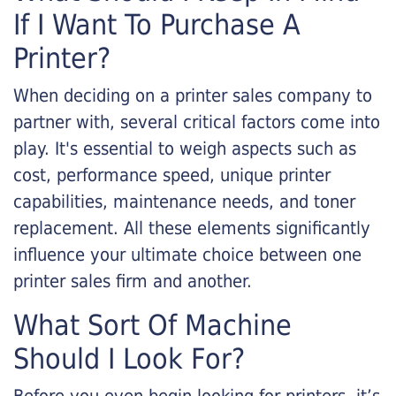
If I Want To Purchase A
Printer?
When deciding on a printer sales company to
partner with, several critical factors come into
play. It's essential to weigh aspects such as
cost, performance speed, unique printer
capabilities, maintenance needs, and toner
replacement. All these elements significantly
influence your ultimate choice between one
printer sales firm and another.
What Sort Of Machine
Should I Look For?