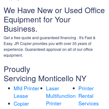
We Have New or Used Office
Equipment for Your
Business.
Get a free quote and guaranteed financing . It's Fast &
Easy. JR Copier provides you with over 35 years of
experience. Guaranteed approval on all of our office
equipment.
Proudly
Servicing Monticello NY
Mfd Printer
Laser
Printer
Lease
Multifunction
Rental
Printer
Services
Copier