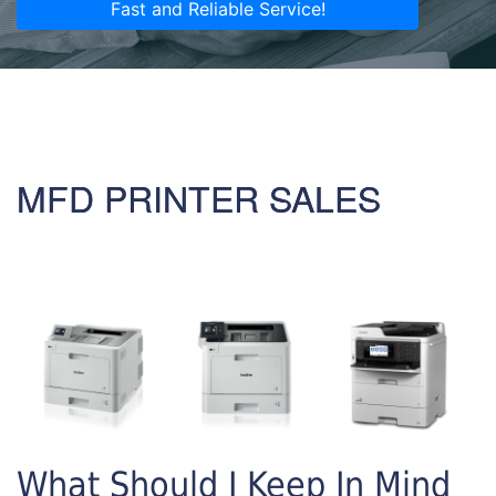
Fast and Reliable Service!
MFD PRINTER SALES
What Should I Keep In Mind