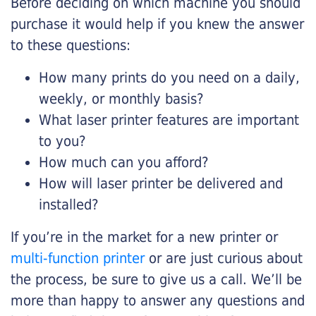
Before deciding on which machine you should
purchase it would help if you knew the answer
to these questions:
How many prints do you need on a daily,
weekly, or monthly basis?
What laser printer features are important
to you?
How much can you afford?
How will laser printer be delivered and
installed?
If you’re in the market for a new printer or
multi-function printer
or are just curious about
the process, be sure to give us a call. We’ll be
more than happy to answer any questions and