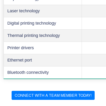
Laser technology
Digital printing technology
Thermal printing technology
Printer drivers
Ethernet port
Bluetooth connectivity
CONNECT WITH A TEAM MEMBER TODAY!