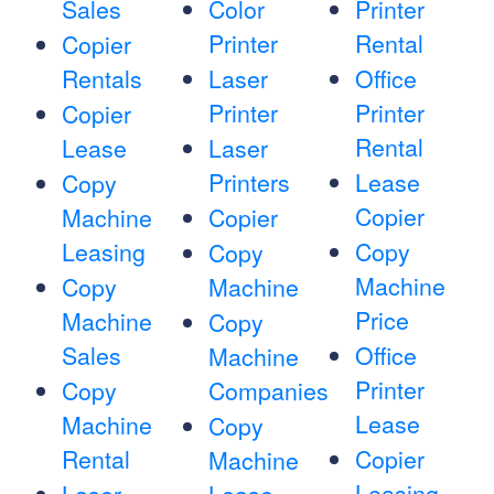
Sales
Color
Printer
Printer
Rental
Copier
Rentals
Laser
Office
Printer
Printer
Copier
Rental
Lease
Laser
Printers
Lease
Copy
Copier
Machine
Copier
Leasing
Copy
Copy
Machine
Copy
Machine
Price
Machine
Copy
Sales
Office
Machine
Printer
Copy
Companies
Lease
Machine
Copy
Rental
Copier
Machine
Leasing