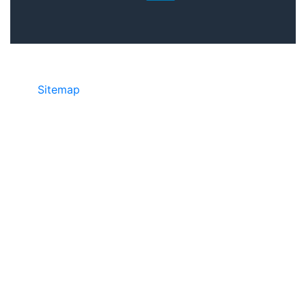
Sitemap
©2025 JR COPIER • 888-331-7417