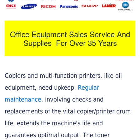
Office Equipment Sales Service And
Supplies For Over 35 Years
Copiers and muti-function printers, like all
equipment, need upkeep.
Regular
maintenance
, involving checks and
replacements of the vital copier/printer drum
life, extends the machine's life and
guarantees optimal output. The toner