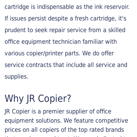
cartridge is indispensable as the ink reservoir.
If issues persist despite a fresh cartridge, it's
prudent to seek repair service from a skilled
office equipment technician familiar with
various copier/printer parts. We do offer
service contracts that include all service and
supplies.
Why JR Copier?
JR Copier is a premier supplier of office
equipment solutions. We feature competitive
prices on all copiers of the top rated brands