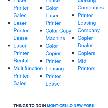
Laser
Lease
Companies
Printer
Color
Sales
Printer
Laser
Leasing
Laser
Printer
Company
Printer
Color Copy
Lease
Copier
Machine
Dealer
Laser
Color
Printer
Copiers
Copier
Rental
Mfd
Printer
Multifunction
Printers
Leasing
Printer
Printer
Sales
Lease
THINGS TO DO IN
MONTICELLO NEW YORK