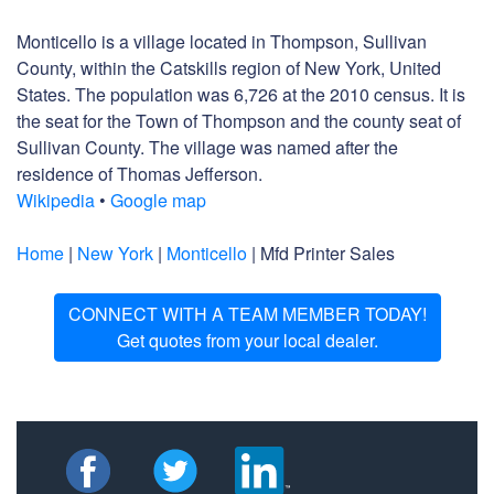
Monticello is a village located in Thompson, Sullivan
County, within the Catskills region of New York, United
States. The population was 6,726 at the 2010 census. It is
the seat for the Town of Thompson and the county seat of
Sullivan County. The village was named after the
residence of Thomas Jefferson.
Wikipedia
•
Google map
Home
|
New York
|
Monticello
| Mfd Printer Sales
CONNECT WITH A TEAM MEMBER TODAY!
Get quotes from your local dealer.