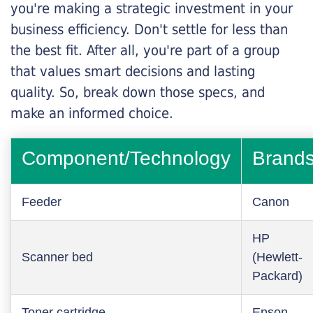
you're making a strategic investment in your
business efficiency. Don't settle for less than
the best fit. After all, you're part of a group
that values smart decisions and lasting
quality. So, break down those specs, and
make an informed choice.
Component/Technology
Brand
Feeder
Canon
HP
Scanner bed
(Hewlett-
Packard)
Toner cartridge
Epson