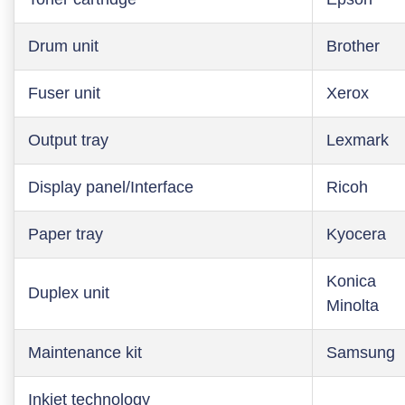
Drum unit
Brother
Fuser unit
Xerox
Output tray
Lexmark
Display panel/Interface
Ricoh
Paper tray
Kyocera
Konica
Duplex unit
Minolta
Maintenance kit
Samsung
Inkjet technology