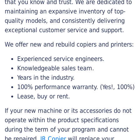
that you know and trust. We are dedicated to
maintaining an expansive inventory of top-
quality models, and consistently delivering
exceptional customer service and support.
We offer new and rebuild copiers and printers:
Experienced service engineers.
Knowledgeable sales team.
Years in the industry.
100% performance warranty. (Yes!, 100%)
Lease, buy or rent.
If your new machine or its accessories do not
operate within the product specifications
during the term of your program and cannot
be repaired,
JR Copier
will replace your