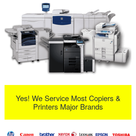
Yes! We Service Most Copiers &
Printers Major Brands