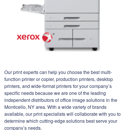
Our print experts can help you choose the best multi-
function printer or copier, production printers, desktop
printers, and wide-format printers for your company’s
specific needs because we are one of the leading
independent distributors of office image solutions in the
Monticello, NY area. With a wide variety of brands
available, our print specialists will collaborate with you to
determine which cutting-edge solutions best serve your
company’s needs.