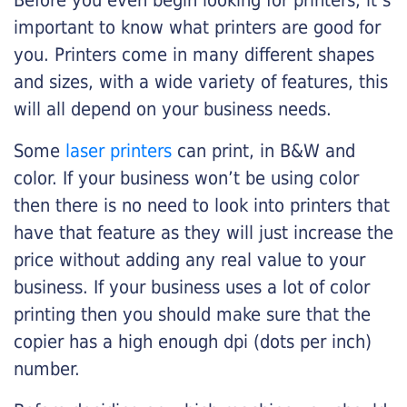
Before you even begin looking for printers, it’s
important to know what printers are good for
you. Printers come in many different shapes
and sizes, with a wide variety of features, this
will all depend on your business needs.
Some
laser printers
can print, in B&W and
color. If your business won’t be using color
then there is no need to look into printers that
have that feature as they will just increase the
price without adding any real value to your
business. If your business uses a lot of color
printing then you should make sure that the
copier has a high enough dpi (dots per inch)
number.