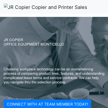
JR COPIER
OFFICE EQUIPMENT MONTICELLO
Choosing workplace technology can be an overwhelming
process of comparing product lines, features, and understanding
complicated lease terms and service contracts. We can help
you navigate thru the selection process.
CONNECT WITH AT TEAM MEMBER TODAY!