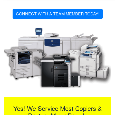
CONNECT WITH A TEAM MEMBER TODAY!
Yes! We Service Most Copiers &