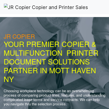
JR COPIER
YOUR PREMIER COPIER &
MULTIFUNCTION PRINTER
DOCUMENT SOLUTIONS
PARTNER IN MOTT HAVEN
NY
Choosing workplace technology can be an overwhelming
process of comparing product lines, features, and understanding
complicated lease terms and service contracts. We can help
you navigate thru the selection process.