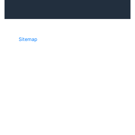
Sitemap
©2025 JR Copier • 888-331-7417