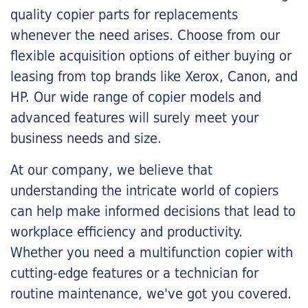
quality copier parts for replacements
whenever the need arises. Choose from our
flexible acquisition options of either buying or
leasing from top brands like Xerox, Canon, and
HP. Our wide range of copier models and
advanced features will surely meet your
business needs and size.
At our company, we believe that
understanding the intricate world of copiers
can help make informed decisions that lead to
workplace efficiency and productivity.
Whether you need a multifunction copier with
cutting-edge features or a technician for
routine maintenance, we've got you covered.