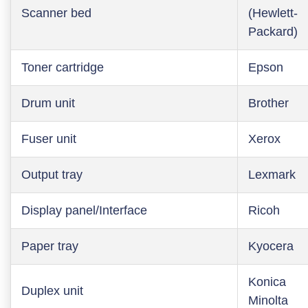
Scanner bed
(Hewlett-
Packard)
Toner cartridge
Epson
Drum unit
Brother
Fuser unit
Xerox
Output tray
Lexmark
Display panel/Interface
Ricoh
Paper tray
Kyocera
Konica
Duplex unit
Minolta