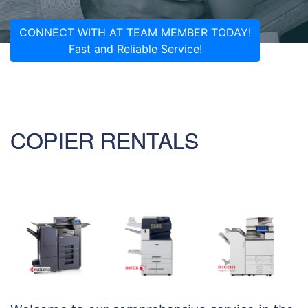
CONNECT WITH AT TEAM MEMBER TODAY!
Fast and Reliable Service!
COPIER RENTALS