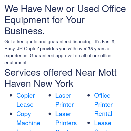
We Have New or Used Office
Equipment for Your
Business.
Get a free quote and guaranteed financing . It's Fast &
Easy. JR Copier' provides you with over 35 years of
experience. Guaranteed approval on all of our office
equipment.
Services offered Near Mott
Haven New York
Copier
Laser
Office
Lease
Printer
Printer
Rental
Copy
Laser
Machine
Printers
Lease