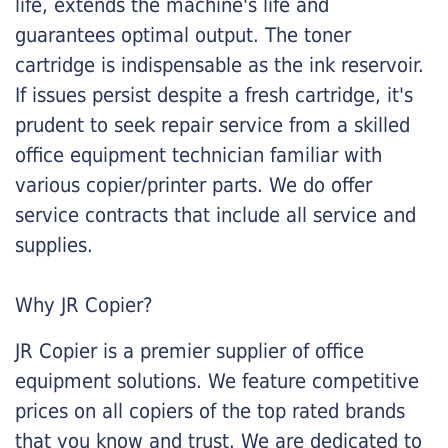
life, extends the machine's life and
guarantees optimal output. The toner
cartridge is indispensable as the ink reservoir.
If issues persist despite a fresh cartridge, it's
prudent to seek repair service from a skilled
office equipment technician familiar with
various copier/printer parts. We do offer
service contracts that include all service and
supplies.
Why JR Copier?
JR Copier is a premier supplier of office
equipment solutions. We feature competitive
prices on all copiers of the top rated brands
that you know and trust. We are dedicated to