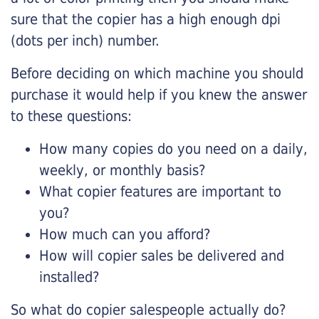
sure that the copier has a high enough dpi
(dots per inch) number.
Before deciding on which machine you should
purchase it would help if you knew the answer
to these questions:
How many copies do you need on a daily,
weekly, or monthly basis?
What copier features are important to
you?
How much can you afford?
How will copier sales be delivered and
installed?
So what do copier salespeople actually do?