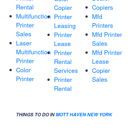
Rental
Copiers
Copier
Multifunction
Mfd
Printer
Printer
Printers
Leasing
Sales
Mfd Printer
Printer
Laser
Sales
Lease
Multifunction
Mfd Printer
Printer
Printer
Lease
Rental
Color
Services
Copier
Printer
Sales
Printer
Rental
THINGS TO DO IN
MOTT HAVEN NEW YORK