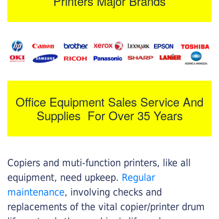
Printers Major Brands
Office Equipment Sales Service And
Supplies For Over 35 Years
Copiers and muti-function printers, like all
equipment, need upkeep.
Regular
maintenance
, involving checks and
replacements of the vital copier/printer drum