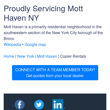
Proudly Servicing Mott
Haven NY
Mott Haven is a primarily residential neighborhood in the
southwestern section of the New York City borough of the
Bronx.
Wikipedia
•
Google map
Home
|
New York
|
Mott Haven
| Copier Rentals
CONNECT WITH A TEAM MEMBER TODAY!
Get quotes from your local dealer.