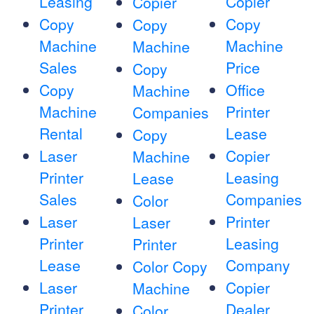
Leasing
Copier
Copier
Copy
Copy
Copy
Machine
Machine
Machine
Sales
Price
Copy
Copy
Office
Machine
Machine
Printer
Companies
Rental
Lease
Copy
Laser
Copier
Machine
Printer
Leasing
Lease
Sales
Companies
Color
Laser
Printer
Laser
Printer
Leasing
Printer
Lease
Company
Color Copy
Laser
Copier
Machine
Printer
Dealer
Color