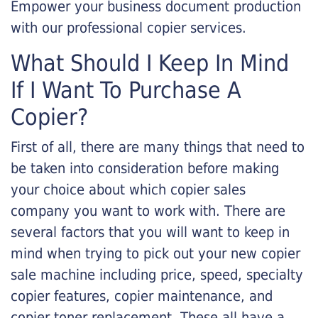
Empower your business document production
with our professional copier services.
What Should I Keep In Mind
If I Want To Purchase A
Copier?
First of all, there are many things that need to
be taken into consideration before making
your choice about which copier sales
company you want to work with. There are
several factors that you will want to keep in
mind when trying to pick out your new copier
sale machine including price, speed, specialty
copier features, copier maintenance, and
copier toner replacement. These all have a