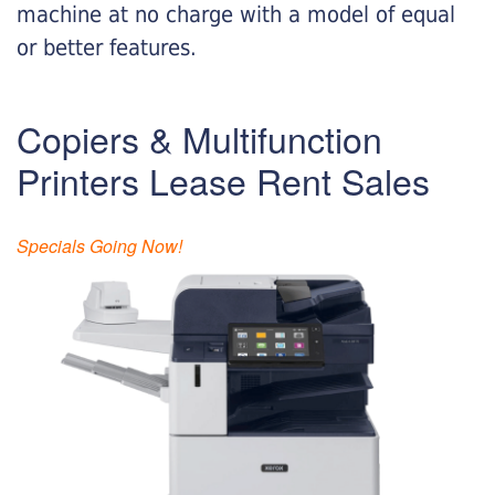
machine at no charge with a model of equal
or better features.
Copiers & Multifunction
Printers Lease Rent Sales
Specials Going Now!