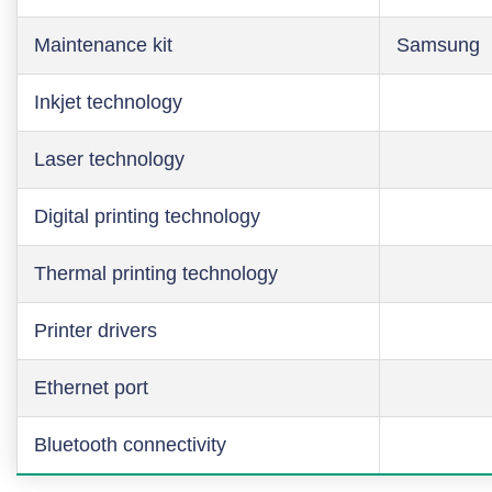
Maintenance kit
Samsung
Inkjet technology
Laser technology
Digital printing technology
Thermal printing technology
Printer drivers
Ethernet port
Bluetooth connectivity