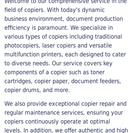
Welcome to our comprehensive service in the
field of copiers. With today's dynamic
business environment, document production
efficiency is paramount. We specialize in
various types of copiers including traditional
photocopiers, laser copiers and versatile
multifunction printers, each designed to cater
to diverse needs. Our service covers key
components of a copier such as toner
cartridges, copier paper, document feeders,
copier drums, and more.
We also provide exceptional copier repair and
regular maintenance services, ensuring your
copiers continuously operate at optimal
levels. In addition, we offer authentic and high