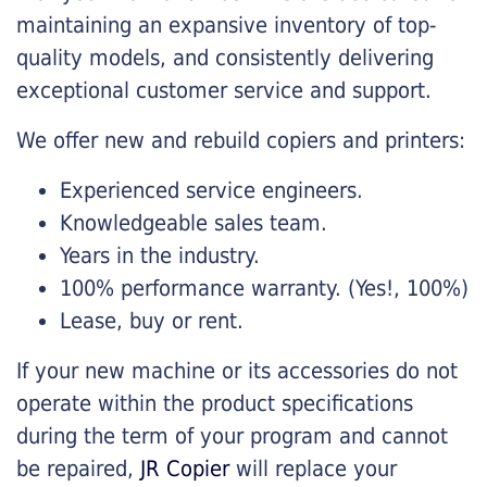
maintaining an expansive inventory of top-
quality models, and consistently delivering
exceptional customer service and support.
We offer new and rebuild copiers and printers:
Experienced service engineers.
Knowledgeable sales team.
Years in the industry.
100% performance warranty. (Yes!, 100%)
Lease, buy or rent.
If your new machine or its accessories do not
operate within the product specifications
during the term of your program and cannot
be repaired,
JR Copier
will replace your