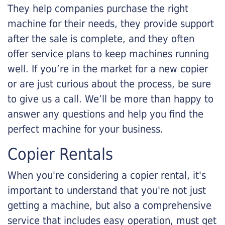
They help companies purchase the right
machine for their needs, they provide support
after the sale is complete, and they often
offer service plans to keep machines running
well. If you’re in the market for a new copier
or are just curious about the process, be sure
to give us a call. We’ll be more than happy to
answer any questions and help you find the
perfect machine for your business.
Copier Rentals
When you're considering a copier rental, it's
important to understand that you're not just
getting a machine, but also a comprehensive
service that includes easy operation, must get