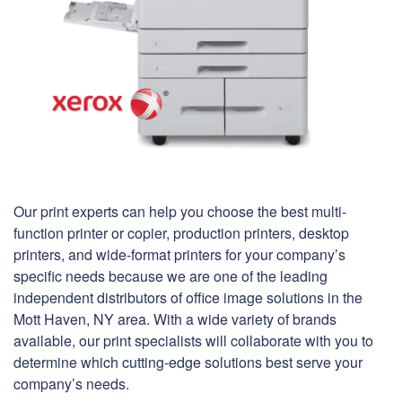
Our print experts can help you choose the best multi-
function printer or copier, production printers, desktop
printers, and wide-format printers for your company’s
specific needs because we are one of the leading
independent distributors of office image solutions in the
Mott Haven, NY area. With a wide variety of brands
available, our print specialists will collaborate with you to
determine which cutting-edge solutions best serve your
company’s needs.