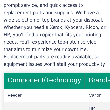
prompt service, and quick access to
replacement parts and supplies. We have a
wide selection of top brands at your disposal.
Whether you need a Xerox, Kyocera, Ricoh, or
HP, you'll find a copier that fits your printing
needs. You'll experience top-notch service
that aims to minimize your downtime.
Replacement parts are readily available, so
equipment issues won't stall your productivity.
Component/Technology
Brand
Feeder
Canon
HP