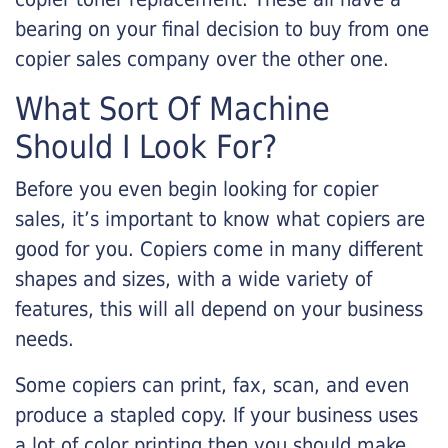
bearing on your final decision to buy from one
copier sales company over the other one.
What Sort Of Machine
Should I Look For?
Before you even begin looking for copier
sales, it’s important to know what copiers are
good for you. Copiers come in many different
shapes and sizes, with a wide variety of
features, this will all depend on your business
needs.
Some copiers can print, fax, scan, and even
produce a stapled copy. If your business uses
a lot of color printing then you should make