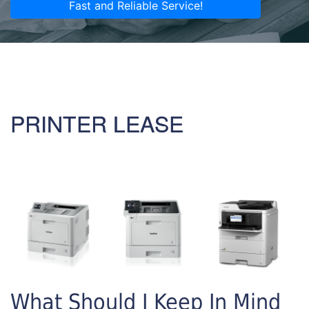
Fast and Reliable Service!
PRINTER LEASE
What Should I Keep In Mind