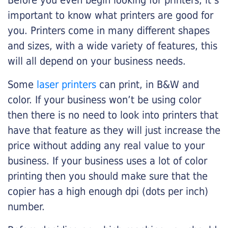
Before you even begin looking for printers, it’s
important to know what printers are good for
you. Printers come in many different shapes
and sizes, with a wide variety of features, this
will all depend on your business needs.
Some
laser printers
can print, in B&W and
color. If your business won’t be using color
then there is no need to look into printers that
have that feature as they will just increase the
price without adding any real value to your
business. If your business uses a lot of color
printing then you should make sure that the
copier has a high enough dpi (dots per inch)
number.