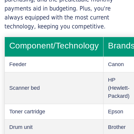
payments aid in budgeting. Plus, you're
always equipped with the most current
technology, keeping you competitive.
Component/Technology
Brand
Feeder
Canon
HP
Scanner bed
(Hewlett-
Packard)
Toner cartridge
Epson
Drum unit
Brother