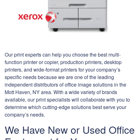
Our print experts can help you choose the best multi-
function printer or copier, production printers, desktop
printers, and wide-format printers for your company’s
specific needs because we are one of the leading
independent distributors of office image solutions in the
Mott Haven, NY area. With a wide variety of brands
available, our print specialists will collaborate with you to
determine which cutting-edge solutions best serve your
company’s needs.
We Have New or Used Office