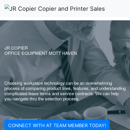
JR COPIER
OFFICE EQUIPMENT MOTT HAVEN
Choosing workplace technology can be an overwhelming
process of comparing product lines, features, and understanding
complicated lease terms and service contracts. We can help
you navigate thru the selection process.
CONNECT WITH AT TEAM MEMBER TODAY!