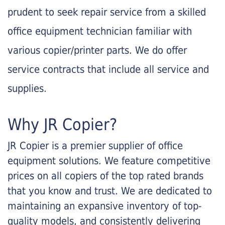
prudent to seek repair service from a skilled
office equipment technician familiar with
various copier/printer parts. We do offer
service contracts that include all service and
supplies.
Why JR Copier?
JR Copier is a premier supplier of office
equipment solutions. We feature competitive
prices on all copiers of the top rated brands
that you know and trust. We are dedicated to
maintaining an expansive inventory of top-
quality models, and consistently delivering