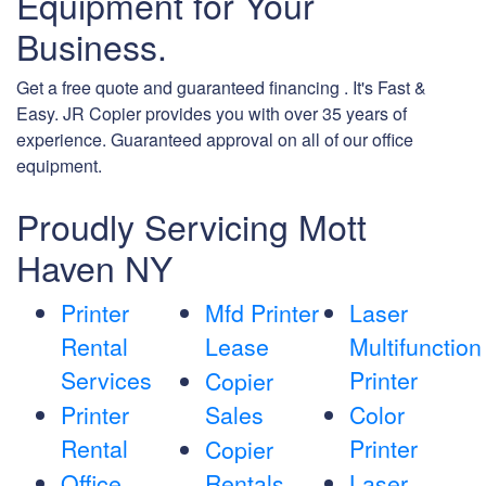
Equipment for Your
Business.
Get a free quote and guaranteed financing . It's Fast &
Easy. JR Copier provides you with over 35 years of
experience. Guaranteed approval on all of our office
equipment.
Proudly Servicing Mott
Haven NY
Printer
Mfd Printer
Laser
Rental
Lease
Multifunction
Services
Printer
Copier
Printer
Sales
Color
Rental
Printer
Copier
Office
Rentals
Laser