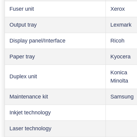
Fuser unit
Xerox
Output tray
Lexmark
Display panel/Interface
Ricoh
Paper tray
Kyocera
Konica
Duplex unit
Minolta
Maintenance kit
Samsung
Inkjet technology
Laser technology