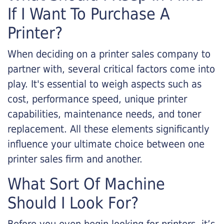
If I Want To Purchase A
Printer?
When deciding on a printer sales company to
partner with, several critical factors come into
play. It's essential to weigh aspects such as
cost, performance speed, unique printer
capabilities, maintenance needs, and toner
replacement. All these elements significantly
influence your ultimate choice between one
printer sales firm and another.
What Sort Of Machine
Should I Look For?