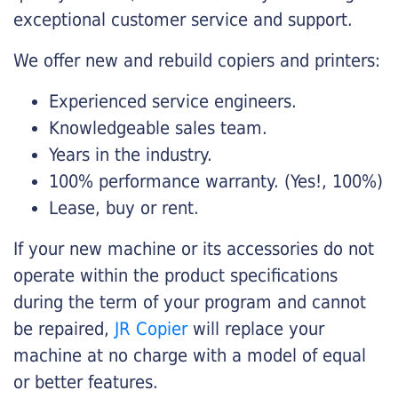
exceptional customer service and support.
We offer new and rebuild copiers and printers:
Experienced service engineers.
Knowledgeable sales team.
Years in the industry.
100% performance warranty. (Yes!, 100%)
Lease, buy or rent.
If your new machine or its accessories do not
operate within the product specifications
during the term of your program and cannot
be repaired,
JR Copier
will replace your
machine at no charge with a model of equal
or better features.