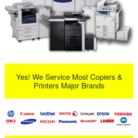
Yes! We Service Most Copiers &
Printers Major Brands