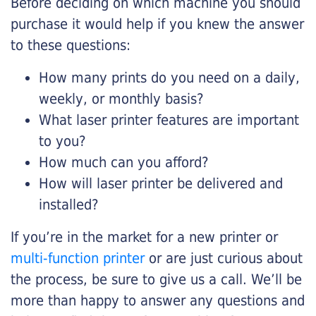
Before deciding on which machine you should
purchase it would help if you knew the answer
to these questions:
How many prints do you need on a daily,
weekly, or monthly basis?
What laser printer features are important
to you?
How much can you afford?
How will laser printer be delivered and
installed?
If you’re in the market for a new printer or
multi-function printer
or are just curious about
the process, be sure to give us a call. We’ll be
more than happy to answer any questions and