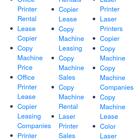
Printer
Printer
Copier
Rental
Lease
Laser
Lease
Printers
Copy
Copier
Machine
Copier
Copy
Leasing
Copy
Machine
Copy
Machine
Price
Machine
Copy
Office
Sales
Machine
Printer
Copy
Companies
Lease
Machine
Copy
Copier
Rental
Machine
Leasing
Laser
Lease
Companies
Printer
Color
Printer
Sales
Laser