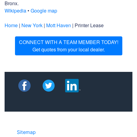
Bronx.
Wikipedia
•
Google map
Home
|
New York
|
Mott Haven
| Printer Lease
CONNECT WITH A TEAM MEMBER TODAY!
Get quotes from your local dealer.
Sitemap
©2025 JR COPIER • 888-331-7417