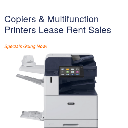
Copiers & Multifunction
Printers Lease Rent Sales
Specials Going Now!