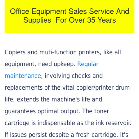
Office Equipment Sales Service And
Supplies For Over 35 Years
Copiers and muti-function printers, like all
equipment, need upkeep.
Regular
maintenance
, involving checks and
replacements of the vital copier/printer drum
life, extends the machine's life and
guarantees optimal output. The toner
cartridge is indispensable as the ink reservoir.
If issues persist despite a fresh cartridge, it's