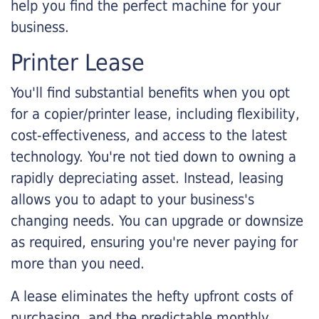
help you find the perfect machine for your
business.
Printer Lease
You'll find substantial benefits when you opt
for a copier/printer lease, including flexibility,
cost-effectiveness, and access to the latest
technology. You're not tied down to owning a
rapidly depreciating asset. Instead, leasing
allows you to adapt to your business's
changing needs. You can upgrade or downsize
as required, ensuring you're never paying for
more than you need.
A lease eliminates the hefty upfront costs of
purchasing, and the predictable monthly