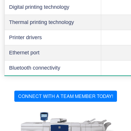
Digital printing technology
Thermal printing technology
Printer drivers
Ethernet port
Bluetooth connectivity
CONNECT WITH A TEAM MEMBER TODAY!