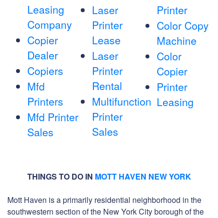
Leasing
Laser
Printer
Company
Printer
Color Copy
Copier
Lease
Machine
Dealer
Laser
Color
Copiers
Printer
Copier
Rental
Mfd
Printer
Printers
Multifunction
Leasing
Printer
Mfd Printer
Sales
Sales
THINGS TO DO IN
MOTT HAVEN NEW YORK
Mott Haven is a primarily residential neighborhood in the
southwestern section of the New York City borough of the