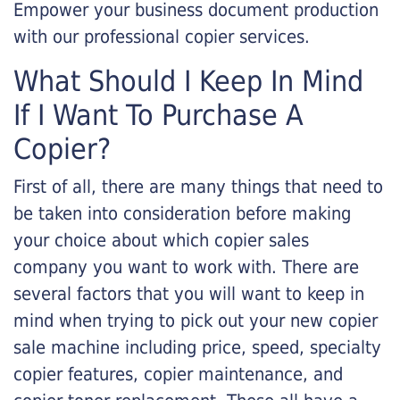
Empower your business document production
with our professional copier services.
What Should I Keep In Mind
If I Want To Purchase A
Copier?
First of all, there are many things that need to
be taken into consideration before making
your choice about which copier sales
company you want to work with. There are
several factors that you will want to keep in
mind when trying to pick out your new copier
sale machine including price, speed, specialty
copier features, copier maintenance, and