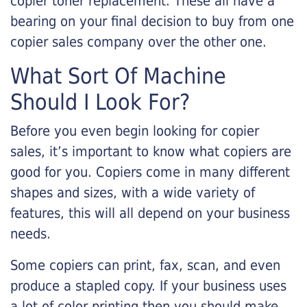
copier toner replacement. These all have a
bearing on your final decision to buy from one
copier sales company over the other one.
What Sort Of Machine
Should I Look For?
Before you even begin looking for copier
sales, it’s important to know what copiers are
good for you. Copiers come in many different
shapes and sizes, with a wide variety of
features, this will all depend on your business
needs.
Some copiers can print, fax, scan, and even
produce a stapled copy. If your business uses
a lot of color printing then you should make