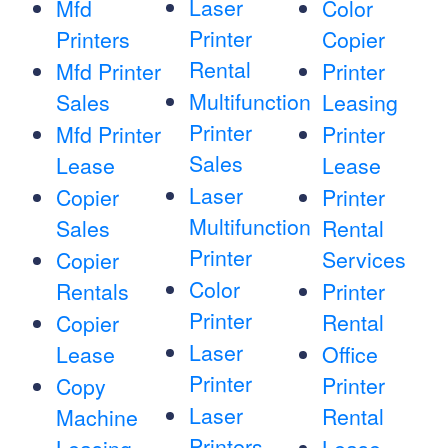
Laser
Mfd
Color
Printer
Printers
Copier
Rental
Mfd Printer
Printer
Multifunction
Sales
Leasing
Printer
Mfd Printer
Printer
Sales
Lease
Lease
Laser
Copier
Printer
Multifunction
Sales
Rental
Printer
Services
Copier
Color
Rentals
Printer
Printer
Rental
Copier
Laser
Lease
Office
Printer
Printer
Copy
Laser
Rental
Machine
Printers