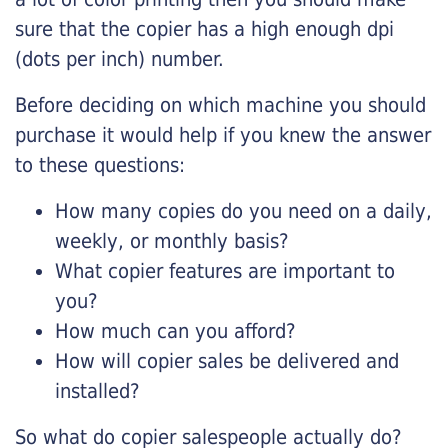
sure that the copier has a high enough dpi
(dots per inch) number.
Before deciding on which machine you should
purchase it would help if you knew the answer
to these questions:
How many copies do you need on a daily,
weekly, or monthly basis?
What copier features are important to
you?
How much can you afford?
How will copier sales be delivered and
installed?
So what do copier salespeople actually do?