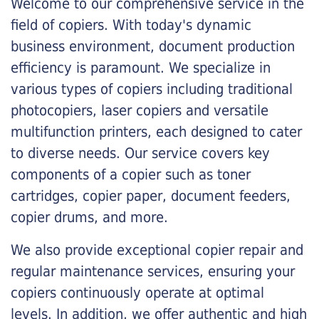
Welcome to our comprehensive service in the
field of copiers. With today's dynamic
business environment, document production
efficiency is paramount. We specialize in
various types of copiers including traditional
photocopiers, laser copiers and versatile
multifunction printers, each designed to cater
to diverse needs. Our service covers key
components of a copier such as toner
cartridges, copier paper, document feeders,
copier drums, and more.
We also provide exceptional copier repair and
regular maintenance services, ensuring your
copiers continuously operate at optimal
levels. In addition, we offer authentic and high