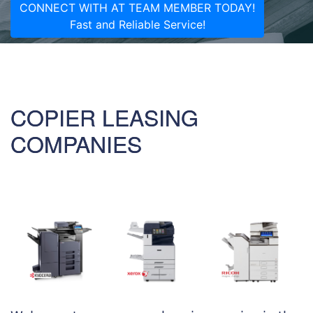
CONNECT WITH AT TEAM MEMBER TODAY!
Fast and Reliable Service!
COPIER LEASING
COMPANIES