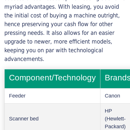
myriad advantages. With leasing, you avoid
the initial cost of buying a machine outright,
hence preserving your cash flow for other
pressing needs. It also allows for an easier
upgrade to newer, more efficient models,
keeping you on par with technological
advancements.
Component/Technology
Brand
Feeder
Canon
HP
Scanner bed
(Hewlett-
Packard)