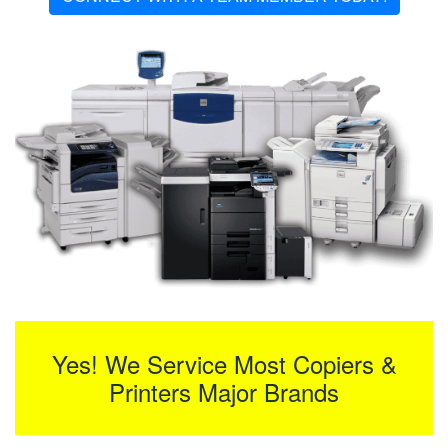
Yes! We Service Most Copiers &
Printers Major Brands