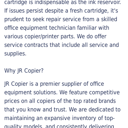
cartridge is indispensable as the ink reservoir.
If issues persist despite a fresh cartridge, it's
prudent to seek repair service from a skilled
office equipment technician familiar with
various copier/printer parts. We do offer
service contracts that include all service and
supplies.
Why JR Copier?
JR Copier is a premier supplier of office
equipment solutions. We feature competitive
prices on all copiers of the top rated brands
that you know and trust. We are dedicated to
maintaining an expansive inventory of top-
quality models, and consistently delivering