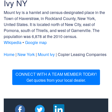
Ivy NY
Mount Ivy is a hamlet and census-designated place in the
Town of Haverstraw, in Rockland County, New York,
United States. It is located north of New City, east of
Pomona, south of Thiells, and west of Garnerville. The
population was 6,878 at the 2010 census.
Wikipedia
•
Google map
Home
|
New York
|
Mount Ivy
| Copier Leasing Companies
CONNECT WITH A TEAM MEMBER TODAY!
Get quotes from your local dealer.