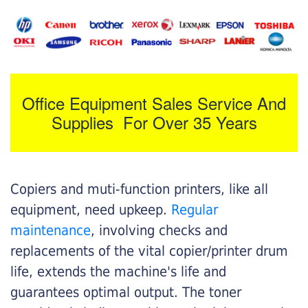
Office Equipment Sales Service And
Supplies For Over 35 Years
Copiers and muti-function printers, like all
equipment, need upkeep.
Regular
maintenance
, involving checks and
replacements of the vital copier/printer drum
life, extends the machine's life and
guarantees optimal output. The toner