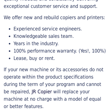
exceptional customer service and support.
We offer new and rebuild copiers and printers:
Experienced service engineers.
Knowledgeable sales team.
Years in the industry.
100% performance warranty. (Yes!, 100%)
Lease, buy or rent.
If your new machine or its accessories do not
operate within the product specifications
during the term of your program and cannot
be repaired,
JR Copier
will replace your
machine at no charge with a model of equal
or better features.