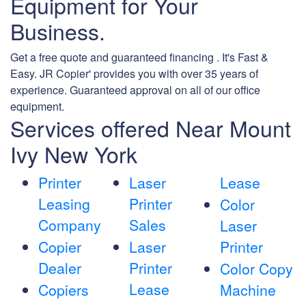
Equipment for Your
Business.
Get a free quote and guaranteed financing . It's Fast &
Easy. JR Copier' provides you with over 35 years of
experience. Guaranteed approval on all of our office
equipment.
Services offered Near Mount
Ivy New York
Printer
Laser
Lease
Leasing
Printer
Color
Company
Sales
Laser
Copier
Laser
Printer
Dealer
Printer
Color Copy
Lease
Copiers
Machine