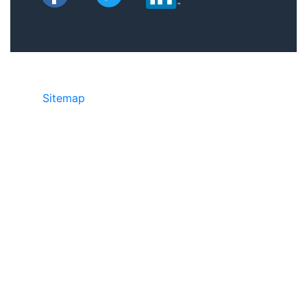
Sitemap
©2025 JR Copier • 888-331-7417