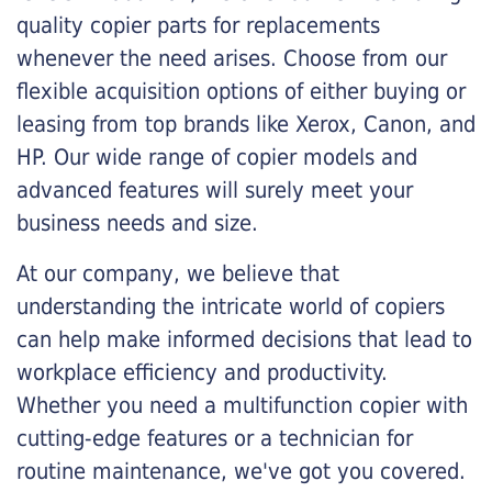
quality copier parts for replacements
whenever the need arises. Choose from our
flexible acquisition options of either buying or
leasing from top brands like Xerox, Canon, and
HP. Our wide range of copier models and
advanced features will surely meet your
business needs and size.
At our company, we believe that
understanding the intricate world of copiers
can help make informed decisions that lead to
workplace efficiency and productivity.
Whether you need a multifunction copier with
cutting-edge features or a technician for
routine maintenance, we've got you covered.