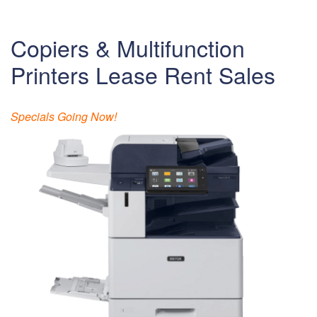
Copiers & Multifunction
Printers Lease Rent Sales
Specials Going Now!