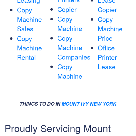
Leasing
Lease
Copier
Copier
Copy
Copy
Machine
Copy
Machine
Sales
Machine
Copy
Price
Copy
Machine
Machine
Office
Companies
Rental
Printer
Copy
Lease
Machine
THINGS TO DO IN
MOUNT IVY NEW YORK
Proudly Servicing Mount