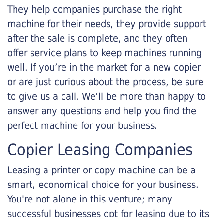
They help companies purchase the right
machine for their needs, they provide support
after the sale is complete, and they often
offer service plans to keep machines running
well. If you’re in the market for a new copier
or are just curious about the process, be sure
to give us a call. We’ll be more than happy to
answer any questions and help you find the
perfect machine for your business.
Copier Leasing Companies
Leasing a printer or copy machine can be a
smart, economical choice for your business.
You're not alone in this venture; many
successful businesses opt for leasing due to its