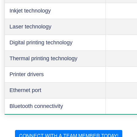
Inkjet technology
Laser technology
Digital printing technology
Thermal printing technology
Printer drivers
Ethernet port
Bluetooth connectivity
CONNECT WITH A TEAM MEMBER TODAY!