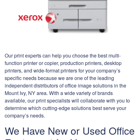
Our print experts can help you choose the best multi-
function printer or copier, production printers, desktop
printers, and wide-format printers for your company’s
specific needs because we are one of the leading
independent distributors of office image solutions in the
Mount Ivy, NY area. With a wide variety of brands
available, our print specialists will collaborate with you to
determine which cutting-edge solutions best serve your
company’s needs.
We Have New or Used Office