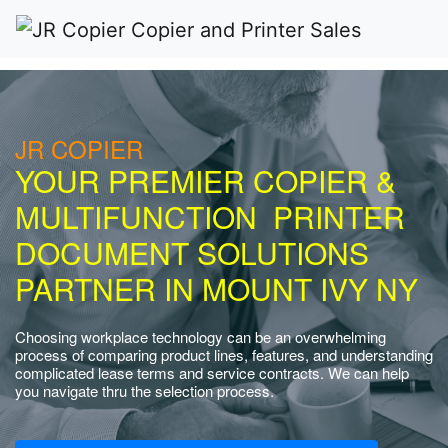
JR COPIER
YOUR PREMIER COPIER &
MULTIFUNCTION PRINTER
DOCUMENT SOLUTIONS
PARTNER IN MOUNT IVY NY
Choosing workplace technology can be an overwhelming
process of comparing product lines, features, and understanding
complicated lease terms and service contracts. We can help
you navigate thru the selection process.