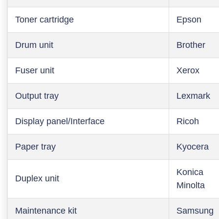
Toner cartridge
Epson
Drum unit
Brother
Fuser unit
Xerox
Output tray
Lexmark
Display panel/Interface
Ricoh
Paper tray
Kyocera
Konica
Duplex unit
Minolta
Maintenance kit
Samsung