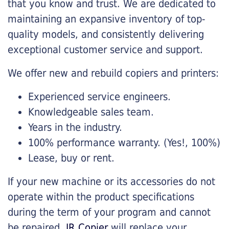
that you know and trust. We are dedicated to
maintaining an expansive inventory of top-
quality models, and consistently delivering
exceptional customer service and support.
We offer new and rebuild copiers and printers:
Experienced service engineers.
Knowledgeable sales team.
Years in the industry.
100% performance warranty. (Yes!, 100%)
Lease, buy or rent.
If your new machine or its accessories do not
operate within the product specifications
during the term of your program and cannot
be repaired,
JR Copier
will replace your