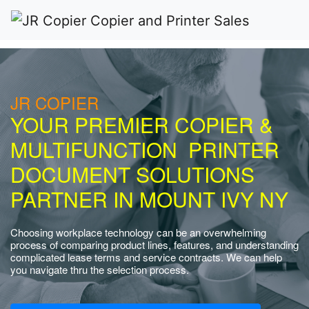
JR COPIER
YOUR PREMIER COPIER &
MULTIFUNCTION PRINTER
DOCUMENT SOLUTIONS
PARTNER IN MOUNT IVY NY
Choosing workplace technology can be an overwhelming
process of comparing product lines, features, and understanding
complicated lease terms and service contracts. We can help
you navigate thru the selection process.