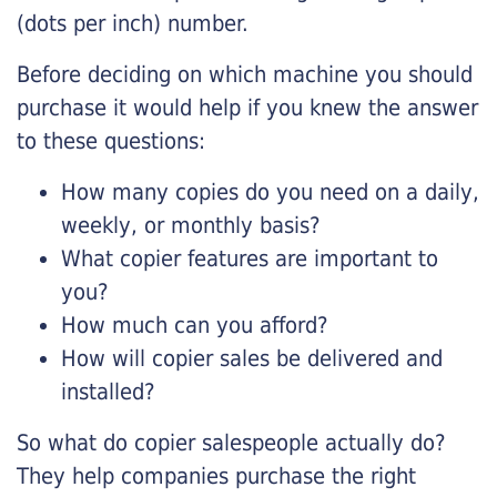
(dots per inch) number.
Before deciding on which machine you should
purchase it would help if you knew the answer
to these questions:
How many copies do you need on a daily,
weekly, or monthly basis?
What copier features are important to
you?
How much can you afford?
How will copier sales be delivered and
installed?
So what do copier salespeople actually do?
They help companies purchase the right