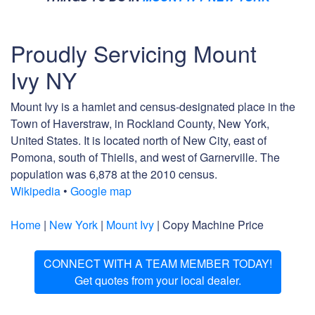
Proudly Servicing Mount
Ivy NY
Mount Ivy is a hamlet and census-designated place in the
Town of Haverstraw, in Rockland County, New York,
United States. It is located north of New City, east of
Pomona, south of Thiells, and west of Garnerville. The
population was 6,878 at the 2010 census.
Wikipedia
•
Google map
Home
|
New York
|
Mount Ivy
| Copy Machine Price
CONNECT WITH A TEAM MEMBER TODAY!
Get quotes from your local dealer.