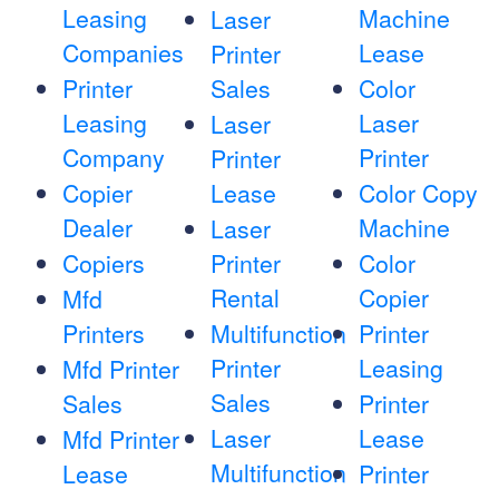
Leasing
Machine
Laser
Companies
Lease
Printer
Printer
Sales
Color
Leasing
Laser
Laser
Company
Printer
Printer
Copier
Lease
Color Copy
Dealer
Machine
Laser
Copiers
Printer
Color
Rental
Copier
Mfd
Printers
Multifunction
Printer
Printer
Leasing
Mfd Printer
Sales
Sales
Printer
Laser
Lease
Mfd Printer
Multifunction
Lease
Printer