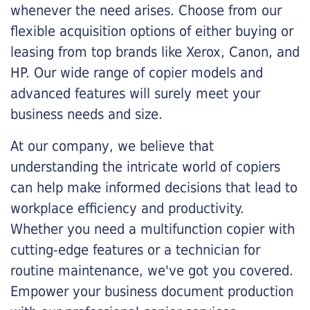
whenever the need arises. Choose from our
flexible acquisition options of either buying or
leasing from top brands like Xerox, Canon, and
HP. Our wide range of copier models and
advanced features will surely meet your
business needs and size.
At our company, we believe that
understanding the intricate world of copiers
can help make informed decisions that lead to
workplace efficiency and productivity.
Whether you need a multifunction copier with
cutting-edge features or a technician for
routine maintenance, we've got you covered.
Empower your business document production