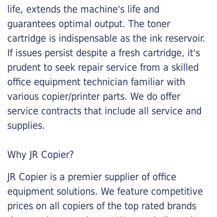
life, extends the machine's life and
guarantees optimal output. The toner
cartridge is indispensable as the ink reservoir.
If issues persist despite a fresh cartridge, it's
prudent to seek repair service from a skilled
office equipment technician familiar with
various copier/printer parts. We do offer
service contracts that include all service and
supplies.
Why JR Copier?
JR Copier is a premier supplier of office
equipment solutions. We feature competitive
prices on all copiers of the top rated brands