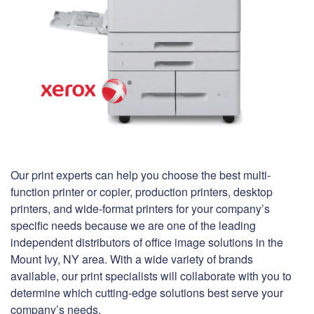
Our print experts can help you choose the best multi-
function printer or copier, production printers, desktop
printers, and wide-format printers for your company’s
specific needs because we are one of the leading
independent distributors of office image solutions in the
Mount Ivy, NY area. With a wide variety of brands
available, our print specialists will collaborate with you to
determine which cutting-edge solutions best serve your
company’s needs.