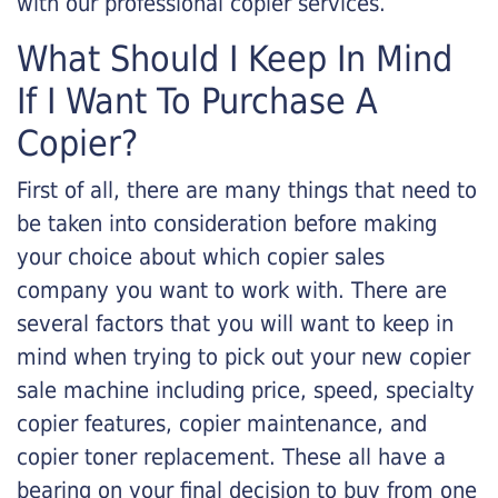
with our professional copier services.
What Should I Keep In Mind
If I Want To Purchase A
Copier?
First of all, there are many things that need to
be taken into consideration before making
your choice about which copier sales
company you want to work with. There are
several factors that you will want to keep in
mind when trying to pick out your new copier
sale machine including price, speed, specialty
copier features, copier maintenance, and
copier toner replacement. These all have a
bearing on your final decision to buy from one