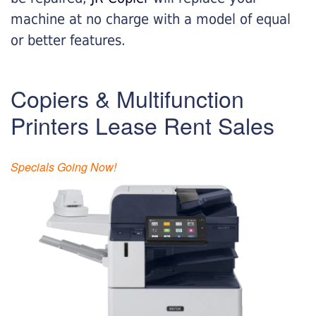
machine at no charge with a model of equal
or better features.
Copiers & Multifunction
Printers Lease Rent Sales
Specials Going Now!