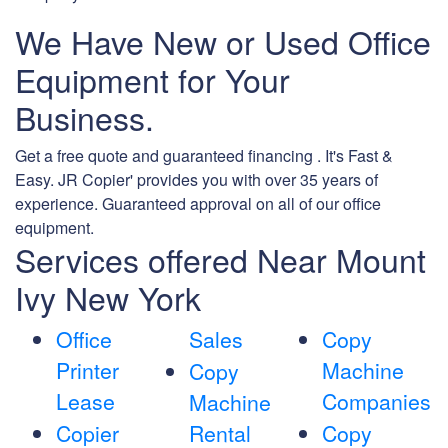
We Have New or Used Office
Equipment for Your
Business.
Get a free quote and guaranteed financing . It's Fast &
Easy. JR Copier' provides you with over 35 years of
experience. Guaranteed approval on all of our office
equipment.
Services offered Near Mount
Ivy New York
Office
Sales
Copy
Printer
Machine
Copy
Lease
Companies
Machine
Copier
Rental
Copy