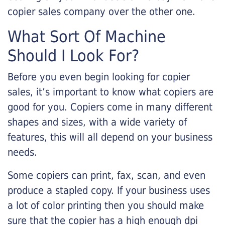
copier sales company over the other one.
What Sort Of Machine
Should I Look For?
Before you even begin looking for copier
sales, it’s important to know what copiers are
good for you. Copiers come in many different
shapes and sizes, with a wide variety of
features, this will all depend on your business
needs.
Some copiers can print, fax, scan, and even
produce a stapled copy. If your business uses
a lot of color printing then you should make
sure that the copier has a high enough dpi