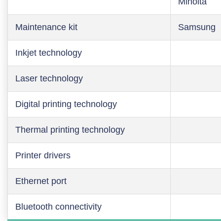
Minolta
Maintenance kit
Samsung
Inkjet technology
Laser technology
Digital printing technology
Thermal printing technology
Printer drivers
Ethernet port
Bluetooth connectivity