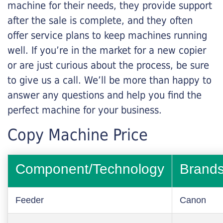
machine for their needs, they provide support
after the sale is complete, and they often
offer service plans to keep machines running
well. If you’re in the market for a new copier
or are just curious about the process, be sure
to give us a call. We’ll be more than happy to
answer any questions and help you find the
perfect machine for your business.
Copy Machine Price
Component/Technology
Brand
Feeder
Canon