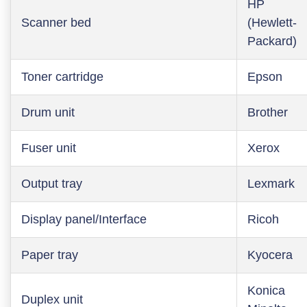
HP
Scanner bed
(Hewlett-
Packard)
Toner cartridge
Epson
Drum unit
Brother
Fuser unit
Xerox
Output tray
Lexmark
Display panel/Interface
Ricoh
Paper tray
Kyocera
Konica
Duplex unit