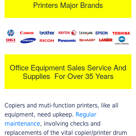
Printers Major Brands
Office Equipment Sales Service And
Supplies For Over 35 Years
Copiers and muti-function printers, like all
equipment, need upkeep.
Regular
maintenance
, involving checks and
replacements of the vital copier/printer drum