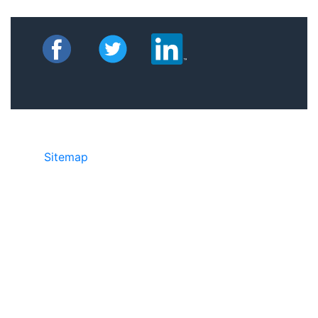
Sitemap
©2025 JR Copier • 888-331-7417