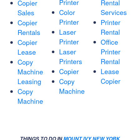
Printer
Rental
Copier
Color
Services
Sales
Printer
Printer
Copier
Laser
Rental
Rentals
Printer
Office
Copier
Laser
Printer
Lease
Printers
Rental
Copy
Copier
Lease
Machine
Copier
Leasing
Copy
Machine
Copy
Machine
THINGS TO DO IN
MOUNT IVY NEW YORK