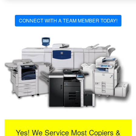
CONNECT WITH A TEAM MEMBER TODAY!
Yes! We Service Most Copiers &