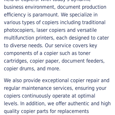
business environment, document production
efficiency is paramount. We specialize in
various types of copiers including traditional
photocopiers, laser copiers and versatile
multifunction printers, each designed to cater
to diverse needs. Our service covers key
components of a copier such as toner
cartridges, copier paper, document feeders,
copier drums, and more.
We also provide exceptional copier repair and
regular maintenance services, ensuring your
copiers continuously operate at optimal
levels. In addition, we offer authentic and high
quality copier parts for replacements