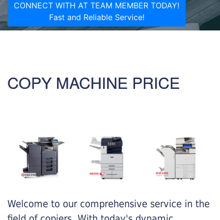
CONNECT WITH AT TEAM MEMBER TODAY!
Fast and Reliable Service!
COPY MACHINE PRICE
Welcome to our comprehensive service in the
field of copiers. With today's dynamic