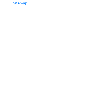
Sitemap
©2025 JR COPIER • 888-331-7417