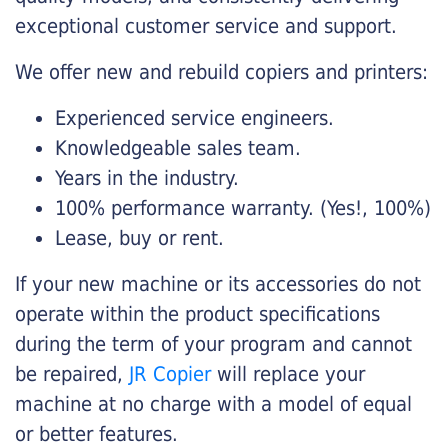
exceptional customer service and support.
We offer new and rebuild copiers and printers:
Experienced service engineers.
Knowledgeable sales team.
Years in the industry.
100% performance warranty. (Yes!, 100%)
Lease, buy or rent.
If your new machine or its accessories do not
operate within the product specifications
during the term of your program and cannot
be repaired,
JR Copier
will replace your
machine at no charge with a model of equal
or better features.