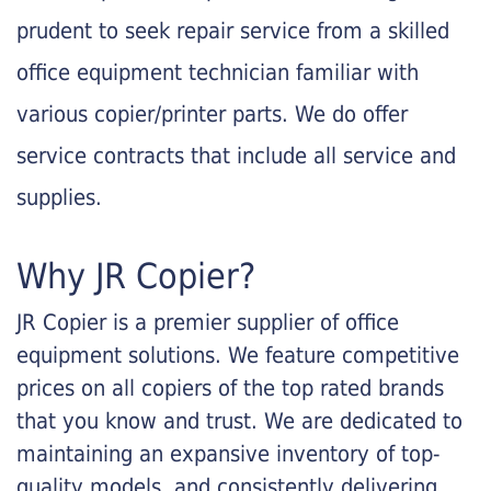
prudent to seek repair service from a skilled
office equipment technician familiar with
various copier/printer parts. We do offer
service contracts that include all service and
supplies.
Why JR Copier?
JR Copier is a premier supplier of office
equipment solutions. We feature competitive
prices on all copiers of the top rated brands
that you know and trust. We are dedicated to
maintaining an expansive inventory of top-
quality models, and consistently delivering