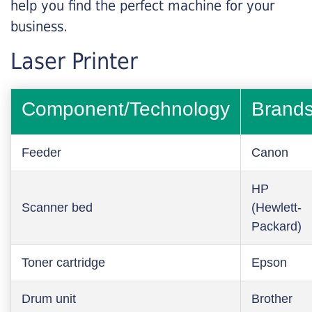
help you find the perfect machine for your
business.
Laser Printer
Component/Technology
Brand
Feeder
Canon
HP
Scanner bed
(Hewlett-
Packard)
Toner cartridge
Epson
Drum unit
Brother