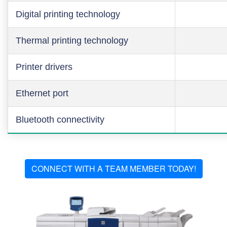
Digital printing technology
Thermal printing technology
Printer drivers
Ethernet port
Bluetooth connectivity
CONNECT WITH A TEAM MEMBER TODAY!