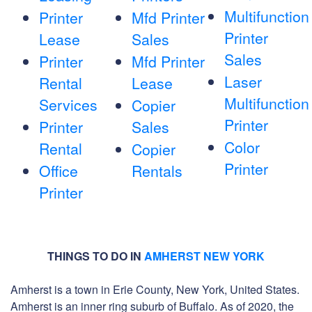
Multifunction
Printer
Mfd Printer
Printer
Lease
Sales
Sales
Printer
Mfd Printer
Laser
Rental
Lease
Multifunction
Services
Copier
Printer
Printer
Sales
Color
Rental
Copier
Printer
Office
Rentals
Printer
THINGS TO DO IN
AMHERST NEW YORK
Amherst is a town in Erie County, New York, United States.
Amherst is an inner ring suburb of Buffalo. As of 2020, the