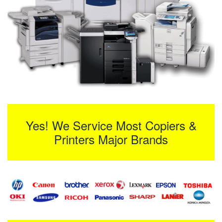
Yes! We Service Most Copiers &
Printers Major Brands