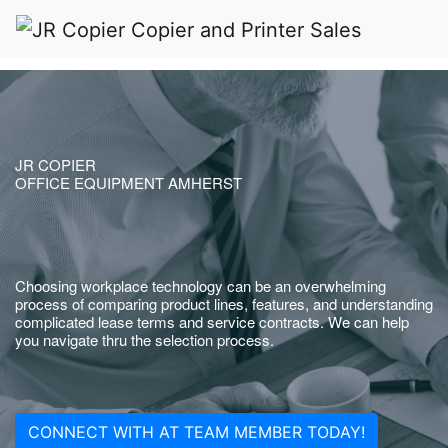
JR COPIER
OFFICE EQUIPMENT AMHERST
Choosing workplace technology can be an overwhelming
process of comparing product lines, features, and understanding
complicated lease terms and service contracts. We can help
you navigate thru the selection process.
CONNECT WITH AT TEAM MEMBER TODAY!