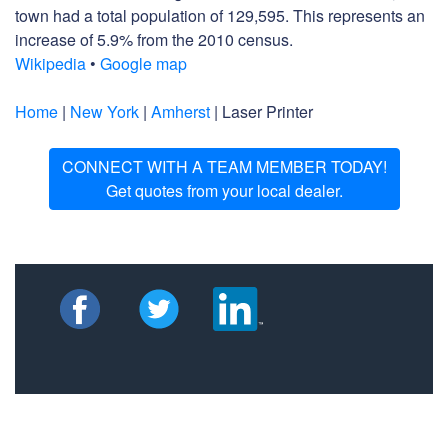
town had a total population of 129,595. This represents an
increase of 5.9% from the 2010 census.
Wikipedia
•
Google map
Home
|
New York
|
Amherst
| Laser Printer
CONNECT WITH A TEAM MEMBER TODAY!
Get quotes from your local dealer.