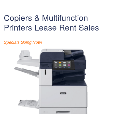
Copiers & Multifunction
Printers Lease Rent Sales
Specials Going Now!