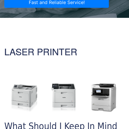
Fast and Reliable Service!
LASER PRINTER
What Should I Keep In Mind