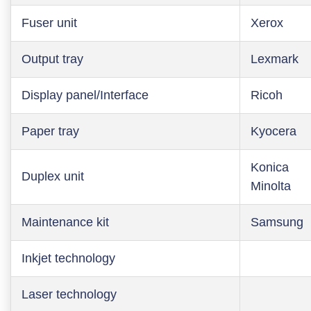
Fuser unit
Xerox
Output tray
Lexmark
Display panel/Interface
Ricoh
Paper tray
Kyocera
Konica
Duplex unit
Minolta
Maintenance kit
Samsung
Inkjet technology
Laser technology