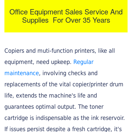
Office Equipment Sales Service And
Supplies For Over 35 Years
Copiers and muti-function printers, like all
equipment, need upkeep.
Regular
maintenance
, involving checks and
replacements of the vital copier/printer drum
life, extends the machine's life and
guarantees optimal output. The toner
cartridge is indispensable as the ink reservoir.
If issues persist despite a fresh cartridge, it's