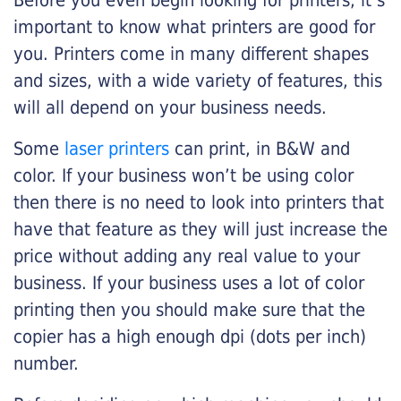
Before you even begin looking for printers, it’s
important to know what printers are good for
you. Printers come in many different shapes
and sizes, with a wide variety of features, this
will all depend on your business needs.
Some
laser printers
can print, in B&W and
color. If your business won’t be using color
then there is no need to look into printers that
have that feature as they will just increase the
price without adding any real value to your
business. If your business uses a lot of color
printing then you should make sure that the
copier has a high enough dpi (dots per inch)
number.