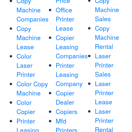
Price
Copy
Copy
Machine
Machine
Office
Sales
Companies
Printer
Lease
Copy
Copy
Machine
Machine
Copier
Rental
Lease
Leasing
Companies
Laser
Color
Printer
Laser
Printer
Sales
Printer
Leasing
Company
Laser
Color Copy
Printer
Machine
Copier
Lease
Dealer
Color
Laser
Copier
Copiers
Printer
Printer
Mfd
Rental
Leasing
Printers