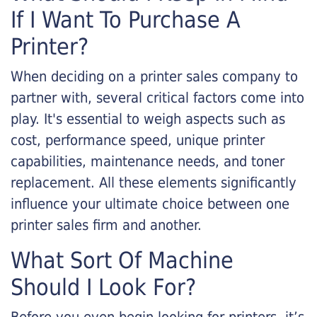
If I Want To Purchase A
Printer?
When deciding on a printer sales company to
partner with, several critical factors come into
play. It's essential to weigh aspects such as
cost, performance speed, unique printer
capabilities, maintenance needs, and toner
replacement. All these elements significantly
influence your ultimate choice between one
printer sales firm and another.
What Sort Of Machine
Should I Look For?