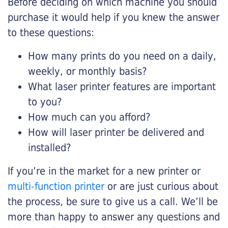
Before deciding on which machine you should
purchase it would help if you knew the answer
to these questions:
How many prints do you need on a daily,
weekly, or monthly basis?
What laser printer features are important
to you?
How much can you afford?
How will laser printer be delivered and
installed?
If you’re in the market for a new printer or
multi-function printer
or are just curious about
the process, be sure to give us a call. We’ll be
more than happy to answer any questions and