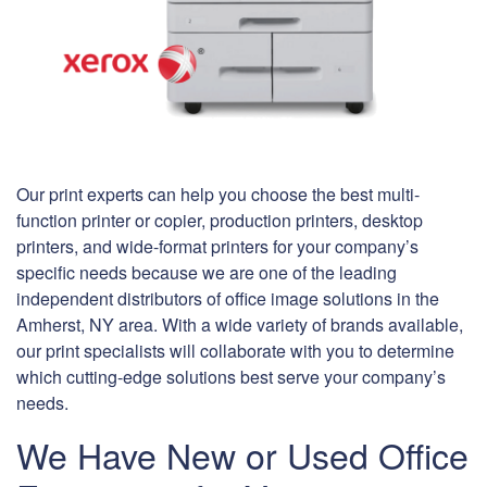
Our print experts can help you choose the best multi-
function printer or copier, production printers, desktop
printers, and wide-format printers for your company’s
specific needs because we are one of the leading
independent distributors of office image solutions in the
Amherst, NY area. With a wide variety of brands available,
our print specialists will collaborate with you to determine
which cutting-edge solutions best serve your company’s
needs.
We Have New or Used Office