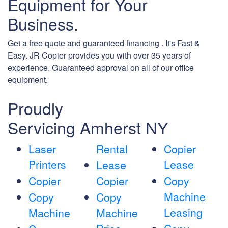
Equipment for Your
Business.
Get a free quote and guaranteed financing . It's Fast &
Easy. JR Copier provides you with over 35 years of
experience. Guaranteed approval on all of our office
equipment.
Proudly
Servicing Amherst NY
Laser
Rental
Copier
Printers
Lease
Lease
Copier
Copier
Copy
Machine
Copy
Copy
Leasing
Machine
Machine