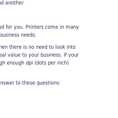
nd another.
ood for you. Printers come in many
 business needs.
hen there is no need to look into
eal value to your business. If your
igh enough dpi (dots per inch)
nswer to these questions: