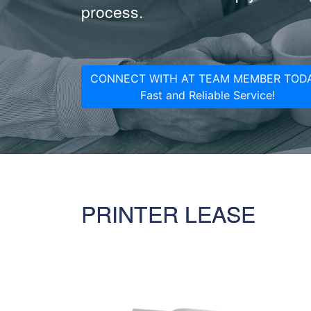
process.
CONNECT WITH AT TEAM MEMBER TODA
Fast and Reliable Service!
PRINTER LEASE