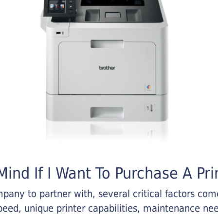
ind If I Want To Purchase A Pri
any to partner with, several critical factors come 
eed, unique printer capabilities, maintenance nee