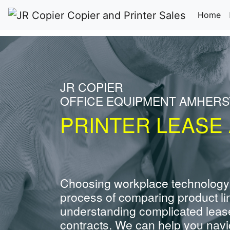
(c
Home
JR COPIER
OFFICE EQUIPMENT AMHERS
PRINTER LEASE
Choosing workplace technology
process of comparing product li
understanding complicated leas
contracts. We can help you navig