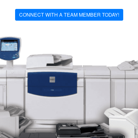
CONNECT WITH A TEAM MEMBER TODAY!