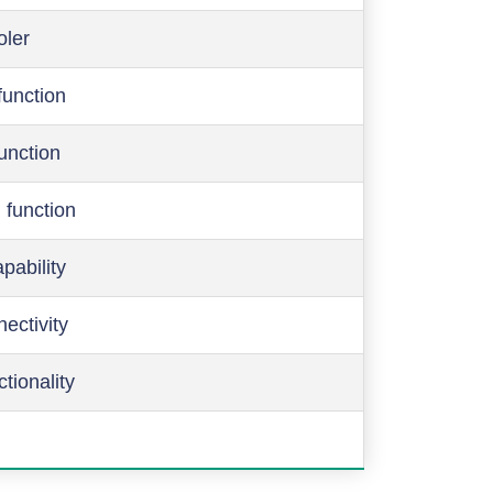
oler
function
function
 function
pability
ectivity
ctionality