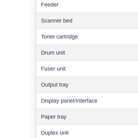
Feeder
Scanner bed
Toner cartridge
Drum unit
Fuser unit
Output tray
Display panel/Interface
Paper tray
Duplex unit