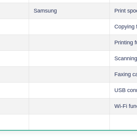
Samsung
Print spo
Copying 
Printing 
Scanning
Faxing ca
USB conn
Wi-Fi fun