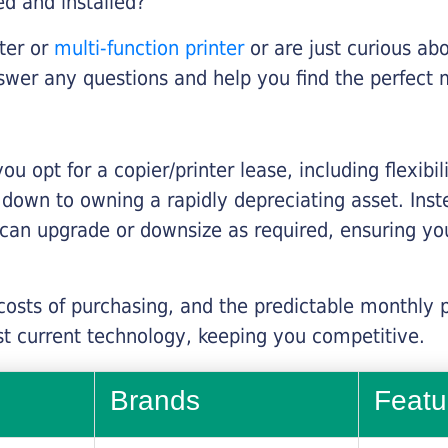
ed and installed?
nter or
multi-function printer
or are just curious abo
swer any questions and help you find the perfect 
you opt for a copier/printer lease, including flexibi
d down to owning a rapidly depreciating asset. Inst
 can upgrade or downsize as required, ensuring yo
 costs of purchasing, and the predictable monthly 
t current technology, keeping you competitive.
Brands
Featu