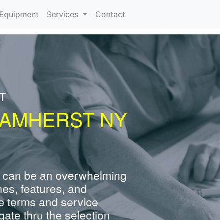
urrent)
Equipment
Services
Contact
T
 AMHERST NY
 can be an overwhelming
nes, features, and
e terms and service
ate thru the selection