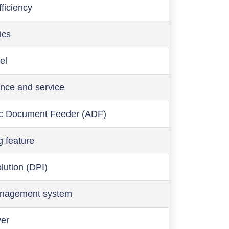
ficiency
ics
el
nce and service
c Document Feeder (ADF)
g feature
olution (DPI)
anagement system
ver