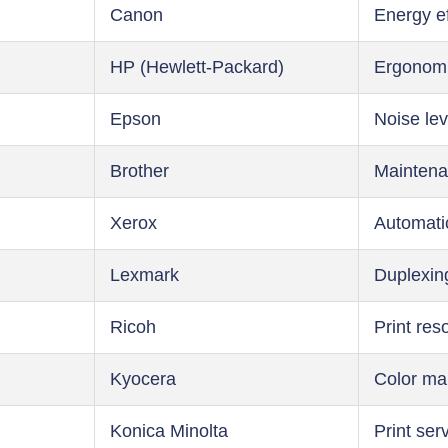
Canon
Energy ef
HP (Hewlett-Packard)
Ergonom
Epson
Noise lev
Brother
Maintena
Xerox
Automati
Lexmark
Duplexin
Ricoh
Print res
Kyocera
Color m
Konica Minolta
Print ser