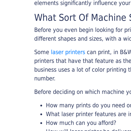
elements significantly influence you
What Sort Of Machine S
Before you even begin looking for pr
different shapes and sizes, with a wi
Some
laser printers
can print, in B&W
printers that have that feature as the
business uses a lot of color printing
number.
Before deciding on which machine yo
How many prints do you need on 
What laser printer features are 
How much can you afford?