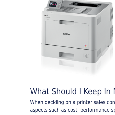
What Should I Keep In M
When deciding on a printer sales comp
aspects such as cost, performance sp