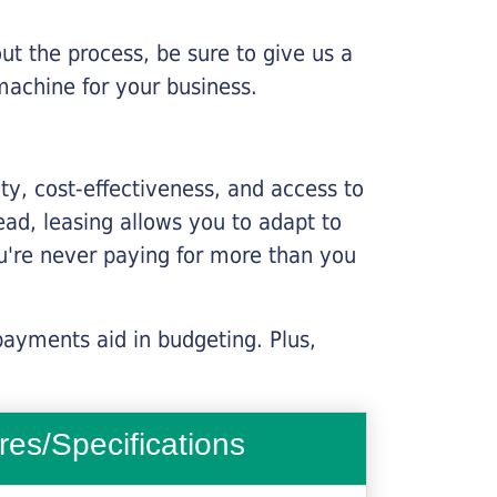
ut the process, be sure to give us a
machine for your business.
lity, cost-effectiveness, and access to
ead, leasing allows you to adapt to
u're never paying for more than you
payments aid in budgeting. Plus,
res/Specifications