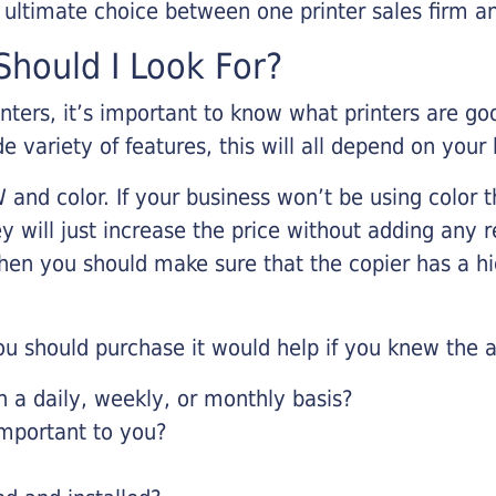
r ultimate choice between one printer sales firm a
hould I Look For?
inters, it’s important to know what printers are g
de variety of features, this will all depend on your
 and color. If your business won’t be using color t
y will just increase the price without adding any r
 then you should make sure that the copier has a h
u should purchase it would help if you knew the a
a daily, weekly, or monthly basis?
important to you?