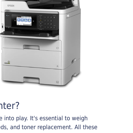
nter?
into play. It's essential to weigh
ds, and toner replacement. All these