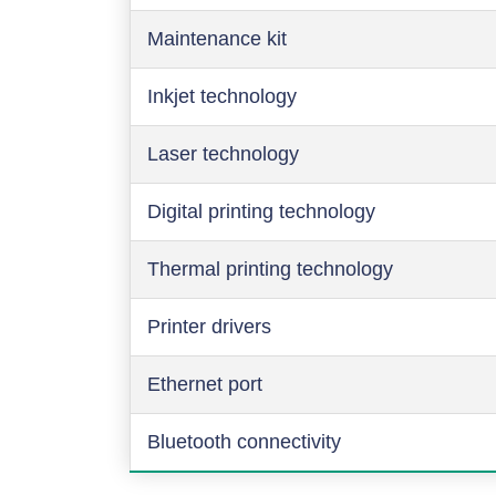
Maintenance kit
Inkjet technology
Laser technology
Digital printing technology
Thermal printing technology
Printer drivers
Ethernet port
Bluetooth connectivity