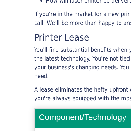
How will laser printer be deliver
If you’re in the market for a new pri
call. We’ll be more than happy to an
Printer Lease
You'll find substantial benefits when 
the latest technology. You're not tie
your business's changing needs. You
need.
A lease eliminates the hefty upfront
you're always equipped with the mos
Component/Technology