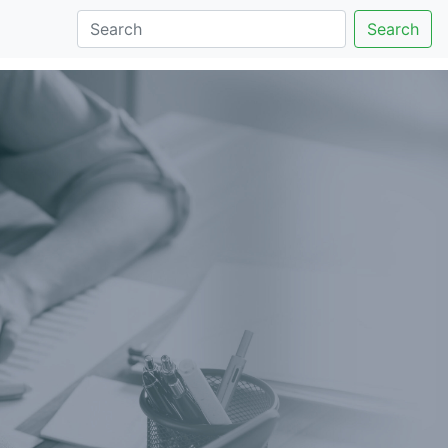
Search