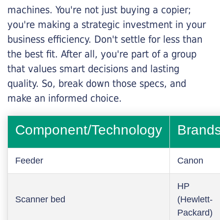
machines. You're not just buying a copier;
you're making a strategic investment in your
business efficiency. Don't settle for less than
the best fit. After all, you're part of a group
that values smart decisions and lasting
quality. So, break down those specs, and
make an informed choice.
Component/Technology
Brand
Feeder
Canon
HP
Scanner bed
(Hewlett-
Packard)