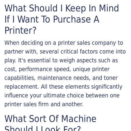
What Should I Keep In Mind
If I Want To Purchase A
Printer?
When deciding on a printer sales company to
partner with, several critical factors come into
play. It's essential to weigh aspects such as
cost, performance speed, unique printer
capabilities, maintenance needs, and toner
replacement. All these elements significantly
influence your ultimate choice between one
printer sales firm and another.
What Sort Of Machine
Should I Look For?