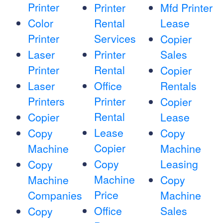
Printer
Printer
Mfd Printer
Color
Rental
Lease
Printer
Services
Copier
Laser
Printer
Sales
Printer
Rental
Copier
Laser
Office
Rentals
Printers
Printer
Copier
Rental
Copier
Lease
Lease
Copy
Copy
Copier
Machine
Machine
Copy
Leasing
Copy
Machine
Machine
Copy
Price
Companies
Machine
Office
Sales
Copy