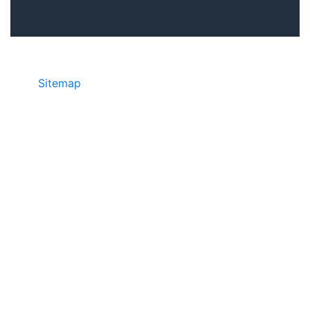
Sitemap
©2025 JR COPIER • 888-331-7417