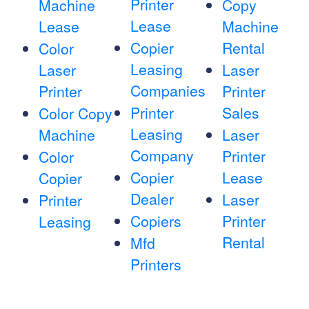
Printer
Machine
Copy
Lease
Lease
Machine
Copier
Rental
Color
Leasing
Laser
Laser
Companies
Printer
Printer
Printer
Sales
Color Copy
Leasing
Machine
Laser
Company
Printer
Color
Copier
Lease
Copier
Dealer
Laser
Printer
Copiers
Printer
Leasing
Rental
Mfd
Printers