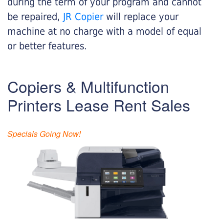
during the term of your program and cannot
be repaired,
JR Copier
will replace your
machine at no charge with a model of equal
or better features.
Copiers & Multifunction
Printers Lease Rent Sales
Specials Going Now!