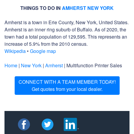
THINGS TO DO IN
AMHERST NEW YORK
Amherst is a town in Erie County, New York, United States.
Amherst is an inner ring suburb of Buffalo. As of 2020, the
town had a total population of 129,595. This represents an
increase of 5.9% from the 2010 census.
Wikipedia
•
Google map
Home
|
New York
|
Amherst
| Multifunction Printer Sales
CONNECT WITH A TEAM MEMBER TODAY!
Get quotes from your local dealer.