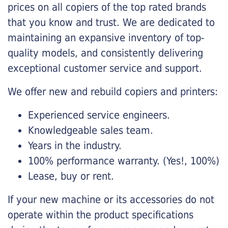
prices on all copiers of the top rated brands
that you know and trust. We are dedicated to
maintaining an expansive inventory of top-
quality models, and consistently delivering
exceptional customer service and support.
We offer new and rebuild copiers and printers:
Experienced service engineers.
Knowledgeable sales team.
Years in the industry.
100% performance warranty. (Yes!, 100%)
Lease, buy or rent.
If your new machine or its accessories do not
operate within the product specifications