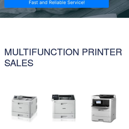
Fast and Reliable Service!
MULTIFUNCTION PRINTER
SALES