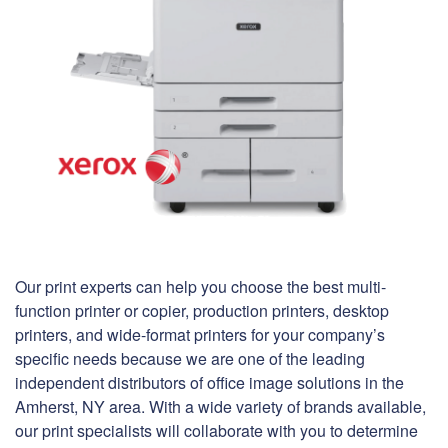
Our print experts can help you choose the best multi-
function printer or copier, production printers, desktop
printers, and wide-format printers for your company’s
specific needs because we are one of the leading
independent distributors of office image solutions in the
Amherst, NY area. With a wide variety of brands available,
our print specialists will collaborate with you to determine