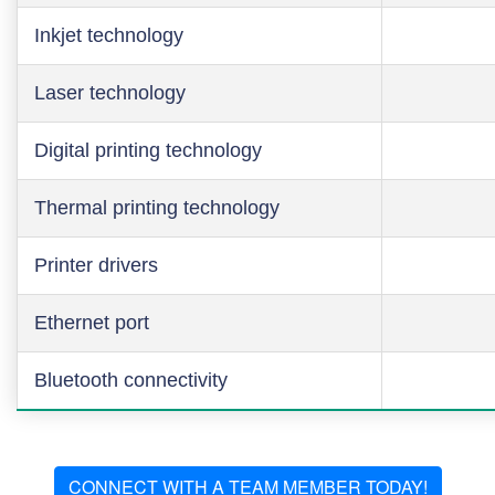
Inkjet technology
Laser technology
Digital printing technology
Thermal printing technology
Printer drivers
Ethernet port
Bluetooth connectivity
CONNECT WITH A TEAM MEMBER TODAY!