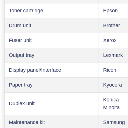
Toner cartridge
Epson
Drum unit
Brother
Fuser unit
Xerox
Output tray
Lexmark
Display panel/Interface
Ricoh
Paper tray
Kyocera
Konica
Duplex unit
Minolta
Maintenance kit
Samsung