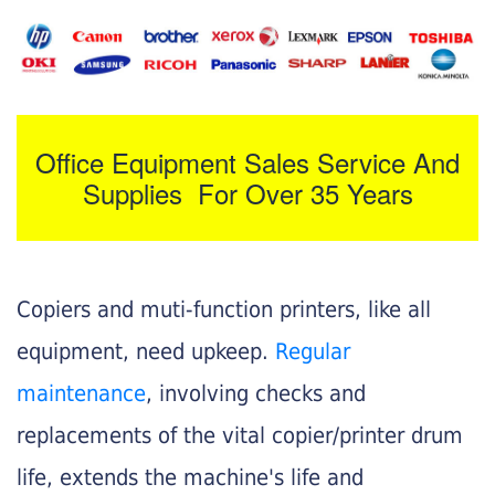
Office Equipment Sales Service And
Supplies For Over 35 Years
Copiers and muti-function printers, like all
equipment, need upkeep.
Regular
maintenance
, involving checks and
replacements of the vital copier/printer drum
life, extends the machine's life and