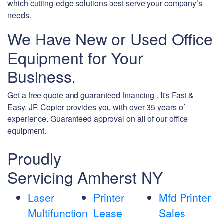
which cutting-edge solutions best serve your company’s
needs.
We Have New or Used Office
Equipment for Your
Business.
Get a free quote and guaranteed financing . It's Fast &
Easy. JR Copier provides you with over 35 years of
experience. Guaranteed approval on all of our office
equipment.
Proudly
Servicing Amherst NY
Laser
Printer
Mfd Printer
Multifunction
Lease
Sales