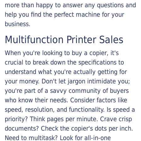
more than happy to answer any questions and
help you find the perfect machine for your
business.
Multifunction Printer Sales
When you're looking to buy a copier, it's
crucial to break down the specifications to
understand what you're actually getting for
your money. Don't let jargon intimidate you;
you're part of a savvy community of buyers
who know their needs. Consider factors like
speed, resolution, and functionality. Is speed a
priority? Think pages per minute. Crave crisp
documents? Check the copier's dots per inch.
Need to multitask? Look for all-in-one