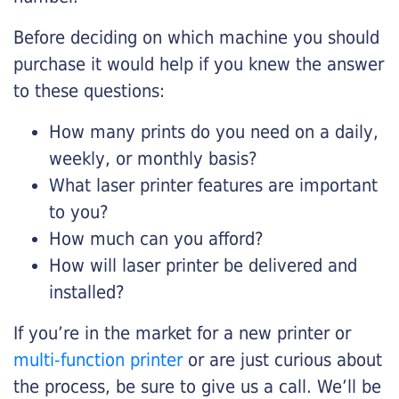
Before deciding on which machine you should
purchase it would help if you knew the answer
to these questions:
How many prints do you need on a daily,
weekly, or monthly basis?
What laser printer features are important
to you?
How much can you afford?
How will laser printer be delivered and
installed?
If you’re in the market for a new printer or
multi-function printer
or are just curious about
the process, be sure to give us a call. We’ll be