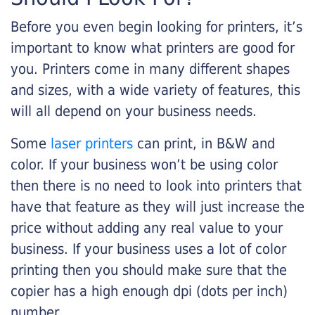
Before you even begin looking for printers, it’s
important to know what printers are good for
you. Printers come in many different shapes
and sizes, with a wide variety of features, this
will all depend on your business needs.
Some
laser printers
can print, in B&W and
color. If your business won’t be using color
then there is no need to look into printers that
have that feature as they will just increase the
price without adding any real value to your
business. If your business uses a lot of color
printing then you should make sure that the
copier has a high enough dpi (dots per inch)
number.