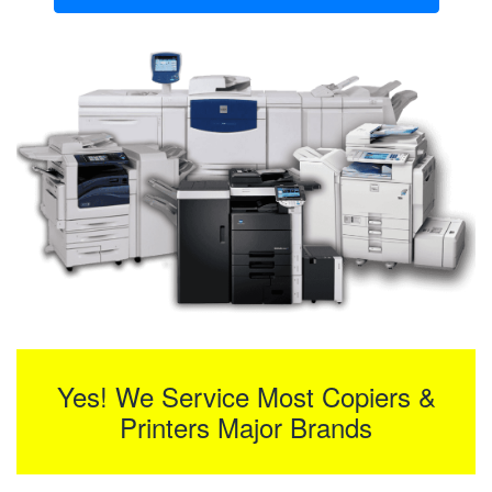
Yes! We Service Most Copiers &
Printers Major Brands