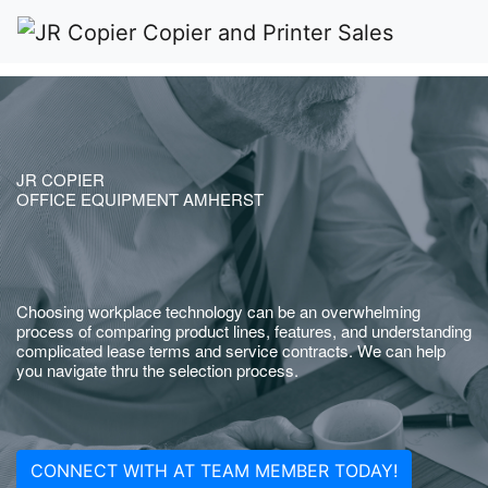
JR COPIER
OFFICE EQUIPMENT AMHERST
Choosing workplace technology can be an overwhelming
process of comparing product lines, features, and understanding
complicated lease terms and service contracts. We can help
you navigate thru the selection process.
CONNECT WITH AT TEAM MEMBER TODAY!