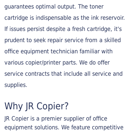
guarantees optimal output. The toner
cartridge is indispensable as the ink reservoir.
If issues persist despite a fresh cartridge, it's
prudent to seek repair service from a skilled
office equipment technician familiar with
various copier/printer parts. We do offer
service contracts that include all service and
supplies.
Why JR Copier?
JR Copier is a premier supplier of office
equipment solutions. We feature competitive