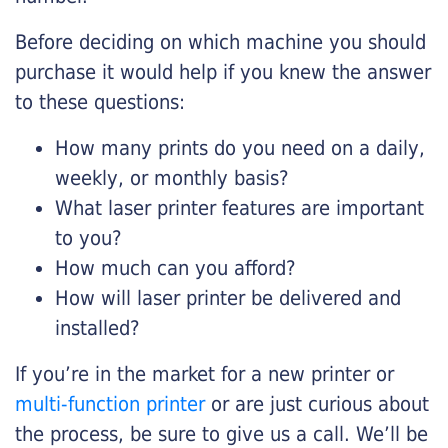
Before deciding on which machine you should
purchase it would help if you knew the answer
to these questions:
How many prints do you need on a daily,
weekly, or monthly basis?
What laser printer features are important
to you?
How much can you afford?
How will laser printer be delivered and
installed?
If you’re in the market for a new printer or
multi-function printer
or are just curious about
the process, be sure to give us a call. We’ll be