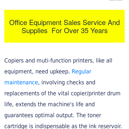
Office Equipment Sales Service And
Supplies For Over 35 Years
Copiers and muti-function printers, like all
equipment, need upkeep.
Regular
maintenance
, involving checks and
replacements of the vital copier/printer drum
life, extends the machine's life and
guarantees optimal output. The toner
cartridge is indispensable as the ink reservoir.