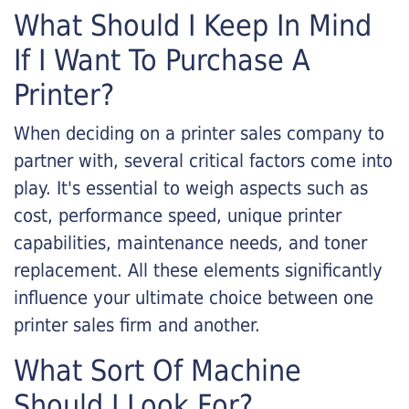
What Should I Keep In Mind
If I Want To Purchase A
Printer?
When deciding on a printer sales company to
partner with, several critical factors come into
play. It's essential to weigh aspects such as
cost, performance speed, unique printer
capabilities, maintenance needs, and toner
replacement. All these elements significantly
influence your ultimate choice between one
printer sales firm and another.
What Sort Of Machine
Should I Look For?