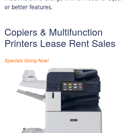
or better features.
Copiers & Multifunction
Printers Lease Rent Sales
Specials Going Now!