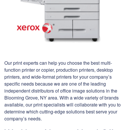
Our print experts can help you choose the best multi-
function printer or copier, production printers, desktop
printers, and wide-format printers for your company’s
specific needs because we are one of the leading
independent distributors of office image solutions in the
Blooming Grove, NY area. With a wide variety of brands
available, our print specialists will collaborate with you to
determine which cutting-edge solutions best serve your
company’s needs.