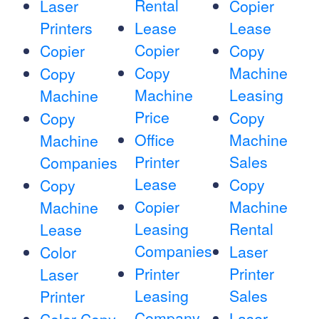
Rental
Laser
Copier
Printers
Lease
Lease
Copier
Copier
Copy
Copy
Machine
Copy
Machine
Leasing
Machine
Price
Copy
Copy
Office
Machine
Machine
Printer
Sales
Companies
Lease
Copy
Copy
Copier
Machine
Machine
Leasing
Rental
Lease
Companies
Laser
Color
Printer
Printer
Laser
Leasing
Sales
Printer
Company
Laser