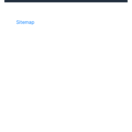
Sitemap
©2025 JR COPIER • 888-331-7417