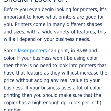
Before you even begin looking for printers, it’s
important to know what printers are good for
you. Printers come in many different shapes
and sizes, with a wide variety of features, this
will all depend on your business needs.
Some
laser printers
can print, in B&W and
color. If your business won’t be using color
then there is no need to look into printers that
have that feature as they will just increase the
price without adding any real value to your
business. If your business uses a lot of color
printing then you should make sure that the
copier has a high enough dpi (dots per inch)
number.