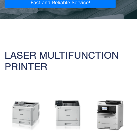
Fast and Reliable Service!
LASER MULTIFUNCTION
PRINTER