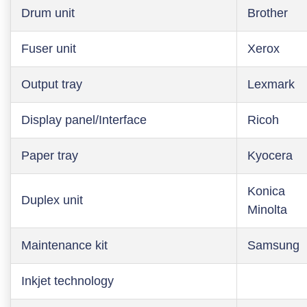
Drum unit
Brother
Fuser unit
Xerox
Output tray
Lexmark
Display panel/Interface
Ricoh
Paper tray
Kyocera
Konica
Duplex unit
Minolta
Maintenance kit
Samsung
Inkjet technology