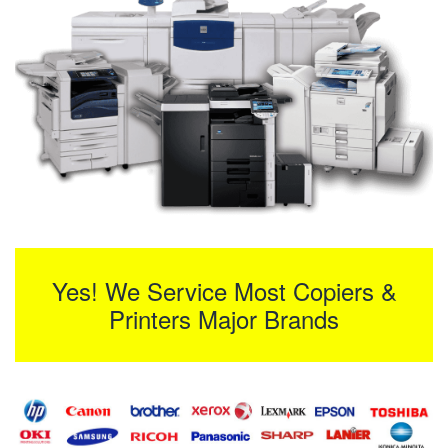
Yes! We Service Most Copiers &
Printers Major Brands