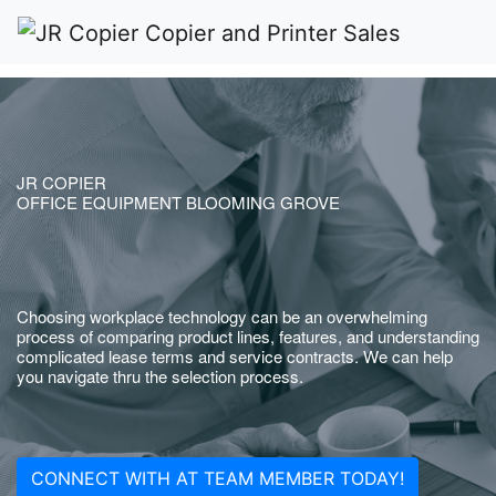
JR COPIER
OFFICE EQUIPMENT BLOOMING GROVE
Choosing workplace technology can be an overwhelming
process of comparing product lines, features, and understanding
complicated lease terms and service contracts. We can help
you navigate thru the selection process.
CONNECT WITH AT TEAM MEMBER TODAY!