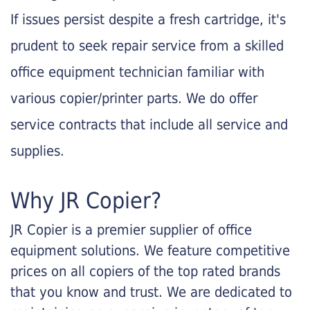
If issues persist despite a fresh cartridge, it's
prudent to seek repair service from a skilled
office equipment technician familiar with
various copier/printer parts. We do offer
service contracts that include all service and
supplies.
Why JR Copier?
JR Copier is a premier supplier of office
equipment solutions. We feature competitive
prices on all copiers of the top rated brands
that you know and trust. We are dedicated to