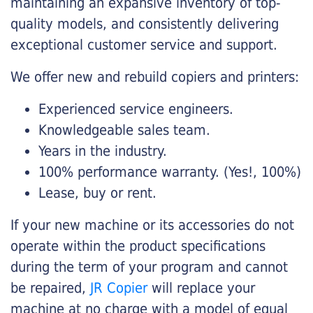
maintaining an expansive inventory of top-
quality models, and consistently delivering
exceptional customer service and support.
We offer new and rebuild copiers and printers:
Experienced service engineers.
Knowledgeable sales team.
Years in the industry.
100% performance warranty. (Yes!, 100%)
Lease, buy or rent.
If your new machine or its accessories do not
operate within the product specifications
during the term of your program and cannot
be repaired,
JR Copier
will replace your
machine at no charge with a model of equal