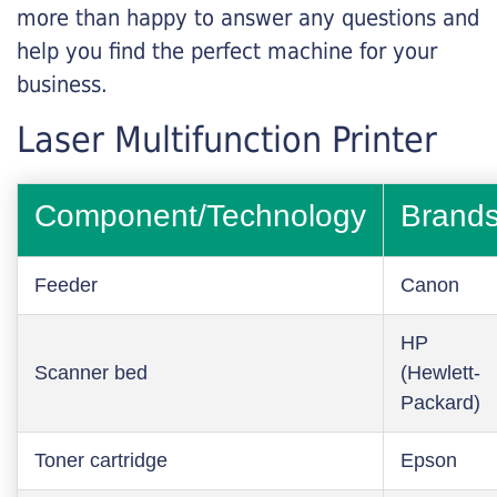
more than happy to answer any questions and
help you find the perfect machine for your
business.
Laser Multifunction Printer
Component/Technology
Brand
Feeder
Canon
HP
Scanner bed
(Hewlett-
Packard)
Toner cartridge
Epson