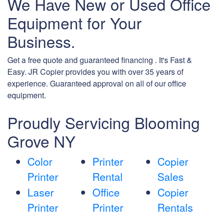
We Have New or Used Office
Equipment for Your
Business.
Get a free quote and guaranteed financing . It's Fast &
Easy. JR Copier provides you with over 35 years of
experience. Guaranteed approval on all of our office
equipment.
Proudly Servicing Blooming
Grove NY
Color
Printer
Copier
Printer
Rental
Sales
Laser
Office
Copier
Printer
Printer
Rentals