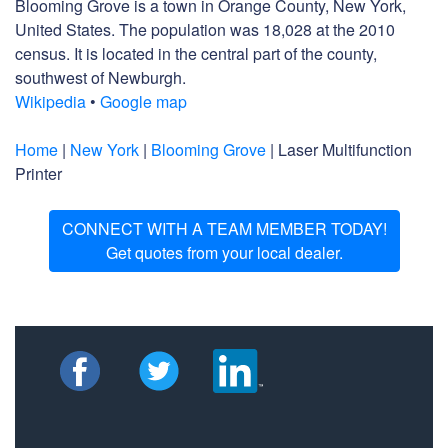
Blooming Grove is a town in Orange County, New York,
United States. The population was 18,028 at the 2010
census. It is located in the central part of the county,
southwest of Newburgh.
Wikipedia
•
Google map
Home
|
New York
|
Blooming Grove
| Laser Multifunction
Printer
CONNECT WITH A TEAM MEMBER TODAY!
Get quotes from your local dealer.