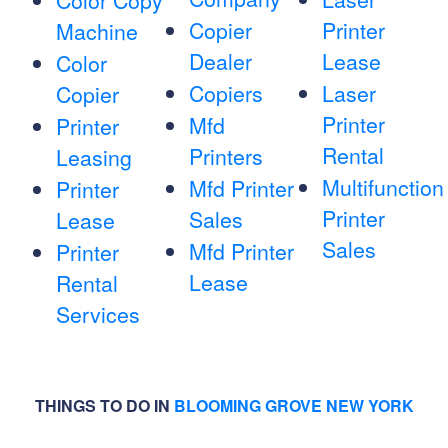
Color Copy
Copier
Printer
Machine
Dealer
Lease
Color
Copiers
Laser
Copier
Printer
Mfd
Printer
Rental
Printers
Leasing
Multifunction
Mfd Printer
Printer
Printer
Sales
Lease
Sales
Mfd Printer
Printer
Lease
Rental
Services
THINGS TO DO IN
BLOOMING GROVE NEW YORK