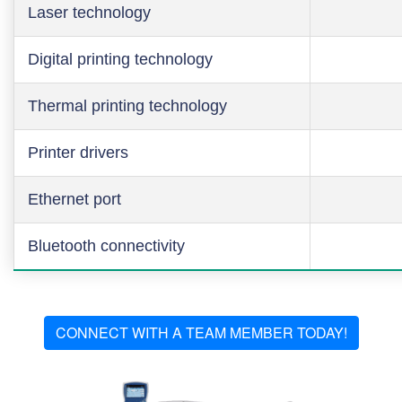
Laser technology
Digital printing technology
Thermal printing technology
Printer drivers
Ethernet port
Bluetooth connectivity
CONNECT WITH A TEAM MEMBER TODAY!