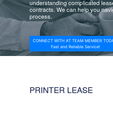
understanding complicated leas
contracts. We can help you navig
process.
CONNECT WITH AT TEAM MEMBER TODA
Fast and Reliable Service!
PRINTER LEASE