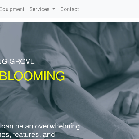
urrent)
Equipment
Services
Contact
NG GROVE
 BLOOMING
 can be an overwhelming
nes, features, and