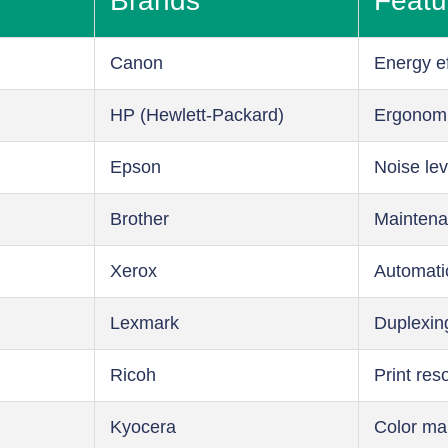
Brands
Featu
Canon
Energy ef
HP (Hewlett-Packard)
Ergonom
Epson
Noise lev
Brother
Maintena
Xerox
Automati
Lexmark
Duplexin
Ricoh
Print res
Kyocera
Color m