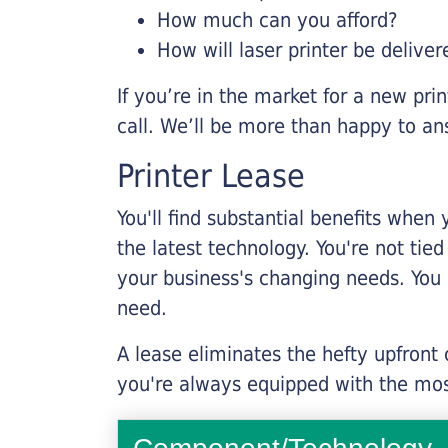
How much can you afford?
How will laser printer be deliver
If you’re in the market for a new pri
call. We’ll be more than happy to an
Printer Lease
You'll find substantial benefits when 
the latest technology. You're not tie
your business's changing needs. You
need.
A lease eliminates the hefty upfront
you're always equipped with the mos