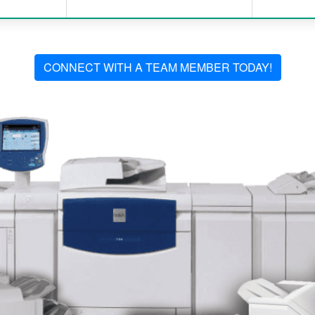
CONNECT WITH A TEAM MEMBER TODAY!