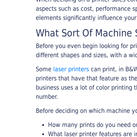
aspects such as cost, performance sp
elements significantly influence you
What Sort Of Machine S
Before you even begin looking for pr
different shapes and sizes, with a wi
Some
laser printers
can print, in B&W
printers that have that feature as the
business uses a lot of color printing
number.
Before deciding on which machine yo
How many prints do you need on 
What laser printer features are 