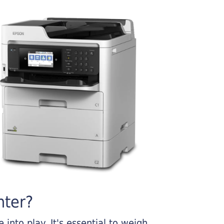
nter?
into play. It's essential to weigh