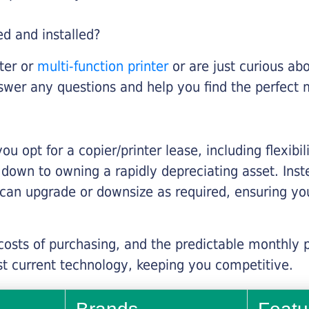
ed and installed?
nter or
multi-function printer
or are just curious abo
swer any questions and help you find the perfect 
you opt for a copier/printer lease, including flexibi
d down to owning a rapidly depreciating asset. Inst
 can upgrade or downsize as required, ensuring yo
 costs of purchasing, and the predictable monthly 
t current technology, keeping you competitive.