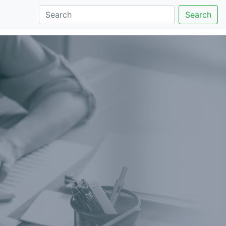
Search