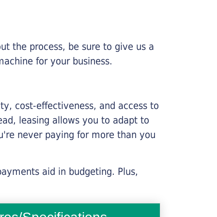
ut the process, be sure to give us a
machine for your business.
lity, cost-effectiveness, and access to
ead, leasing allows you to adapt to
u're never paying for more than you
payments aid in budgeting. Plus,