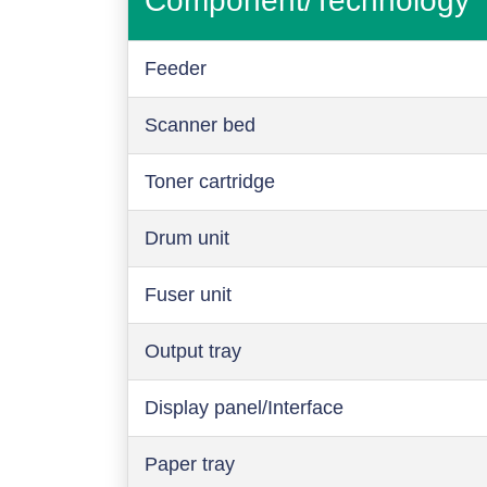
Component/Technology
Feeder
Scanner bed
Toner cartridge
Drum unit
Fuser unit
Output tray
Display panel/Interface
Paper tray