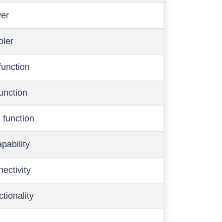
ver
oler
function
function
 function
pability
ectivity
ctionality