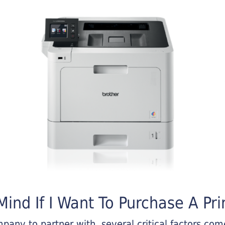
ind If I Want To Purchase A Pri
any to partner with, several critical factors come 