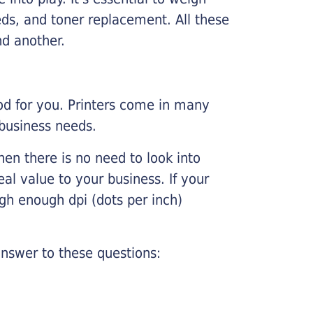
ds, and toner replacement. All these
nd another.
ood for you. Printers come in many
 business needs.
hen there is no need to look into
eal value to your business. If your
igh enough dpi (dots per inch)
nswer to these questions: