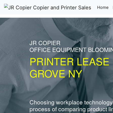
(c
Home
JR COPIER
OFFICE EQUIPMENT BLOOMI
PRINTER LEASE
GROVE NY
Choosing workplace technology
process of comparing product li