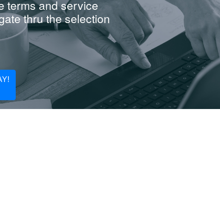
e terms and service
ate thru the selection
Y!