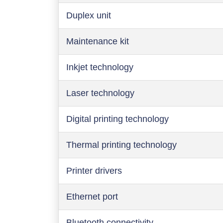
Duplex unit
Maintenance kit
Inkjet technology
Laser technology
Digital printing technology
Thermal printing technology
Printer drivers
Ethernet port
Bluetooth connectivity