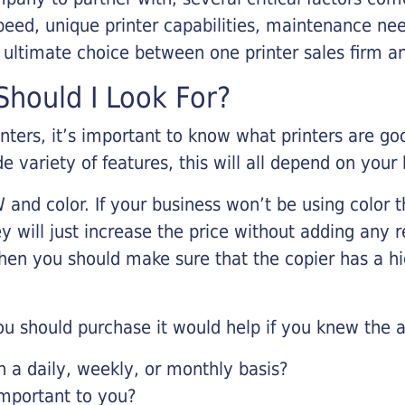
eed, unique printer capabilities, maintenance nee
r ultimate choice between one printer sales firm a
hould I Look For?
inters, it’s important to know what printers are g
de variety of features, this will all depend on your
 and color. If your business won’t be using color t
y will just increase the price without adding any r
 then you should make sure that the copier has a h
u should purchase it would help if you knew the a
a daily, weekly, or monthly basis?
important to you?