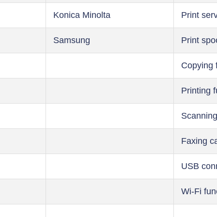
Konica Minolta
Print ser
Samsung
Print spo
Copying 
Printing 
Scanning
Faxing ca
USB conn
Wi-Fi fun