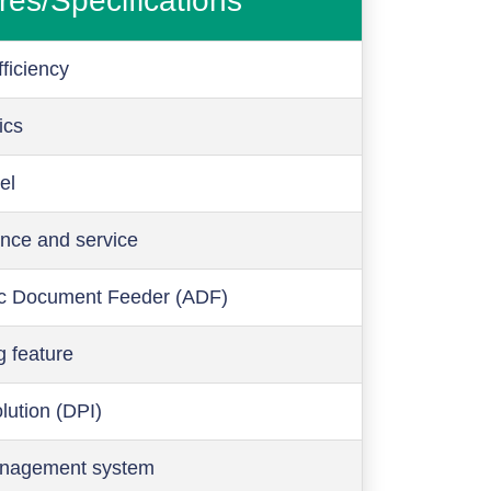
res/Specifications
ficiency
ics
el
nce and service
c Document Feeder (ADF)
g feature
olution (DPI)
anagement system