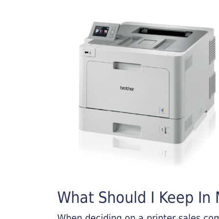
What Should I Keep In M
When deciding on a printer sales comp